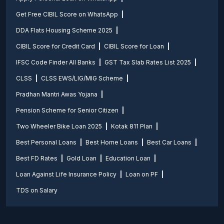
Get Free CIBIL Score on WhatsApp
DDA Flats Housing Scheme 2025
CIBIL Score for Credit Card
CIBIL Score for Loan
IFSC Code Finder All Banks
GST Tax Slab Rates List 2025
CLSS
CLSS EWS/LIG/MIG Scheme
Pradhan Mantri Awas Yojana
Pension Scheme for Senior Citizen
Two Wheeler Bike Loan 2025
Kotak 811 Plan
Best Personal Loans
Best Home Loans
Best Car Loans
Best FD Rates
Gold Loan
Education Loan
Loan Against Life Insurance Policy
Loan on PF
TDS on Salary