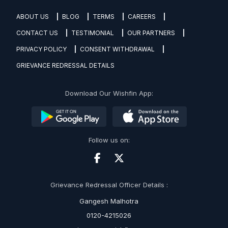
ABOUT US
BLOG
TERMS
CAREERS
CONTACT US
TESTIMONIAL
OUR PARTNERS
PRIVACY POLICY
CONSENT WITHDRAWAL
GRIEVANCE REDRESSAL DETAILS
Download Our Wishfin App:
Follow us on:
Grievance Redressal Officer Details :
Gangesh Malhotra
0120-4215026