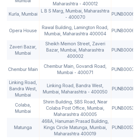
Mumbai
Maharashtra - 400012
L B S Marg, Mumbai, Maharashtra
Kurla, Mumbai
PUNB00066
- 400070
Rawal Building, Lamington Road,
Opera House
PUNB00067
Mumbai, Maharashtra 400004
Sheikh Memon Street, Zaveri
Zaveri Bazar,
Bazar, Mumbai, Maharashtra
PUNB00068
Mumbai
400002
Chembur Main, Govandi Road,
Chembur Main
PUNB00077
Mumbai - 400071
Linking Road,
Linking Road, Bandra West,
Bandra West,
PUNB00082
Mumbai, Maharashtra - 400050
Mumbai
Shirin Building, SBS Road, Near
Colaba,
Colaba Post Office, Mumbai,
PUNB005300
Mumbai
Maharashtra 400005
468A, Hanuman Prasad Building,
Matunga
Kings Circle Matunga, Mumbai,
PUNB005380
Maharashtra 400019