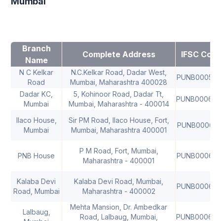
Mumbai
Branch
Complete Address
IFSC Cod
Name
N C Kelkar
N.C.Kelkar Road, Dadar West,
PUNB00059
Road
Mumbai, Maharashtra 400028
Dadar KC,
5, Kohinoor Road, Dadar Tt,
PUNB00060
Mumbai
Mumbai, Maharashtra - 400014
Ilaco House,
Sir PM Road, Ilaco House, Fort,
PUNB000610
Mumbai
Mumbai, Maharashtra 400001
P M Road, Fort, Mumbai,
PNB House
PUNB00062
Maharashtra - 400001
Kalaba Devi
Kalaba Devi Road, Mumbai,
PUNB00063
Road, Mumbai
Maharashtra - 400002
Mehta Mansion, Dr. Ambedkar
Lalbaug,
Road, Lalbaug, Mumbai,
PUNB00064