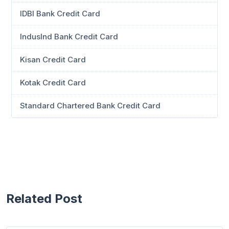
IDBI Bank Credit Card
IndusInd Bank Credit Card
Kisan Credit Card
Kotak Credit Card
Standard Chartered Bank Credit Card
Related Post