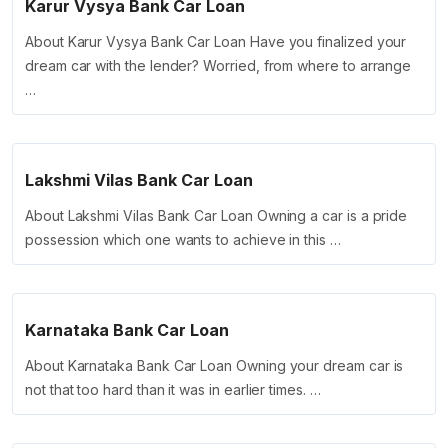
Karur Vysya Bank Car Loan
About Karur Vysya Bank Car Loan Have you finalized your
dream car with the lender? Worried, from where to arrange
…
Lakshmi Vilas Bank Car Loan
About Lakshmi Vilas Bank Car Loan Owning a car is a pride
possession which one wants to achieve in this …
Karnataka Bank Car Loan
About Karnataka Bank Car Loan Owning your dream car is
not that too hard than it was in earlier times. …