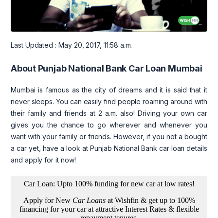
Last Updated : May 20, 2017, 11:58 a.m.
About Punjab National Bank Car Loan Mumbai
Mumbai is famous as the city of dreams and it is said that it
never sleeps. You can easily find people roaming around with
their family and friends at 2 a.m. also! Driving your own car
gives you the chance to go wherever and whenever you
want with your family or friends. However, if you not a bought
a car yet, have a look at Punjab National Bank car loan details
and apply for it now!