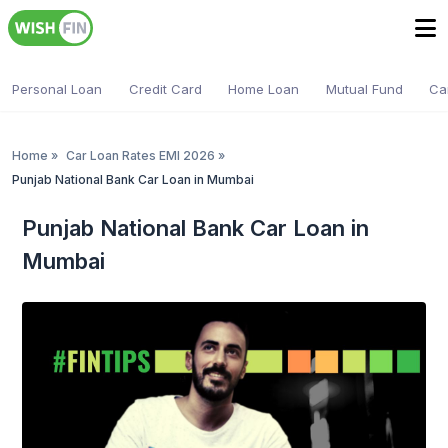
Personal Loan
Credit Card
Home Loan
Mutual Fund
Ca
Home
»
Car Loan Rates EMI 2026
»
Punjab National Bank Car Loan in Mumbai
Punjab National Bank Car Loan in
Mumbai