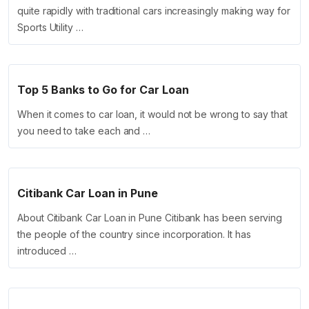
quite rapidly with traditional cars increasingly making way for
Sports Utility …
Top 5 Banks to Go for Car Loan
When it comes to car loan, it would not be wrong to say that
you need to take each and …
Citibank Car Loan in Pune
About Citibank Car Loan in Pune Citibank has been serving
the people of the country since incorporation. It has
introduced …