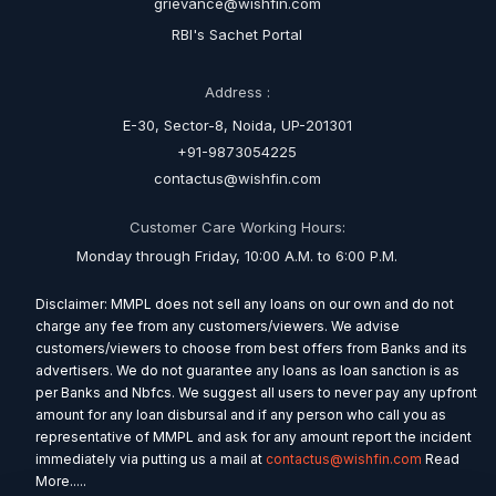
grievance@wishfin.com
RBI's Sachet Portal
Address :
E-30, Sector-8, Noida, UP-201301
+91-9873054225
contactus@wishfin.com
Customer Care Working Hours:
Monday through Friday, 10:00 A.M. to 6:00 P.M.
Disclaimer: MMPL does not sell any loans on our own and do not
charge any fee from any customers/viewers. We advise
customers/viewers to choose from best offers from Banks and its
advertisers. We do not guarantee any loans as loan sanction is as
per Banks and Nbfcs. We suggest all users to never pay any upfront
amount for any loan disbursal and if any person who call you as
representative of MMPL and ask for any amount report the incident
immediately via putting us a mail at
contactus@wishfin.com
Read
More.....