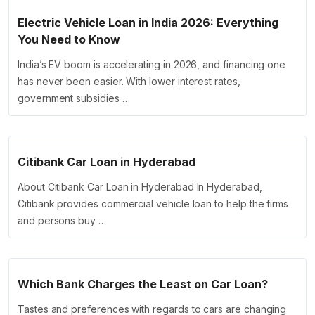
Electric Vehicle Loan in India 2026: Everything
You Need to Know
India’s EV boom is accelerating in 2026, and financing one
has never been easier. With lower interest rates,
government subsidies …
Citibank Car Loan in Hyderabad
About Citibank Car Loan in Hyderabad In Hyderabad,
Citibank provides commercial vehicle loan to help the firms
and persons buy …
Which Bank Charges the Least on Car Loan?
Tastes and preferences with regards to cars are changing