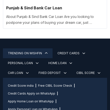
Punjab & Sind Bank Car Loan
About Punjab & Sind Bank Car Loan Are you looking to
postpone your plans of buying your dream car, just …
TRENDING ON WISHFIN
CREDIT CARDS
PERSONAL LOAN
HOME LOAN
CAR LOAN
FIXED DEPOSIT
CIBIL SCORE
Credit Score india
Free CIBIL Score Check
Credit Cards Apply on WhatsApp
Apply Home Loan on WhatsApp
Apply Personal Loan on WhatsApp