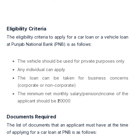
Eligibility Criteria
The eligibility criteria to apply for a car loan or a vehicle loan
at Punjab National Bank (PNB) is as follows:
The vehicle should be used for private purposes only
Any individual can apply
The loan can be taken for business concerns
(corporate or non-corporate)
The minimum net monthly salary/pension/income of the
applicant should be ₹20000
Documents Required
The list of documents that an applicant must have at the time
of applying for a car loan at PNB is as follows: