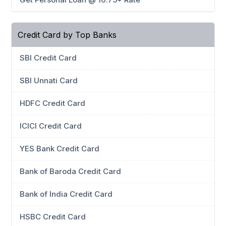
Credit Card by Top Banks
SBI Credit Card
SBI Unnati Card
HDFC Credit Card
ICICI Credit Card
YES Bank Credit Card
Bank of Baroda Credit Card
Bank of India Credit Card
HSBC Credit Card