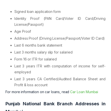
Signed loan application form
Identity Proof (PAN Card/Voter ID Card/Driving
License/Passport)
Age Proof
Address Proof (Driving License/Passport/Voter ID Card)
Last 6 months bank statement
Last 3 months salary slip for salaried
Form 16 or ITR for salaried
Last 3 years ITR with computation of income for self-
employed
Last 3 years CA Certified/Audited Balance Sheet and
Profit & loss account
For more information on car loans, read
Car Loan Mumbai
Punjab National Bank Branch Addresses in