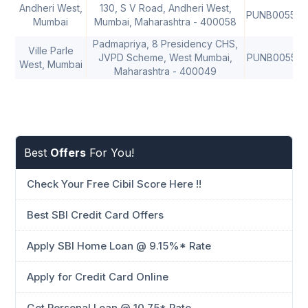
Andheri West,
130, S V Road, Andheri West,
PUNB005500
Mumbai
Mumbai, Maharashtra - 400058
Padmapriya, 8 Presidency CHS,
Ville Parle
JVPD Scheme, West Mumbai,
PUNB005520
West, Mumbai
Maharashtra - 400049
Best
Offers
For You!
Check Your Free Cibil Score Here !!
Best SBI Credit Card Offers
Apply SBI Home Loan @ 9.15%* Rate
Apply for Credit Card Online
Get Personal Loan @ 10.75* Rate