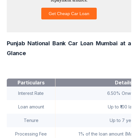
Punjab National Bank Car Loan Mumbai at a
Glance
Particulars
Details
Interest Rate
6.50% Onward
Loan amount
Up to ₹100 lakh
Tenure
Up to 7 years
Processing Fee
1% of the loan amount (Maxi