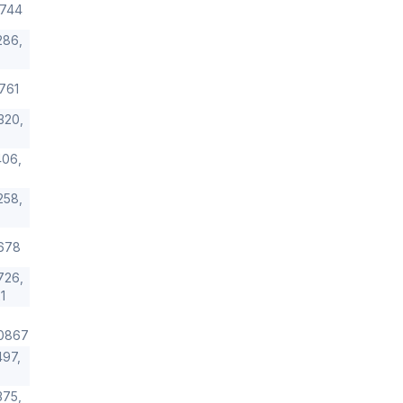
9744
286,
761
320,
06,
258,
678
726,
1
0867
97,
375,