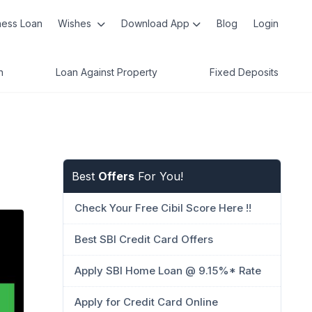
ness Loan
Wishes
Download App
Blog
Login
n
Loan Against Property
Fixed Deposits
Best
Offers
For You!
Check Your Free Cibil Score Here !!
Best SBI Credit Card Offers
Apply SBI Home Loan @ 9.15%* Rate
Apply for Credit Card Online