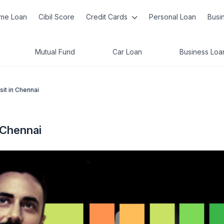
me Loan
Cibil Score
Credit Cards
Personal Loan
Busi
Mutual Fund
Car Loan
Business Loa
it in Chennai
 Chennai