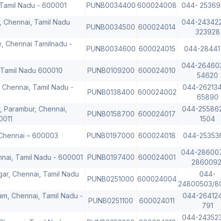
 Tamil Nadu - 600001
PUNB0034400
600024008
044- 2536
, Chennai, Tamil Nadu
044-24342
PUNB0034500
600024014
323928
e, Chennai Tamilnadu -
PUNB0034600
600024015
044-28441
044-26460
 Tamil Nadu 600010
PUNB0109200
600024010
54620
 Chennai, Tamil Nadu -
044-262134
PUNB0138400
600024002
65890
, Parambur, Chennai,
044-25586
PUNB0158700
600024017
0011
1504
 Chennai – 600003
PUNB0197000
600024018
044-25353
044-28600
hennai, Tamil Nadu - 600001
PUNB0197400
600024001
2860092
ar, Chennai, Tamil Nadu
044-
PUNB0251000
600024004
24800503/8
am, Chennai, Tamil Nadu -
044-264124
PUNB0251100
600024011
791
044-24352