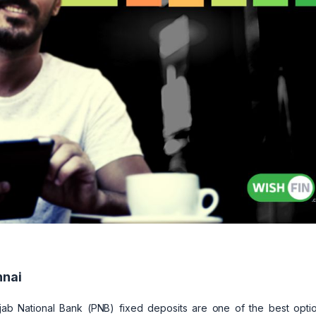
nnai
jab National Bank (PNB) fixed deposits are one of the best optio