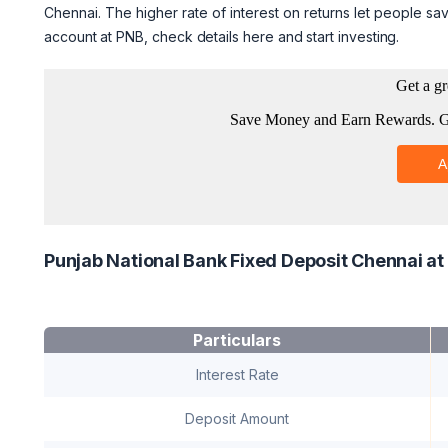
Chennai. The higher rate of interest on returns let people sav
account at PNB, check details here and start investing.
Punjab National Bank Fixed Deposit Chennai at
Particulars
Interest Rate
Deposit Amount