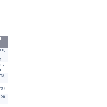
t
r
31,
,
1
82,
1
18,
782
709,