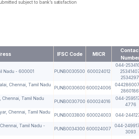
mitted subject to bank’s satisfaction
Contac
ress
IFSC Code
MICR
Numbe
044-253410
amil Nadu - 600001
PUNB0030500
600024012
25341407
2534297
alai, Chennai, Tamil Nadu
044286007
PUNB0030600
600024006
2860186
 Chennai, Tamil Nadu
044-259517
PUNB0030700
600024016
4776
yar, Chennai, Tamil Nadu
PUNB0033800
600024003
044-24412
Chennai, Tamil Nadu -
044-24991
PUNB0034300
600024007
3093