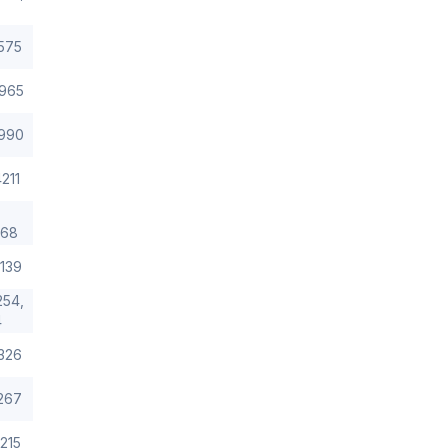
575
965
990
211
/68
139
254,
4
326
267
215