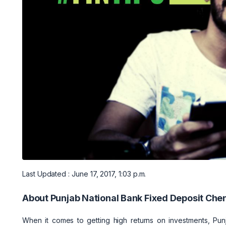
Last Updated : June 17, 2017, 1:03 p.m.
About Punjab National Bank Fixed Deposit Che
When it comes to getting high returns on investments, Pun