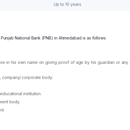
Up to 10 years
at Punjab National Bank (PNB) in Ahmedabad is as follows:
ve in his own name on giving proof of age by his guardian or any 
on, company/ corporate body.
educational institution.
ment body.
nt.