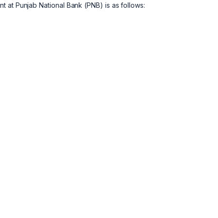
 at Punjab National Bank (PNB) is as follows: