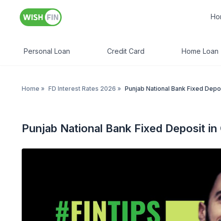
Ho
Personal Loan
Credit Card
Home Loan
Home
»
FD Interest Rates 2026
»
Punjab National Bank Fixed Depos
Punjab National Bank Fixed Deposit in