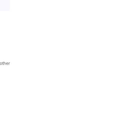
other