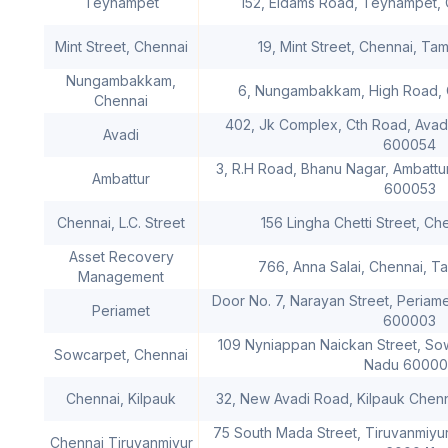
Teynampet
152, Eldams Road, Teynampet, 
Mint Street, Chennai
19, Mint Street, Chennai, Ta
Nungambakkam,
6, Nungambakkam, High Road, 
Chennai
402, Jk Complex, Cth Road, Avadi
Avadi
600054
3, R.H Road, Bhanu Nagar, Ambattur
Ambattur
600053
Chennai, L.C. Street
156 Lingha Chetti Street, Ch
Asset Recovery
766, Anna Salai, Chennai, 
Management
Door No. 7, Narayan Street, Periame
Periamet
600003
109 Nyniappan Naickan Street, Sow
Sowcarpet, Chennai
Nadu 60000
Chennai, Kilpauk
32, New Avadi Road, Kilpauk Chen
75 South Mada Street, Tiruvanmiyur
Chennai Tiruvanmiyur