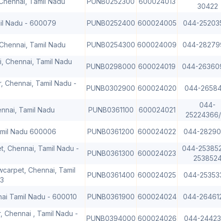
Chennai, Tamil Nadu
PUNB0252300
600024013
30422
mil Nadu - 600079
PUNB0252400
600024005
044-25203
Chennai, Tamil Nadu
PUNB0254300
600024009
044-28279
, Chennai, Tamil Nadu
PUNB0298000
600024019
044-26360
, Chennai, Tamil Nadu -
PUNB0302900
600024020
044-26584
044-
ennai, Tamil Nadu
PUNB0361100
600024021
25224366
Tamil Nadu 600006
PUNB0361200
600024022
044-28290
t, Chennai, Tamil Nadu -
044-25385
PUNB0361300
600024023
253852
carpet, Chennai, Tamil
PUNB0361400
600024025
044-25353
3
nai Tamil Nadu - 600010
PUNB0361900
600024024
044-26461
, Chennai , Tamil Nadu -
PUNB0394000
600024026
044-24423