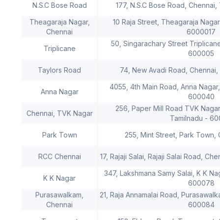
N.S.C Bose Road
177, N.S.C Bose Road, Chennai,
Theagaraja Nagar,
10 Raja Street, Theagaraja Nagar
Chennai
6000017
50, Singarachary Street Triplican
Triplicane
600005
Taylors Road
74, New Avadi Road, Chennai,
4055, 4th Main Road, Anna Nagar,
Anna Nagar
600040
256, Paper Mill Road TVK Nagar
Chennai, TVK Nagar
Tamilnadu - 60
Park Town
255, Mint Street, Park Town,
RCC Chennai
17, Rajaji Salai, Rajaji Salai Road, C
347, Lakshmana Samy Salai, K K Nag
K K Nagar
600078
Purasawalkam,
21, Raja Annamalai Road, Purasawalk
Chennai
600084