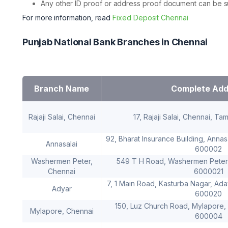
Any other ID proof or address proof document can be sub
For more information, read
Fixed Deposit Chennai
Punjab National Bank Branches in Chennai
Branch Name
Complete Add
Rajaji Salai, Chennai
17, Rajaji Salai, Chennai, T
92, Bharat Insurance Building, Annas
Annasalai
600002
Washermen Peter,
549 T H Road, Washermen Peter,
Chennai
6000021
7, 1 Main Road, Kasturba Nagar, Ada
Adyar
600020
150, Luz Church Road, Mylapore, 
Mylapore, Chennai
600004