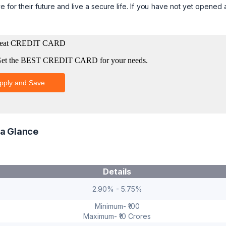
e for their future and live a secure life. If you have not yet opened
 a Glance
Details
2.90% - 5.75%
Minimum- ₹100
Maximum- ₹10 Crores