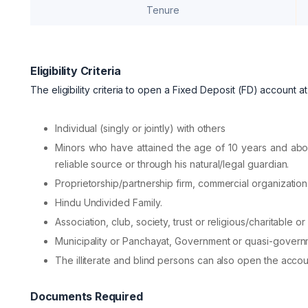
Tenure
Eligibility Criteria
The eligibility criteria to open a Fixed Deposit (FD) account 
Individual (singly or jointly) with others
Minors who have attained the age of 10 years and abo
reliable source or through his natural/legal guardian.
Proprietorship/partnership firm, commercial organizati
Hindu Undivided Family.
Association, club, society, trust or religious/charitable or 
Municipality or Panchayat, Government or quasi-govern
The illiterate and blind persons can also open the accou
Documents Required