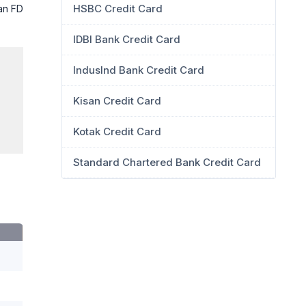
HSBC Credit Card
 an FD
IDBI Bank Credit Card
IndusInd Bank Credit Card
Kisan Credit Card
Kotak Credit Card
Standard Chartered Bank Credit Card