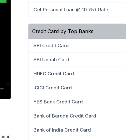
Get Personal Loan @ 10.75* Rate
Credit Card by Top Banks
SBI Credit Card
SBI Unnati Card
HDFC Credit Card
ICICI Credit Card
YES Bank Credit Card
Bank of Baroda Credit Card
Bank of India Credit Card
ns in