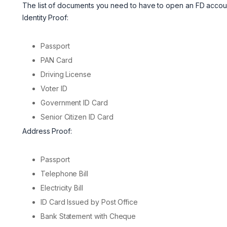
The list of documents you need to have to open an FD account
Identity Proof:
Passport
PAN Card
Driving License
Voter ID
Government ID Card
Senior Citizen ID Card
Address Proof:
Passport
Telephone Bill
Electricity Bill
ID Card Issued by Post Office
Bank Statement with Cheque