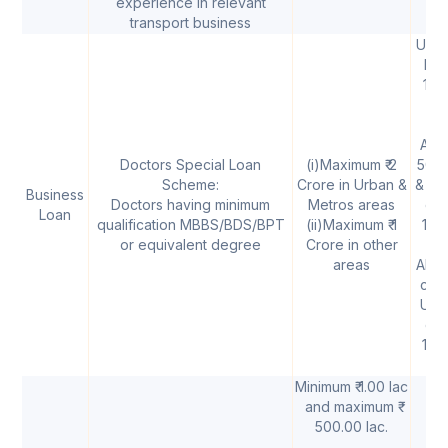
experience in relevant
transport business
Upto 
lak
11.
p.
Abov
Doctors Special Loan
(i)Maximum ₹ 2
50 l
Scheme:
Crore in Urban &
& Upt
Business
Doctors having minimum
Metros areas
cro
Loan
qualification MBBS/BDS/BPT
(ii)Maximum ₹ 1
11.
or equivalent degree
Crore in other
areas
Above
cror
Upto
cro
11.
p.
Minimum ₹ 1.00 lac
and maximum ₹
500.00 lac.