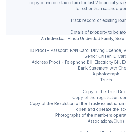
copy of income tax return for last 2 financial years
for other than salaried perso
Track record of existing loans, 
Details of property to be mort
An Individual, Hindu Undivided Family, Sole Pr
ID Proof – Passport, PAN Card, Driving Licence, Vot
Senior Citizen ID Card
Address Proof - Telephone Bill, Electricity Bill, ID C
Bank Statement with Chequ
A photograph
Trusts
Copy of the Trust Deed
Copy of the registration certifi
Copy of the Resolution of the Trustees authorizing
open and operate the accou
Photographs of the members operating
Associations/Clubs