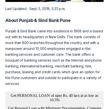
Last Updated : Sept. 5, 2018, 5:23 p.m.
About Punjab & Sind Bank Pune
Punjab & Sind Bank came into existence in 1908 and is based
out with its headquarters in New Delhi. The bank consists of
more than 800 branches throughout the country and with a
manpower around 10,000 employees engaged in the
banking services and customer care. The bank offers a
bouquet of banking services such as the Internet and phone
banking, international banking, merchant banking, hire,
purchase, leasing and credit cards which give an option for
the Pune customers and outside to participate in a variety of
services.