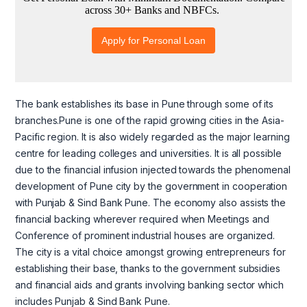
The bank establishes its base in Pune through some of its
branches.Pune is one of the rapid growing cities in the Asia-
Pacific region. It is also widely regarded as the major learning
centre for leading colleges and universities. It is all possible
due to the financial infusion injected towards the phenomenal
development of Pune city by the government in cooperation
with Punjab & Sind Bank Pune. The economy also assists the
financial backing wherever required when Meetings and
Conference of prominent industrial houses are organized.
The city is a vital choice amongst growing entrepreneurs for
establishing their base, thanks to the government subsidies
and financial aids and grants involving banking sector which
includes Punjab & Sind Bank Pune.