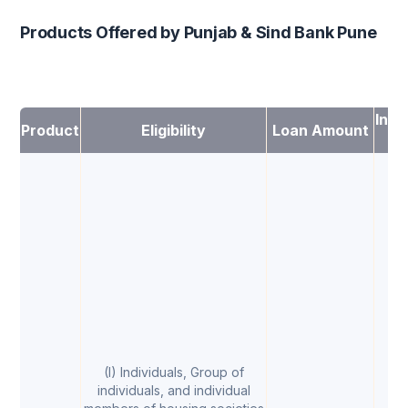
Products Offered by Punjab & Sind Bank Pune
Inte
Product
Eligibility
Loan Amount
Ra
(I) Individuals, Group of
individuals, and individual