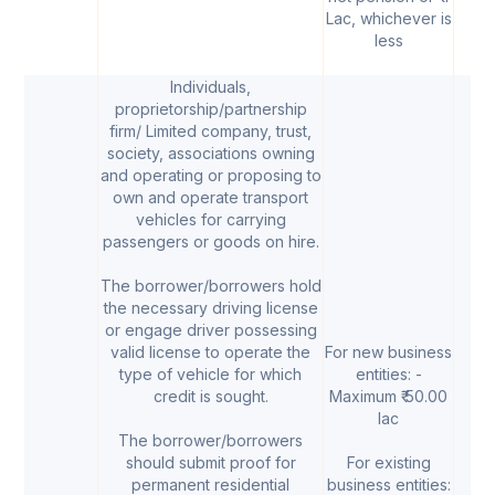
Lac, whichever is
less
Individuals,
proprietorship/partnership
firm/ Limited company, trust,
society, associations owning
and operating or proposing to
own and operate transport
vehicles for carrying
passengers or goods on hire.
The borrower/borrowers hold
the necessary driving license
or engage driver possessing
valid license to operate the
For new business
type of vehicle for which
entities: -
credit is sought.
Maximum ₹ 50.00
lac
The borrower/borrowers
should submit proof for
For existing
permanent residential
business entities: