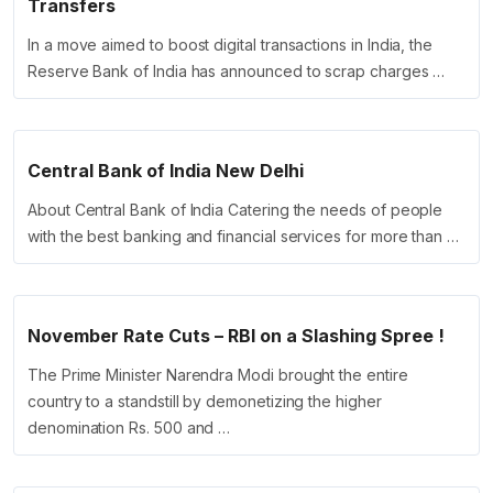
Transfers
In a move aimed to boost digital transactions in India, the
Reserve Bank of India has announced to scrap charges …
Central Bank of India New Delhi
About Central Bank of India Catering the needs of people
with the best banking and financial services for more than …
November Rate Cuts – RBI on a Slashing Spree !
The Prime Minister Narendra Modi brought the entire
country to a standstill by demonetizing the higher
denomination Rs. 500 and …