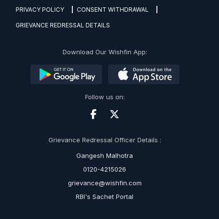
PRIVACY POLICY
CONSENT WITHDRAWAL
GRIEVANCE REDRESSAL DETAILS
Download Our Wishfin App:
Follow us on:
Grievance Redressal Officer Details :
Gangesh Malhotra
0120-4215026
grievance@wishfin.com
RBI's Sachet Portal