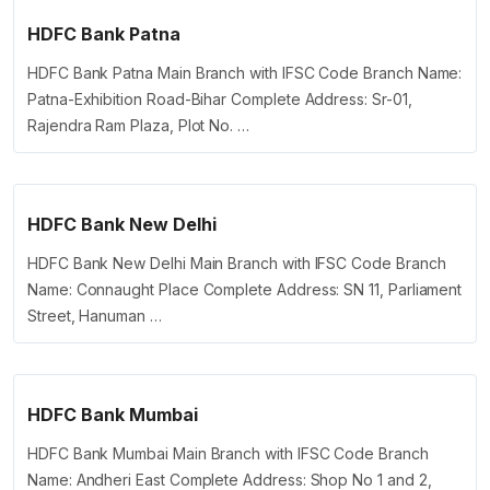
HDFC Bank Patna
HDFC Bank Patna Main Branch with IFSC Code Branch Name:
Patna-Exhibition Road-Bihar Complete Address: Sr-01,
Rajendra Ram Plaza, Plot No. …
HDFC Bank New Delhi
HDFC Bank New Delhi Main Branch with IFSC Code Branch
Name: Connaught Place Complete Address: SN 11, Parliament
Street, Hanuman …
HDFC Bank Mumbai
HDFC Bank Mumbai Main Branch with IFSC Code Branch
Name: Andheri East Complete Address: Shop No 1 and 2,