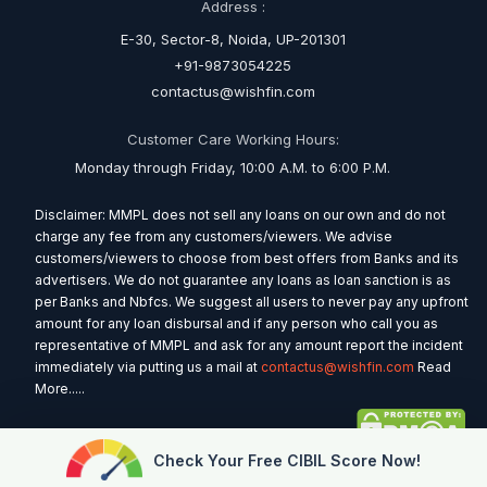
Address :
E-30, Sector-8, Noida, UP-201301
+91-9873054225
contactus@wishfin.com
Customer Care Working Hours:
Monday through Friday, 10:00 A.M. to 6:00 P.M.
Disclaimer: MMPL does not sell any loans on our own and do not
charge any fee from any customers/viewers. We advise
customers/viewers to choose from best offers from Banks and its
advertisers. We do not guarantee any loans as loan sanction is as
per Banks and Nbfcs. We suggest all users to never pay any upfront
amount for any loan disbursal and if any person who call you as
representative of MMPL and ask for any amount report the incident
immediately via putting us a mail at
contactus@wishfin.com
Read
More.....
Check Your Free CIBIL Score Now!