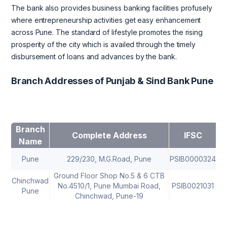
The bank also provides business banking facilities profusely
where entrepreneurship activities get easy enhancement
across Pune. The standard of lifestyle promotes the rising
prosperity of the city which is availed through the timely
disbursement of loans and advances by the bank.
Branch Addresses of Punjab & Sind Bank Pune
Branch
Complete Address
IFSC
Name
Pune
229/230, M.G.Road, Pune
PSIB0000324
41
Ground Floor Shop No.5 & 6 CTB
Chinchwad
No.4510/1, Pune Mumbai Road,
PSIB0021031
Pune
Chinchwad, Pune-19