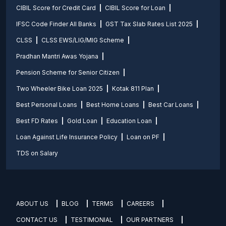
CIBIL Score for Credit Card
CIBIL Score for Loan
IFSC Code Finder All Banks
GST Tax Slab Rates List 2025
CLSS
CLSS EWS/LIG/MIG Scheme
Pradhan Mantri Awas Yojana
Pension Scheme for Senior Citizen
Two Wheeler Bike Loan 2025
Kotak 811 Plan
Best Personal Loans
Best Home Loans
Best Car Loans
Best FD Rates
Gold Loan
Education Loan
Loan Against Life Insurance Policy
Loan on PF
TDS on Salary
ABOUT US
BLOG
TERMS
CAREERS
CONTACT US
TESTIMONIAL
OUR PARTNERS