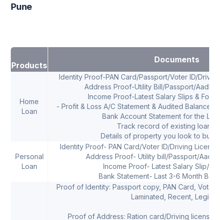
Pune
Documents
Products
Identity Proof-PAN Card/Passport/Voter ID/Drivi
Address Proof-Utility Bill/Passport/Aadha
Income Proof-Latest Salary Slips & Form 
Home
- Profit & Loss A/C Statement & Audited Balance Sh
Loan
Bank Account Statement for the Las
Track record of existing loans, 
Details of property you look to buy 
Identity Proof- PAN Card/Voter ID/Driving Licens
Personal
Address Proof- Utility bill/Passport/Aadha
Loan
Income Proof- Latest Salary Slip/ I
Bank Statement- Last 3-6 Month Bank
Proof of Identity: Passport copy, PAN Card, Voters 
Laminated, Recent, Legible
Proof of Address: Ration card/Driving license/