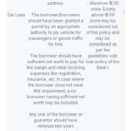
address.
- Maximum ₹ 2.00
crore (Loans
7.10
Car Loan
The borrower/borrowers
above ₹ 2.00
7.
should have been granted a
crore may be
permit by an appropriate
considered out
authority to ply vehicle for
of this policy and
passengers or goods traffic
may be
for hire.
considered as
per the
The borrower should have
guidelines vide
sufficient net worth to pay for
loan policy of the
the margin and initial recurring
Bank.)
expenses like registration,
Insurance, etc. In case where
the borrower does not meet
this requirement, a co-
borrower having sufficient net
worth may be included.
Any one of the borrower or
guarantor should have
minimum two years