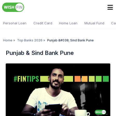
Personal Loan
Credit Card
Home Loan
Mutual Fund
Ca
Home
»
Top Banks 2026
»
Punjab &#038; Sind Bank Pune
Punjab & Sind Bank Pune