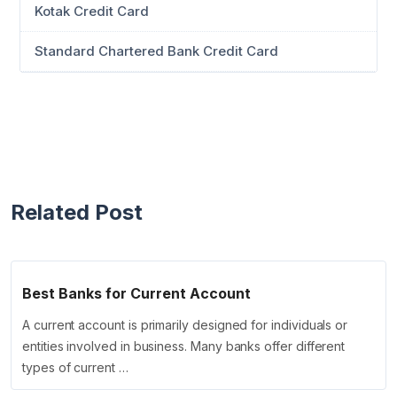
Kotak Credit Card
Standard Chartered Bank Credit Card
Related Post
Best Banks for Current Account
A current account is primarily designed for individuals or
entities involved in business. Many banks offer different
types of current …