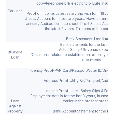
copy/telephone bill/ electricity bill/Life insur
Car Loan
Proof of Income: Latest salary slip with form 16 / Au
& Loss Account for latest two years/ Have a minimum 
annum / Audited balance sheet, Profit & Loss Accoun
the latest 2 years IT returns of the compa
Bank Statement: Last 6 mont
Bank statements for the last 6 
Actual Stamp/ Revenue expense
Business
Documents related to establishment of entity, ide
Loan
documents
Identity Proof-PAN Card/Passport/Voter ID/Drivi
Address Proof-Utility Bill/Passport/Aadha
Income Proof-Latest Salary Slips & Form 
- Employment details for the last 3 years, in case t
Loan
earlier in the present organizat
Against
Property
Bank Account Statement for the Las