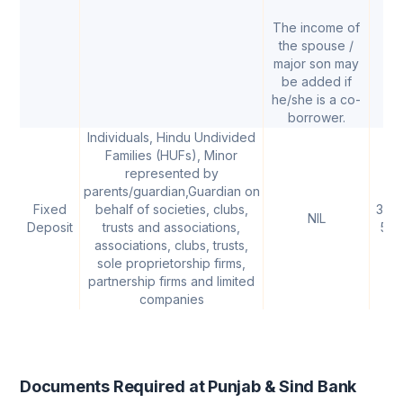
The income of
the spouse /
major son may
be added if
he/she is a co-
borrower.
Individuals, Hindu Undivided
Families (HUFs), Minor
represented by
parents/guardian,Guardian on
Fixed
behalf of societies, clubs,
3.00
NIL
Deposit
trusts and associations,
5.
associations, clubs, trusts,
sole proprietorship firms,
partnership firms and limited
companies
Documents Required at Punjab & Sind Bank