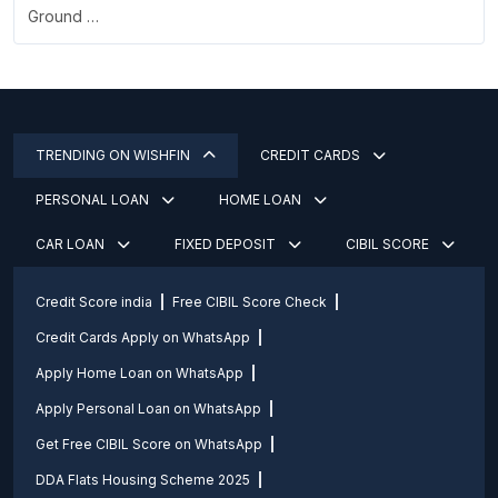
Ground …
TRENDING ON WISHFIN
CREDIT CARDS
PERSONAL LOAN
HOME LOAN
CAR LOAN
FIXED DEPOSIT
CIBIL SCORE
Credit Score india
Free CIBIL Score Check
Credit Cards Apply on WhatsApp
Apply Home Loan on WhatsApp
Apply Personal Loan on WhatsApp
Get Free CIBIL Score on WhatsApp
DDA Flats Housing Scheme 2025