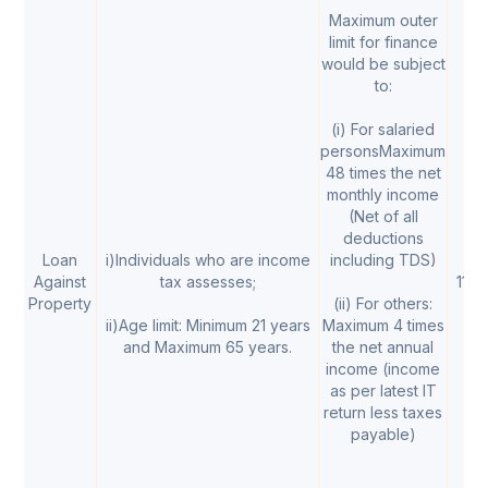
Maximum outer
limit for finance
would be subject
to:
(i) For salaried
personsMaximum
48 times the net
monthly income
(Net of all
deductions
Loan
i)Individuals who are income
including TDS)
Against
tax assesses;
11% 
Property
(ii) For others:
ii)Age limit: Minimum 21 years
Maximum 4 times
and Maximum 65 years.
the net annual
income (income
as per latest IT
return less taxes
payable)