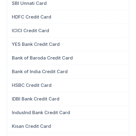
SBI Unnati Card
HDFC Credit Card
ICICI Credit Card
YES Bank Credit Card
Bank of Baroda Credit Card
Bank of India Credit Card
HSBC Credit Card
IDBI Bank Credit Card
IndusInd Bank Credit Card
Kisan Credit Card