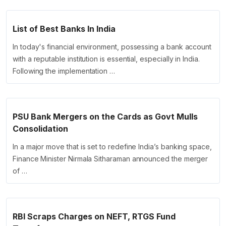
List of Best Banks In India
In today's financial environment, possessing a bank account
with a reputable institution is essential, especially in India.
Following the implementation …
PSU Bank Mergers on the Cards as Govt Mulls
Consolidation
In a major move that is set to redefine India’s banking space,
Finance Minister Nirmala Sitharaman announced the merger
of …
RBI Scraps Charges on NEFT, RTGS Fund