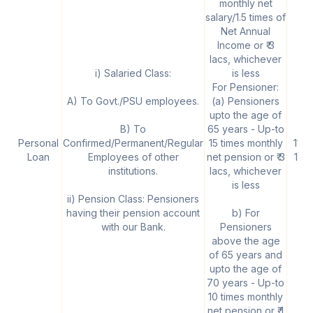
monthly net
salary/1.5 times of
Net Annual
Income or ₹ 3
lacs, whichever
i) Salaried Class:
is less
For Pensioner:
A) To Govt./PSU employees.
(a) Pensioners
upto the age of
B) To
65 years - Up-to
Personal
Confirmed/Permanent/Regular
15 times monthly
11.1
Loan
Employees of other
net pension or ₹ 3
12.
institutions.
lacs, whichever
is less
ii) Pension Class: Pensioners
having their pension account
b) For
with our Bank.
Pensioners
above the age
of 65 years and
upto the age of
70 years - Up-to
10 times monthly
net pension or ₹ 1