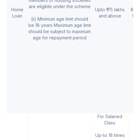
members of housing societies
are eligible under the scheme
Home
Upto ₹ 75 lakhs
8.85
Loan
and above
9.
(ii) Minimum age limit should
be 18 years Maximum age limit
should be subject to maximum
age for repayment period
For Salaried
Class:
Up-to 18 times