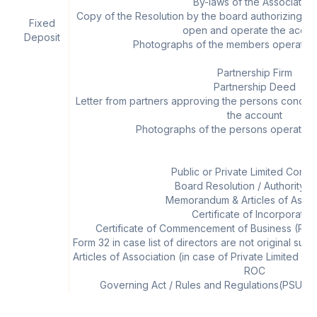
By-laws of the Association
Copy of the Resolution by the board authorizing 
Fixed
open and operate the accou
Deposit
Photographs of the members operating
Partnership Firm
Partnership Deed
Letter from partners approving the persons conce
the account
Photographs of the persons operating
Public or Private Limited Comp
Board Resolution / Authority Le
Memorandum & Articles of Assoc
Certificate of Incorporatio
Certificate of Commencement of Business (Pub
Form 32 in case list of directors are not original s
Articles of Association (in case of Private Limited
ROC
Governing Act / Rules and Regulations(PSUs) (