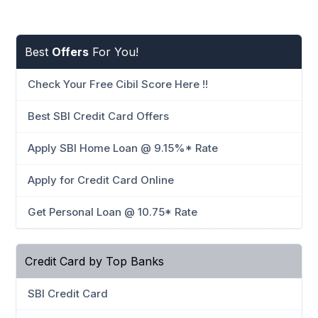
Best
Offers
For You!
Check Your Free Cibil Score Here !!
Best SBI Credit Card Offers
Apply SBI Home Loan @ 9.15%* Rate
Apply for Credit Card Online
Get Personal Loan @ 10.75* Rate
Credit Card by Top Banks
SBI Credit Card