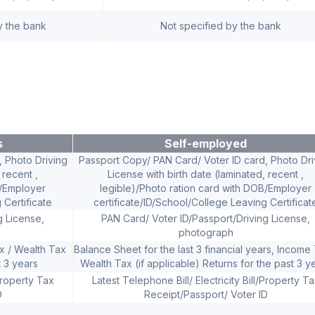
y the bank
Not specified by the bank
s
Self-employed
 Photo Driving
Passport Copy/ PAN Card/ Voter ID card, Photo Dri
 recent ,
License with birth date (laminated, recent ,
B/Employer
legible)/Photo ration card with DOB/Employer
 Certificate
certificate/ID/School/College Leaving Certificat
g License,
PAN Card/ Voter ID/Passport/Driving License,
photograph
ax / Wealth Tax
Balance Sheet for the last 3 financial years, Income 
t 3 years
Wealth Tax (if applicable) Returns for the past 3 y
/Property Tax
Latest Telephone Bill/ Electricity Bill/Property T
D
Receipt/Passport/ Voter ID