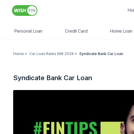
Ho
Personal Loan
Credit Card
Home Loan
Home
»
Car Loan Rates EMI 2026
»
Syndicate Bank Car Loan
Syndicate Bank Car Loan