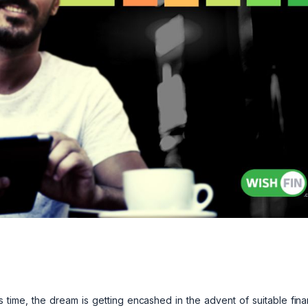
 time, the dream is getting encashed in the advent of suitable fin