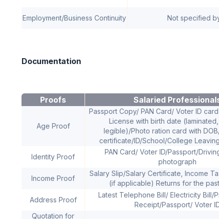
Employment/Business Continuity
Not specified b
Documentation
Proofs
Salaried Professional
Passport Copy/ PAN Card/ Voter ID card,
License with birth date (laminated,
Age Proof
legible)/Photo ration card with DO
certificate/ID/School/College Leaving
PAN Card/ Voter ID/Passport/Drivin
Identity Proof
photograph
Salary Slip/Salary Certificate, Income T
Income Proof
(if applicable) Returns for the pas
Latest Telephone Bill/ Electricity Bill
Address Proof
Receipt/Passport/ Voter I
Quotation for