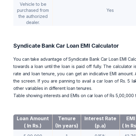
Vehicle to be
purchased from
Yes
the authorized
dealer.
Syndicate Bank Car Loan EMI Calculator
You can take advantage of Syndicate Bank Car Loan EMI Calcul
towards a loan until the loan is paid off fully. The calculato
rate and loan tenure, you can get an indicative EMI amount. 
the screen. If you are panning to avail a car loan of Rs. 5 
other variables in different loan tenures.
Table showing interests and EMIs on car loan of Rs 5,00,000 f
Loan Amount
Tenure
Interest Rate
EMI
( In Rs.)
(In years)
(p.a)
( In Rs