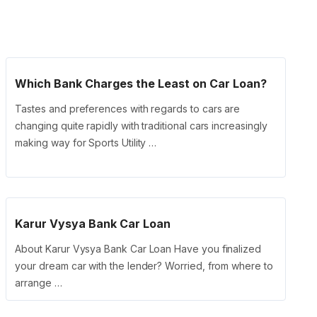
Which Bank Charges the Least on Car Loan?
Tastes and preferences with regards to cars are
changing quite rapidly with traditional cars increasingly
making way for Sports Utility …
Karur Vysya Bank Car Loan
About Karur Vysya Bank Car Loan Have you finalized
your dream car with the lender? Worried, from where to
arrange …