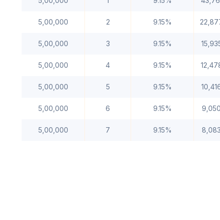
5,00,000
1
9.15%
43,76
5,00,000
2
9.15%
22,87
5,00,000
3
9.15%
15,93
5,00,000
4
9.15%
12,47
5,00,000
5
9.15%
10,41
5,00,000
6
9.15%
9,05
5,00,000
7
9.15%
8,08