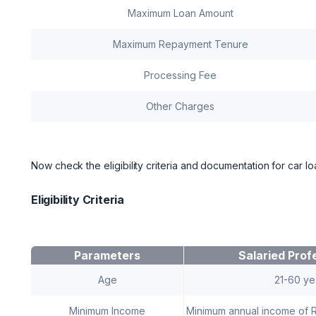
Maximum Loan Amount
Maximum Repayment Tenure
Processing Fee
Other Charges
Now check the eligibility criteria and documentation for car 
Eligibility Criteria
Parameters
Salaried Prof
Age
21-60 ye
Minimum Income
Minimum annual income of 