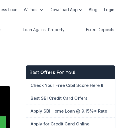
ness Loan
Wishes
Download App
Blog
Login
n
Loan Against Property
Fixed Deposits
Best
Offers
For You!
Check Your Free Cibil Score Here !!
Best SBI Credit Card Offers
Apply SBI Home Loan @ 9.15%* Rate
Apply for Credit Card Online