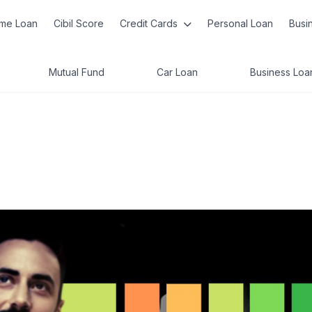
me Loan
Cibil Score
Credit Cards
Personal Loan
Busi
Mutual Fund
Car Loan
Business Loa