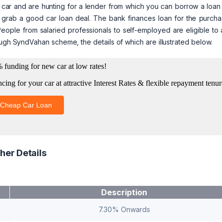
 car and are hunting for a lender from which you can borrow a loan
you grab a good car loan deal. The bank finances loan for the purch
eople from salaried professionals to self-employed are eligible to
ough SyndVahan scheme, the details of which are illustrated below.
her Details
Description
7.30% Onwards