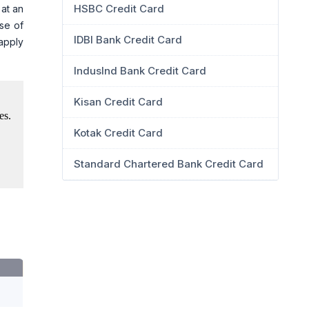
HSBC Credit Card
 at an
ase of
IDBI Bank Credit Card
 apply
IndusInd Bank Credit Card
Kisan Credit Card
Kotak Credit Card
Standard Chartered Bank Credit Card