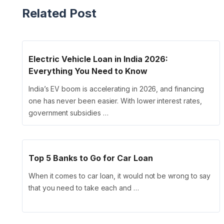
Related Post
Electric Vehicle Loan in India 2026:
Everything You Need to Know
India’s EV boom is accelerating in 2026, and financing
one has never been easier. With lower interest rates,
government subsidies …
Top 5 Banks to Go for Car Loan
When it comes to car loan, it would not be wrong to say
that you need to take each and …