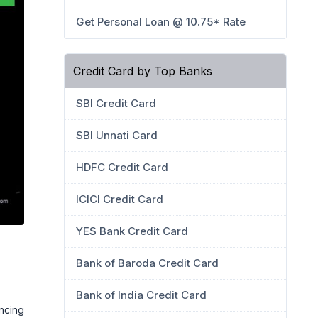
Get Personal Loan @ 10.75* Rate
Credit Card by Top Banks
SBI Credit Card
SBI Unnati Card
HDFC Credit Card
ICICI Credit Card
YES Bank Credit Card
Bank of Baroda Credit Card
Bank of India Credit Card
ancing