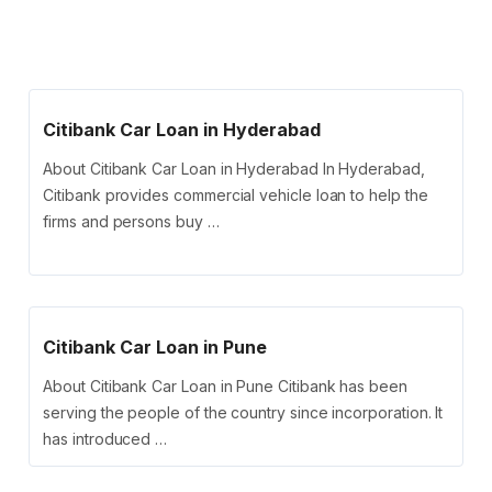
Citibank Car Loan in Hyderabad
About Citibank Car Loan in Hyderabad In Hyderabad,
Citibank provides commercial vehicle loan to help the
firms and persons buy …
Citibank Car Loan in Pune
About Citibank Car Loan in Pune Citibank has been
serving the people of the country since incorporation. It
has introduced …