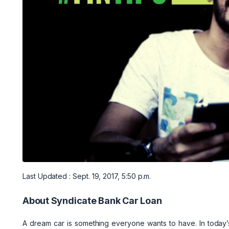
Last Updated : Sept. 19, 2017, 5:50 p.m.
About Syndicate Bank Car Loan
A dream car is something everyone wants to have. In today’s