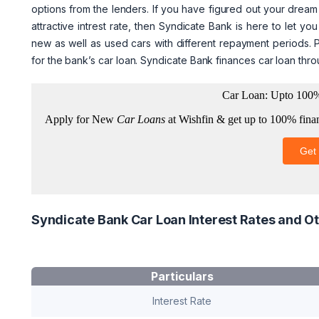
options from the lenders. If you have figured out your dream
attractive intrest rate, then Syndicate Bank is here to let 
new as well as used cars with different repayment periods. P
for the bank’s car loan. Syndicate Bank finances car loan thr
Syndicate Bank Car Loan Interest Rates and Ot
Particulars
Interest Rate