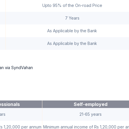
Upto 95% of the On-road Price
7 Years
As Applicable by the Bank
As Applicable by the Bank
loan via SyndVahan
essionals
Self-employed
ars
21-65 years
Rs 1,20,000 per annum
Minimum annual income of Rs 1,20,000 per 