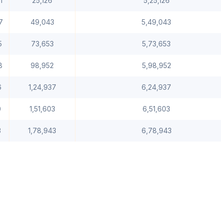
1
25,126
5,25,126
7
49,043
5,49,043
5
73,653
5,73,653
8
98,952
5,98,952
6
1,24,937
6,24,937
0
1,51,603
6,51,603
3
1,78,943
6,78,943