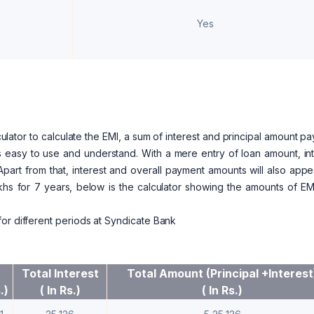
Yes
ator to calculate the EMI, a sum of interest and principal amount p
r is easy to use and understand. With a mere entry of loan amount, in
Apart from that, interest and overall payment amounts will also app
lakhs for 7 years, below is the calculator showing the amounts of E
or different periods at Syndicate Bank
Total Interest
Total Amount (Principal +Interest
.)
( In Rs.)
( In Rs.)