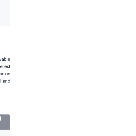
ayable
terest
ear on
MI and
)