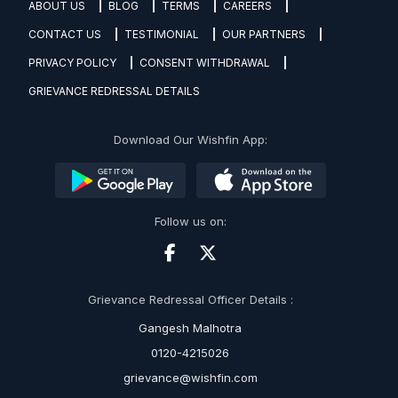
ABOUT US
BLOG
TERMS
CAREERS
CONTACT US
TESTIMONIAL
OUR PARTNERS
PRIVACY POLICY
CONSENT WITHDRAWAL
GRIEVANCE REDRESSAL DETAILS
Download Our Wishfin App:
Follow us on:
Grievance Redressal Officer Details :
Gangesh Malhotra
0120-4215026
grievance@wishfin.com