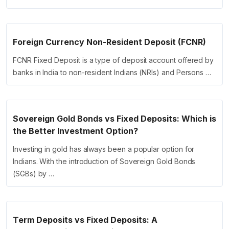
Foreign Currency Non-Resident Deposit (FCNR)
FCNR Fixed Deposit is a type of deposit account offered by
banks in India to non-resident Indians (NRIs) and Persons …
Sovereign Gold Bonds vs Fixed Deposits: Which is
the Better Investment Option?
Investing in gold has always been a popular option for
Indians. With the introduction of Sovereign Gold Bonds
(SGBs) by …
Term Deposits vs Fixed Deposits: A