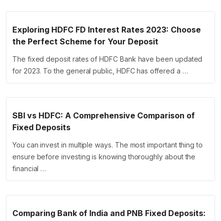
Exploring HDFC FD Interest Rates 2023: Choose
the Perfect Scheme for Your Deposit
The fixed deposit rates of HDFC Bank have been updated
for 2023. To the general public, HDFC has offered a …
SBI vs HDFC: A Comprehensive Comparison of
Fixed Deposits
You can invest in multiple ways. The most important thing to
ensure before investing is knowing thoroughly about the
financial …
Comparing Bank of India and PNB Fixed Deposits: