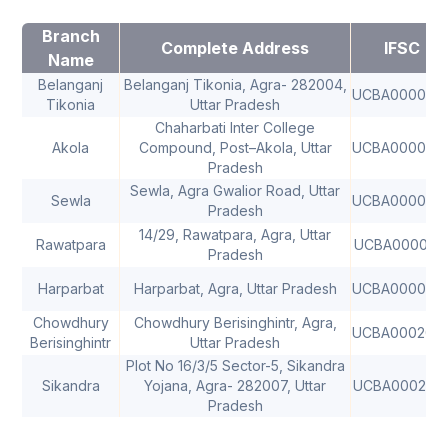
Branch
Complete Address
IFSC
Name
Belanganj
Belanganj Tikonia, Agra- 282004,
UCBA000002
Tikonia
Uttar Pradesh
Chaharbati Inter College
Akola
Compound, Post–Akola, Uttar
UCBA000000
Pradesh
Sewla, Agra Gwalior Road, Uttar
Sewla
UCBA000008
Pradesh
14/29, Rawatpara, Agra, Uttar
Rawatpara
UCBA000030
Pradesh
Harparbat
Harparbat, Agra, Uttar Pradesh
UCBA000050
Chowdhury
Chowdhury Berisinghintr, Agra,
UCBA000200
Berisinghintr
Uttar Pradesh
Plot No 16/3/5 Sector-5, Sikandra
Sikandra
Yojana, Agra- 282007, Uttar
UCBA000289
Pradesh