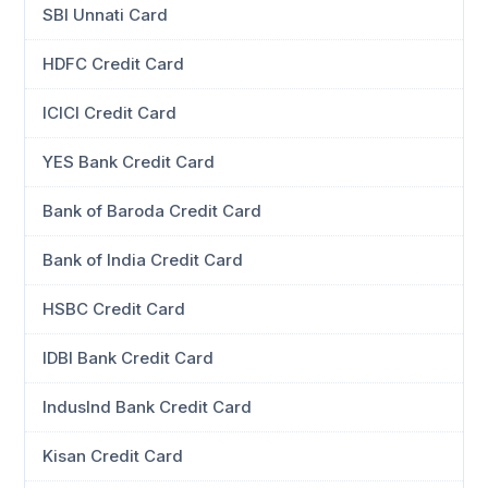
SBI Unnati Card
HDFC Credit Card
ICICI Credit Card
YES Bank Credit Card
Bank of Baroda Credit Card
Bank of India Credit Card
HSBC Credit Card
IDBI Bank Credit Card
IndusInd Bank Credit Card
Kisan Credit Card