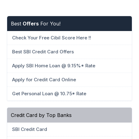
Best
Offers
For You!
Check Your Free Cibil Score Here !!
Best SBI Credit Card Offers
Apply SBI Home Loan @ 9.15%* Rate
Apply for Credit Card Online
Get Personal Loan @ 10.75* Rate
Credit Card by Top Banks
SBI Credit Card