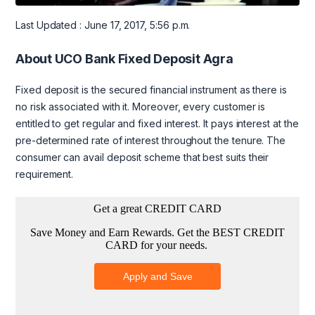
Last Updated : June 17, 2017, 5:56 p.m.
About UCO Bank Fixed Deposit Agra
Fixed deposit is the secured financial instrument as there is
no risk associated with it. Moreover, every customer is
entitled to get regular and fixed interest. It pays interest at the
pre-determined rate of interest throughout the tenure. The
consumer can avail deposit scheme that best suits their
requirement.