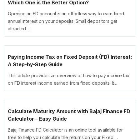
Which One is the Better Option?
Opening an FD account is an effortless way to earn fixed
annual interest on your deposits. Small depositors get
attracted …
Paying Income Tax on Fixed Deposit (FD) Interest:
A Step-by-Step Guide
This article provides an overview of how to pay income tax
on FD interest income earned from fixed deposits. It …
Calculate Maturity Amount with Bajaj Finance FD
Calculator – Easy Guide
Bajaj Finance FD Calculator is an online tool available for
free to help you calculate the returns on your Fixed …