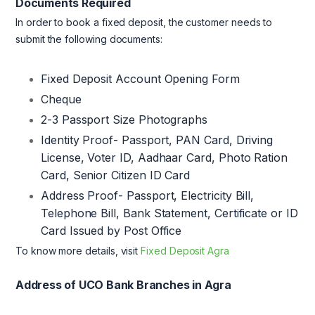
Documents Required
In order to book a fixed deposit, the customer needs to
submit the following documents:
Fixed Deposit Account Opening Form
Cheque
2-3 Passport Size Photographs
Identity Proof- Passport, PAN Card, Driving
License, Voter ID, Aadhaar Card, Photo Ration
Card, Senior Citizen ID Card
Address Proof- Passport, Electricity Bill,
Telephone Bill, Bank Statement, Certificate or ID
Card Issued by Post Office
To know more details, visit
Fixed Deposit Agra
Address of UCO Bank Branches in Agra