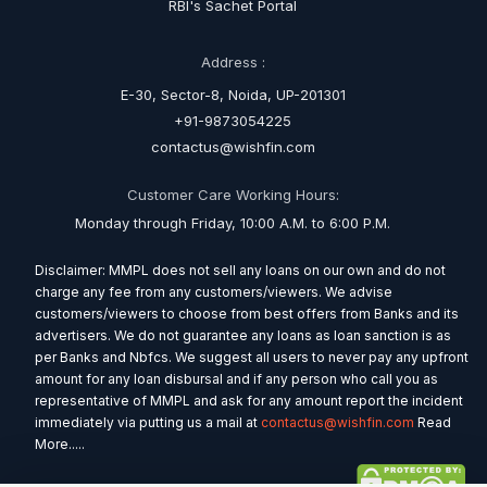
RBI's Sachet Portal
Address :
E-30, Sector-8, Noida, UP-201301
+91-9873054225
contactus@wishfin.com
Customer Care Working Hours:
Monday through Friday, 10:00 A.M. to 6:00 P.M.
Disclaimer: MMPL does not sell any loans on our own and do not
charge any fee from any customers/viewers. We advise
customers/viewers to choose from best offers from Banks and its
advertisers. We do not guarantee any loans as loan sanction is as
per Banks and Nbfcs. We suggest all users to never pay any upfront
amount for any loan disbursal and if any person who call you as
representative of MMPL and ask for any amount report the incident
immediately via putting us a mail at
contactus@wishfin.com
Read
More.....