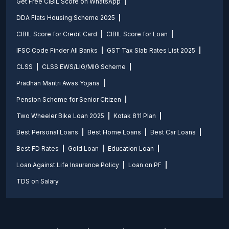
Get Free CIBIL Score on WhatsApp
DDA Flats Housing Scheme 2025
CIBIL Score for Credit Card
CIBIL Score for Loan
IFSC Code Finder All Banks
GST Tax Slab Rates List 2025
CLSS
CLSS EWS/LIG/MIG Scheme
Pradhan Mantri Awas Yojana
Pension Scheme for Senior Citizen
Two Wheeler Bike Loan 2025
Kotak 811 Plan
Best Personal Loans
Best Home Loans
Best Car Loans
Best FD Rates
Gold Loan
Education Loan
Loan Against Life Insurance Policy
Loan on PF
TDS on Salary