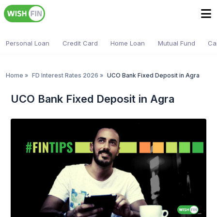
Personal Loan
Credit Card
Home Loan
Mutual Fund
Ca
Home
»
FD Interest Rates 2026
»
UCO Bank Fixed Deposit in Agra
UCO Bank Fixed Deposit in Agra