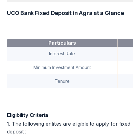
UCO Bank Fixed Deposit in Agra at a Glance
Particulars
Interest Rate
Minimum Investment Amount
Tenure
7
Eligibility Criteria
1. The following entities are eligible to apply for fixed
deposit :