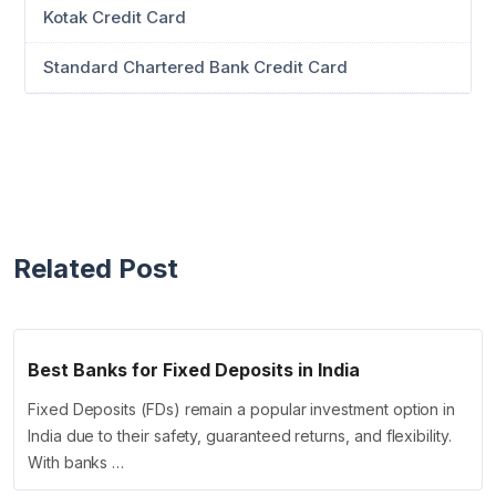
Kotak Credit Card
Standard Chartered Bank Credit Card
Related Post
Best Banks for Fixed Deposits in India
Fixed Deposits (FDs) remain a popular investment option in
India due to their safety, guaranteed returns, and flexibility.
With banks …