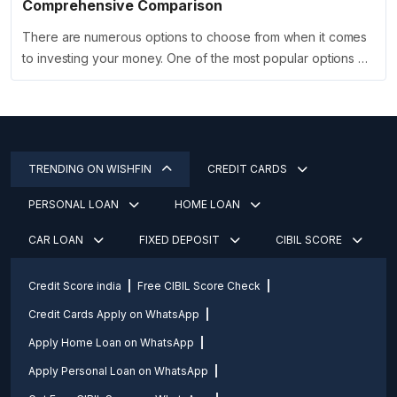
Comprehensive Comparison
There are numerous options to choose from when it comes
to investing your money. One of the most popular options …
TRENDING ON WISHFIN
CREDIT CARDS
PERSONAL LOAN
HOME LOAN
CAR LOAN
FIXED DEPOSIT
CIBIL SCORE
Credit Score india
Free CIBIL Score Check
Credit Cards Apply on WhatsApp
Apply Home Loan on WhatsApp
Apply Personal Loan on WhatsApp