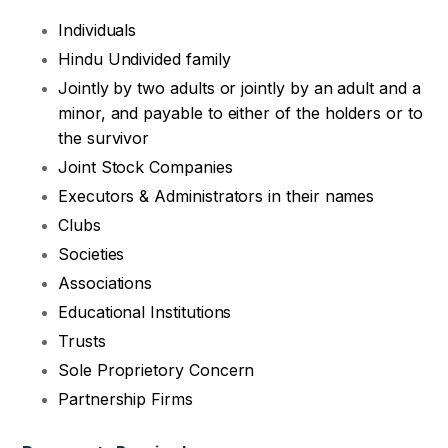
Individuals
Hindu Undivided family
Jointly by two adults or jointly by an adult and a
minor, and payable to either of the holders or to
the survivor
Joint Stock Companies
Executors & Administrators in their names
Clubs
Societies
Associations
Educational Institutions
Trusts
Sole Proprietory Concern
Partnership Firms