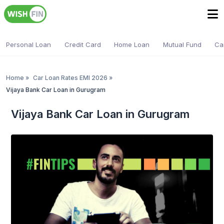
Personal Loan
Credit Card
Home Loan
Mutual Fund
Ca
Home
»
Car Loan Rates EMI 2026
»
Vijaya Bank Car Loan in Gurugram
Vijaya Bank Car Loan in Gurugram