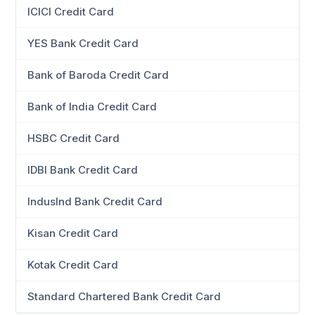
ICICI Credit Card
YES Bank Credit Card
Bank of Baroda Credit Card
Bank of India Credit Card
HSBC Credit Card
IDBI Bank Credit Card
IndusInd Bank Credit Card
Kisan Credit Card
Kotak Credit Card
Standard Chartered Bank Credit Card