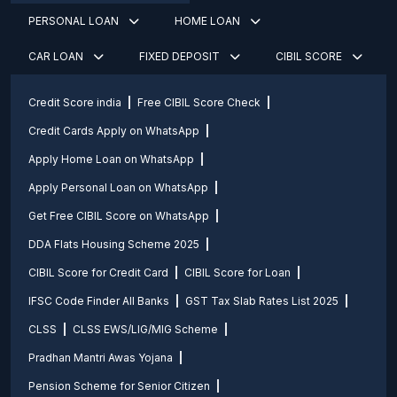
PERSONAL LOAN
HOME LOAN
CAR LOAN
FIXED DEPOSIT
CIBIL SCORE
Credit Score india
Free CIBIL Score Check
Credit Cards Apply on WhatsApp
Apply Home Loan on WhatsApp
Apply Personal Loan on WhatsApp
Get Free CIBIL Score on WhatsApp
DDA Flats Housing Scheme 2025
CIBIL Score for Credit Card
CIBIL Score for Loan
IFSC Code Finder All Banks
GST Tax Slab Rates List 2025
CLSS
CLSS EWS/LIG/MIG Scheme
Pradhan Mantri Awas Yojana
Pension Scheme for Senior Citizen