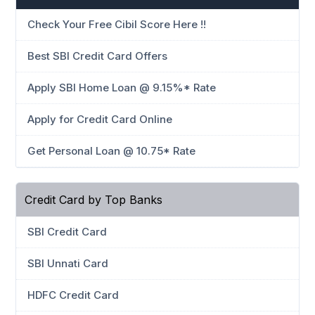
Check Your Free Cibil Score Here !!
Best SBI Credit Card Offers
Apply SBI Home Loan @ 9.15%* Rate
Apply for Credit Card Online
Get Personal Loan @ 10.75* Rate
Credit Card by Top Banks
SBI Credit Card
SBI Unnati Card
HDFC Credit Card