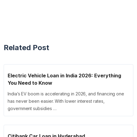
Related Post
Electric Vehicle Loan in India 2026: Everything
You Need to Know
India’s EV boom is accelerating in 2026, and financing one
has never been easier. With lower interest rates,
government subsidies …
Citibank Car Loan in Hyderabad