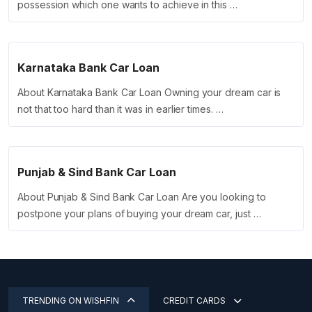
possession which one wants to achieve in this …
Karnataka Bank Car Loan
About Karnataka Bank Car Loan Owning your dream car is
not that too hard than it was in earlier times. …
Punjab & Sind Bank Car Loan
About Punjab & Sind Bank Car Loan Are you looking to
postpone your plans of buying your dream car, just …
TRENDING ON WISHFIN
CREDIT CARDS