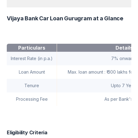
Vijaya Bank Car Loan Gurugram at a Glance
Particulars
Details
Interest Rate (in p.a.)
7% onwards
Loan Amount
Max. loan amount : ₹ 300 lakhs for i
Tenure
Upto 7 Years
Processing Fee
As per Bank's n
Eligibility Criteria