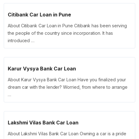
Citibank Car Loan in Pune
About Citibank Car Loan in Pune Citibank has been serving
the people of the country since incorporation. It has
introduced …
Karur Vysya Bank Car Loan
About Karur Vysya Bank Car Loan Have you finalized your
dream car with the lender? Worried, from where to arrange
…
Lakshmi Vilas Bank Car Loan
About Lakshmi Vilas Bank Car Loan Owning a car is a pride