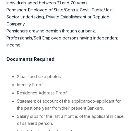
Individuals aged between 21 and 70 years.
Permanent Employee of State/Central Govt., Public/Joint
Sector Undertaking, Private Establishment or Reputed
Company.
Pensioners drawing pension through our bank.
Professionals/Self Employed persons having independent
income.
Documents Required
2 passport size photos
Identity Proof
Residence Address Proof
Statement of account of the applicant/co-applicant for
the past one year from their present Bankers.
Salary slips for the last 3 months of the applicant in case
of salaried person.