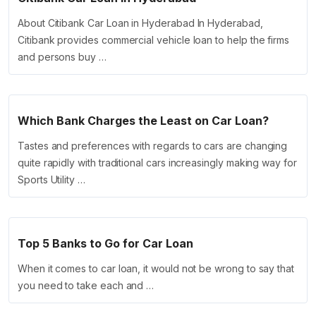
About Citibank Car Loan in Hyderabad In Hyderabad,
Citibank provides commercial vehicle loan to help the firms
and persons buy …
Which Bank Charges the Least on Car Loan?
Tastes and preferences with regards to cars are changing
quite rapidly with traditional cars increasingly making way for
Sports Utility …
Top 5 Banks to Go for Car Loan
When it comes to car loan, it would not be wrong to say that
you need to take each and …