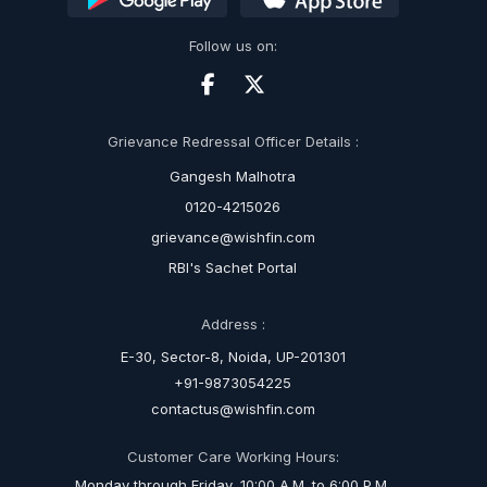
Follow us on:
Grievance Redressal Officer Details :
Gangesh Malhotra
0120-4215026
grievance@wishfin.com
RBI's Sachet Portal
Address :
E-30, Sector-8, Noida, UP-201301
+91-9873054225
contactus@wishfin.com
Customer Care Working Hours:
Monday through Friday, 10:00 A.M. to 6:00 P.M.