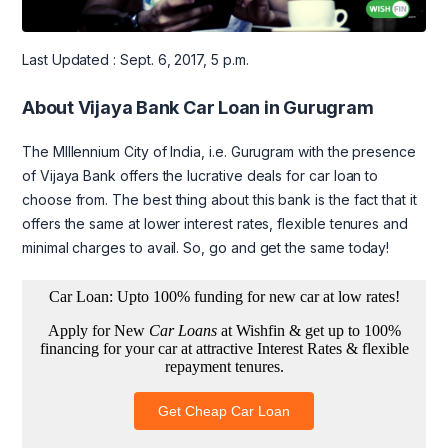
Last Updated : Sept. 6, 2017, 5 p.m.
About Vijaya Bank Car Loan in Gurugram
The MIllennium City of India, i.e. Gurugram with the presence
of Vijaya Bank offers the lucrative deals for car loan to
choose from. The best thing about this bank is the fact that it
offers the same at lower interest rates, flexible tenures and
minimal charges to avail. So, go and get the same today!