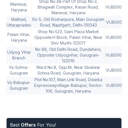
Shop No.4& Part Of Shop No.3,
Manesar,
Bhagwati Complex, Kasan Road,
VIJB00083
Haryana
Manesar, Haryana
Malihad,
Rz-5, Old Roshanpura, Main Gurugram
VIJB00065
Uttaraprades
Road, Najafgarh, Delhi-110043
Shop No:523, Saini Plaza Market
Palam Vihar,
Opposite:H Block, Palam Vihar, Near
VIJB00083
Haryana
Shiv Murthi-122017
No 86, Old Delhi Road, Dundahera,
Udyog Vihar
Opposite Udyogvihar, Gurugram-
VIJB00083
Branch
122016
Vij-Sohna-
Ward No.8, Opp.Itit, Near Sbialwar
VIJB00083
Gurugram
Sohna Road, Gurugram, Haryana
Plot No.107, Main Link Road, Dwarka
Vij-Babupur-
Expresswayvillage-Babupur, Sector-
VIJB00083
Gurugram
106, Gurugram, Haryana
Best
Offers
For You!