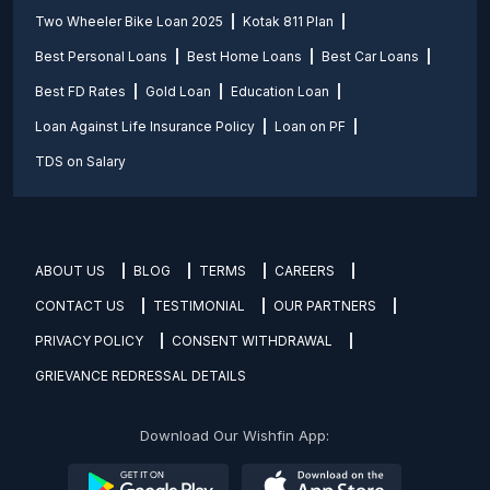
Two Wheeler Bike Loan 2025
Kotak 811 Plan
Best Personal Loans
Best Home Loans
Best Car Loans
Best FD Rates
Gold Loan
Education Loan
Loan Against Life Insurance Policy
Loan on PF
TDS on Salary
ABOUT US
BLOG
TERMS
CAREERS
CONTACT US
TESTIMONIAL
OUR PARTNERS
PRIVACY POLICY
CONSENT WITHDRAWAL
GRIEVANCE REDRESSAL DETAILS
Download Our Wishfin App: