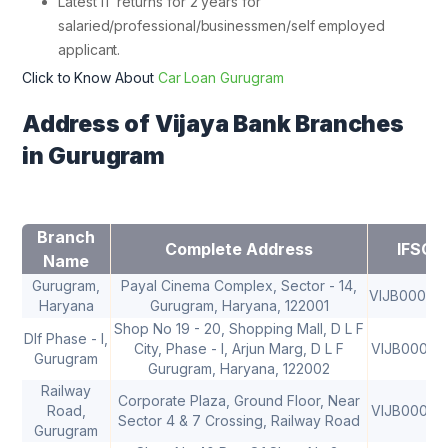
Latest IT returns for 2 years for
salaried/professional/businessmen/self employed
applicant.
Click to Know About
Car Loan Gurugram
Address of Vijaya Bank Branches
in Gurugram
Branch
Complete Address
IFSC
Name
Gurugram,
Payal Cinema Complex, Sector - 14,
VIJB00083
Haryana
Gurugram, Haryana, 122001
Shop No 19 - 20, Shopping Mall, D L F
Dlf Phase - I,
City, Phase - I, Arjun Marg, D L F
VIJB00083
Gurugram
Gurugram, Haryana, 122002
Railway
Corporate Plaza, Ground Floor, Near
Road,
VIJB00083
Sector 4 & 7 Crossing, Railway Road
Gurugram