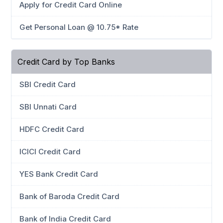
Apply for Credit Card Online
Get Personal Loan @ 10.75* Rate
Credit Card by Top Banks
SBI Credit Card
SBI Unnati Card
HDFC Credit Card
ICICI Credit Card
YES Bank Credit Card
Bank of Baroda Credit Card
Bank of India Credit Card