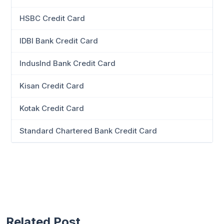
HSBC Credit Card
IDBI Bank Credit Card
IndusInd Bank Credit Card
Kisan Credit Card
Kotak Credit Card
Standard Chartered Bank Credit Card
Related Post