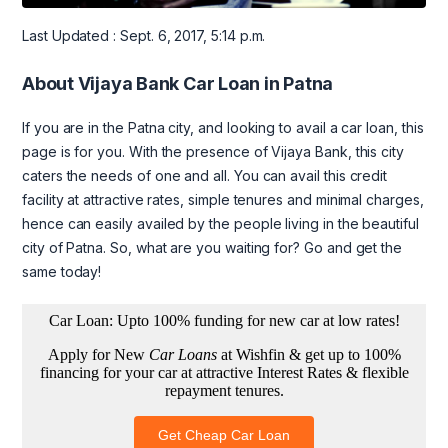
Last Updated : Sept. 6, 2017, 5:14 p.m.
About Vijaya Bank Car Loan in Patna
If you are in the Patna city, and looking to avail a car loan, this
page is for you. With the presence of Vijaya Bank, this city
caters the needs of one and all. You can avail this credit
facility at attractive rates, simple tenures and minimal charges,
hence can easily availed by the people living in the beautiful
city of Patna. So, what are you waiting for? Go and get the
same today!