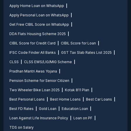
Apply Home Loan on WhatsApp
Apply Personal Loan on WhatsApp
Get Free CIBIL Score on WhatsApp
DDA Flats Housing Scheme 2025
CIBIL Score for Credit Card
CIBIL Score for Loan
IFSC Code Finder All Banks
GST Tax Slab Rates List 2025
CLSS
CLSS EWS/LIG/MIG Scheme
Pradhan Mantri Awas Yojana
Pension Scheme for Senior Citizen
Two Wheeler Bike Loan 2025
Kotak 811 Plan
Best Personal Loans
Best Home Loans
Best Car Loans
Best FD Rates
Gold Loan
Education Loan
Loan Against Life Insurance Policy
Loan on PF
TDS on Salary