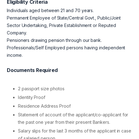
Eligibility Criteria
Individuals aged between 21 and 70 years.
Permanent Employee of State/Central Govt., Public/Joint
Sector Undertaking, Private Establishment or Reputed
Company.
Pensioners drawing pension through our bank.
Professionals/Self Employed persons having independent
income.
Documents Required
2 passport size photos
Identity Proof
Residence Address Proof
Statement of account of the applicant/co-applicant for
the past one year from their present Bankers.
Salary slips for the last 3 months of the applicant in case
of salaried person.