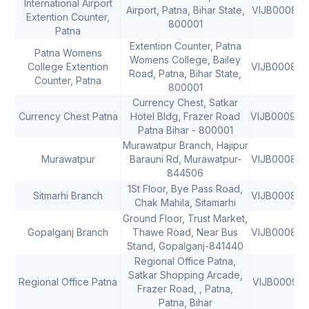
International Airport
Airport, Patna, Bihar State,
VIJB000848
Extention Counter,
800001
Patna
Extention Counter, Patna
Patna Womens
Womens College, Bailey
College Extention
VIJB000848
Road, Patna, Bihar State,
Counter, Patna
800001
Currency Chest, Satkar
Currency Chest Patna
Hotel Bldg, Frazer Road
VIJB000960
Patna Bihar - 800001
Murawatpur Branch, Hajipur
Murawatpur
Barauni Rd, Murawatpur-
VIJB000842
844506
1St Floor, Bye Pass Road,
Sitmarhi Branch
VIJB000842
Chak Mahila, Sitamarhi
Ground Floor, Trust Market,
Gopalganj Branch
Thawe Road, Near Bus
VIJB000842
Stand, Gopalganj-841440
Regional Office Patna,
Satkar Shopping Arcade,
Regional Office Patna
VIJB000913
Frazer Road, , Patna,
Patna, Bihar