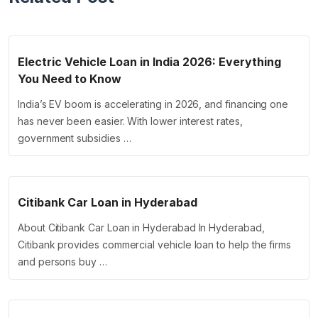
Electric Vehicle Loan in India 2026: Everything
You Need to Know
India’s EV boom is accelerating in 2026, and financing one
has never been easier. With lower interest rates,
government subsidies …
Citibank Car Loan in Hyderabad
About Citibank Car Loan in Hyderabad In Hyderabad,
Citibank provides commercial vehicle loan to help the firms
and persons buy …