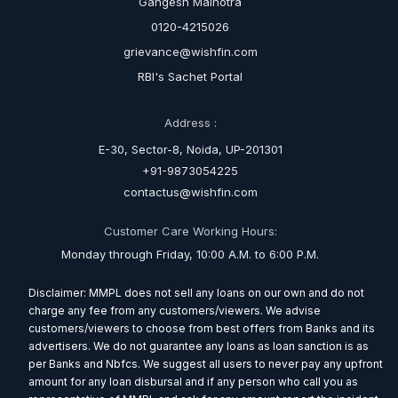
Gangesh Malhotra
0120-4215026
grievance@wishfin.com
RBI's Sachet Portal
Address :
E-30, Sector-8, Noida, UP-201301
+91-9873054225
contactus@wishfin.com
Customer Care Working Hours:
Monday through Friday, 10:00 A.M. to 6:00 P.M.
Disclaimer: MMPL does not sell any loans on our own and do not
charge any fee from any customers/viewers. We advise
customers/viewers to choose from best offers from Banks and its
advertisers. We do not guarantee any loans as loan sanction is as
per Banks and Nbfcs. We suggest all users to never pay any upfront
amount for any loan disbursal and if any person who call you as