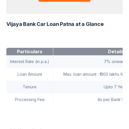
Vijaya Bank Car Loan Patna at a Glance
Particulars
Details
Interest Rate (in p.a.)
7% onwards
Loan Amount
Max. loan amount : ₹ 300 lakhs for i
Tenure
Upto 7 Years
Processing Fee
As per Bank's n