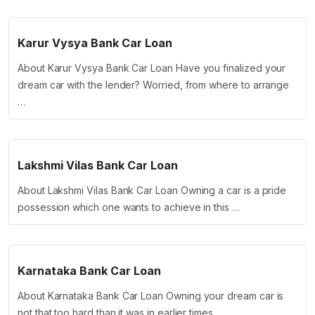
Karur Vysya Bank Car Loan
About Karur Vysya Bank Car Loan Have you finalized your
dream car with the lender? Worried, from where to arrange
…
Lakshmi Vilas Bank Car Loan
About Lakshmi Vilas Bank Car Loan Owning a car is a pride
possession which one wants to achieve in this …
Karnataka Bank Car Loan
About Karnataka Bank Car Loan Owning your dream car is
not that too hard than it was in earlier times. …