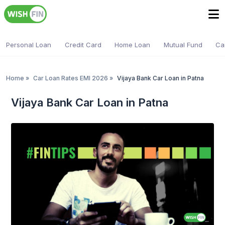
Personal Loan
Credit Card
Home Loan
Mutual Fund
Ca
Home
»
Car Loan Rates EMI 2026
»
Vijaya Bank Car Loan in Patna
Vijaya Bank Car Loan in Patna