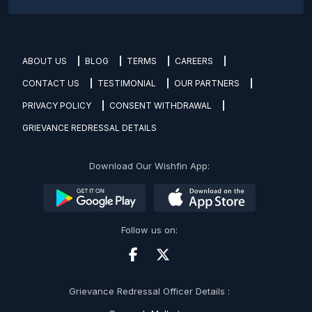
ABOUT US
BLOG
TERMS
CAREERS
CONTACT US
TESTIMONIAL
OUR PARTNERS
PRIVACY POLICY
CONSENT WITHDRAWAL
GRIEVANCE REDRESSAL DETAILS
Download Our Wishfin App:
Follow us on:
Grievance Redressal Officer Details :