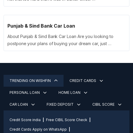
Punjab & Sind Bank Car Loan
About Punjab & Sind Bank Car Loan Are you looking to
postpone your plans of buying your dream car, just …
TRENDING ON WISHFIN
CREDIT CARDS
PERSONAL LOAN
HOME LOAN
CAR LOAN
FIXED DEPOSIT
CIBIL SCORE
Credit Score india
Free CIBIL Score Check
Credit Cards Apply on WhatsApp