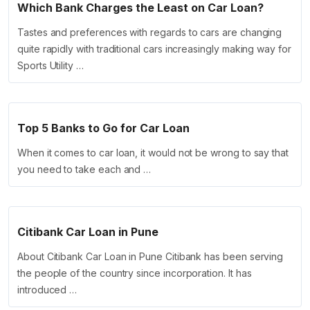
Which Bank Charges the Least on Car Loan?
Tastes and preferences with regards to cars are changing
quite rapidly with traditional cars increasingly making way for
Sports Utility …
Top 5 Banks to Go for Car Loan
When it comes to car loan, it would not be wrong to say that
you need to take each and …
Citibank Car Loan in Pune
About Citibank Car Loan in Pune Citibank has been serving
the people of the country since incorporation. It has
introduced …