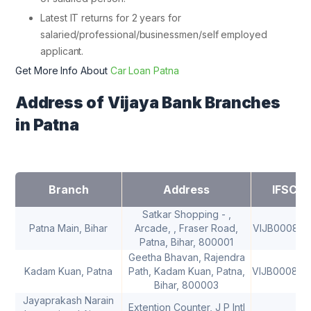
Latest IT returns for 2 years for
salaried/professional/businessmen/self employed
applicant.
Get More Info About
Car Loan Patna
Address of Vijaya Bank Branches
in Patna
Branch
Address
IFSC
Satkar Shopping - ,
Patna Main, Bihar
Arcade, , Fraser Road,
VIJB000840
Patna, Bihar, 800001
Geetha Bhavan, Rajendra
Kadam Kuan, Patna
Path, Kadam Kuan, Patna,
VIJB000840
Bihar, 800003
Jayaprakash Narain
Extention Counter, J P Intl