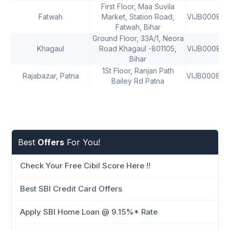
First Floor, Maa Suvila
Fatwah
Market, Station Road,
VIJB000843
Fatwah, Bihar
Ground Floor, 33A/1, Neora
Khagaul
Road Khagaul -801105,
VIJB000843
Bihar
1St Floor, Ranjan Path
Rajabazar, Patna
VIJB000844
Bailey Rd Patna
Best
Offers
For You!
Check Your Free Cibil Score Here !!
Best SBI Credit Card Offers
Apply SBI Home Loan @ 9.15%* Rate