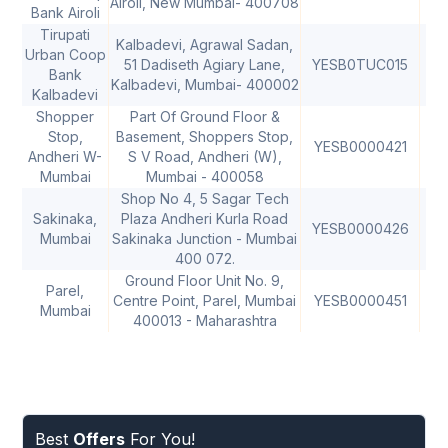
Airoli, New Mumbai- 400708
Bank Airoli
Tirupati
Kalbadevi, Agrawal Sadan,
Urban Coop
51 Dadiseth Agiary Lane,
YESB0TUC015
Bank
Kalbadevi, Mumbai- 400002
Kalbadevi
Shopper
Part Of Ground Floor &
Stop,
Basement, Shoppers Stop,
YESB0000421
40
Andheri W-
S V Road, Andheri (W),
Mumbai
Mumbai - 400058
Shop No 4, 5 Sagar Tech
Sakinaka,
Plaza Andheri Kurla Road
YESB0000426
40
Mumbai
Sakinaka Junction - Mumbai
400 072.
Ground Floor Unit No. 9,
Parel,
Centre Point, Parel, Mumbai
YESB0000451
40
Mumbai
400013 - Maharashtra
Best
Offers
For You!