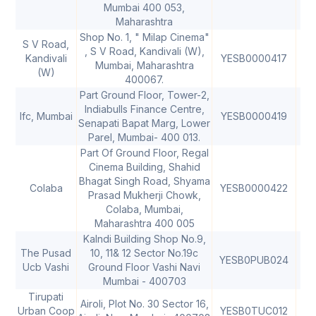
Mumbai 400 053,
Maharashtra
Shop No. 1, " Milap Cinema"
S V Road,
, S V Road, Kandivali (W),
Kandivali
YESB0000417
40
Mumbai, Maharashtra
(W)
400067.
Part Ground Floor, Tower-2,
Indiabulls Finance Centre,
Ifc, Mumbai
YESB0000419
40
Senapati Bapat Marg, Lower
Parel, Mumbai- 400 013.
Part Of Ground Floor, Regal
Cinema Building, Shahid
Bhagat Singh Road, Shyama
Colaba
YESB0000422
40
Prasad Mukherji Chowk,
Colaba, Mumbai,
Maharashtra 400 005
Kalndi Building Shop No.9,
The Pusad
10, 11& 12 Sector No.19c
YESB0PUB024
Ucb Vashi
Ground Floor Vashi Navi
Mumbai - 400703
Tirupati
Airoli, Plot No. 30 Sector 16,
Urban Coop
YESB0TUC012