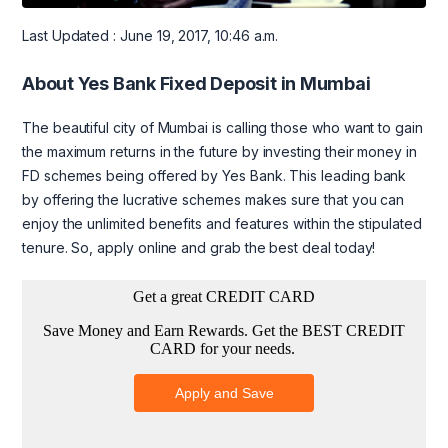
Last Updated : June 19, 2017, 10:46 a.m.
About Yes Bank Fixed Deposit in Mumbai
The beautiful city of Mumbai is calling those who want to gain
the maximum returns in the future by investing their money in
FD schemes being offered by Yes Bank. This leading bank
by offering the lucrative schemes makes sure that you can
enjoy the unlimited benefits and features within the stipulated
tenure. So, apply online and grab the best deal today!