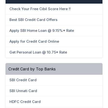
Check Your Free Cibil Score Here !!
Best SBI Credit Card Offers
Apply SBI Home Loan @ 9.15%* Rate
Apply for Credit Card Online
Get Personal Loan @ 10.75* Rate
Credit Card by Top Banks
SBI Credit Card
SBI Unnati Card
HDFC Credit Card