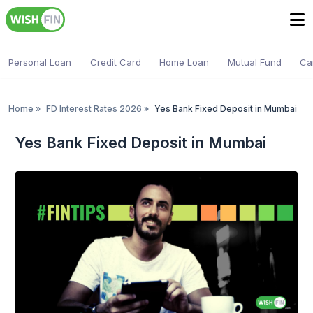
Personal Loan
Credit Card
Home Loan
Mutual Fund
Ca
Home
»
FD Interest Rates 2026
»
Yes Bank Fixed Deposit in Mumbai
Yes Bank Fixed Deposit in Mumbai