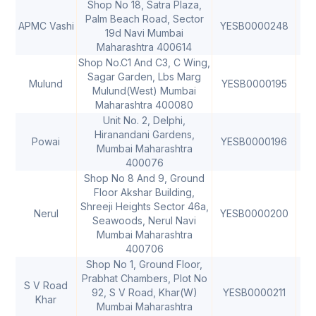
Shop No 18, Satra Plaza,
Palm Beach Road, Sector
APMC Vashi
YESB0000248
40
19d Navi Mumbai
Maharashtra 400614
Shop No.C1 And C3, C Wing,
Sagar Garden, Lbs Marg
Mulund
YESB0000195
40
Mulund(West) Mumbai
Maharashtra 400080
Unit No. 2, Delphi,
Hiranandani Gardens,
Powai
YESB0000196
40
Mumbai Maharashtra
400076
Shop No 8 And 9, Ground
Floor Akshar Building,
Shreeji Heights Sector 46a,
Nerul
YESB0000200
40
Seawoods, Nerul Navi
Mumbai Maharashtra
400706
Shop No 1, Ground Floor,
Prabhat Chambers, Plot No
S V Road
92, S V Road, Khar(W)
YESB0000211
40
Khar
Mumbai Maharashtra