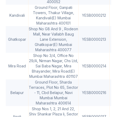
400052
Ground Floor, Ganpati
Towers, Thakur Village,
Kandivali
YESB0000212
40
Kandivali(E) Mumbai
Maharashtra 400101
Shop No G8 And 9 , Rodeon
Mall, Near Vallabh Baug
Ghatkopar
Lane Extension,
YESB0000213
40
Ghatkopar(E) Mumbai
Maharashtra 400077
Shop No 3/4, Office No
29/A, Nirman Nagar, Chs Ltd,
Mira Road
Sai Baba Nagar, Mira
YESB0000214
40
Bhayander, Mira Road(E)
Mumbai Maharashtra 401107
Ground Floor, Sharda
Terraces, Plot No 65, Sector
Belapur
- 11, Cbd Belapur, Navi
YESB0000216
40
Mumbai Mumbai
Maharashtra 400614
Shop Nos 1, 2, 21 And 22,
Shiv Shankar Plaza Ii, Sector
Airoli
YESB0000217
40