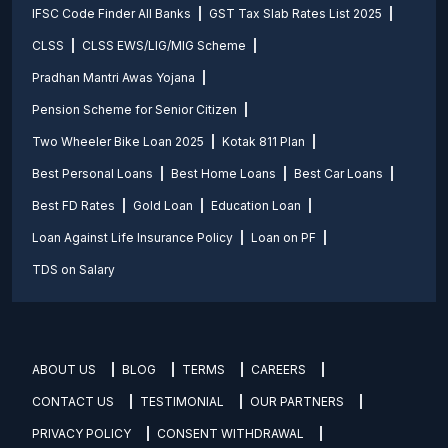
IFSC Code Finder All Banks
GST Tax Slab Rates List 2025
CLSS
CLSS EWS/LIG/MIG Scheme
Pradhan Mantri Awas Yojana
Pension Scheme for Senior Citizen
Two Wheeler Bike Loan 2025
Kotak 811 Plan
Best Personal Loans
Best Home Loans
Best Car Loans
Best FD Rates
Gold Loan
Education Loan
Loan Against Life Insurance Policy
Loan on PF
TDS on Salary
ABOUT US
BLOG
TERMS
CAREERS
CONTACT US
TESTIMONIAL
OUR PARTNERS
PRIVACY POLICY
CONSENT WITHDRAWAL