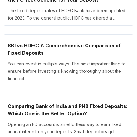
The fixed deposit rates of HDFC Bank have been updated
for 2023. To the general public, HDFC has offered a …
SBI vs HDFC: A Comprehensive Comparison of
Fixed Deposits
You can invest in multiple ways. The most important thing to
ensure before investing is knowing thoroughly about the
financial …
Comparing Bank of India and PNB Fixed Deposits:
Which One is the Better Option?
Opening an FD account is an effortless way to earn fixed
annual interest on your deposits. Small depositors get