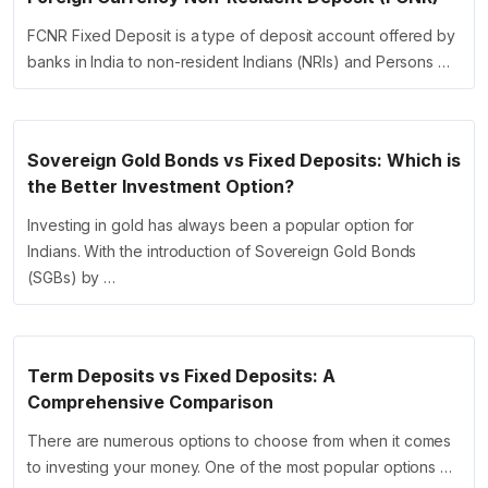
FCNR Fixed Deposit is a type of deposit account offered by
banks in India to non-resident Indians (NRIs) and Persons …
Sovereign Gold Bonds vs Fixed Deposits: Which is
the Better Investment Option?
Investing in gold has always been a popular option for
Indians. With the introduction of Sovereign Gold Bonds
(SGBs) by …
Term Deposits vs Fixed Deposits: A
Comprehensive Comparison
There are numerous options to choose from when it comes
to investing your money. One of the most popular options …