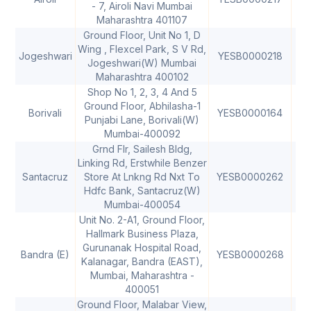
- 7, Airoli Navi Mumbai
Maharashtra 401107
Ground Floor, Unit No 1, D
Wing , Flexcel Park, S V Rd,
Jogeshwari
YESB0000218
40
Jogeshwari(W) Mumbai
Maharashtra 400102
Shop No 1, 2, 3, 4 And 5
Ground Floor, Abhilasha-1
Borivali
YESB0000164
40
Punjabi Lane, Borivali(W)
Mumbai-400092
Grnd Flr, Sailesh Bldg,
Linking Rd, Erstwhile Benzer
Santacruz
Store At Lnkng Rd Nxt To
YESB0000262
40
Hdfc Bank, Santacruz(W)
Mumbai-400054
Unit No. 2-A1, Ground Floor,
Hallmark Business Plaza,
Gurunanak Hospital Road,
Bandra (E)
YESB0000268
40
Kalanagar, Bandra (EAST),
Mumbai, Maharashtra -
400051
Ground Floor, Malabar View,