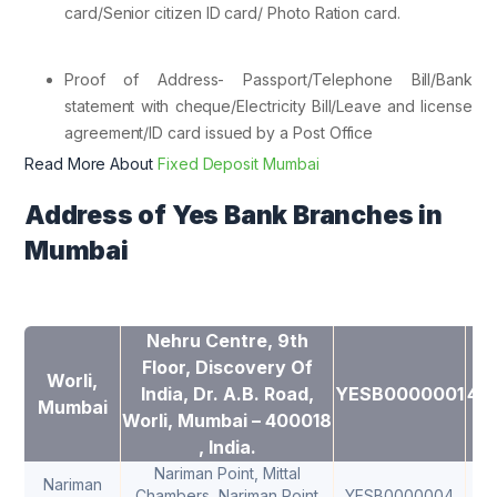
card/Senior citizen ID card/ Photo Ration card.
Proof of Address- Passport/Telephone Bill/Bank
statement with cheque/Electricity Bill/Leave and license
agreement/ID card issued by a Post Office
Read More About
Fixed Deposit Mumbai
Address of Yes Bank Branches in
Mumbai
Nehru Centre, 9th
Floor, Discovery Of
Worli,
India, Dr. A.B. Road,
YESB0000001
40
Mumbai
Worli, Mumbai – 400018
, India.
Nariman Point, Mittal
Nariman
Chambers, Nariman Point
YESB0000004
40