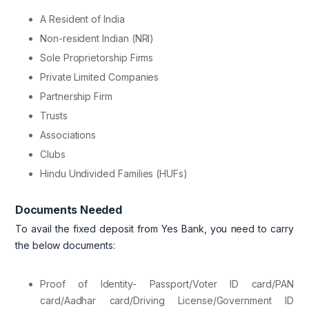
A Resident of India
Non-resident Indian (NRI)
Sole Proprietorship Firms
Private Limited Companies
Partnership Firm
Trusts
Associations
Clubs
Hindu Undivided Families (HUFs)
Documents Needed
To avail the fixed deposit from Yes Bank, you need to carry
the below documents:
Proof of Identity- Passport/Voter ID card/PAN
card/Aadhar card/Driving License/Government ID