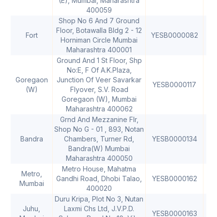
(E), Mumbai, Maharashtra
400059
Shop No 6 And 7 Ground
Floor, Botawalla Bldg 2 - 12
Fort
YESB0000082
40
Horniman Circle Mumbai
Maharashtra 400001
Ground And 1 St Floor, Shp
No:E, F Of A.K.Plaza,
Goregaon
Junction Of Veer Savarkar
YESB0000117
40
(W)
Flyover, S.V. Road
Goregaon (W), Mumbai
Maharashtra 400062
Grnd And Mezzanine Flr,
Shop No G - 01 , 893, Notan
Bandra
Chambers, Turner Rd,
YESB0000134
40
Bandra(W) Mumbai
Maharashtra 400050
Metro House, Mahatma
Metro,
Gandhi Road, Dhobi Talao,
YESB0000162
40
Mumbai
400020
Duru Kripa, Plot No 3, Nutan
Juhu,
Laxmi Chs Ltd, J.V.P.D.
YESB0000163
40