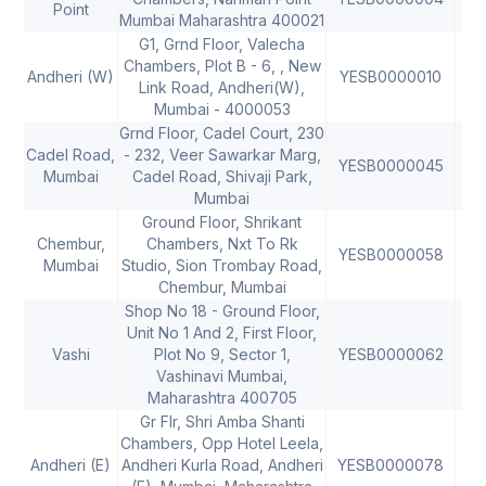
Point
Mumbai Maharashtra 400021
G1, Grnd Floor, Valecha
Chambers, Plot B - 6, , New
Andheri (W)
YESB0000010
40
Link Road, Andheri(W),
Mumbai - 4000053
Grnd Floor, Cadel Court, 230
Cadel Road,
- 232, Veer Sawarkar Marg,
YESB0000045
40
Mumbai
Cadel Road, Shivaji Park,
Mumbai
Ground Floor, Shrikant
Chembur,
Chambers, Nxt To Rk
YESB0000058
40
Mumbai
Studio, Sion Trombay Road,
Chembur, Mumbai
Shop No 18 - Ground Floor,
Unit No 1 And 2, First Floor,
Vashi
Plot No 9, Sector 1,
YESB0000062
40
Vashinavi Mumbai,
Maharashtra 400705
Gr Flr, Shri Amba Shanti
Chambers, Opp Hotel Leela,
Andheri (E)
Andheri Kurla Road, Andheri
YESB0000078
40