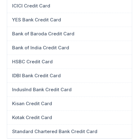
ICICI Credit Card
YES Bank Credit Card
Bank of Baroda Credit Card
Bank of India Credit Card
HSBC Credit Card
IDBI Bank Credit Card
IndusInd Bank Credit Card
Kisan Credit Card
Kotak Credit Card
Standard Chartered Bank Credit Card