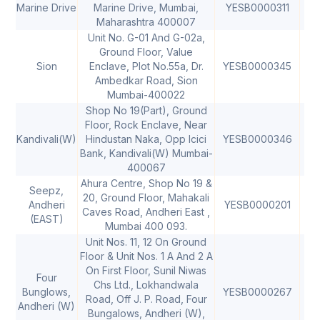
Marine Drive
Marine Drive, Mumbai,
YESB0000311
40
Maharashtra 400007
Unit No. G-01 And G-02a,
Ground Floor, Value
Sion
Enclave, Plot No.55a, Dr.
YESB0000345
40
Ambedkar Road, Sion
Mumbai-400022
Shop No 19(Part), Ground
Floor, Rock Enclave, Near
Kandivali(W)
Hindustan Naka, Opp Icici
YESB0000346
40
Bank, Kandivali(W) Mumbai-
400067
Ahura Centre, Shop No 19 &
Seepz,
20, Ground Floor, Mahakali
Andheri
YESB0000201
40
Caves Road, Andheri East ,
(EAST)
Mumbai 400 093.
Unit Nos. 11, 12 On Ground
Floor & Unit Nos. 1 A And 2 A
On First Floor, Sunil Niwas
Four
Chs Ltd., Lokhandwala
Bunglows,
YESB0000267
40
Road, Off J. P. Road, Four
Andheri (W)
Bungalows, Andheri (W),