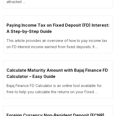
attracted …
Paying Income Tax on Fixed Deposit (FD) Interest:
A Step-by-Step Guide
This article provides an overview of how to pay income tax
on FD interest income earned from fixed deposits. It …
Calculate Maturity Amount with Bajaj Finance FD
Calculator – Easy Guide
Bajaj Finance FD Calculator is an online tool available for
free to help you calculate the returns on your Fixed …
Foreign Currency Non-Resident Deposit (FCNR)