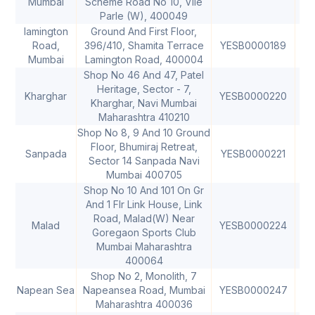
Mumbai
Scheme Road No 10, Vile
Parle (W), 400049
Iamington
Ground And First Floor,
Road,
396/410, Shamita Terrace
YESB0000189
40
Mumbai
Lamington Road, 400004
Shop No 46 And 47, Patel
Heritage, Sector - 7,
Kharghar
YESB0000220
40
Kharghar, Navi Mumbai
Maharashtra 410210
Shop No 8, 9 And 10 Ground
Floor, Bhumiraj Retreat,
Sanpada
YESB0000221
40
Sector 14 Sanpada Navi
Mumbai 400705
Shop No 10 And 101 On Gr
And 1 Flr Link House, Link
Road, Malad(W) Near
Malad
YESB0000224
40
Goregaon Sports Club
Mumbai Maharashtra
400064
Shop No 2, Monolith, 7
Napean Sea
Napeansea Road, Mumbai
YESB0000247
40
Maharashtra 400036