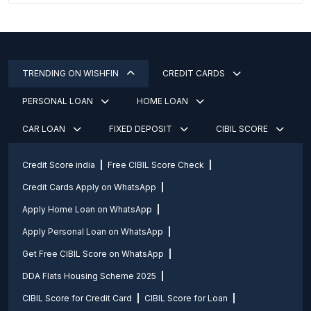
TRENDING ON WISHFIN
CREDIT CARDS
PERSONAL LOAN
HOME LOAN
CAR LOAN
FIXED DEPOSIT
CIBIL SCORE
Credit Score india
Free CIBIL Score Check
Credit Cards Apply on WhatsApp
Apply Home Loan on WhatsApp
Apply Personal Loan on WhatsApp
Get Free CIBIL Score on WhatsApp
DDA Flats Housing Scheme 2025
CIBIL Score for Credit Card
CIBIL Score for Loan