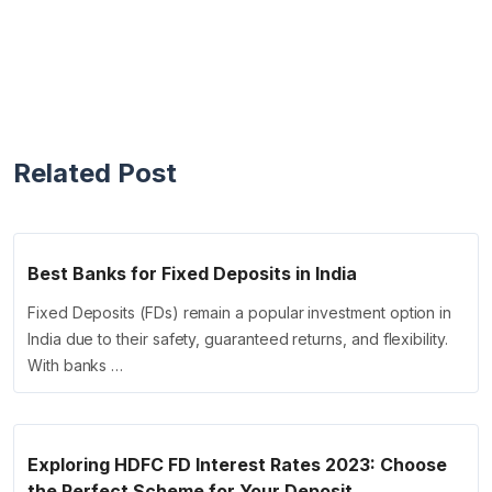
Related Post
Best Banks for Fixed Deposits in India
Fixed Deposits (FDs) remain a popular investment option in
India due to their safety, guaranteed returns, and flexibility.
With banks …
Exploring HDFC FD Interest Rates 2023: Choose
the Perfect Scheme for Your Deposit