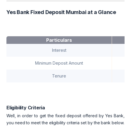
Yes Bank Fixed Deposit Mumbai at a Glance
Particulars
Interest
Minimum Deposit Amount
Tenure
Eligibility Criteria
Well, in order to get the fixed deposit offered by Yes Bank,
you need to meet the eligibility criteria set by the bank below.