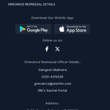
GRIEVANCE REDRESSAL DETAILS
Download Our Wishfin App:
Follow us on:
Grievance Redressal Officer Details :
Gangesh Malhotra
0120-4215026
grievance@wishfin.com
RBI's Sachet Portal
Address :