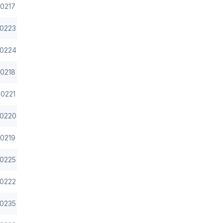
0217
0223
0224
0218
0221
0220
0219
0225
0222
0235