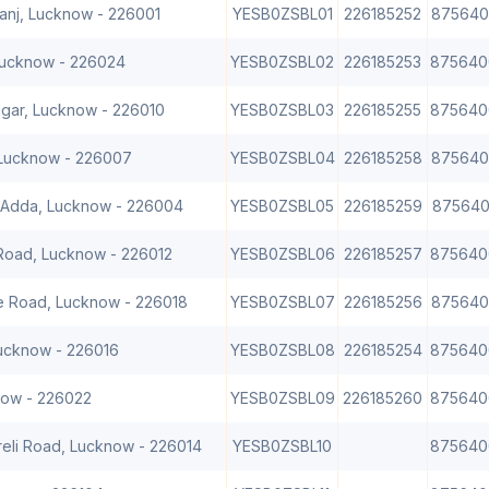
ganj, Lucknow - 226001
YESB0ZSBL01
226185252
875640
 Lucknow - 226024
YESB0ZSBL02
226185253
875640
agar, Lucknow - 226010
YESB0ZSBL03
226185255
875640
 Lucknow - 226007
YESB0ZSBL04
226185258
875640
i Adda, Lucknow - 226004
YESB0ZSBL05
226185259
875640
 Road, Lucknow - 226012
YESB0ZSBL06
226185257
875640
e Road, Lucknow - 226018
YESB0ZSBL07
226185256
875640
Lucknow - 226016
YESB0ZSBL08
226185254
875640
now - 226022
YESB0ZSBL09
226185260
875640
areli Road, Lucknow - 226014
YESB0ZSBL10
875640