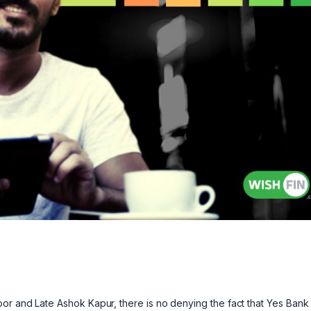
or and Late Ashok Kapur, there is no denying the fact that Yes Bank 