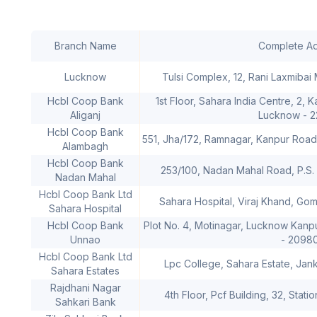
Branch Name
Complete A
Lucknow
Tulsi Complex, 12, Rani Laxmibai
Hcbl Coop Bank
1st Floor, Sahara India Centre, 2, 
Aliganj
Lucknow - 
Hcbl Coop Bank
551, Jha/172, Ramnagar, Kanpur Roa
Alambagh
Hcbl Coop Bank
253/100, Nadan Mahal Road, P.S
Nadan Mahal
Hcbl Coop Bank Ltd
Sahara Hospital, Viraj Khand, Go
Sahara Hospital
Hcbl Coop Bank
Plot No. 4, Motinagar, Lucknow Kanp
Unnao
- 2098
Hcbl Coop Bank Ltd
Lpc College, Sahara Estate, Jan
Sahara Estates
Rajdhani Nagar
4th Floor, Pcf Building, 32, Sta
Sahkari Bank