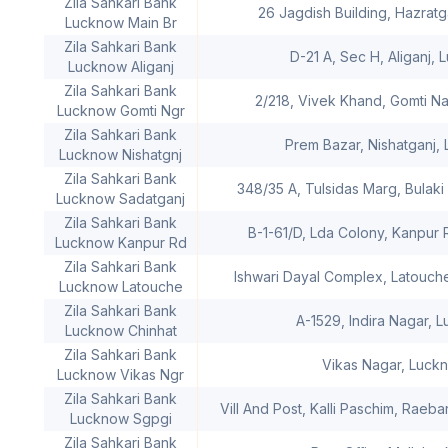
Zila Sahkari Bank
26 Jagdish Building, Hazrat
Lucknow Main Br
Zila Sahkari Bank
D-21 A, Sec H, Aliganj,
Lucknow Aliganj
Zila Sahkari Bank
2/218, Vivek Khand, Gomti N
Lucknow Gomti Ngr
Zila Sahkari Bank
Prem Bazar, Nishatganj,
Lucknow Nishatgnj
Zila Sahkari Bank
348/35 A, Tulsidas Marg, Bulak
Lucknow Sadatganj
Zila Sahkari Bank
B-1-61/D, Lda Colony, Kanpur
Lucknow Kanpur Rd
Zila Sahkari Bank
Ishwari Dayal Complex, Latouch
Lucknow Latouche
Zila Sahkari Bank
A-1529, Indira Nagar, 
Lucknow Chinhat
Zila Sahkari Bank
Vikas Nagar, Luck
Lucknow Vikas Ngr
Zila Sahkari Bank
Vill And Post, Kalli Paschim, Raeb
Lucknow Sgpgi
Zila Sahkari Bank