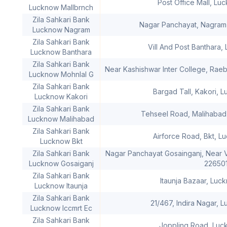
Post Office Mall, Lu
Lucknow Mallbrnch
Zila Sahkari Bank
Nagar Panchayat, Nagram
Lucknow Nagram
Zila Sahkari Bank
Vill And Post Banthara,
Lucknow Banthara
Zila Sahkari Bank
Near Kashishwar Inter College, Rae
Lucknow Mohnlal G
Zila Sahkari Bank
Bargad Tall, Kakori, 
Lucknow Kakori
Zila Sahkari Bank
Tehseel Road, Malihabad
Lucknow Malihabad
Zila Sahkari Bank
Airforce Road, Bkt, L
Lucknow Bkt
Zila Sahkari Bank
Nagar Panchayat Gosainganj, Near V
Lucknow Gosaiganj
22650
Zila Sahkari Bank
Itaunja Bazaar, Luc
Lucknow Itaunja
Zila Sahkari Bank
21/467, Indira Nagar, 
Lucknow Iccmrt Ec
Zila Sahkari Bank
Joppling Road, Luc