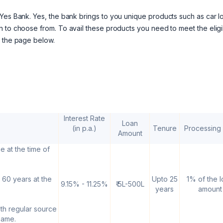
Yes Bank. Yes, the bank brings to you unique products such as car l
 to choose from. To avail these products you need to meet the eligib
o the page below.
Interest Rate
Loan
(in p.a.)
Tenure
Processing
Amount
e at the time of
 60 years at the
Upto 25
1% of the 
9.15% - 11.25%
₹ 5L-500L
years
amount
ith regular source
same.