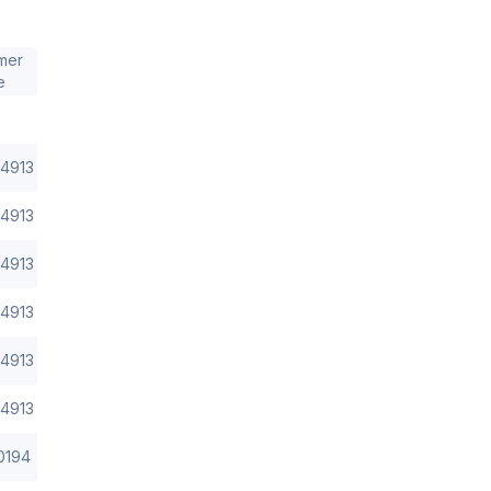
mer
e
4913
4913
4913
4913
4913
4913
0194