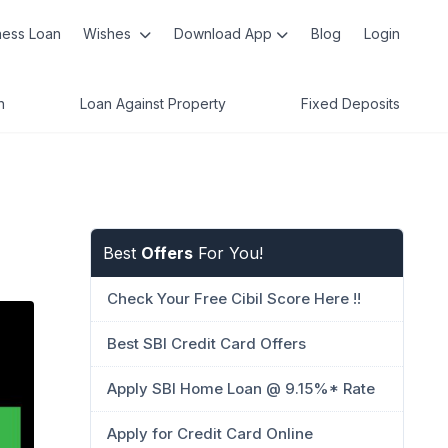
ness Loan
Wishes
Download App
Blog
Login
n
Loan Against Property
Fixed Deposits
Best
Offers
For You!
Check Your Free Cibil Score Here !!
Best SBI Credit Card Offers
Apply SBI Home Loan @ 9.15%* Rate
Apply for Credit Card Online