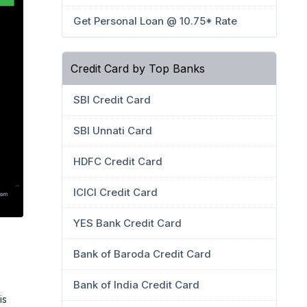
Get Personal Loan @ 10.75* Rate
Credit Card by Top Banks
SBI Credit Card
SBI Unnati Card
HDFC Credit Card
ICICI Credit Card
YES Bank Credit Card
Bank of Baroda Credit Card
Bank of India Credit Card
is