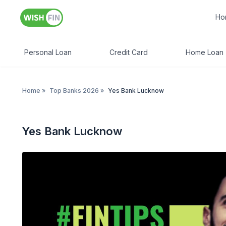
Ho
Personal Loan
Credit Card
Home Loan
Home
»
Top Banks 2026
»
Yes Bank Lucknow
Yes Bank Lucknow