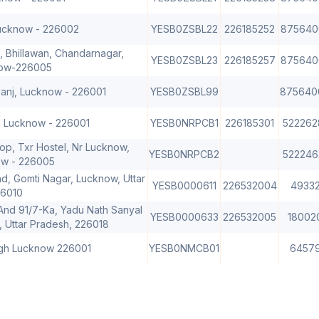
Lucknow - 226002
YESB0ZSBL22
226185252
875640
, Bhillawan, Chandarnagar,
YESB0ZSBL23
226185257
875640
now-226005
ganj, Lucknow - 226001
YESB0ZSBL99
875640
, Lucknow - 226001
YESB0NRPCB1
226185301
522262
p, Txr Hostel, Nr Lucknow,
YESB0NRPCB2
522246
ow - 226005
d, Gomti Nagar, Lucknow, Uttar
YESB0000611
226532004
4933
26010
 And 91/7-Ka, Yadu Nath Sanyal
YESB0000633
226532005
18002
 Uttar Pradesh, 226018
agh Lucknow 226001
YESB0NMCB01
6457