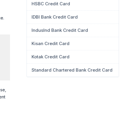
HSBC Credit Card
s
IDBI Bank Credit Card
ce.
IndusInd Bank Credit Card
Kisan Credit Card
Kotak Credit Card
Standard Chartered Bank Credit Card
ise,
ent