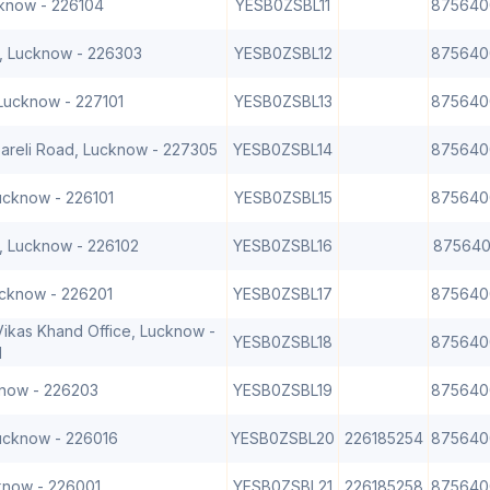
cknow - 226104
YESB0ZSBL11
875640
, Lucknow - 226303
YESB0ZSBL12
875640
 Lucknow - 227101
YESB0ZSBL13
875640
bareli Road, Lucknow - 227305
YESB0ZSBL14
875640
Lucknow - 226101
YESB0ZSBL15
875640
, Lucknow - 226102
YESB0ZSBL16
875640
ucknow - 226201
YESB0ZSBL17
875640
ikas Khand Office, Lucknow -
YESB0ZSBL18
875640
1
know - 226203
YESB0ZSBL19
875640
Lucknow - 226016
YESB0ZSBL20
226185254
875640
know - 226001
YESB0ZSBL21
226185258
875640