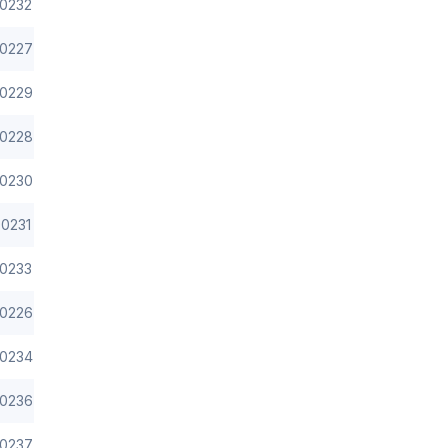
0232
0227
0229
0228
0230
0231
0233
0226
0234
0236
0237