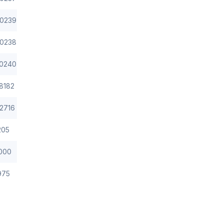
0239
0238
0240
8182
2716
205
000
975