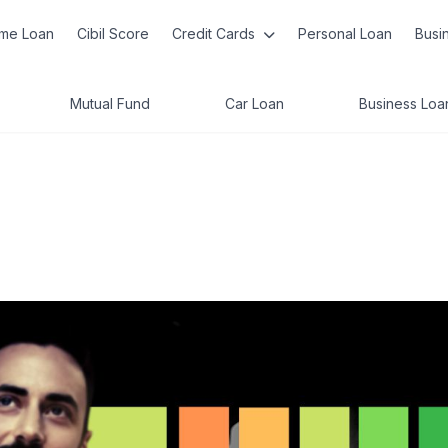
me Loan
Cibil Score
Credit Cards
Personal Loan
Busi
Mutual Fund
Car Loan
Business Loa