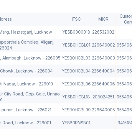
Custo
ddress
IFSC
MICR
Car
 Marg, Hazratganj, Lucknow
YESB0000018
226532002
Kapoorthala Complex, Aliganj,
YESB0HCBL01
226640002
955496
226024
d, Alambagh, Lucknow - 226005
YESB0HCBL03
226640003
955496
. Chowk, Lucknow - 226004
YESB0HCBL04
226640004
955496
mti Nagar, Lucknow - 226010
YESB0HCBL06
226640006
955496
ur City Road, Opp. Ggic, Unnao
YESB0HCBL18
208024251
955496
01
kipuram, Lucknow - 226021
YESB0HCBL99
226640005
955496
tion Road, Lucknow - 226001
YESB0RNSB01
941518