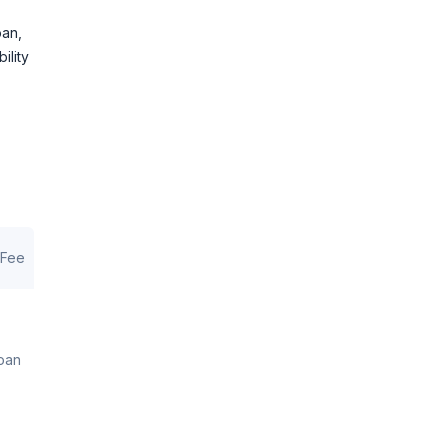
oan,
ility
 Fee
loan