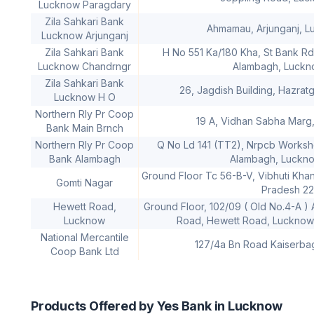
Lucknow Paragdary
Zila Sahkari Bank
Ahmamau, Arjunganj, 
Lucknow Arjunganj
Zila Sahkari Bank
H No 551 Ka/180 Kha, St Bank Rd
Lucknow Chandrngr
Alambagh, Luck
Zila Sahkari Bank
26, Jagdish Building, Hazrat
Lucknow H O
Northern Rly Pr Coop
19 A, Vidhan Sabha Marg
Bank Main Brnch
Northern Rly Pr Coop
Q No Ld 141 (TT2), Nrpcb Worksho
Bank Alambagh
Alambagh, Luckn
Ground Floor Tc 56-B-V, Vibhuti Khan
Gomti Nagar
Pradesh 2
Hewett Road,
Ground Floor, 102/09 ( Old No.4-A )
Lucknow
Road, Hewett Road, Lucknow,
National Mercantile
127/4a Bn Road Kaiserb
Coop Bank Ltd
Products Offered by Yes Bank in Lucknow