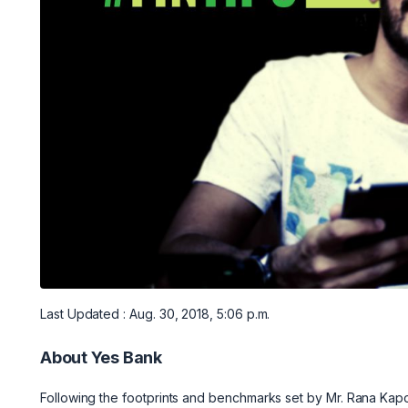
Last Updated : Aug. 30, 2018, 5:06 p.m.
About Yes Bank
Following the footprints and benchmarks set by Mr. Rana Kapo