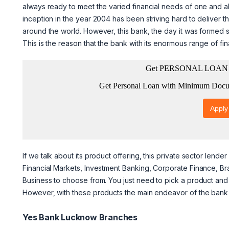
always ready to meet the varied financial needs of one and all
inception in the year 2004 has been striving hard to deliver 
around the world. However, this bank, the day it was formed 
This is the reason that the bank with its enormous range of fi
If we talk about its product offering, this private sector lend
Financial Markets, Investment Banking, Corporate Finance, 
Business to choose from. You just need to pick a product and 
However, with these products the main endeavor of the bank is
Yes Bank Lucknow Branches