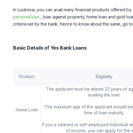
In Lucknow, you can avail many financial products offered by 
personal loan
, loan against property, home loan and gold loan
criteria set by the bank, hence to know about the same, go t
Basic Details of Yes Bank Loans
Product
Eligibility
The applicant must be atleast 23 years of ag
availing the loan.
The maximum age of the applicant should be
Home Loan
time of loan maturity.
If you a salaried or self-employed individual w
of income, you can apply for the 