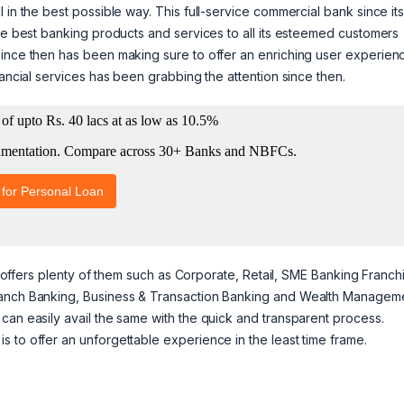
 in the best possible way. This full-service commercial bank since it
the best banking products and services to all its esteemed customers
since then has been making sure to offer an enriching user experien
nancial services has been grabbing the attention since then.
er offers plenty of them such as Corporate, Retail, SME Banking Franch
Branch Banking, Business & Transaction Banking and Wealth Managem
can easily avail the same with the quick and transparent process.
 to offer an unforgettable experience in the least time frame.