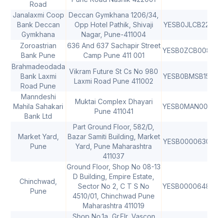
Road
Janalaxmi Coop
Deccan Gymkhana 1206/34,
Bank Deccan
Opp Hotel Pathik, Shivaji
YESB0JLCB22
Gymkhana
Nagar, Pune-411004
Zoroastrian
636 And 637 Sachapir Street
YESB0ZCB008
Bank Pune
Camp Pune 411 001
Brahmadeodada
Vikram Future St Cs No 980
Bank Laxmi
YESB0BMSB15
4
Laxmi Road Pune 411002
Road Pune
Manndeshi
Muktai Complex Dhayari
Mahila Sahakari
YESB0MAN001
4
Pune 411041
Bank Ltd
Part Ground Floor, 582/D,
Market Yard,
Bazar Samiti Building, Market
YESB0000630
Pune
Yard, Pune Maharashtra
411037
Ground Floor, Shop No 08-13
D Building, Empire Estate,
Chinchwad,
Sector No 2, C T S No
YESB0000648
Pune
4510/01, Chinchwad Pune
Maharashtra 411019
Shop No.1a, Gr.Flr, Vascon