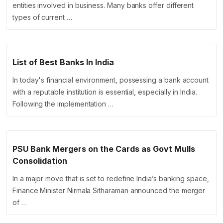
entities involved in business. Many banks offer different
types of current …
List of Best Banks In India
In today's financial environment, possessing a bank account
with a reputable institution is essential, especially in India.
Following the implementation …
PSU Bank Mergers on the Cards as Govt Mulls
Consolidation
In a major move that is set to redefine India’s banking space,
Finance Minister Nirmala Sitharaman announced the merger
of …