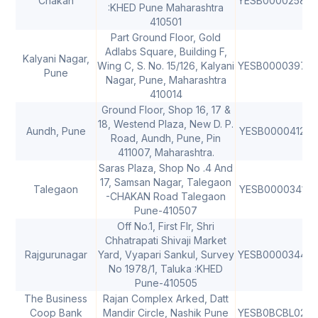
Chakan
YESB0000258
4
:KHED Pune Maharashtra
410501
Part Ground Floor, Gold
Adlabs Square, Building F,
Kalyani Nagar,
Wing C, S. No. 15/126, Kalyani
YESB0000397
4
Pune
Nagar, Pune, Maharashtra
410014
Ground Floor, Shop 16, 17 &
18, Westend Plaza, New D. P.
Aundh, Pune
YESB0000412
4
Road, Aundh, Pune, Pin
411007, Maharashtra.
Saras Plaza, Shop No .4 And
17, Samsan Nagar, Talegaon
Talegaon
YESB0000341
4
-CHAKAN Road Talegaon
Pune-410507
Off No.1, First Flr, Shri
Chhatrapati Shivaji Market
Rajgurunagar
Yard, Vyapari Sankul, Survey
YESB0000344
4
No 1978/1, Taluka :KHED
Pune-410505
The Business
Rajan Complex Arked, Datt
Coop Bank
Mandir Circle, Nashik Pune
YESB0BCBL02
4