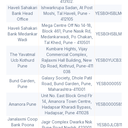
413102.
Haveli Sahakari
Ishwarkrupa Sadan, At Post
Bank Head
Moshi, Tal Haveli, Pune -
YESB0HSBLM0
4
Office
412105
Mega Centre Off No 14-18,
Haveli Sahakari
Block 461, Pune Nasik Rd,
Bank Medankar
YESB0HSBLM1
Medankarwadi, Po Chakan,
Wadi
Tal Khed, Pune - 410501
Kumbare Hights, Vijay
The Yavatmal
Commercial Complex,
Ucb Kothurd
Rajlaxmi Hall Building, New
YESB0YUCB33
Pune
Dp Road, Kothrud, Pune-411
038
Galaxy Society, Dhole Patil
Bund Garden,
Road, Bund Garden, Pune,
YESB0000551
Pune
Maharashtra-411001
Unit No. East Block Grnd Flr
14, Amanora Town Centre,
Amanora Pune
YESB0000585
Hadapsar Kharadi Bypass,
Hadapsar, Pune 411028
Janalaxmi Coop
Jagir Complex Dwarka Nsk
Bank Poona
YESB0JLCB11
4
Pune Road Nashik 422001