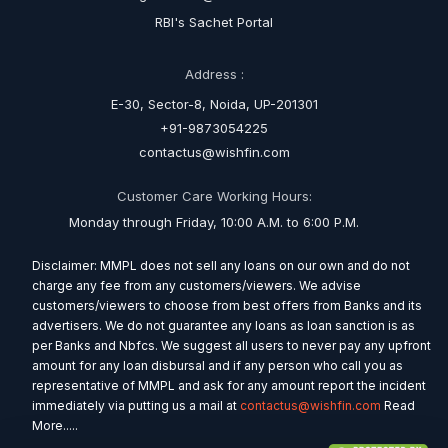
RBI's Sachet Portal
Address :
E-30, Sector-8, Noida, UP-201301
+91-9873054225
contactus@wishfin.com
Customer Care Working Hours:
Monday through Friday, 10:00 A.M. to 6:00 P.M.
Disclaimer: MMPL does not sell any loans on our own and do not
charge any fee from any customers/viewers. We advise
customers/viewers to choose from best offers from Banks and its
advertisers. We do not guarantee any loans as loan sanction is as
per Banks and Nbfcs. We suggest all users to never pay any upfront
amount for any loan disbursal and if any person who call you as
representative of MMPL and ask for any amount report the incident
immediately via putting us a mail at
contactus@wishfin.com
Read
More.....