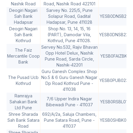
Nashik Road
Road, Nashik Road 422101
Deogiri Nagari
Sarvey No. 225/5, Pune
Sah Bank
Solapur Road, Gadital
YESB0DNSB21
4
Hadapsar
Hadapsar, Pune 411028
Deogiri Nagari
Shop No. 13, 14, 15, 16
Sah Bank
(PART), Damodar Vila,
YESB0DNSB22
4
Kothrud
Kothrud, Pune 411028.
Servey No.532, Rajiv Bhavan
The Faiz
Opp Hotel Delux, Nashik
Mercantile Coop
YESB0FAIZBK
4
Pune Road, Sarda Circle,
Bank
Nashik-42201
Guru Ganesh Complex Shop
The Pusad Ucb
No.5 & 6 Guru Ganesh Nagar
YESB0PUB023
Kothrud
Dp Road Kothrud Pune -
411038
Ramrajya
7/6 Upper Indira Nagar
Sahakari Bank
YESB0RSBL01
Bibewadi Pune - 411037
Ltd Pune
Shree Sharada
692/A/2a, Saluja Chambers,
Sah Bank Satara
Pune Satara Road, Pune -
YESB0SHBK01
4
Road
411037
Shree Sharada