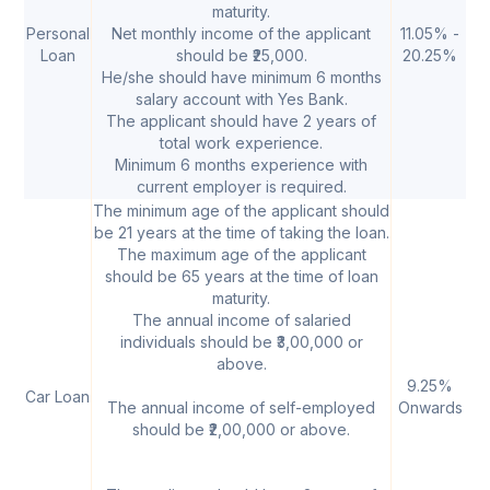
maturity.
Personal
Net monthly income of the applicant
11.05% -
20
Loan
should be ₹25,000.
20.25%
2
He/she should have minimum 6 months
salary account with Yes Bank.
The applicant should have 2 years of
total work experience.
Minimum 6 months experience with
current employer is required.
The minimum age of the applicant should
be 21 years at the time of taking the loan.
The maximum age of the applicant
should be 65 years at the time of loan
maturity.
The annual income of salaried
individuals should be ₹3,00,000 or
above.
9.25%
₹
Car Loan
The annual income of self-employed
Onwards
50
should be ₹2,00,000 or above.