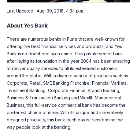
Last Updated : Aug. 30, 2018, 4:34 p.m.
About Yes Bank
There are numerous banks in Pune that are well-known for
offering the best financial services and products, and Yes
Bank is no doubt one such name. This private sector bank
after laying its foundation in the year 2004 has been ensuring
to deliver quality services to all its esteemed customers
around the globe. With a diverse variety of products such as
Corporate, Retail, SME Banking Franchise, Financial Markets,
Investment Banking, Corporate Finance, Branch Banking,
Business & Transaction Banking and Wealth Management
Business, this full-service commercial bank has become the
preferred choice of many. With its unique and innovatively
designed products, this bank each day is transforming the
way people look at the banking.