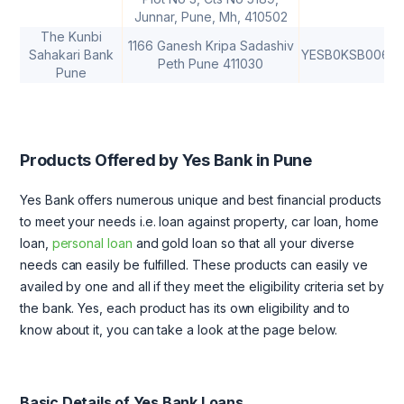
Junnar, Pune, Mh, 410502
The Kunbi
1166 Ganesh Kripa Sadashiv
Sahakari Bank
YESB0KSB006
Peth Pune 411030
Pune
Products Offered by Yes Bank in Pune
Yes Bank offers numerous unique and best financial products
to meet your needs i.e. loan against property, car loan, home
loan,
personal loan
and gold loan so that all your diverse
needs can easily be fulfilled. These products can easily ve
availed by one and all if they meet the eligibility criteria set by
the bank. Yes, each product has its own eligibility and to
know about it, you can take a look at the page below.
Basic Details of Yes Bank Loans