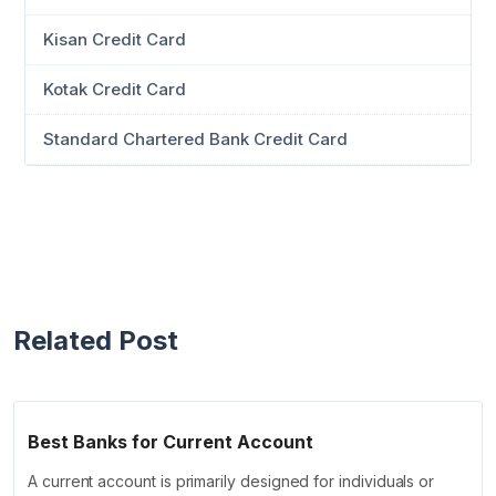
Kisan Credit Card
Kotak Credit Card
Standard Chartered Bank Credit Card
Related Post
Best Banks for Current Account
A current account is primarily designed for individuals or