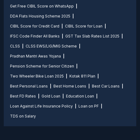
Get Free CIBIL Score on WhatsApp
DDA Flats Housing Scheme 2025
CIBIL Score for Credit Card
CIBIL Score for Loan
IFSC Code Finder All Banks
GST Tax Slab Rates List 2025
CLSS
CLSS EWS/LIG/MIG Scheme
Pradhan Mantri Awas Yojana
Pension Scheme for Senior Citizen
Two Wheeler Bike Loan 2025
Kotak 811 Plan
Best Personal Loans
Best Home Loans
Best Car Loans
Best FD Rates
Gold Loan
Education Loan
Loan Against Life Insurance Policy
Loan on PF
TDS on Salary