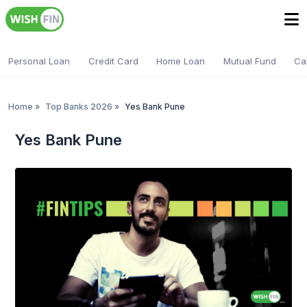
Personal Loan
Credit Card
Home Loan
Mutual Fund
Ca
Home
»
Top Banks 2026
»
Yes Bank Pune
Yes Bank Pune