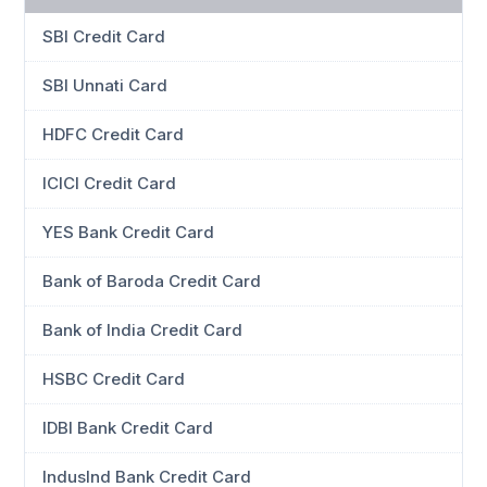
SBI Credit Card
SBI Unnati Card
HDFC Credit Card
ICICI Credit Card
YES Bank Credit Card
Bank of Baroda Credit Card
Bank of India Credit Card
HSBC Credit Card
IDBI Bank Credit Card
IndusInd Bank Credit Card