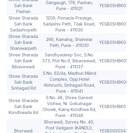
Gangaugh, 178, Pashan,
Sah Bank
YESB0SHBK02
4
Pune - 411021
Pashan
Shree Sharada
1209, Pinnacle Prestige,
Sah Bank
Sadashiv Peth, Tilak Road,
YESB0SHBK03
4
Sadashivpeth
Pune - 411030
Shree Sharada
266, Kamalraj, Shaniwar
Sah Bank
YESB0SHBK04
4
Peth, Pune - 411030
Shaniwarpeth
Shree Sharada
Sandhyadeep Soc, S.No.
Sah Bank
573, Plot No.9, Bibavewadi,
YESB0SHBK05
4
Bibavewadi
Pune - 411037.
S.No. 62/4a, Madhuri Milind
Shree Sharada
Complex, Opp.Hotel
Sah Bank
YESB0SHBK06
4
Abhiruchi, Sinhagad Road,
Sinhagad Rd
Pune - 411041
S.No. 48, Shree Ganesh
Shree Sharada
Vishwa, Nr. Gokulnagar
Sah Bank
YESB0SHBK07
4
Chowk, Katraj Kondhwa Rd,
Kondhwada Rd
Pune - 411048
Bhorwadi, Survey No. 40,
Post Vadgaon (KANDLI),
Bhorwadi
YESB0000343
4