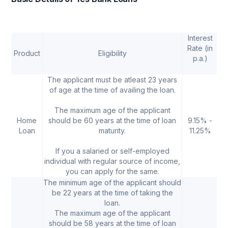
Interest
Rate (in
Product
Eligibility
p.a.)
A
The applicant must be atleast 23 years
of age at the time of availing the loan.
The maximum age of the applicant
Home
should be 60 years at the time of loan
9.15% -
₹ 
Loan
maturity.
11.25%
If you a salaried or self-employed
individual with regular source of income,
you can apply for the same.
The minimum age of the applicant should
be 22 years at the time of taking the
loan.
The maximum age of the applicant
should be 58 years at the time of loan