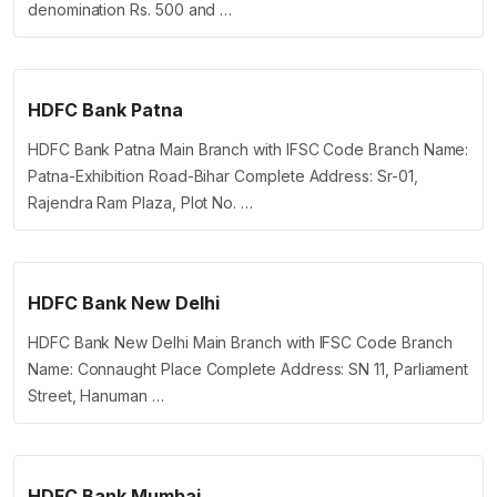
denomination Rs. 500 and …
HDFC Bank Patna
HDFC Bank Patna Main Branch with IFSC Code Branch Name:
Patna-Exhibition Road-Bihar Complete Address: Sr-01,
Rajendra Ram Plaza, Plot No. …
HDFC Bank New Delhi
HDFC Bank New Delhi Main Branch with IFSC Code Branch
Name: Connaught Place Complete Address: SN 11, Parliament
Street, Hanuman …
HDFC Bank Mumbai