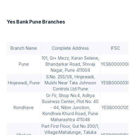
Yes Bank Pune Branches
Branch Name
Complete Address
IFSC
101, Gr+ Mezz, Karan Selene,
Pune
Bhandarkar Road, Shivaji
YESB0000008
4
Nagar, Pune 411004
S.No. 255/1/8, Hinjewadi,
Hinjewadi, Pune
Mulshi Near Tata Johnson
YESB0000039
4
Controls Ltd Pune
Gr Flr, Shop No:4, Aditya
Business Center, Plot No: 40
Kondhave
- 44, Nibm Junction,
YESB0000135
4
Kondhwa Khurd Road, Pune
Maharashtra 411048
Part First Floor, Gut No 200/1,
Village:Mahalunge, Taluka