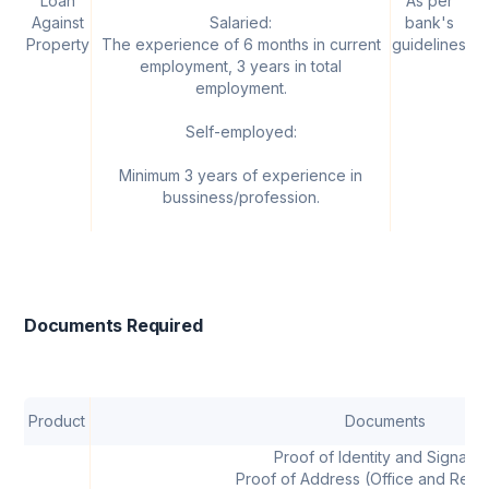
Loan
As per
U
Against
Salaried:
bank's
Property
The experience of 6 months in current
guidelines
employment, 3 years in total
employment.
Self-employed:
Minimum 3 years of experience in
bussiness/profession.
Documents Required
Product
Documents
Proof of Identity and Signatur
Proof of Address (Office and Resi