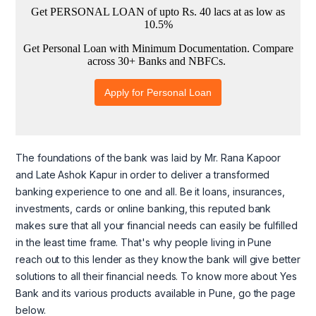
The foundations of the bank was laid by Mr. Rana Kapoor
and Late Ashok Kapur in order to deliver a transformed
banking experience to one and all. Be it loans, insurances,
investments, cards or online banking, this reputed bank
makes sure that all your financial needs can easily be fulfilled
in the least time frame. That's why people living in Pune
reach out to this lender as they know the bank will give better
solutions to all their financial needs. To know more about Yes
Bank and its various products available in Pune, go the page
below.