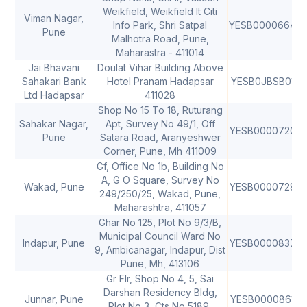
Weikfield, Weikfield It Citi
Viman Nagar,
Info Park, Shri Satpal
YESB0000664
Pune
Malhotra Road, Pune,
Maharastra - 411014
Jai Bhavani
Doulat Vihar Building Above
Sahakari Bank
Hotel Pranam Hadapsar
YESB0JBSB01
4
Ltd Hadapsar
411028
Shop No 15 To 18, Ruturang
Sahakar Nagar,
Apt, Survey No 49/1, Off
YESB0000720
Pune
Satara Road, Aranyeshwer
Corner, Pune, Mh 411009
Gf, Office No 1b, Building No
A, G O Square, Survey No
Wakad, Pune
YESB0000728
4
249/250/25, Wakad, Pune,
Maharashtra, 411057
Ghar No 125, Plot No 9/3/B,
Municipal Council Ward No
Indapur, Pune
YESB0000837
9, Ambicanagar, Indapur, Dist
Pune, Mh, 413106
Gr Flr, Shop No 4, 5, Sai
Darshan Residency Bldg,
Junnar, Pune
YESB0000861
4
Plot No 3, Cts No 5189,