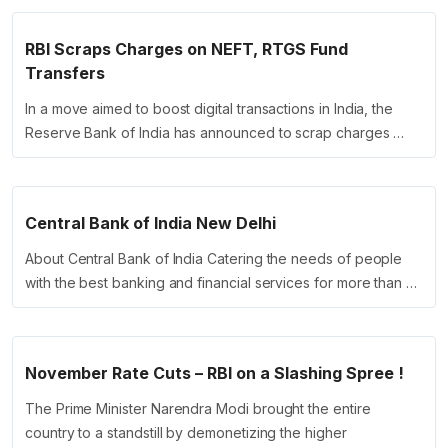
RBI Scraps Charges on NEFT, RTGS Fund
Transfers
In a move aimed to boost digital transactions in India, the
Reserve Bank of India has announced to scrap charges …
Central Bank of India New Delhi
About Central Bank of India Catering the needs of people
with the best banking and financial services for more than …
November Rate Cuts – RBI on a Slashing Spree !
The Prime Minister Narendra Modi brought the entire
country to a standstill by demonetizing the higher