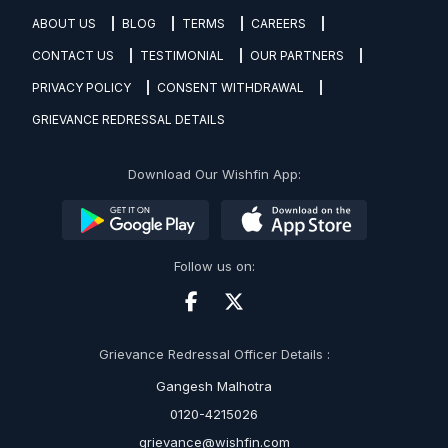
ABOUT US
BLOG
TERMS
CAREERS
CONTACT US
TESTIMONIAL
OUR PARTNERS
PRIVACY POLICY
CONSENT WITHDRAWAL
GRIEVANCE REDRESSAL DETAILS
Download Our Wishfin App:
Follow us on:
Grievance Redressal Officer Details :
Gangesh Malhotra
0120-4215026
grievance@wishfin.com