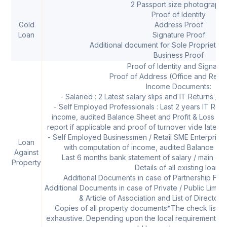
2 Passport size photographs
Proof of Identity
Gold
Address Proof
Loan
Signature Proof
Additional document for Sole Proprietor
Business Proof
Proof of Identity and Signatur
Proof of Address (Office and Resi
Income Documents:
- Salaried : 2 Latest salary slips and IT Returns / F
- Self Employed Professionals : Last 2 years IT Retu
income, audited Balance Sheet and Profit & Loss acc
report if applicable and proof of turnover vide latest s
- Self Employed Businessmen / Retail SME Enterprises 
Loan
with computation of income, audited Balance She
Against
Last 6 months bank statement of salary / main op
Property
Details of all existing loans
Additional Documents in case of Partnership Firm
Additional Documents in case of Private / Public Li
& Article of Association and List of Director
Copies of all property documents*The check list is 
exhaustive. Depending upon the local requirements at 