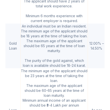
The applicant should have 2 years of
total work experience.
Minimum 6 months experience with
current employer is required.
An individual must be an Indian resident.
The minimum age of the applicant should
be 18 years at the time of taking the loan.
The maximum age of the applicant
Gold
12.00% –
₹
should be 65 years at the time of loan
Loan
14.50%
5
maturity.
The purity of the gold against, which
loan is available should be 18-24 karat.
The minimum age of the applicant should
be 23 years at the time of taking the
loan.
The maximum age of the applicant
should be 60-65 years at the time of
loan maturity.
Minimum annual income of an applicant
should be ₹3-4 Lakh per annum