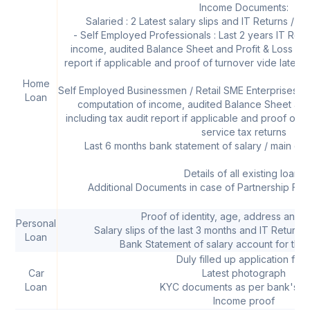
Income Documents:
Salaried : 2 Latest salary slips and IT Returns / Fo
- Self Employed Professionals : Last 2 years IT Retu
income, audited Balance Sheet and Profit & Loss acc
report if applicable and proof of turnover vide latest s
Home
Self Employed Businessmen / Retail SME Enterprises : L
Loan
computation of income, audited Balance Sheet and
including tax audit report if applicable and proof of tu
service tax returns
Last 6 months bank statement of salary / main op
Details of all existing loans
Additional Documents in case of Partnership Fir
Proof of identity, age, address and 
Personal
Salary slips of the last 3 months and IT Returns 
Loan
Bank Statement of salary account for the 
Duly filled up application for
Car
Latest photograph
Loan
KYC documents as per bank's po
Income proof