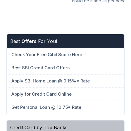
could be made as per necessi
Best
Offers
For You!
Check Your Free Cibil Score Here !!
Best SBI Credit Card Offers
Apply SBI Home Loan @ 9.15%* Rate
Apply for Credit Card Online
Get Personal Loan @ 10.75* Rate
Credit Card by Top Banks