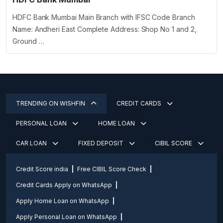
HDFC Bank Mumbai Main Branch with IFSC Code Branch
Name: Andheri East Complete Address: Shop No 1 and 2,
Ground …
TRENDING ON WISHFIN
CREDIT CARDS
PERSONAL LOAN
HOME LOAN
CAR LOAN
FIXED DEPOSIT
CIBIL SCORE
Credit Score india
Free CIBIL Score Check
Credit Cards Apply on WhatsApp
Apply Home Loan on WhatsApp
Apply Personal Loan on WhatsApp