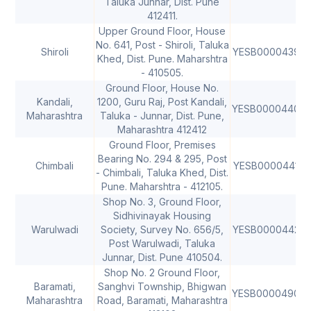
Taluka Junnar, Dist. Pune
412411.
Upper Ground Floor, House
No. 641, Post - Shiroli, Taluka
Shiroli
YESB0000439
Khed, Dist. Pune. Maharshtra
- 410505.
Ground Floor, House No.
Kandali,
1200, Guru Raj, Post Kandali,
YESB0000440
4
Maharashtra
Taluka - Junnar, Dist. Pune,
Maharashtra 412412
Ground Floor, Premises
Bearing No. 294 & 295, Post
Chimbali
YESB0000441
- Chimbali, Taluka Khed, Dist.
Pune. Maharshtra - 412105.
Shop No. 3, Ground Floor,
Sidhivinayak Housing
Warulwadi
Society, Survey No. 656/5,
YESB0000442
4
Post Warulwadi, Taluka
Junnar, Dist. Pune 410504.
Shop No. 2 Ground Floor,
Baramati,
Sanghvi Township, Bhigwan
YESB0000490
Maharashtra
Road, Baramati, Maharashtra