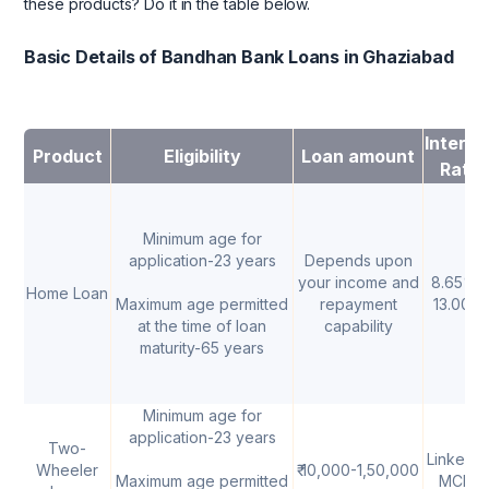
these products? Do it in the table below.
Basic Details of Bandhan Bank Loans in Ghaziabad
Interes
Product
Eligibility
Loan amount
Rate
Minimum age for
application-23 years
Depends upon
your income and
8.65% -
Home Loan
Maximum age permitted
repayment
13.00%
at the time of loan
capability
maturity-65 years
Minimum age for
application-23 years
Two-
Linked t
Wheeler
₹ 10,000-1,50,000
Maximum age permitted
MCLR