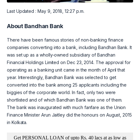
Last Updated : May 9, 2018, 12:27 p.m.
About Bandhan Bank
There have been famous stories of non-banking finance
companies converting into a bank, including Bandhan Bank. It
was set up as a wholly-owned subsidiary of Bandhan
Financial Holdings Limited on Dec 23, 2014. The approval for
operating as a banking unit came in the month of April that
year. Interestingly, Bandhan Bank was selected to get
converted into the bank among 25 applicants including the
biggies of the corporate world. In fact, only two were
shortlisted and of which Bandhan Bank was one of them.
The bank was inaugurated with much fanfare as the Union
Finance Minister Arun Jaitley did the honours on August, 2015
in Kolkata.