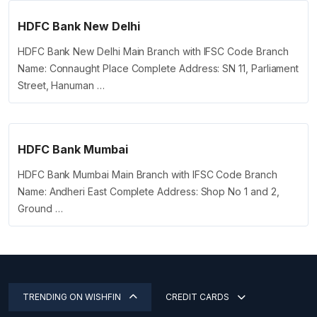
HDFC Bank New Delhi
HDFC Bank New Delhi Main Branch with IFSC Code Branch
Name: Connaught Place Complete Address: SN 11, Parliament
Street, Hanuman …
HDFC Bank Mumbai
HDFC Bank Mumbai Main Branch with IFSC Code Branch
Name: Andheri East Complete Address: Shop No 1 and 2,
Ground …
TRENDING ON WISHFIN
CREDIT CARDS