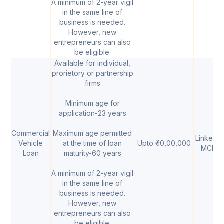
A minimum of 2-year vigil
in the same line of
business is needed.
However, new
entrepreneurs can also
be eligible.
Available for individual,
prorietory or partnership
firms
Minimum age for
application-23 years
Commercial
Maximum age permitted
Linked t
Vehicle
at the time of loan
Upto ₹ 10,00,000
MCLR
Loan
maturity-60 years
A minimum of 2-year vigil
in the same line of
business is needed.
However, new
entrepreneurs can also
be eligible.