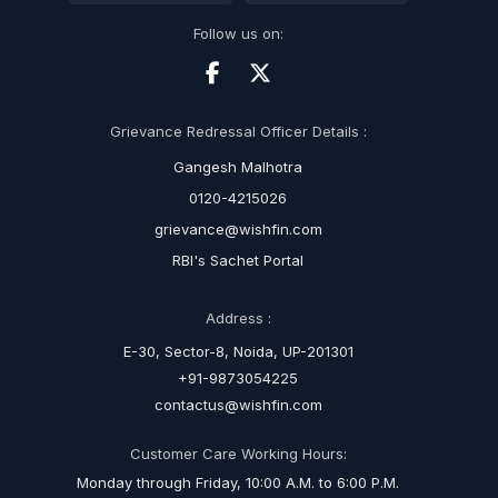
Follow us on:
Grievance Redressal Officer Details :
Gangesh Malhotra
0120-4215026
grievance@wishfin.com
RBI's Sachet Portal
Address :
E-30, Sector-8, Noida, UP-201301
+91-9873054225
contactus@wishfin.com
Customer Care Working Hours:
Monday through Friday, 10:00 A.M. to 6:00 P.M.