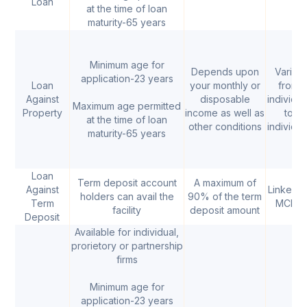
Loan
at the time of loan
maturity-65 years
Minimum age for
Depends upon
Varies
application-23 years
Loan
your monthly or
from
Against
disposable
individua
Maximum age permitted
Property
income as well as
to
at the time of loan
other conditions
individua
maturity-65 years
Loan
Term deposit account
A maximum of
Against
Linked t
holders can avail the
90% of the term
Term
MCLR
facility
deposit amount
Deposit
Available for individual,
prorietory or partnership
firms
Minimum age for
application-23 years