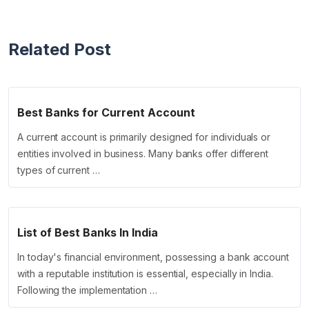
Related Post
Best Banks for Current Account
A current account is primarily designed for individuals or
entities involved in business. Many banks offer different
types of current …
List of Best Banks In India
In today's financial environment, possessing a bank account
with a reputable institution is essential, especially in India.
Following the implementation …