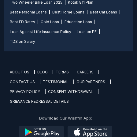
Two Wheeler Bike Loan 2025
Kotak 811 Plan
Best Personal Loans
Best Home Loans
Best Car Loans
Best FD Rates
Gold Loan
Education Loan
Loan Against Life Insurance Policy
Loan on PF
TDS on Salary
ABOUT US
BLOG
TERMS
CAREERS
CONTACT US
TESTIMONIAL
OUR PARTNERS
PRIVACY POLICY
CONSENT WITHDRAWAL
GRIEVANCE REDRESSAL DETAILS
Download Our Wishfin App: