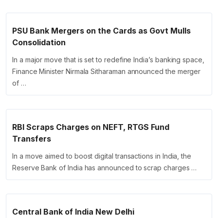
PSU Bank Mergers on the Cards as Govt Mulls
Consolidation
In a major move that is set to redefine India’s banking space,
Finance Minister Nirmala Sitharaman announced the merger
of …
RBI Scraps Charges on NEFT, RTGS Fund
Transfers
In a move aimed to boost digital transactions in India, the
Reserve Bank of India has announced to scrap charges …
Central Bank of India New Delhi