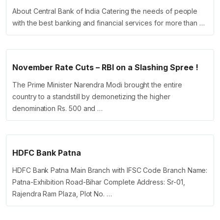
About Central Bank of India Catering the needs of people
with the best banking and financial services for more than …
November Rate Cuts – RBI on a Slashing Spree !
The Prime Minister Narendra Modi brought the entire
country to a standstill by demonetizing the higher
denomination Rs. 500 and …
HDFC Bank Patna
HDFC Bank Patna Main Branch with IFSC Code Branch Name:
Patna-Exhibition Road-Bihar Complete Address: Sr-01,
Rajendra Ram Plaza, Plot No. …