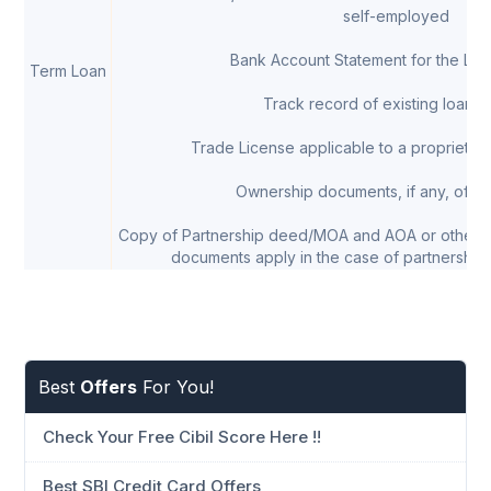
self-employed
Bank Account Statement for the Las
Term Loan
Track record of existing loans, 
Trade License applicable to a proprietor/
Ownership documents, if any, of th
Copy of Partnership deed/MOA and AOA or other 
documents apply in the case of partnership 
Best
Offers
For You!
Check Your Free Cibil Score Here !!
Best SBI Credit Card Offers