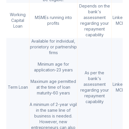
Depends on the
bank's
Working
MSMEs running into
assessment
Linked t
Capital
profits
regarding your
MCLR
Loan
repayment
capability
Available for individual,
prorietory or partnership
firms
Minimum age for
application-23 years
As per the
bank's
Maximum age permitted
assessment
Linked t
Term Loan
at the time of loan
regarding your
MCLR
maturity-60 years
repayment
capability
A minimum of 2-year vigil
in the same line of
business is needed.
However, new
entrepreneurs can also