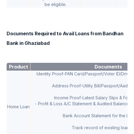
be eligible.
Documents Required to Avail Loans from Bandhan
Bank in Ghaziabad
Product
Documents
Identity Proof-PAN Card/Passport/Voter ID/Drivi
Address Proof-Utility Bill/Passport/Aadha
Income Proof-Latest Salary Slips & Form 
- Profit & Loss A/C Statement & Audited Balance Sh
Home Loan
Bank Account Statement for the Las
Track record of existing loans, 