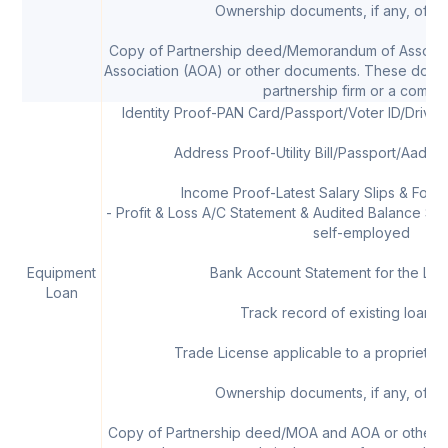
Ownership documents, if any, of th
Copy of Partnership deed/Memorandum of Associat
Association (AOA) or other documents. These docum
partnership firm or a compa
Identity Proof-PAN Card/Passport/Voter ID/Drivi
Address Proof-Utility Bill/Passport/Aadha
Income Proof-Latest Salary Slips & Form 
- Profit & Loss A/C Statement & Audited Balance Shee
self-employed
Equipment
Bank Account Statement for the Las
Loan
Track record of existing loans, 
Trade License applicable to a proprietor/
Ownership documents, if any, of th
Copy of Partnership deed/MOA and AOA or other 