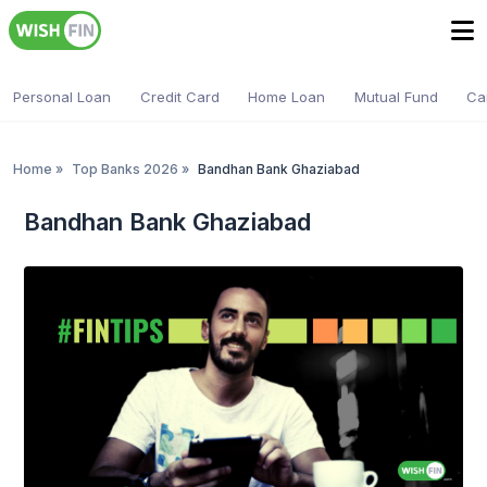
Personal Loan
Credit Card
Home Loan
Mutual Fund
Ca
Home
»
Top Banks 2026
»
Bandhan Bank Ghaziabad
Bandhan Bank Ghaziabad