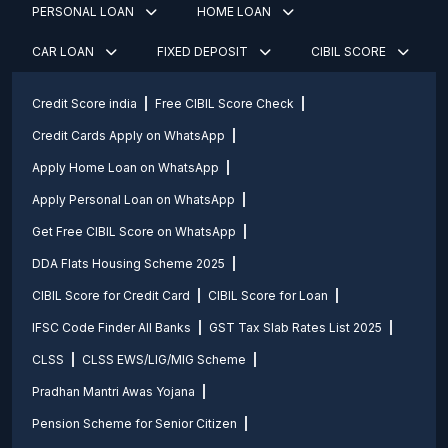
PERSONAL LOAN
HOME LOAN
CAR LOAN
FIXED DEPOSIT
CIBIL SCORE
Credit Score india
Free CIBIL Score Check
Credit Cards Apply on WhatsApp
Apply Home Loan on WhatsApp
Apply Personal Loan on WhatsApp
Get Free CIBIL Score on WhatsApp
DDA Flats Housing Scheme 2025
CIBIL Score for Credit Card
CIBIL Score for Loan
IFSC Code Finder All Banks
GST Tax Slab Rates List 2025
CLSS
CLSS EWS/LIG/MIG Scheme
Pradhan Mantri Awas Yojana
Pension Scheme for Senior Citizen