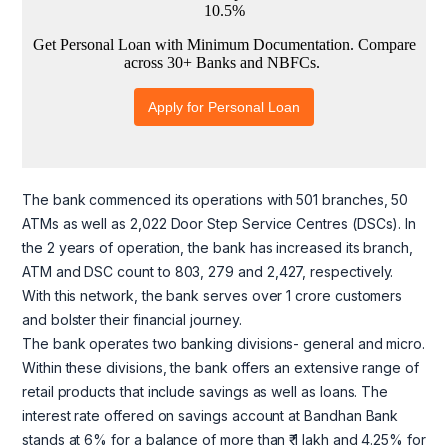
The bank commenced its operations with 501 branches, 50
ATMs as well as 2,022 Door Step Service Centres (DSCs). In
the 2 years of operation, the bank has increased its branch,
ATM and DSC count to 803, 279 and 2,427, respectively.
With this network, the bank serves over 1 crore customers
and bolster their financial journey.
The bank operates two banking divisions- general and micro.
Within these divisions, the bank offers an extensive range of
retail products that include savings as well as loans. The
interest rate offered on savings account at Bandhan Bank
stands at 6% for a balance of more than ₹ 1 lakh and 4.25% for