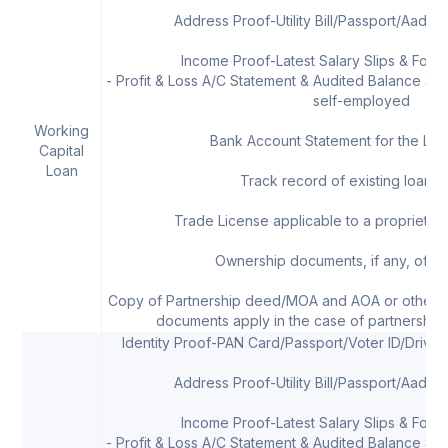
Address Proof-Utility Bill/Passport/Aadha
Income Proof-Latest Salary Slips & Form 
- Profit & Loss A/C Statement & Audited Balance Shee
self-employed
Working
Bank Account Statement for the Las
Capital
Loan
Track record of existing loans, 
Trade License applicable to a proprietor/
Ownership documents, if any, of th
Copy of Partnership deed/MOA and AOA or other 
documents apply in the case of partnership 
Identity Proof-PAN Card/Passport/Voter ID/Drivi
Address Proof-Utility Bill/Passport/Aadha
Income Proof-Latest Salary Slips & Form 
- Profit & Loss A/C Statement & Audited Balance Shee