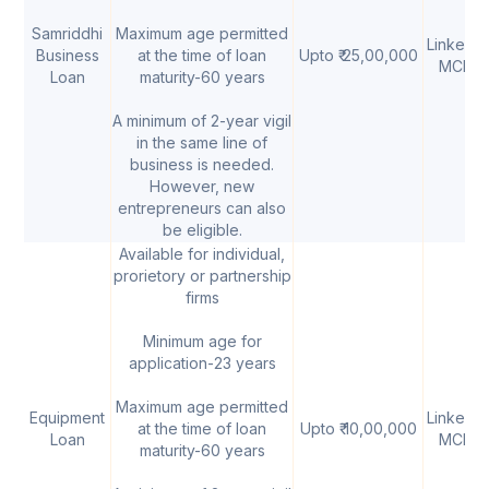
Samriddhi
Maximum age permitted
Linked t
Business
at the time of loan
Upto ₹ 25,00,000
MCLR
Loan
maturity-60 years
A minimum of 2-year vigil
in the same line of
business is needed.
However, new
entrepreneurs can also
be eligible.
Available for individual,
prorietory or partnership
firms
Minimum age for
application-23 years
Maximum age permitted
Equipment
Linked t
at the time of loan
Upto ₹ 10,00,000
Loan
MCLR
maturity-60 years