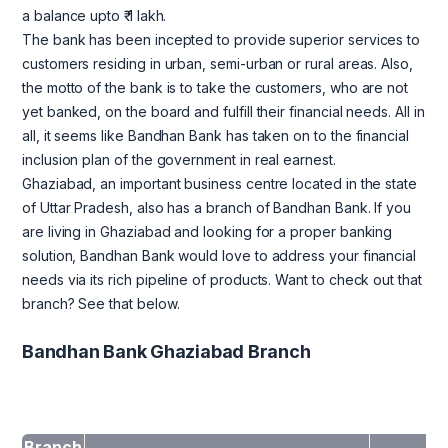
a balance upto ₹ 1 lakh.
The bank has been incepted to provide superior services to
customers residing in urban, semi-urban or rural areas. Also,
the motto of the bank is to take the customers, who are not
yet banked, on the board and fulfill their financial needs. All in
all, it seems like Bandhan Bank has taken on to the financial
inclusion plan of the government in real earnest.
Ghaziabad, an important business centre located in the state
of Uttar Pradesh, also has a branch of Bandhan Bank. If you
are living in Ghaziabad and looking for a proper banking
solution, Bandhan Bank would love to address your financial
needs via its rich pipeline of products. Want to check out that
branch? See that below.
Bandhan Bank Ghaziabad Branch
Branch