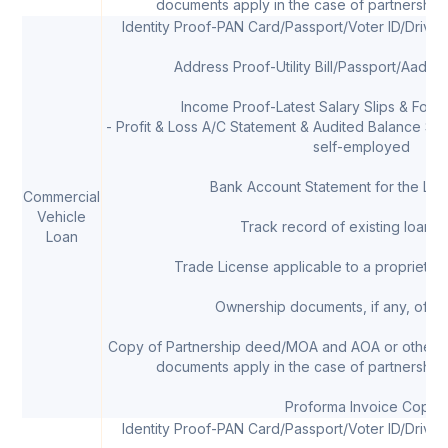
documents apply in the case of partnership 
Identity Proof-PAN Card/Passport/Voter ID/Drivi
Address Proof-Utility Bill/Passport/Aadha
Income Proof-Latest Salary Slips & Form 
- Profit & Loss A/C Statement & Audited Balance Shee
self-employed
Bank Account Statement for the Las
Commercial
Vehicle
Track record of existing loans, 
Loan
Trade License applicable to a proprietor/
Ownership documents, if any, of th
Copy of Partnership deed/MOA and AOA or other 
documents apply in the case of partnership 
Proforma Invoice Copy
Identity Proof-PAN Card/Passport/Voter ID/Drivi