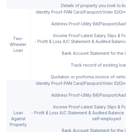
Details of property you look to buy 
Identity Proof-PAN Card/Passport/Voter ID/Drivi
Address Proof-Utility Bill/Passport/Aadha
Income Proof-Latest Salary Slips & Form 
Two-
- Profit & Loss A/C Statement & Audited Balance Sh
Wheeler
Loan
Bank Account Statement for the Las
Track record of existing loans, 
Quotation or proforma invoice of vehicle
Identity Proof-PAN Card/Passport/Voter ID/Drivi
Address Proof-Utility Bill/Passport/Aadha
Income Proof-Latest Salary Slips & Form 
Loan
- Profit & Loss A/C Statement & Audited Balance Shee
Against
self-employed
Property
Bank Account Statement for the Las