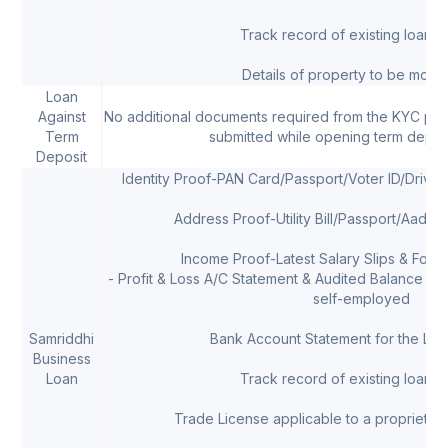
Track record of existing loans, 
Details of property to be mort
Loan
Against
No additional documents required from the KYC pr
Term
submitted while opening term depos
Deposit
Identity Proof-PAN Card/Passport/Voter ID/Drivi
Address Proof-Utility Bill/Passport/Aadha
Income Proof-Latest Salary Slips & Form 
- Profit & Loss A/C Statement & Audited Balance She
self-employed
Samriddhi
Bank Account Statement for the Las
Business
Loan
Track record of existing loans, 
Trade License applicable to a proprietor/