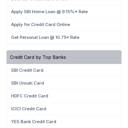
Apply SBI Home Loan @ 9.15%* Rate
Apply for Credit Card Online
Get Personal Loan @ 10.75* Rate
Credit Card by Top Banks
SBI Credit Card
SBI Unnati Card
HDFC Credit Card
ICICI Credit Card
YES Bank Credit Card