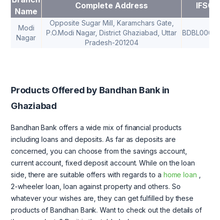
Complete Address
IFSC
Name
Opposite Sugar Mill, Karamchars Gate,
Modi
P.O.Modi Nagar, District Ghaziabad, Uttar
BDBL00013
Nagar
Pradesh-201204
Products Offered by Bandhan Bank in
Ghaziabad
Bandhan Bank offers a wide mix of financial products
including loans and deposits. As far as deposits are
concerned, you can choose from the savings account,
current account, fixed deposit account. While on the loan
side, there are suitable offers with regards to a
home loan
,
2-wheeler loan, loan against property and others. So
whatever your wishes are, they can get fulfilled by these
products of Bandhan Bank. Want to check out the details of