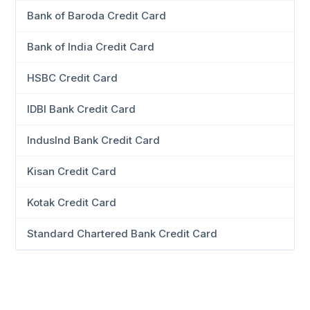
Bank of Baroda Credit Card
Bank of India Credit Card
HSBC Credit Card
IDBI Bank Credit Card
IndusInd Bank Credit Card
Kisan Credit Card
Kotak Credit Card
Standard Chartered Bank Credit Card