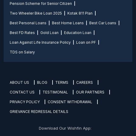
Pension Scheme for Senior Citizen
Two Wheeler Bike Loan 2025
Kotak 811 Plan
Best Personal Loans
Best Home Loans
Best Car Loans
Best FD Rates
Gold Loan
Education Loan
Loan Against Life Insurance Policy
Loan on PF
TDS on Salary
ABOUT US
BLOG
TERMS
CAREERS
CONTACT US
TESTIMONIAL
OUR PARTNERS
PRIVACY POLICY
CONSENT WITHDRAWAL
GRIEVANCE REDRESSAL DETAILS
Download Our Wishfin App: