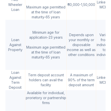
Linked t
Wheeler
₹ 10,000-1,50,000
Maximum age permitted
MCLR
Loan
at the time of loan
maturity-65 years
Minimum age for
Depends upon
Varies
application-23 years
Loan
your monthly or
from
Against
disposable
individua
Maximum age permitted
Property
income as well as
to
at the time of loan
other conditions
individua
maturity-65 years
Loan
Term deposit account
A maximum of
Against
Linked t
holders can avail the
90% of the term
Term
MCLR
facility
deposit amount
Deposit
Available for individual,
prorietory or partnership
firms