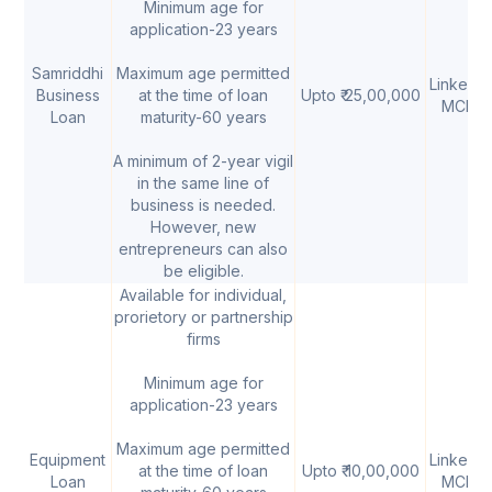
Minimum age for
application-23 years
Samriddhi
Maximum age permitted
Linked t
Business
at the time of loan
Upto ₹ 25,00,000
MCLR
Loan
maturity-60 years
A minimum of 2-year vigil
in the same line of
business is needed.
However, new
entrepreneurs can also
be eligible.
Available for individual,
prorietory or partnership
firms
Minimum age for
application-23 years
Maximum age permitted
Equipment
Linked t
at the time of loan
Upto ₹ 10,00,000
Loan
MCLR