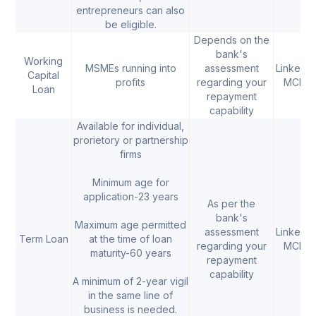
entrepreneurs can also
be eligible.
Depends on the
bank's
Working
MSMEs running into
assessment
Linked t
Capital
profits
regarding your
MCLR
Loan
repayment
capability
Available for individual,
prorietory or partnership
firms
Minimum age for
application-23 years
As per the
bank's
Maximum age permitted
assessment
Linked t
Term Loan
at the time of loan
regarding your
MCLR
maturity-60 years
repayment
capability
A minimum of 2-year vigil
in the same line of
business is needed.