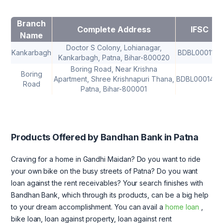
Branch
Complete Address
IFSC
Name
Doctor S Colony, Lohianagar,
Kankarbagh
BDBL0001152
Kankarbagh, Patna, Bihar-800020
Boring Road, Near Krishna
Boring
Apartment, Shree Krishnapuri Thana,
BDBL0001442
Road
Patna, Bihar-800001
Products Offered by Bandhan Bank in Patna
Craving for a home in Gandhi Maidan? Do you want to ride
your own bike on the busy streets of Patna? Do you want
loan against the rent receivables? Your search finishes with
Bandhan Bank, which through its products, can be a big help
to your dream accomplishment. You can avail a
home loan
,
bike loan, loan against property, loan against rent