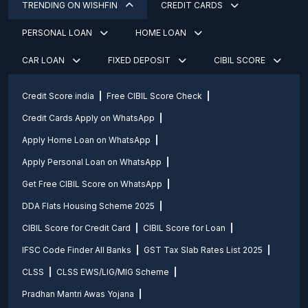
TRENDING ON WISHFIN
CREDIT CARDS
PERSONAL LOAN
HOME LOAN
CAR LOAN
FIXED DEPOSIT
CIBIL SCORE
Credit Score india
Free CIBIL Score Check
Credit Cards Apply on WhatsApp
Apply Home Loan on WhatsApp
Apply Personal Loan on WhatsApp
Get Free CIBIL Score on WhatsApp
DDA Flats Housing Scheme 2025
CIBIL Score for Credit Card
CIBIL Score for Loan
IFSC Code Finder All Banks
GST Tax Slab Rates List 2025
CLSS
CLSS EWS/LIG/MIG Scheme
Pradhan Mantri Awas Yojana