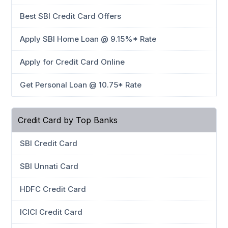
Best SBI Credit Card Offers
Apply SBI Home Loan @ 9.15%* Rate
Apply for Credit Card Online
Get Personal Loan @ 10.75* Rate
Credit Card by Top Banks
SBI Credit Card
SBI Unnati Card
HDFC Credit Card
ICICI Credit Card