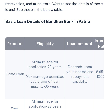
receivables, and much more. Want to see the details of these
loans? See those in the below table.
Basic Loan Details of Bandhan Bank in Patna
Interes
Product
Eligibility
Loan amount
Rate
Minimum age for
application-23 years
Depends upon
your income and
8.65% -
Home Loan
Maximum age permitted
repayment
13.00%
at the time of loan
capability
maturity-65 years
Minimum age for
application-23 years
Two-