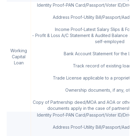
Identity Proof-PAN Card/Passport/Voter ID/Drivi
Address Proof-Utility Bill/Passport/Aadha
Income Proof-Latest Salary Slips & Form 
- Profit & Loss A/C Statement & Audited Balance Shee
self-employed
Working
Bank Account Statement for the Las
Capital
Loan
Track record of existing loans, 
Trade License applicable to a proprietor/
Ownership documents, if any, of th
Copy of Partnership deed/MOA and AOA or other 
documents apply in the case of partnership 
Identity Proof-PAN Card/Passport/Voter ID/Drivi
Address Proof-Utility Bill/Passport/Aadha