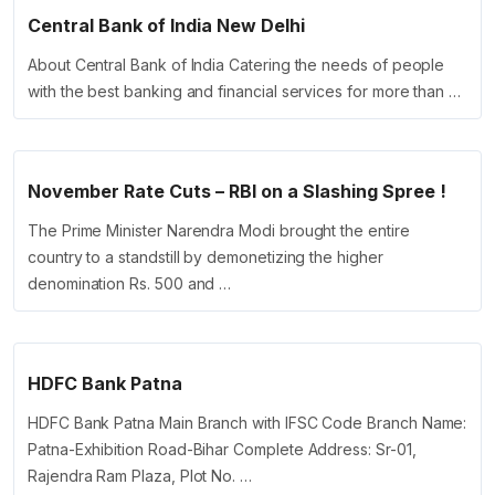
Central Bank of India New Delhi
About Central Bank of India Catering the needs of people
with the best banking and financial services for more than …
November Rate Cuts – RBI on a Slashing Spree !
The Prime Minister Narendra Modi brought the entire
country to a standstill by demonetizing the higher
denomination Rs. 500 and …
HDFC Bank Patna
HDFC Bank Patna Main Branch with IFSC Code Branch Name:
Patna-Exhibition Road-Bihar Complete Address: Sr-01,
Rajendra Ram Plaza, Plot No. …