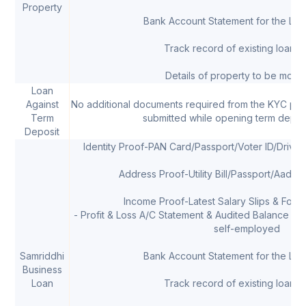
Property
Bank Account Statement for the Las
Track record of existing loans, 
Details of property to be mort
Loan
Against
No additional documents required from the KYC pr
Term
submitted while opening term depos
Deposit
Identity Proof-PAN Card/Passport/Voter ID/Drivi
Address Proof-Utility Bill/Passport/Aadha
Income Proof-Latest Salary Slips & Form 
- Profit & Loss A/C Statement & Audited Balance She
self-employed
Samriddhi
Bank Account Statement for the Las
Business
Loan
Track record of existing loans, 