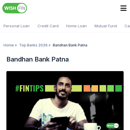
Personal Loan
Credit Card
Home Loan
Mutual Fund
Ca
Home
»
Top Banks 2026
»
Bandhan Bank Patna
Bandhan Bank Patna