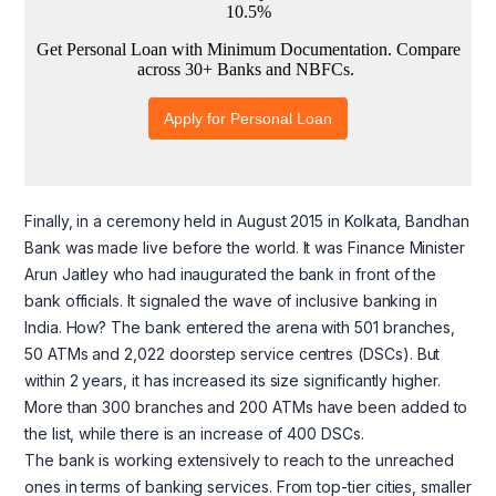
Finally, in a ceremony held in August 2015 in Kolkata, Bandhan
Bank was made live before the world. It was Finance Minister
Arun Jaitley who had inaugurated the bank in front of the
bank officials. It signaled the wave of inclusive banking in
India. How? The bank entered the arena with 501 branches,
50 ATMs and 2,022 doorstep service centres (DSCs). But
within 2 years, it has increased its size significantly higher.
More than 300 branches and 200 ATMs have been added to
the list, while there is an increase of 400 DSCs.
The bank is working extensively to reach to the unreached
ones in terms of banking services. From top-tier cities, smaller