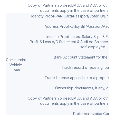
Copy of Partnership deed/MOA and AOA or other 
documents apply in the case of partnership 
Identity Proof-PAN Card/Passport/Voter ID/Drivi
Address Proof-Utility Bill/Passport/Aadha
Income Proof-Latest Salary Slips & Form 
- Profit & Loss A/C Statement & Audited Balance Shee
self-employed
Bank Account Statement for the Las
Commercial
Vehicle
Track record of existing loans, 
Loan
Trade License applicable to a proprietor/
Ownership documents, if any, of th
Copy of Partnership deed/MOA and AOA or other 
documents apply in the case of partnership 
Proforma Invoice Copy