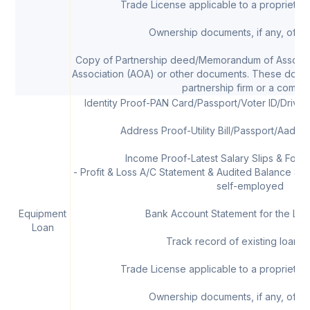
Trade License applicable to a proprietor/
Ownership documents, if any, of th
Copy of Partnership deed/Memorandum of Associat
Association (AOA) or other documents. These docum
partnership firm or a compa
Identity Proof-PAN Card/Passport/Voter ID/Drivi
Address Proof-Utility Bill/Passport/Aadha
Income Proof-Latest Salary Slips & Form 
- Profit & Loss A/C Statement & Audited Balance Shee
self-employed
Equipment
Bank Account Statement for the Las
Loan
Track record of existing loans, 
Trade License applicable to a proprietor/
Ownership documents, if any, of th