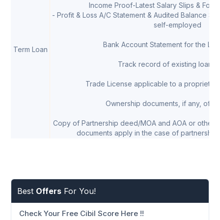
Income Proof-Latest Salary Slips & Form 
- Profit & Loss A/C Statement & Audited Balance Shee
self-employed
Bank Account Statement for the Las
Term Loan
Track record of existing loans, 
Trade License applicable to a proprietor/
Ownership documents, if any, of th
Copy of Partnership deed/MOA and AOA or other 
documents apply in the case of partnership 
Best
Offers
For You!
Check Your Free Cibil Score Here !!