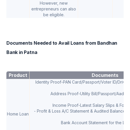
However, new
entrepreneurs can also
be eligible.
Documents Needed to Avail Loans from Bandhan
Bank in Patna
Product
Documents
Identity Proof-PAN Card/Passport/Voter ID/Drivi
Address Proof-Utility Bill/Passport/Aadha
Income Proof-Latest Salary Slips & Form 
- Profit & Loss A/C Statement & Audited Balance Sh
Home Loan
Bank Account Statement for the Las