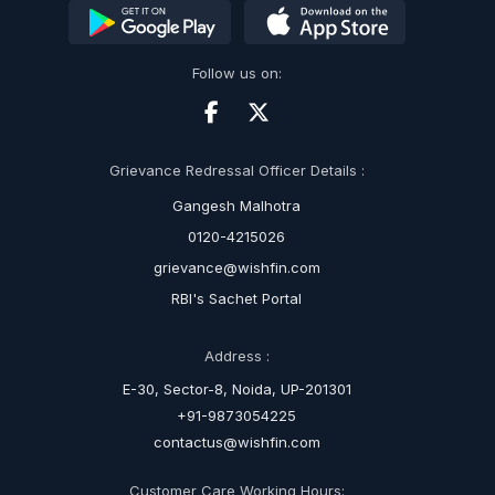
Follow us on:
Grievance Redressal Officer Details :
Gangesh Malhotra
0120-4215026
grievance@wishfin.com
RBI's Sachet Portal
Address :
E-30, Sector-8, Noida, UP-201301
+91-9873054225
contactus@wishfin.com
Customer Care Working Hours: