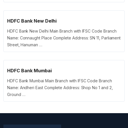
HDFC Bank New Delhi
HDFC Bank New Delhi Main Branch with IFSC Code Branch
Name: Connaught Place Complete Address: SN 11, Parliament
Street, Hanuman …
HDFC Bank Mumbai
HDFC Bank Mumbai Main Branch with IFSC Code Branch
Name: Andheri East Complete Address: Shop No 1 and 2,
Ground …