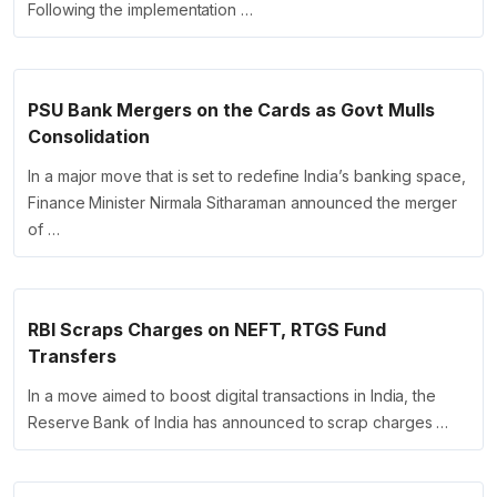
Following the implementation …
PSU Bank Mergers on the Cards as Govt Mulls
Consolidation
In a major move that is set to redefine India’s banking space,
Finance Minister Nirmala Sitharaman announced the merger
of …
RBI Scraps Charges on NEFT, RTGS Fund
Transfers
In a move aimed to boost digital transactions in India, the
Reserve Bank of India has announced to scrap charges …