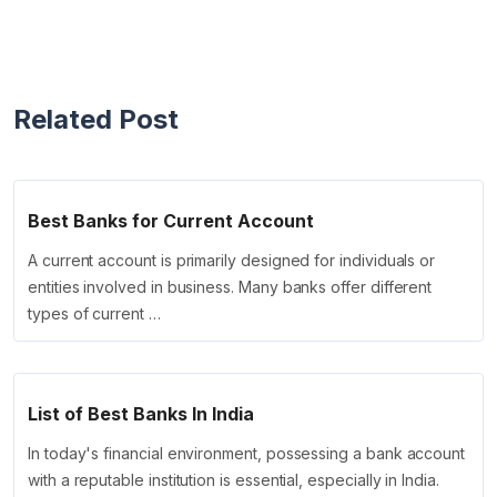
Related Post
Best Banks for Current Account
A current account is primarily designed for individuals or
entities involved in business. Many banks offer different
types of current …
List of Best Banks In India
In today's financial environment, possessing a bank account
with a reputable institution is essential, especially in India.