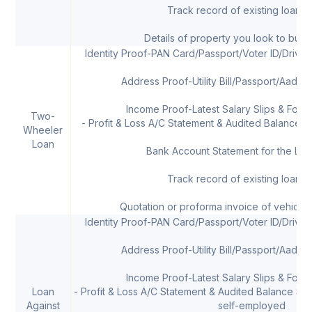
Track record of existing loans, 
Details of property you look to buy 
Identity Proof-PAN Card/Passport/Voter ID/Drivi
Address Proof-Utility Bill/Passport/Aadha
Income Proof-Latest Salary Slips & Form 
Two-
- Profit & Loss A/C Statement & Audited Balance Sh
Wheeler
Loan
Bank Account Statement for the Las
Track record of existing loans, 
Quotation or proforma invoice of vehicle
Identity Proof-PAN Card/Passport/Voter ID/Drivi
Address Proof-Utility Bill/Passport/Aadha
Income Proof-Latest Salary Slips & Form 
Loan
- Profit & Loss A/C Statement & Audited Balance Shee
Against
self-employed