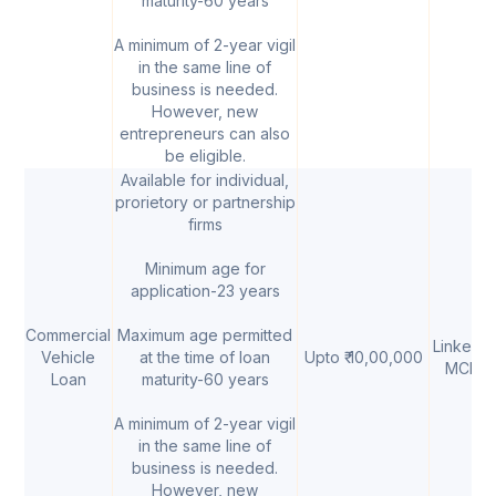
maturity-60 years
A minimum of 2-year vigil
in the same line of
business is needed.
However, new
entrepreneurs can also
be eligible.
Available for individual,
prorietory or partnership
firms
Minimum age for
application-23 years
Commercial
Maximum age permitted
Linked t
Vehicle
at the time of loan
Upto ₹ 10,00,000
MCLR
Loan
maturity-60 years
A minimum of 2-year vigil
in the same line of
business is needed.
However, new