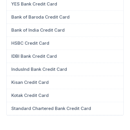
YES Bank Credit Card
Bank of Baroda Credit Card
Bank of India Credit Card
HSBC Credit Card
IDBI Bank Credit Card
IndusInd Bank Credit Card
Kisan Credit Card
Kotak Credit Card
Standard Chartered Bank Credit Card