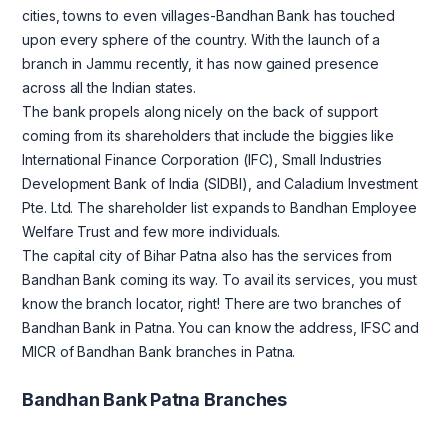
cities, towns to even villages-Bandhan Bank has touched
upon every sphere of the country. With the launch of a
branch in Jammu recently, it has now gained presence
across all the Indian states.
The bank propels along nicely on the back of support
coming from its shareholders that include the biggies like
International Finance Corporation (IFC), Small Industries
Development Bank of India (SIDBI), and Caladium Investment
Pte. Ltd. The shareholder list expands to Bandhan Employee
Welfare Trust and few more individuals.
The capital city of Bihar Patna also has the services from
Bandhan Bank coming its way. To avail its services, you must
know the branch locator, right! There are two branches of
Bandhan Bank in Patna. You can know the address, IFSC and
MICR of Bandhan Bank branches in Patna.
Bandhan Bank Patna Branches