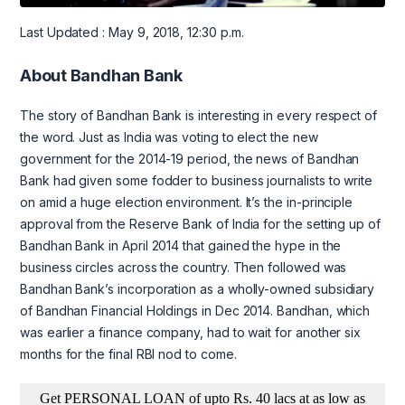
Last Updated : May 9, 2018, 12:30 p.m.
About Bandhan Bank
The story of Bandhan Bank is interesting in every respect of
the word. Just as India was voting to elect the new
government for the 2014-19 period, the news of Bandhan
Bank had given some fodder to business journalists to write
on amid a huge election environment. It’s the in-principle
approval from the Reserve Bank of India for the setting up of
Bandhan Bank in April 2014 that gained the hype in the
business circles across the country. Then followed was
Bandhan Bank’s incorporation as a wholly-owned subsidiary
of Bandhan Financial Holdings in Dec 2014. Bandhan, which
was earlier a finance company, had to wait for another six
months for the final RBI nod to come.