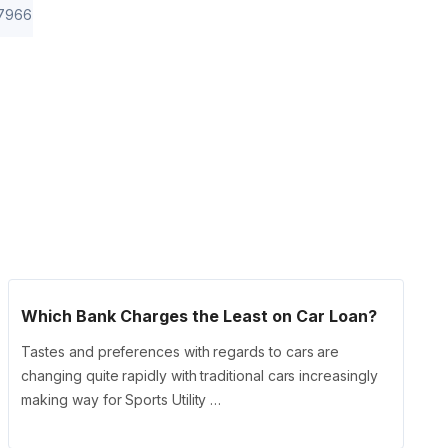
7966
Which Bank Charges the Least on Car Loan?
Tastes and preferences with regards to cars are
changing quite rapidly with traditional cars increasingly
making way for Sports Utility …