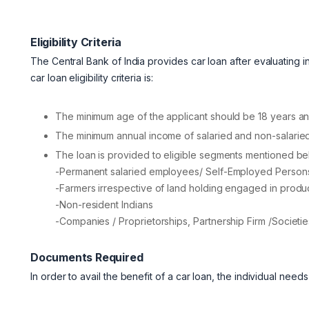
Eligibility Criteria
The Central Bank of India provides car loan after evaluating indiv
car loan eligibility criteria is:
The minimum age of the applicant should be 18 years 
The minimum annual income of salaried and non-salaried
The loan is provided to eligible segments mentioned be
-Permanent salaried employees/ Self-Employed Persons
-Farmers irrespective of land holding engaged in productio
-Non-resident Indians
-Companies / Proprietorships, Partnership Firm /Societie
Documents Required
In order to avail the benefit of a car loan, the individual nee