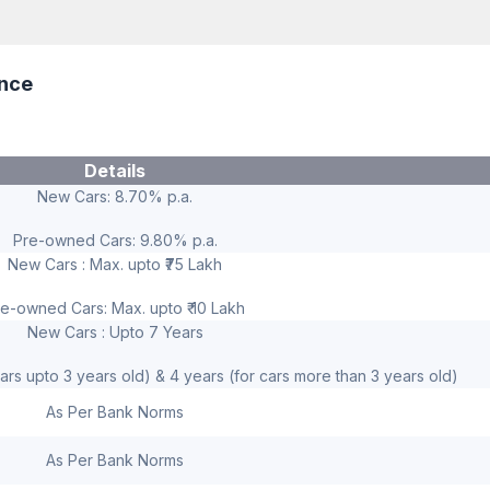
ance
Details
New Cars: 8.70% p.a.
Pre-owned Cars: 9.80% p.a.
New Cars : Max. upto ₹75 Lakh
e-owned Cars: Max. upto ₹ 10 Lakh
New Cars : Upto 7 Years
ars upto 3 years old) & 4 years (for cars more than 3 years old)
As Per Bank Norms
As Per Bank Norms