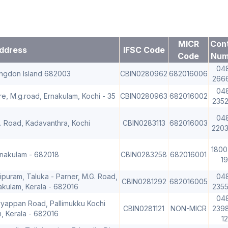
MICR
Con
ddress
IFSC Code
Code
Num
04
ingdon Island 682003
CBIN0280962
682016006
266
04
e, M.g.road, Ernakulam, Kochi - 35
CBIN0280963
682016002
235
04
.A. Road, Kadavanthra, Kochi
CBIN0283113
682016003
220
1800
rnakulam - 682018
CBIN0283258
682016001
19
ipuram, Taluka - Parner, M.G. Road,
04
CBIN0281292
682016005
akulam, Kerala - 682016
235
04
yyappan Road, Pallimukku Kochi
CBIN0281121
NON-MICR
2398
m, Kerala - 682016
1