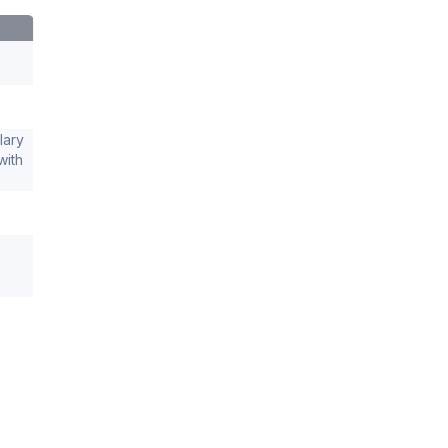
lary
with