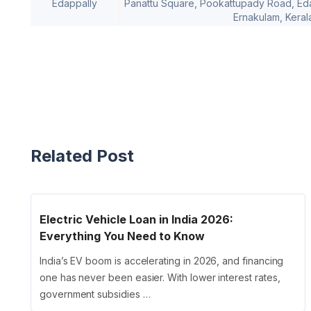
Edappally
Panattu Square, Pookattupady Road, Edapp
Ernakulam, Keral
Related Post
Electric Vehicle Loan in India 2026:
Everything You Need to Know
India’s EV boom is accelerating in 2026, and financing
one has never been easier. With lower interest rates,
government subsidies …