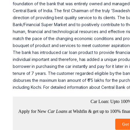
foundation of the bank that was entirely owned and managed 
Central Bank of India. The first Chairman of the truly ‘Swadesh
direction of providing best quality service to its clients. The
Bank/Financial Super Market and to positively contribute to 
human, financial and technological resources and effective ris
match the pace of the changing economic conditions and provid
bouquet of product and services to meet customer aspiration
The bank has introduced car loan product to provide financia
individual important and therefore, has added a unique product
borrower in purchasing the car instantly and pay for it later 
tenure of 7 years. The customer regarded eligible by the ban
disburses the maximum loan amount of ₹ 75 lakhs for the purcha
including Kochi. For detailed information about Central Bank o