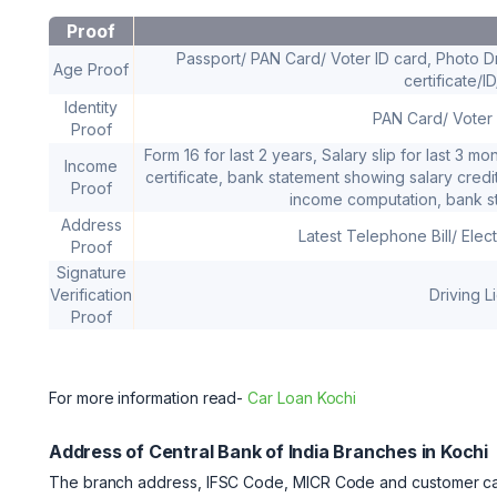
Proof
Passport/ PAN Card/ Voter ID card, Photo Dr
Age Proof
certificate/I
Identity
PAN Card/ Voter 
Proof
Form 16 for last 2 years, Salary slip for last 3 
Income
certificate, bank statement showing salary credit 
Proof
income computation, bank st
Address
Latest Telephone Bill/ Elect
Proof
Signature
Verification
Driving 
Proof
For more information read-
Car Loan Kochi
Address of Central Bank of India Branches in Kochi
The branch address, IFSC Code, MICR Code and customer care 