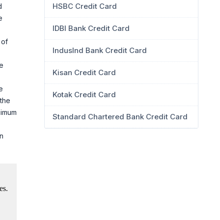
HSBC Credit Card
d
e
IDBI Bank Credit Card
 of
IndusInd Bank Credit Card
o
de
Kisan Credit Card
e
Kotak Credit Card
 the
aximum
Standard Chartered Bank Credit Card
on