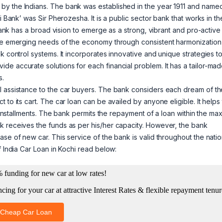
by the Indians. The bank was established in the year 1911 and name
i Bank’ was Sir Pherozesha. It is a public sector bank that works in th
 bank has a broad vision to emerge as a strong, vibrant and pro-active
the emerging needs of the economy through consistent harmonization
k control systems. It incorporates innovative and unique strategies t
e accurate solutions for each financial problem. It has a tailor-ma
s.
l assistance to the car buyers. The bank considers each dream of th
 to its cart. The car loan can be availed by anyone eligible. It helps
in installments. The bank permits the repayment of a loan within the m
k receives the funds as per his/her capacity. However, the bank
se of new car. This service of the bank is valid throughout the nati
f India Car Loan in Kochi read below: