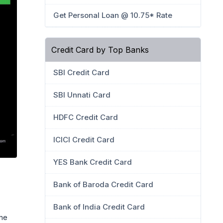
Get Personal Loan @ 10.75* Rate
Credit Card by Top Banks
SBI Credit Card
SBI Unnati Card
HDFC Credit Card
ICICI Credit Card
YES Bank Credit Card
Bank of Baroda Credit Card
Bank of India Credit Card
the