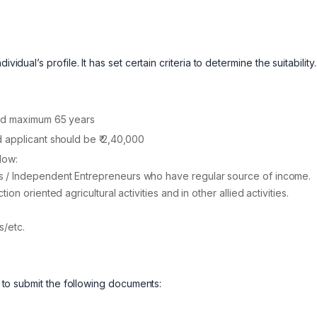
idual’s profile. It has set certain criteria to determine the suitability
and maximum 65 years
 applicant should be ₹ 2,40,000
low:
 / Independent Entrepreneurs who have regular source of income.
n oriented agricultural activities and in other allied activities.
s/etc.
ds to submit the following documents: