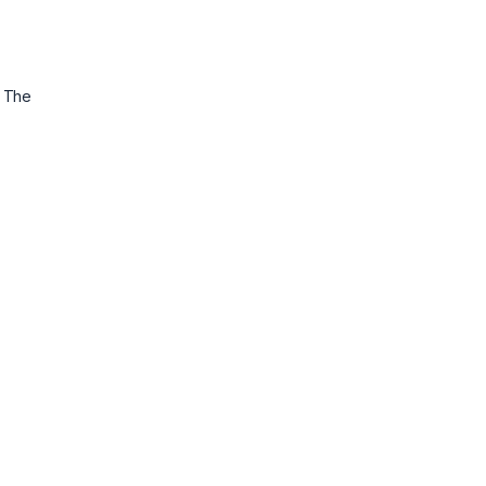
. The