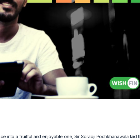
ce into a fruitful and enjoyable one, Sir Sorabji Pochkhanawala laid 