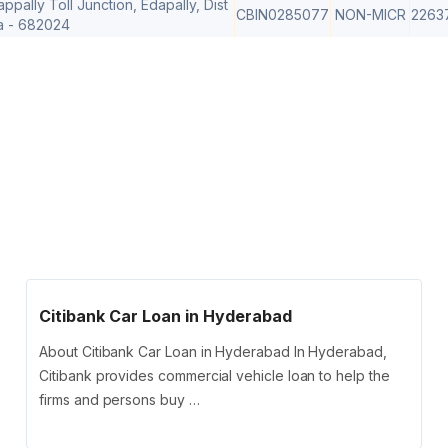
ally Toll Junction, Edapally, Dist
CBIN0285077
NON-MICR
2263
a - 682024
Citibank Car Loan in Hyderabad
About Citibank Car Loan in Hyderabad In Hyderabad,
Citibank provides commercial vehicle loan to help the
firms and persons buy …