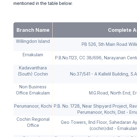
mentioned in the table below:
Branch Name
Complete A
Willingdon Island
PB 526, 5th Main Road Will
Ernakulam
P.B.No.1123, CC 38/696, Narayanan Centr
Kadavanthara
(South) Cochin
No.37/541 - A Kallelil Building, S
Non Business
Office Ernakulam
M.G.Road, North End, E
Perumanoor, Kochi
P.B. No. 1728, Near Shipyard Project, Rav
Perumanoor, Kochi, Dist - Ern
Cochin Regional
Geo Towers, IInd Floor, Sahedaran A
Office
(cochin)dist - Ernakula