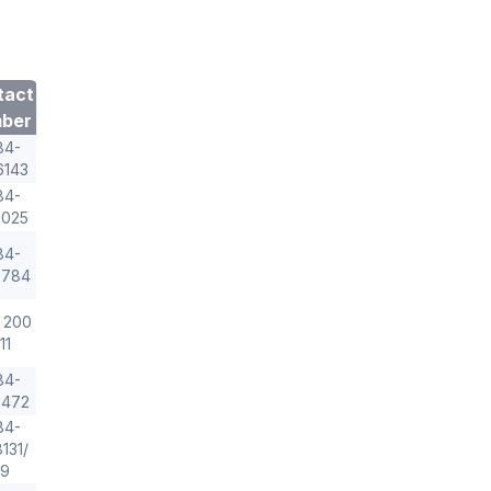
tact
ber
84-
6143
84-
2025
84-
3784
 200
11
84-
5472
84-
131/
29