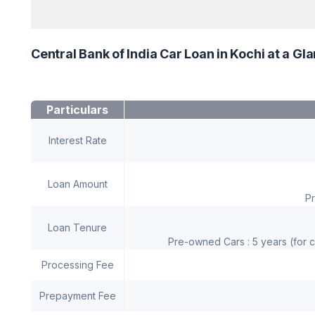
Central Bank of India Car Loan in Kochi at a Gl
Particulars
Interest Rate
Loan Amount
Pr
Loan Tenure
Pre-owned Cars : 5 years (for c
Processing Fee
Prepayment Fee