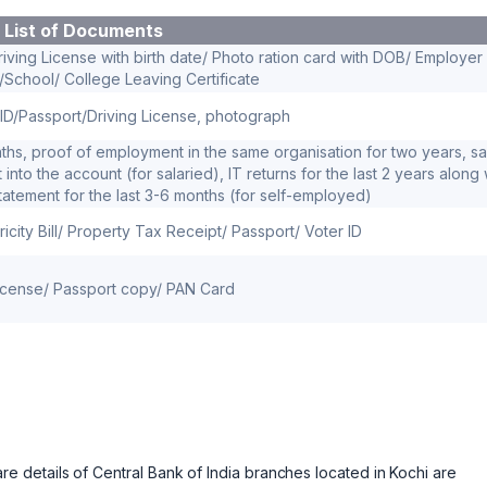
List of Documents
iving License with birth date/ Photo ration card with DOB/ Employer
D/School/ College Leaving Certificate
ID/Passport/Driving License, photograph
months, proof of employment in the same organisation for two years, sa
into the account (for salaried), IT returns for the last 2 years along 
atement for the last 3-6 months (for self-employed)
ricity Bill/ Property Tax Receipt/ Passport/ Voter ID
License/ Passport copy/ PAN Card
details of Central Bank of India branches located in Kochi are