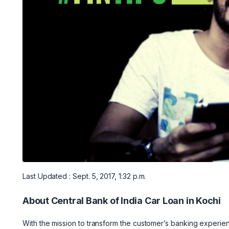
Last Updated : Sept. 5, 2017, 1:32 p.m.
About Central Bank of India Car Loan in Kochi
With the mission to transform the customer’s banking experien