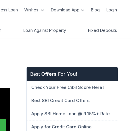
ness Loan
Wishes
Download App
Blog
Login
n
Loan Against Property
Fixed Deposits
Best
Offers
For You!
Check Your Free Cibil Score Here !!
Best SBI Credit Card Offers
Apply SBI Home Loan @ 9.15%* Rate
Apply for Credit Card Online