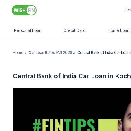
Ho
Personal Loan
Credit Card
Home Loan
Home
»
Car Loan Rates EMI 2026
»
Central Bank of India Car Loan 
Central Bank of India Car Loan in Koch