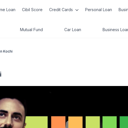
me Loan
Cibil Score
Credit Cards
Personal Loan
Busi
Mutual Fund
Car Loan
Business Loa
in Kochi
i