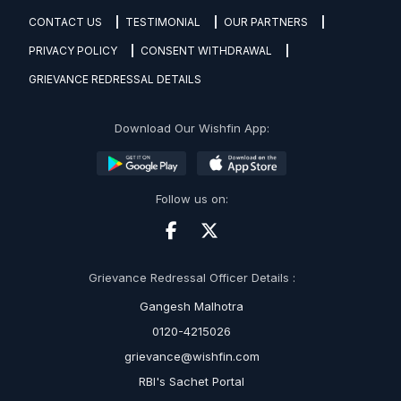
CONTACT US
TESTIMONIAL
OUR PARTNERS
PRIVACY POLICY
CONSENT WITHDRAWAL
GRIEVANCE REDRESSAL DETAILS
Download Our Wishfin App:
Follow us on:
Grievance Redressal Officer Details :
Gangesh Malhotra
0120-4215026
grievance@wishfin.com
RBI's Sachet Portal