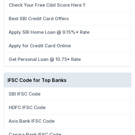
Check Your Free Cibil Score Here !!
Best SBI Credit Card Offers
Apply SBI Home Loan @ 9.15%* Rate
Apply for Credit Card Online
Get Personal Loan @ 10.75* Rate
IFSC Code for Top Banks
SBI IFSC Code
HDFC IFSC Code
Axis Bank IFSC Code
Canara Bank IFSC Code