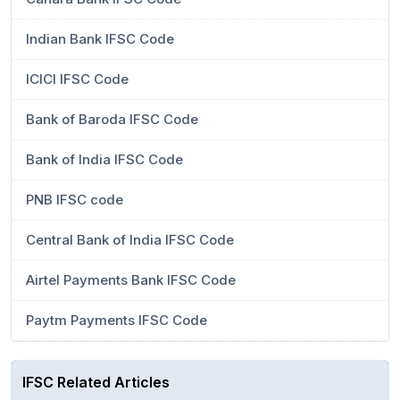
Indian Bank IFSC Code
ICICI IFSC Code
Bank of Baroda IFSC Code
Bank of India IFSC Code
PNB IFSC code
Central Bank of India IFSC Code
Airtel Payments Bank IFSC Code
Paytm Payments IFSC Code
IFSC Related Articles