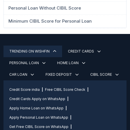
Personal Loan Without CIBIL Score
Minimum CIBIL Score for Personal Loan
TRENDING ON WISHFIN
CREDIT CARDS
PERSONAL LOAN
HOME LOAN
CAR LOAN
FIXED DEPOSIT
CIBIL SCORE
Credit Score india
Free CIBIL Score Check
Credit Cards Apply on WhatsApp
Apply Home Loan on WhatsApp
Apply Personal Loan on WhatsApp
Get Free CIBIL Score on WhatsApp