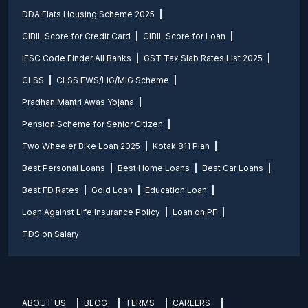
DDA Flats Housing Scheme 2025
CIBIL Score for Credit Card
CIBIL Score for Loan
IFSC Code Finder All Banks
GST Tax Slab Rates List 2025
CLSS
CLSS EWS/LIG/MIG Scheme
Pradhan Mantri Awas Yojana
Pension Scheme for Senior Citizen
Two Wheeler Bike Loan 2025
Kotak 811 Plan
Best Personal Loans
Best Home Loans
Best Car Loans
Best FD Rates
Gold Loan
Education Loan
Loan Against Life Insurance Policy
Loan on PF
TDS on Salary
ABOUT US
BLOG
TERMS
CAREERS