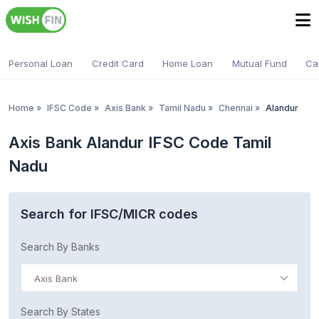
Personal Loan
Credit Card
Home Loan
Mutual Fund
Ca
Home
»
IFSC Code
»
Axis Bank
»
Tamil Nadu
»
Chennai
»
Alandur
Axis Bank Alandur IFSC Code Tamil
Nadu
Search for IFSC/MICR codes
Search By Banks
Axis Bank
Search By States