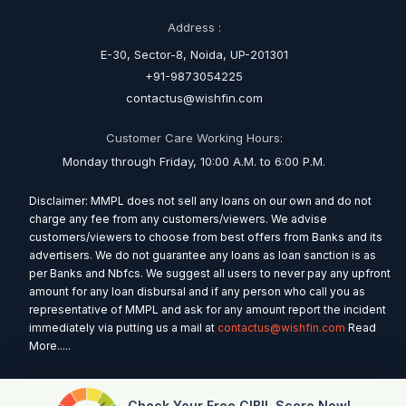
Address :
E-30, Sector-8, Noida, UP-201301
+91-9873054225
contactus@wishfin.com
Customer Care Working Hours:
Monday through Friday, 10:00 A.M. to 6:00 P.M.
Disclaimer: MMPL does not sell any loans on our own and do not
charge any fee from any customers/viewers. We advise
customers/viewers to choose from best offers from Banks and its
advertisers. We do not guarantee any loans as loan sanction is as
per Banks and Nbfcs. We suggest all users to never pay any upfront
amount for any loan disbursal and if any person who call you as
representative of MMPL and ask for any amount report the incident
immediately via putting us a mail at
contactus@wishfin.com
Read
More.....
Check Your Free CIBIL Score Now!