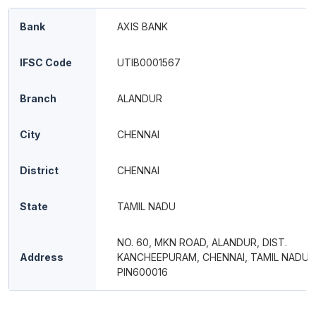
Bank
AXIS BANK
IFSC Code
UTIB0001567
Branch
ALANDUR
City
CHENNAI
District
CHENNAI
State
TAMIL NADU
NO. 60, MKN ROAD, ALANDUR, DIST.
Address
KANCHEEPURAM, CHENNAI, TAMIL NADU,
PIN600016