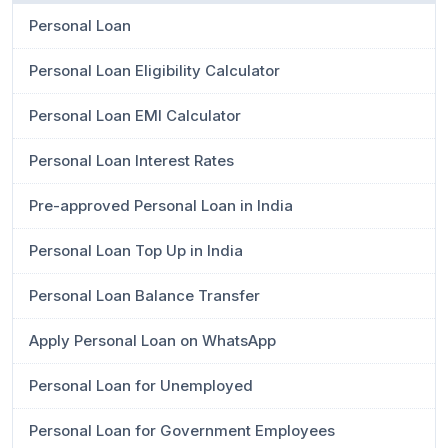
Personal Loan
Personal Loan Eligibility Calculator
Personal Loan EMI Calculator
Personal Loan Interest Rates
Pre-approved Personal Loan in India
Personal Loan Top Up in India
Personal Loan Balance Transfer
Apply Personal Loan on WhatsApp
Personal Loan for Unemployed
Personal Loan for Government Employees