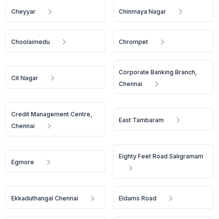
Cheyyar
Chinmaya Nagar
Choolaimedu
Chrompet
Corporate Banking Branch,
Cit Nagar
Chennai
Credit Management Centre,
East Tambaram
Chennai
Eighty Feet Road Saligramam
Egmore
Ekkaduthangal Chennai
Eldams Road