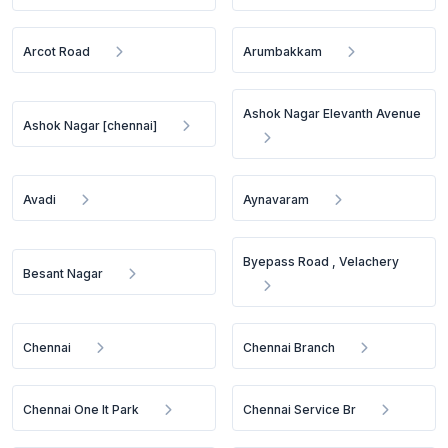
Arcot Road
Arumbakkam
Ashok Nagar Elevanth Avenue
Ashok Nagar [chennai]
Avadi
Aynavaram
Byepass Road , Velachery
Besant Nagar
Chennai
Chennai Branch
Chennai One It Park
Chennai Service Br