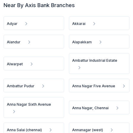
Near By Axis Bank Branches
Adyar
Akkarai
Alandur
Alapakkam
Ambattur Industrial Estate
Alwarpet
Ambattur Pudur
Anna Nagar Five Avenue
Anna Nagar Sixth Avenue
Anna Nagar, Chennai
Anna Salai (chennai)
Annanagar (west)