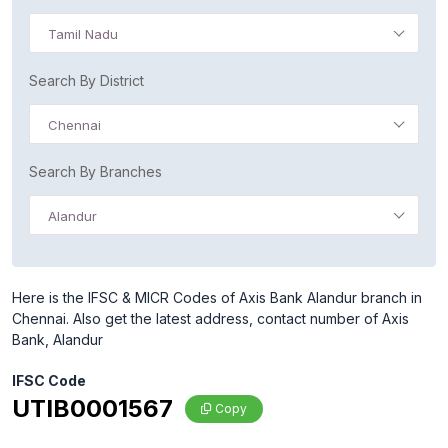
Tamil Nadu
Search By District
Chennai
Search By Branches
Alandur
Here is the IFSC & MICR Codes of Axis Bank Alandur branch in
Chennai. Also get the latest address, contact number of Axis
Bank, Alandur
IFSC Code
UTIB0001567
Copy