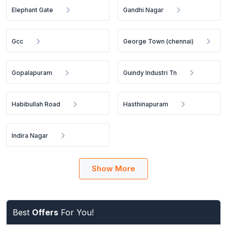
Elephant Gate
Gandhi Nagar
Gcc
George Town (chennai)
Gopalapuram
Guindy Industri Tn
Habibullah Road
Hasthinapuram
Indira Nagar
Show More
Best
Offers
For You!