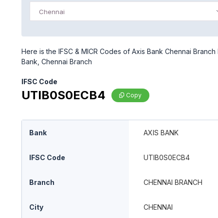
Chennai
Here is the IFSC & MICR Codes of Axis Bank Chennai Branch b
Bank, Chennai Branch
IFSC Code
UTIB0S0ECB4
Copy
Bank
AXIS BANK
IFSC Code
UTIB0S0ECB4
Branch
CHENNAI BRANCH
City
CHENNAI