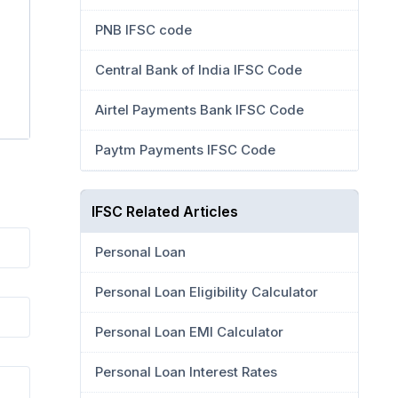
PNB IFSC code
Central Bank of India IFSC Code
Airtel Payments Bank IFSC Code
Paytm Payments IFSC Code
IFSC Related Articles
Personal Loan
Personal Loan Eligibility Calculator
Personal Loan EMI Calculator
Personal Loan Interest Rates