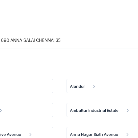
 690 ANNA SALAI CHENNAI 35
Alandur
Ambattur Industrial Estate
Five Avenue
Anna Nagar Sixth Avenue