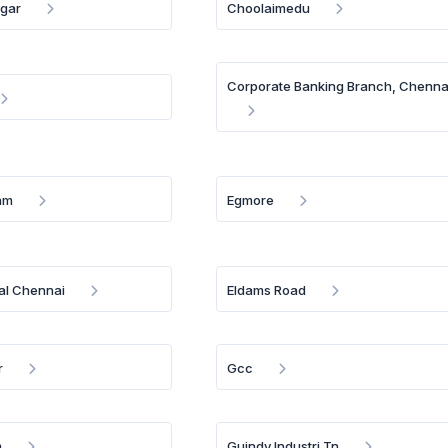
gar
Choolaimedu
Corporate Banking Branch, Chenna
am
Egmore
al Chennai
Eldams Road
r
Gcc
m
Guindy Industri Tn