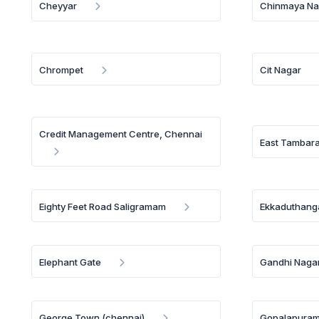
Cheyyar
Chinmaya Na
Chrompet
Cit Nagar
Credit Management Centre, Chennai
East Tambar
Eighty Feet Road Saligramam
Ekkaduthang
Elephant Gate
Gandhi Naga
George Town (chennai)
Gopalapura