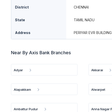
District
CHENNAI
State
TAMIL NADU
Address
PERIYAR EVR BUILDING
Near By Axis Bank Branches
Adyar
Akkarai
Alapakkam
Alwarpet
Ambattur Pudur
Anna Nagar 