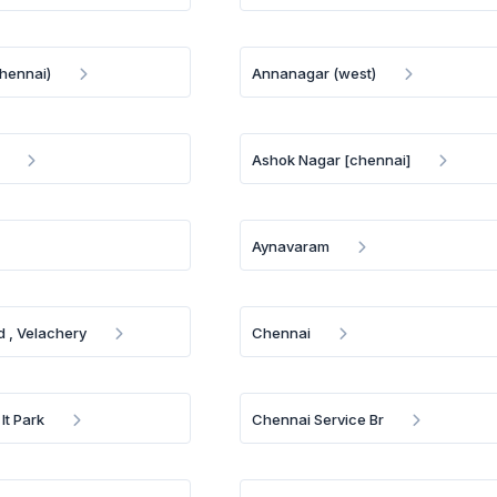
chennai)
Annanagar (west)
Ashok Nagar [chennai]
Aynavaram
 , Velachery
Chennai
It Park
Chennai Service Br