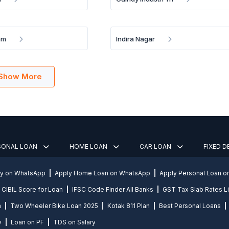
am
Indira Nagar
Show More
SONAL LOAN
HOME LOAN
CAR LOAN
FIXED 
ly on WhatsApp
Apply Home Loan on WhatsApp
Apply Personal Loan 
CIBIL Score for Loan
IFSC Code Finder All Banks
GST Tax Slab Rates Li
n
Two Wheeler Bike Loan 2025
Kotak 811 Plan
Best Personal Loans
y
Loan on PF
TDS on Salary