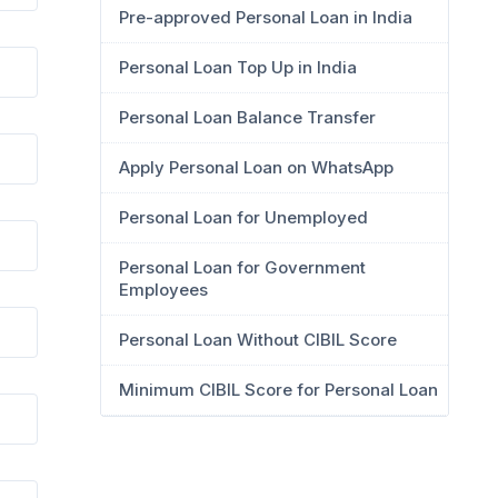
Pre-approved Personal Loan in India
Personal Loan Top Up in India
Personal Loan Balance Transfer
Apply Personal Loan on WhatsApp
Personal Loan for Unemployed
Personal Loan for Government
Employees
Personal Loan Without CIBIL Score
Minimum CIBIL Score for Personal Loan