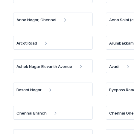
Anna Nagar, Chennai
Anna Salai (
Arcot Road
Arumbakkam
Ashok Nagar Elevanth Avenue
Avadi
Besant Nagar
Byepass Road
Chennai Branch
Chennai One 