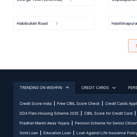
Habibullah Road
Hasthinapur
TRENDING ON WISHFIN
CREDIT CARDS
PER
Credit Score india
Free CIBIL Score Check
Credit Cards App
DDA Flats Housing Scheme 2025
CIBIL Score for Credit Card
Pradhan Mantri Awas Yojana
Pension Scheme for Senior Citize
Gold Loan
Education Loan
Loan Against Life Insurance Polic