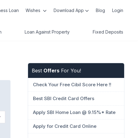
ness Loan
Wishes
Download App
Blog
Login
n
Loan Against Property
Fixed Deposits
Best
Offers
For You!
Check Your Free Cibil Score Here !!
Best SBI Credit Card Offers
Apply SBI Home Loan @ 9.15%* Rate
Apply for Credit Card Online