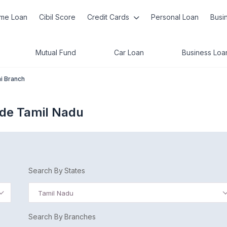
me Loan
Cibil Score
Credit Cards
Personal Loan
Busi
Mutual Fund
Car Loan
Business Loa
i Branch
ode Tamil Nadu
Search By States
Tamil Nadu
Search By Branches