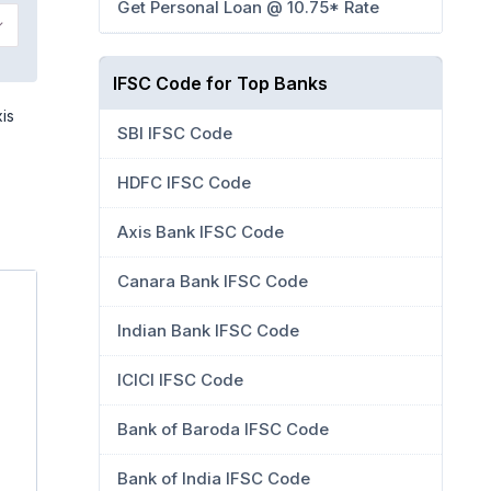
Get Personal Loan @ 10.75* Rate
IFSC Code for Top Banks
is
SBI IFSC Code
HDFC IFSC Code
Axis Bank IFSC Code
Canara Bank IFSC Code
Indian Bank IFSC Code
ICICI IFSC Code
Bank of Baroda IFSC Code
Bank of India IFSC Code