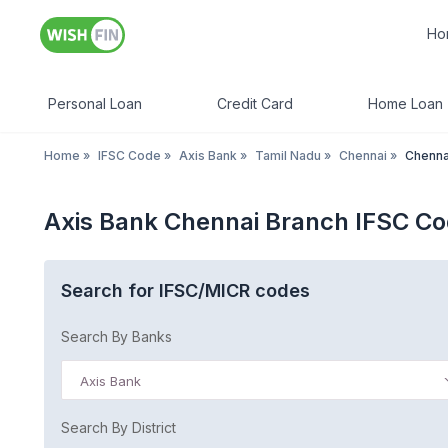
Ho
Personal Loan
Credit Card
Home Loan
Home
»
IFSC Code
»
Axis Bank
»
Tamil Nadu
»
Chennai
»
Chenna
Axis Bank Chennai Branch IFSC C
Search for IFSC/MICR codes
Search By Banks
Axis Bank
Search By District