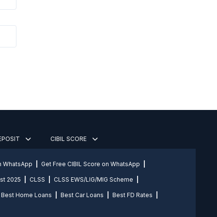
DEPOSIT
CIBIL SCORE
on WhatsApp
Get Free CIBIL Score on WhatsApp
st 2025
CLSS
CLSS EWS/LIG/MIG Scheme
Best Home Loans
Best Car Loans
Best FD Rates