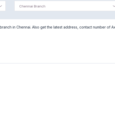
Chennai Branch
ranch in Chennai. Also get the latest address, contact number of Ax