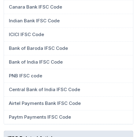
Canara Bank IFSC Code
Indian Bank IFSC Code
ICICI IFSC Code
Bank of Baroda IFSC Code
Bank of India IFSC Code
PNB IFSC code
Central Bank of India IFSC Code
Airtel Payments Bank IFSC Code
Paytm Payments IFSC Code