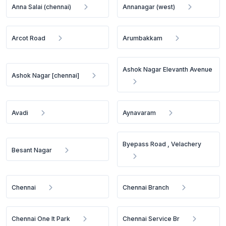
Anna Salai (chennai)
Annanagar (west)
Arcot Road
Arumbakkam
Ashok Nagar Elevanth Avenue
Ashok Nagar [chennai]
Avadi
Aynavaram
Byepass Road , Velachery
Besant Nagar
Chennai
Chennai Branch
Chennai One It Park
Chennai Service Br