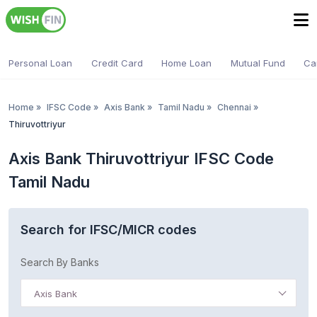
Personal Loan
Credit Card
Home Loan
Mutual Fund
Ca
Home
»
IFSC Code
»
Axis Bank
»
Tamil Nadu
»
Chennai
»
Thiruvottriyur
Axis Bank Thiruvottriyur IFSC Code
Tamil Nadu
Search for IFSC/MICR codes
Search By Banks
Axis Bank