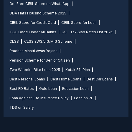
Get Free CIBIL Score on WhatsApp
DDA Flats Housing Scheme 2025
CIBIL Score for Credit Card
CIBIL Score for Loan
IFSC Code Finder All Banks
GST Tax Slab Rates List 2025
CLSS
CLSS EWS/LIG/MIG Scheme
Pradhan Mantri Awas Yojana
Pension Scheme for Senior Citizen
Two Wheeler Bike Loan 2025
Kotak 811 Plan
Best Personal Loans
Best Home Loans
Best Car Loans
Best FD Rates
Gold Loan
Education Loan
Loan Against Life Insurance Policy
Loan on PF
TDS on Salary