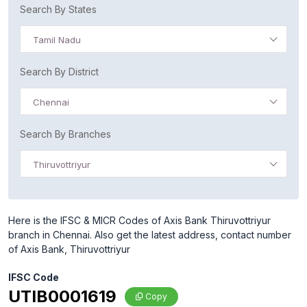
Search By States
Tamil Nadu
Search By District
Chennai
Search By Branches
Thiruvottriyur
Here is the IFSC & MICR Codes of Axis Bank Thiruvottriyur
branch in Chennai. Also get the latest address, contact number
of Axis Bank, Thiruvottriyur
IFSC Code
UTIB0001619
Copy