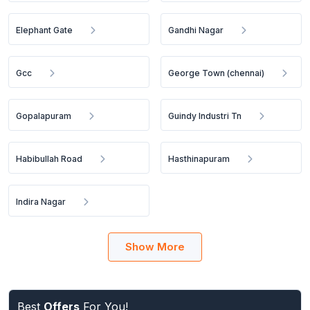
Elephant Gate
Gandhi Nagar
Gcc
George Town (chennai)
Gopalapuram
Guindy Industri Tn
Habibullah Road
Hasthinapuram
Indira Nagar
Show More
Best
Offers
For You!