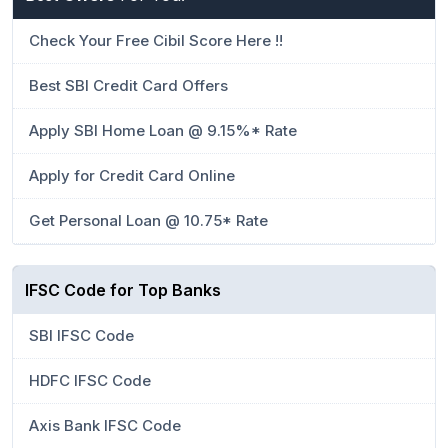
Check Your Free Cibil Score Here !!
Best SBI Credit Card Offers
Apply SBI Home Loan @ 9.15%* Rate
Apply for Credit Card Online
Get Personal Loan @ 10.75* Rate
IFSC Code for Top Banks
SBI IFSC Code
HDFC IFSC Code
Axis Bank IFSC Code