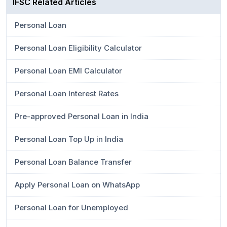
IFSC Related Articles
Personal Loan
Personal Loan Eligibility Calculator
Personal Loan EMI Calculator
Personal Loan Interest Rates
Pre-approved Personal Loan in India
Personal Loan Top Up in India
Personal Loan Balance Transfer
Apply Personal Loan on WhatsApp
Personal Loan for Unemployed