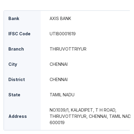
Bank
AXIS BANK
IFSC Code
UTIB0001619
Branch
THIRUVOTTRIYUR
City
CHENNAI
District
CHENNAI
State
TAMIL NADU
NO.1039/1, KALADIPET, T H ROAD,
Address
THIRUVOTTRIYUR, CHENNAI, TAMIL NADU
600019