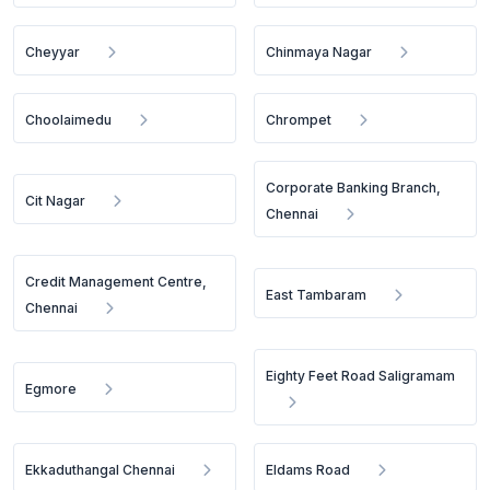
Cheyyar
Chinmaya Nagar
Choolaimedu
Chrompet
Corporate Banking Branch,
Cit Nagar
Chennai
Credit Management Centre,
East Tambaram
Chennai
Eighty Feet Road Saligramam
Egmore
Ekkaduthangal Chennai
Eldams Road