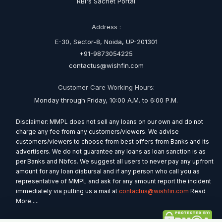
RBI's Sachet Portal
Address :
E-30, Sector-8, Noida, UP-201301
+91-9873054225
contactus@wishfin.com
Customer Care Working Hours:
Monday through Friday, 10:00 A.M. to 6:00 P.M.
Disclaimer: MMPL does not sell any loans on our own and do not
charge any fee from any customers/viewers. We advise
customers/viewers to choose from best offers from Banks and its
advertisers. We do not guarantee any loans as loan sanction is as
per Banks and Nbfcs. We suggest all users to never pay any upfront
amount for any loan disbursal and if any person who call you as
representative of MMPL and ask for any amount report the incident
immediately via putting us a mail at
contactus@wishfin.com
Read
More.....