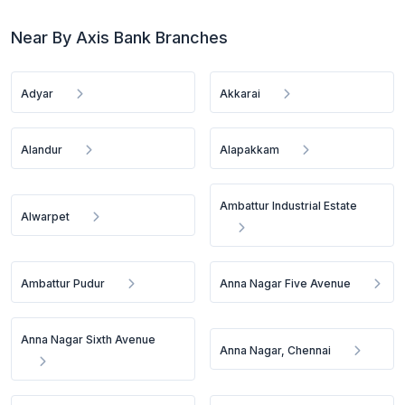
Near By Axis Bank Branches
Adyar
Akkarai
Alandur
Alapakkam
Ambattur Industrial Estate
Alwarpet
Ambattur Pudur
Anna Nagar Five Avenue
Anna Nagar Sixth Avenue
Anna Nagar, Chennai