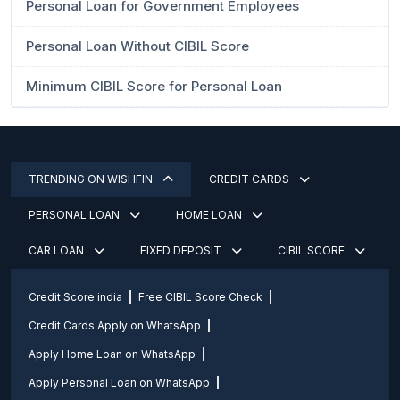
Personal Loan for Government Employees
Personal Loan Without CIBIL Score
Minimum CIBIL Score for Personal Loan
TRENDING ON WISHFIN
CREDIT CARDS
PERSONAL LOAN
HOME LOAN
CAR LOAN
FIXED DEPOSIT
CIBIL SCORE
Credit Score india
Free CIBIL Score Check
Credit Cards Apply on WhatsApp
Apply Home Loan on WhatsApp
Apply Personal Loan on WhatsApp