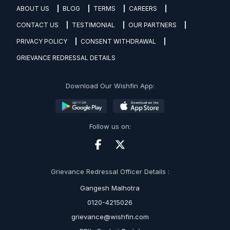
ABOUT US
BLOG
TERMS
CAREERS
CONTACT US
TESTIMONIAL
OUR PARTNERS
PRIVACY POLICY
CONSENT WITHDRAWAL
GRIEVANCE REDRESSAL DETAILS
Download Our Wishfin App:
Follow us on:
Grievance Redressal Officer Details :
Gangesh Malhotra
0120-4215026
grievance@wishfin.com