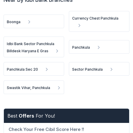
Currency Chest Panchkula
Boonga
Idbi Bank Sector Panchkula
Panchkula
Billdesk Haryana E Gras
Panchkula Sec 20
Sector Panchkula
Swastik Vihar, Panchkula
Best
Offers
For You!
Check Your Free Cibil Score Here !!