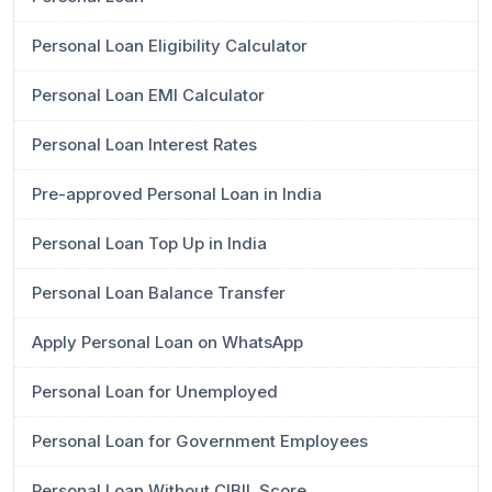
Personal Loan Eligibility Calculator
Personal Loan EMI Calculator
Personal Loan Interest Rates
Pre-approved Personal Loan in India
Personal Loan Top Up in India
Personal Loan Balance Transfer
Apply Personal Loan on WhatsApp
Personal Loan for Unemployed
Personal Loan for Government Employees
Personal Loan Without CIBIL Score