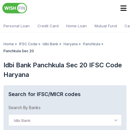
Personal Loan
Credit Card
Home Loan
Mutual Fund
Ca
Home
»
IFSC Code
»
Idbi Bank
»
Haryana
»
Panchkula
»
Panchkula Sec 20
Idbi Bank Panchkula Sec 20 IFSC Code
Haryana
Search for IFSC/MICR codes
Search By Banks
Idbi Bank