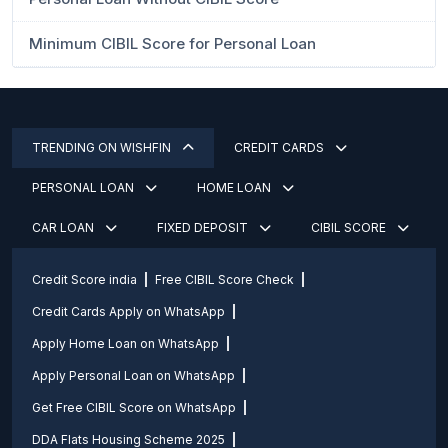
Minimum CIBIL Score for Personal Loan
TRENDING ON WISHFIN
CREDIT CARDS
PERSONAL LOAN
HOME LOAN
CAR LOAN
FIXED DEPOSIT
CIBIL SCORE
Credit Score india
Free CIBIL Score Check
Credit Cards Apply on WhatsApp
Apply Home Loan on WhatsApp
Apply Personal Loan on WhatsApp
Get Free CIBIL Score on WhatsApp
DDA Flats Housing Scheme 2025