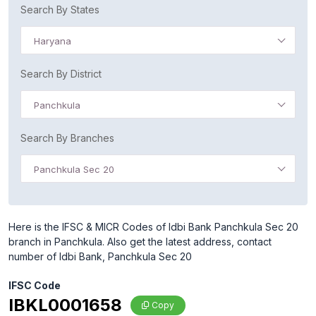
Search By States
Haryana
Search By District
Panchkula
Search By Branches
Panchkula Sec 20
Here is the IFSC & MICR Codes of Idbi Bank Panchkula Sec 20
branch in Panchkula. Also get the latest address, contact
number of Idbi Bank, Panchkula Sec 20
IFSC Code
IBKL0001658
Copy