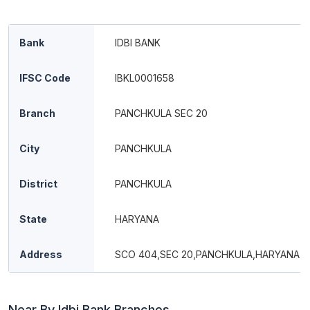
Bank
IDBI BANK
IFSC Code
IBKL0001658
Branch
PANCHKULA SEC 20
City
PANCHKULA
District
PANCHKULA
State
HARYANA
Address
SCO 404,SEC 20,PANCHKULA,HARYANA 1
Near By Idbi Bank Branches