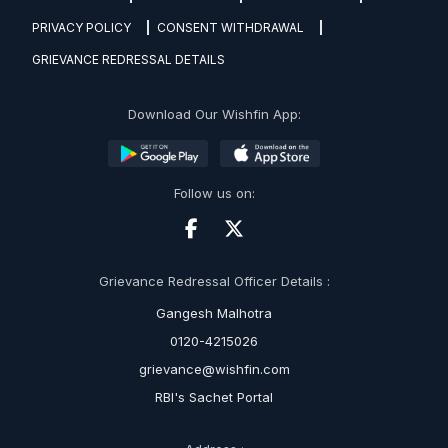
PRIVACY POLICY
CONSENT WITHDRAWAL
GRIEVANCE REDRESSAL DETAILS
Download Our Wishfin App:
Follow us on:
Grievance Redressal Officer Details :
Gangesh Malhotra
0120-4215026
grievance@wishfin.com
RBI's Sachet Portal