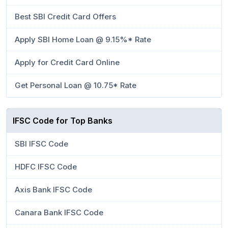
Best SBI Credit Card Offers
Apply SBI Home Loan @ 9.15%* Rate
Apply for Credit Card Online
Get Personal Loan @ 10.75* Rate
IFSC Code for Top Banks
SBI IFSC Code
HDFC IFSC Code
Axis Bank IFSC Code
Canara Bank IFSC Code