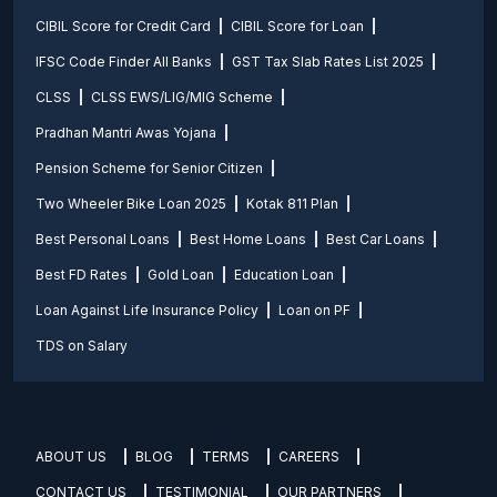
CIBIL Score for Credit Card
CIBIL Score for Loan
IFSC Code Finder All Banks
GST Tax Slab Rates List 2025
CLSS
CLSS EWS/LIG/MIG Scheme
Pradhan Mantri Awas Yojana
Pension Scheme for Senior Citizen
Two Wheeler Bike Loan 2025
Kotak 811 Plan
Best Personal Loans
Best Home Loans
Best Car Loans
Best FD Rates
Gold Loan
Education Loan
Loan Against Life Insurance Policy
Loan on PF
TDS on Salary
ABOUT US
BLOG
TERMS
CAREERS
CONTACT US
TESTIMONIAL
OUR PARTNERS