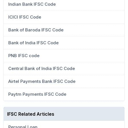
Indian Bank IFSC Code
ICICI IFSC Code
Bank of Baroda IFSC Code
Bank of India IFSC Code
PNB IFSC code
Central Bank of India IFSC Code
Airtel Payments Bank IFSC Code
Paytm Payments IFSC Code
IFSC Related Articles
Personal Loan