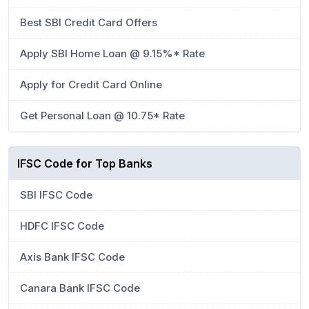
Best SBI Credit Card Offers
Apply SBI Home Loan @ 9.15%* Rate
Apply for Credit Card Online
Get Personal Loan @ 10.75* Rate
IFSC Code for Top Banks
SBI IFSC Code
HDFC IFSC Code
Axis Bank IFSC Code
Canara Bank IFSC Code