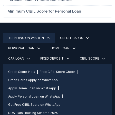
Minimum CIBIL Score for Personal Loan
TRENDING ON WISHFIN
CREDIT CARDS
PERSONAL LOAN
HOME LOAN
CAR LOAN
FIXED DEPOSIT
CIBIL SCORE
Credit Score india
Free CIBIL Score Check
Credit Cards Apply on WhatsApp
Apply Home Loan on WhatsApp
Apply Personal Loan on WhatsApp
Get Free CIBIL Score on WhatsApp
DDA Flats Housing Scheme 2025