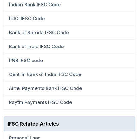
Indian Bank IFSC Code
ICICI IFSC Code
Bank of Baroda IFSC Code
Bank of India IFSC Code
PNB IFSC code
Central Bank of India IFSC Code
Airtel Payments Bank IFSC Code
Paytm Payments IFSC Code
IFSC Related Articles
Personal Loan