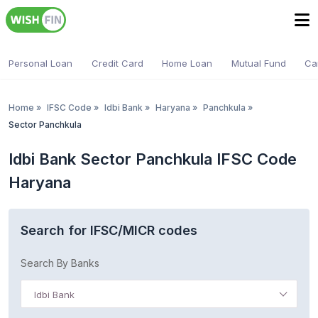
Personal Loan
Credit Card
Home Loan
Mutual Fund
Ca
Home
»
IFSC Code
»
Idbi Bank
»
Haryana
»
Panchkula
»
Sector Panchkula
Idbi Bank Sector Panchkula IFSC Code
Haryana
Search for IFSC/MICR codes
Search By Banks
Idbi Bank