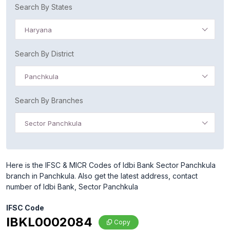
Search By States
Haryana
Search By District
Panchkula
Search By Branches
Sector Panchkula
Here is the IFSC & MICR Codes of Idbi Bank Sector Panchkula
branch in Panchkula. Also get the latest address, contact
number of Idbi Bank, Sector Panchkula
IFSC Code
IBKL0002084
Copy