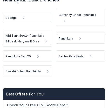
Currency Chest Panchkula
Boonga
Idbi Bank Sector Panchkula
Panchkula
Billdesk Haryana E Gras
Panchkula Sec 20
Sector Panchkula
Swastik Vihar, Panchkula
Best
Offers
For You!
Check Your Free Cibil Score Here !!