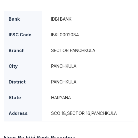
Bank
IDBI BANK
IFSC Code
IBKL0002084
Branch
SECTOR PANCHKULA
City
PANCHKULA
District
PANCHKULA
State
HARYANA
Address
SCO 18,SECTOR 16,PANCHKULA
Near By Idbi Bank Branches