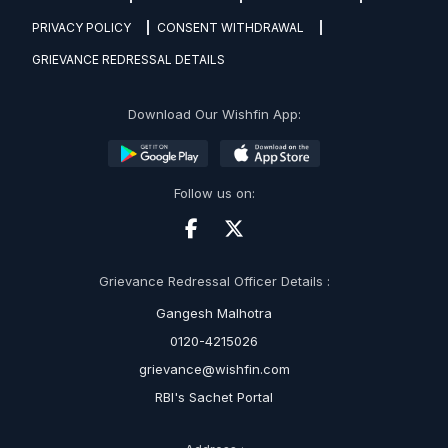
PRIVACY POLICY
CONSENT WITHDRAWAL
GRIEVANCE REDRESSAL DETAILS
Download Our Wishfin App:
Follow us on:
Grievance Redressal Officer Details :
Gangesh Malhotra
0120-4215026
grievance@wishfin.com
RBI's Sachet Portal