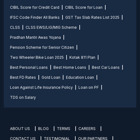
CIBIL Score for Credit Card
CIBIL Score for Loan
IFSC Code Finder All Banks
GST Tax Slab Rates List 2025
CLSS
CLSS EWS/LIG/MIG Scheme
Pradhan Mantri Awas Yojana
Pension Scheme for Senior Citizen
Two Wheeler Bike Loan 2025
Kotak 811 Plan
Best Personal Loans
Best Home Loans
Best Car Loans
Best FD Rates
Gold Loan
Education Loan
Loan Against Life Insurance Policy
Loan on PF
TDS on Salary
ABOUT US
BLOG
TERMS
CAREERS
CONTACT US
TESTIMONIAL
OUR PARTNERS