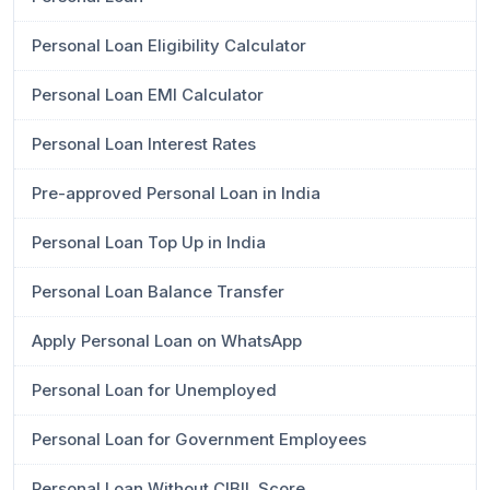
Personal Loan Eligibility Calculator
Personal Loan EMI Calculator
Personal Loan Interest Rates
Pre-approved Personal Loan in India
Personal Loan Top Up in India
Personal Loan Balance Transfer
Apply Personal Loan on WhatsApp
Personal Loan for Unemployed
Personal Loan for Government Employees
Personal Loan Without CIBIL Score