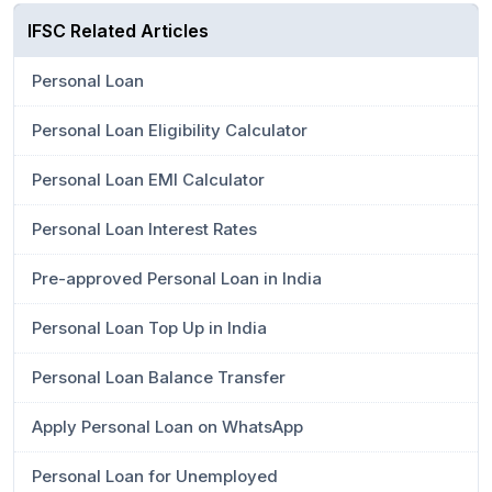
IFSC Related Articles
Personal Loan
Personal Loan Eligibility Calculator
Personal Loan EMI Calculator
Personal Loan Interest Rates
Pre-approved Personal Loan in India
Personal Loan Top Up in India
Personal Loan Balance Transfer
Apply Personal Loan on WhatsApp
Personal Loan for Unemployed