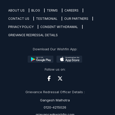
ABOUT US
BLOG
TERMS
CAREERS
CONTACT US
TESTIMONIAL
OUR PARTNERS
PRIVACY POLICY
CONSENT WITHDRAWAL
GRIEVANCE REDRESSAL DETAILS
Download Our Wishfin App:
Follow us on:
Grievance Redressal Officer Details :
Gangesh Malhotra
0120-4215026
grievance@wishfin.com