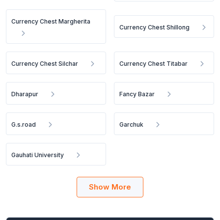
Currency Chest Margherita
Currency Chest Shillong
Currency Chest Silchar
Currency Chest Titabar
Dharapur
Fancy Bazar
G.s.road
Garchuk
Gauhati University
Show More