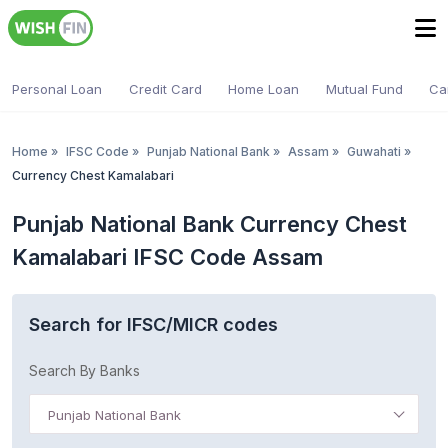
Personal Loan
Credit Card
Home Loan
Mutual Fund
Ca
Home
»
IFSC Code
»
Punjab National Bank
»
Assam
»
Guwahati
»
Currency Chest Kamalabari
Punjab National Bank Currency Chest
Kamalabari IFSC Code Assam
Search for IFSC/MICR codes
Search By Banks
Punjab National Bank