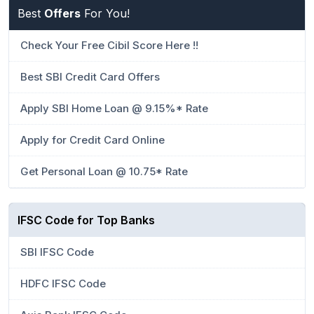
Best
Offers
For You!
Check Your Free Cibil Score Here !!
Best SBI Credit Card Offers
Apply SBI Home Loan @ 9.15%* Rate
Apply for Credit Card Online
Get Personal Loan @ 10.75* Rate
IFSC Code for Top Banks
SBI IFSC Code
HDFC IFSC Code