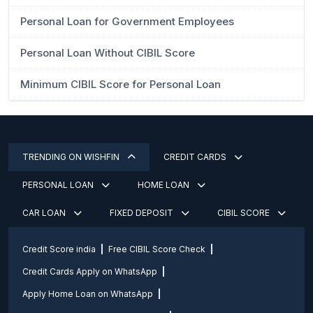
Personal Loan for Government Employees
Personal Loan Without CIBIL Score
Minimum CIBIL Score for Personal Loan
TRENDING ON WISHFIN
CREDIT CARDS
PERSONAL LOAN
HOME LOAN
CAR LOAN
FIXED DEPOSIT
CIBIL SCORE
Credit Score india
Free CIBIL Score Check
Credit Cards Apply on WhatsApp
Apply Home Loan on WhatsApp