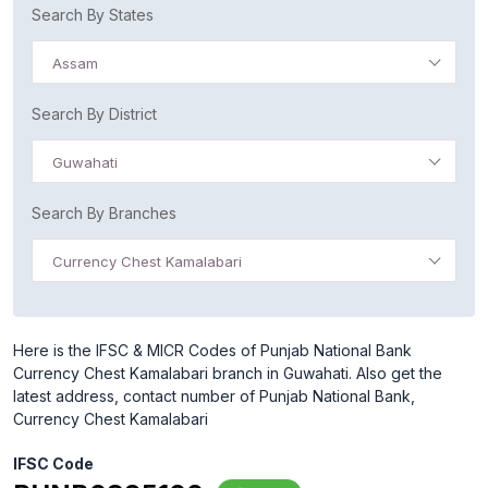
Search By States
Assam
Search By District
Guwahati
Search By Branches
Currency Chest Kamalabari
Here is the IFSC & MICR Codes of Punjab National Bank
Currency Chest Kamalabari branch in Guwahati. Also get the
latest address, contact number of Punjab National Bank,
Currency Chest Kamalabari
IFSC Code