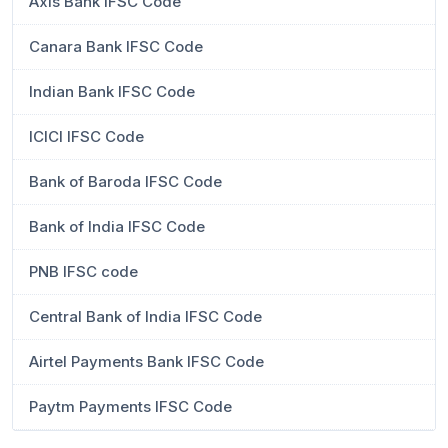
Axis Bank IFSC Code
Canara Bank IFSC Code
Indian Bank IFSC Code
ICICI IFSC Code
Bank of Baroda IFSC Code
Bank of India IFSC Code
PNB IFSC code
Central Bank of India IFSC Code
Airtel Payments Bank IFSC Code
Paytm Payments IFSC Code