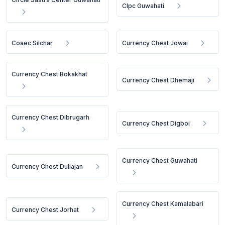
Clpc Guwahati
Coaec Silchar
Currency Chest Jowai
Currency Chest Bokakhat
Currency Chest Dhemaji
Currency Chest Dibrugarh
Currency Chest Digboi
Currency Chest Guwahati
Currency Chest Duliajan
Currency Chest Kamalabari
Currency Chest Jorhat