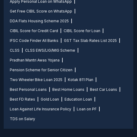
Apply Personal Loan on WhatsApp
Get Free CIBIL Score on WhatsApp
DDA Flats Housing Scheme 2025
CIBIL Score for Credit Card
CIBIL Score for Loan
IFSC Code Finder All Banks
GST Tax Slab Rates List 2025
CLSS
CLSS EWS/LIG/MIG Scheme
Pradhan Mantri Awas Yojana
Pension Scheme for Senior Citizen
Two Wheeler Bike Loan 2025
Kotak 811 Plan
Best Personal Loans
Best Home Loans
Best Car Loans
Best FD Rates
Gold Loan
Education Loan
Loan Against Life Insurance Policy
Loan on PF
TDS on Salary