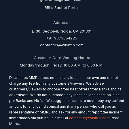
RBI's Sachet Portal
Address :
E-30, Sector-8, Noida, UP-201301
+91-9873054225
contactus@wishfin.com
Customer Care Working Hours:
Monday through Friday, 10:00 A.M. to 6:00 P.M.
Disclaimer: MMPL does not sell any loans on our own and do not
charge any fee from any customers/viewers. We advise
customers/viewers to choose from best offers from Banks and its
advertisers. We do not guarantee any loans as loan sanction is as
per Banks and Nbfcs. We suggest all users to never pay any upfront
amount for any loan disbursal and if any person who call you as
representative of MMPL and ask for any amount report the incident
immediately via putting us a mail at
contactus@wishfin.com
Read
More.....