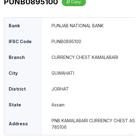
PUNB0895100
Copy
Bank
PUNJAB NATIONAL BANK
IFSC Code
PUNB0895100
Branch
CURRENCY CHEST KAMALABARI
City
GUWAHATI
District
JORHAT
State
Assam
PNB KAMALABARI CURRENCY CHEST AS 
Address
785106