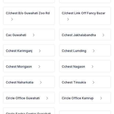
C/chest B/o Guwahati Zoo Rd
C/chest Link Off Fancy Bazar
Cac Guwahati
Cchest Jakhalabandha
Cchest Karimganj
Cchest Lumding
Cchest Morigaon
Cchest Nagaon
Cchest Naharkatia
Cchest Tinsukia
Circle Office Guwahati
Circle Office Kamrup
Circle Sastra Center Guwahati