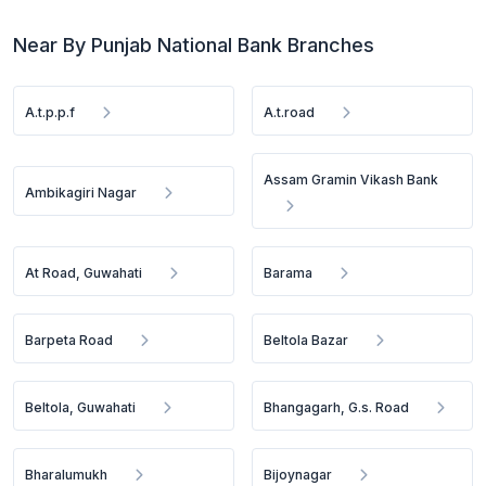
Near By Punjab National Bank Branches
A.t.p.p.f
A.t.road
Assam Gramin Vikash Bank
Ambikagiri Nagar
At Road, Guwahati
Barama
Barpeta Road
Beltola Bazar
Beltola, Guwahati
Bhangagarh, G.s. Road
Bharalumukh
Bijoynagar