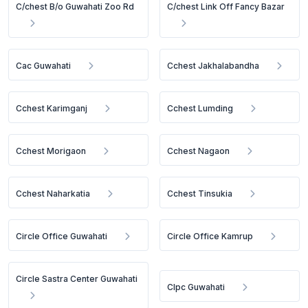
C/chest B/o Guwahati Zoo Rd
C/chest Link Off Fancy Bazar
Cac Guwahati
Cchest Jakhalabandha
Cchest Karimganj
Cchest Lumding
Cchest Morigaon
Cchest Nagaon
Cchest Naharkatia
Cchest Tinsukia
Circle Office Guwahati
Circle Office Kamrup
Circle Sastra Center Guwahati
Clpc Guwahati