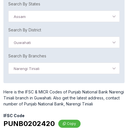
Search By States
Assam
Search By District
Guwahati
Search By Branches
Narengi Tiniali
Here is the IFSC & MICR Codes of Punjab National Bank Narengi
Tiniali branch in Guwahati. Also get the latest address, contact
number of Punjab National Bank, Narengi Tiniali
IFSC Code
PUNB0202420
Copy