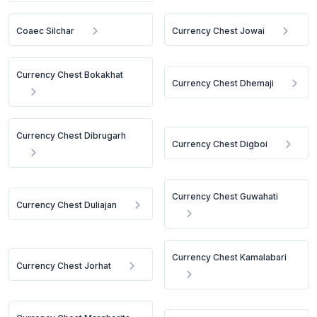
Coaec Silchar
Currency Chest Jowai
Currency Chest Bokakhat
Currency Chest Dhemaji
Currency Chest Dibrugarh
Currency Chest Digboi
Currency Chest Guwahati
Currency Chest Duliajan
Currency Chest Kamalabari
Currency Chest Jorhat