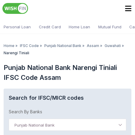
Personal Loan
Credit Card
Home Loan
Mutual Fund
Ca
Home
»
IFSC Code
»
Punjab National Bank
»
Assam
»
Guwahati
»
Narengi Tiniali
Punjab National Bank Narengi Tiniali
IFSC Code Assam
Search for IFSC/MICR codes
Search By Banks
Punjab National Bank