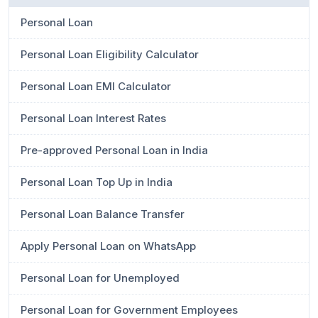
Personal Loan
Personal Loan Eligibility Calculator
Personal Loan EMI Calculator
Personal Loan Interest Rates
Pre-approved Personal Loan in India
Personal Loan Top Up in India
Personal Loan Balance Transfer
Apply Personal Loan on WhatsApp
Personal Loan for Unemployed
Personal Loan for Government Employees