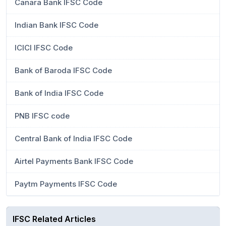
Canara Bank IFSC Code
Indian Bank IFSC Code
ICICI IFSC Code
Bank of Baroda IFSC Code
Bank of India IFSC Code
PNB IFSC code
Central Bank of India IFSC Code
Airtel Payments Bank IFSC Code
Paytm Payments IFSC Code
IFSC Related Articles