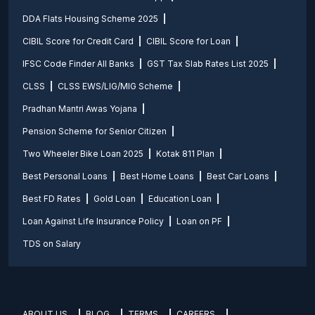
DDA Flats Housing Scheme 2025
CIBIL Score for Credit Card
CIBIL Score for Loan
IFSC Code Finder All Banks
GST Tax Slab Rates List 2025
CLSS
CLSS EWS/LIG/MIG Scheme
Pradhan Mantri Awas Yojana
Pension Scheme for Senior Citizen
Two Wheeler Bike Loan 2025
Kotak 811 Plan
Best Personal Loans
Best Home Loans
Best Car Loans
Best FD Rates
Gold Loan
Education Loan
Loan Against Life Insurance Policy
Loan on PF
TDS on Salary
ABOUT US
BLOG
TERMS
CAREERS