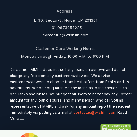
Address :
E-30, Sector-8, Noida, UP-201301
+91-9873054225
contactus@wishfin.com
Customer Care Working Hours:
Monday through Friday, 10:00 A.M. to 6:00 P.M.
Disclaimer: MMPL does not sell any loans on our own and do not
charge any fee from any customers/viewers. We advise
customers/viewers to choose from best offers from Banks and its
advertisers. We do not guarantee any loans as loan sanction is as
per Banks and Nbfcs. We suggest all users to never pay any upfront
amount for any loan disbursal and if any person who call you as
representative of MMPL and ask for any amount report the incident
immediately via putting us a mail at
contactus@wishfin.com
Read
More.....