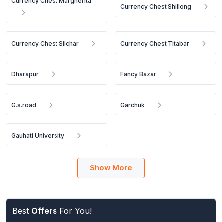
Currency Chest Margherita
Currency Chest Shillong
Currency Chest Silchar
Currency Chest Titabar
Dharapur
Fancy Bazar
G.s.road
Garchuk
Gauhati University
Show More
Best
Offers
For You!