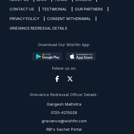
CONTACT US
TESTIMONIAL
OUR PARTNERS
PRIVACY POLICY
CONSENT WITHDRAWAL
GRIEVANCE REDRESSAL DETAILS
Download Our Wishfin App:
Follow us on:
Grievance Redressal Officer Details :
Gangesh Malhotra
0120-4215026
grievance@wishfin.com
RBI's Sachet Portal