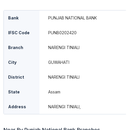
Bank
PUNJAB NATIONAL BANK
IFSC Code
PUNB0202420
Branch
NARENGI TINIALI
City
GUWAHATI
District
NARENGI TINIALI
State
Assam
Address
NARENGI TINIALI,
Near By Punjab National Bank Branches