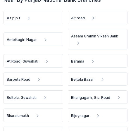
A.t.p.p.f
A.t.road
Assam Gramin Vikash Bank
Ambikagiri Nagar
At Road, Guwahati
Barama
Barpeta Road
Beltola Bazar
Beltola, Guwahati
Bhangagarh, G.s. Road
Bharalumukh
Bijoynagar