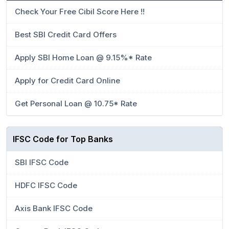
Check Your Free Cibil Score Here !!
Best SBI Credit Card Offers
Apply SBI Home Loan @ 9.15%* Rate
Apply for Credit Card Online
Get Personal Loan @ 10.75* Rate
IFSC Code for Top Banks
SBI IFSC Code
HDFC IFSC Code
Axis Bank IFSC Code