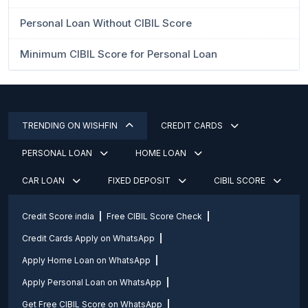
Personal Loan Without CIBIL Score
Minimum CIBIL Score for Personal Loan
TRENDING ON WISHFIN
CREDIT CARDS
PERSONAL LOAN
HOME LOAN
CAR LOAN
FIXED DEPOSIT
CIBIL SCORE
Credit Score india
Free CIBIL Score Check
Credit Cards Apply on WhatsApp
Apply Home Loan on WhatsApp
Apply Personal Loan on WhatsApp
Get Free CIBIL Score on WhatsApp