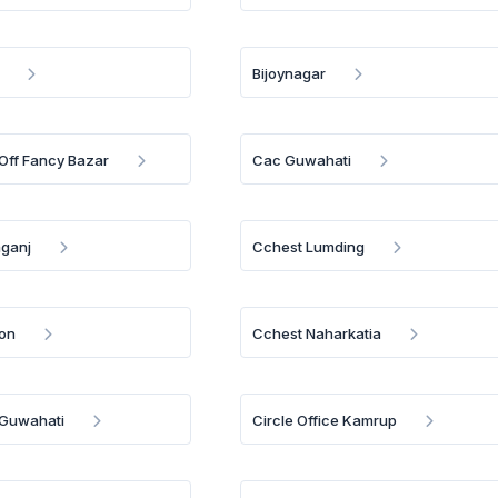
Bijoynagar
 Off Fancy Bazar
Cac Guwahati
mganj
Cchest Lumding
on
Cchest Naharkatia
e Guwahati
Circle Office Kamrup