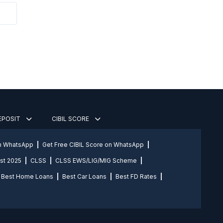
DEPOSIT
CIBIL SCORE
on WhatsApp
Get Free CIBIL Score on WhatsApp
st 2025
CLSS
CLSS EWS/LIG/MIG Scheme
Best Home Loans
Best Car Loans
Best FD Rates