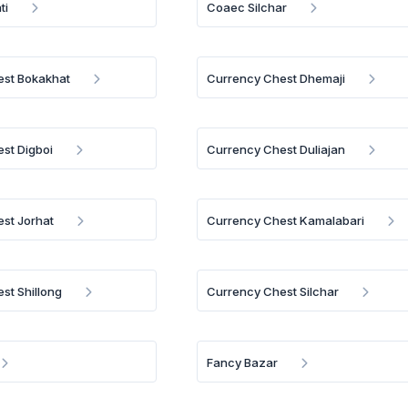
ti
Coaec Silchar
est Bokakhat
Currency Chest Dhemaji
st Digboi
Currency Chest Duliajan
st Jorhat
Currency Chest Kamalabari
st Shillong
Currency Chest Silchar
Fancy Bazar