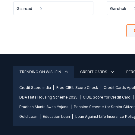
G.s.road
Garchuk
TRENDING ON WISHFIN
CREDIT CARDS
PER
Credit Score india
Free CIBIL Score Check
Credit Cards App
DDA Flats Housing Scheme 2025
CIBIL Score for Credit Card
Pradhan Mantri Awas Yojana
Pension Scheme for Senior Citize
Gold Loan
Education Loan
Loan Against Life Insurance Polic