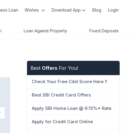
ness Loan
Wishes
Download App
Blog
Login
n
Loan Against Property
Fixed Deposits
Best
Offers
For You!
Check Your Free Cibil Score Here !!
Best SBI Credit Card Offers
Apply SBI Home Loan @ 9.15%* Rate
Apply for Credit Card Online