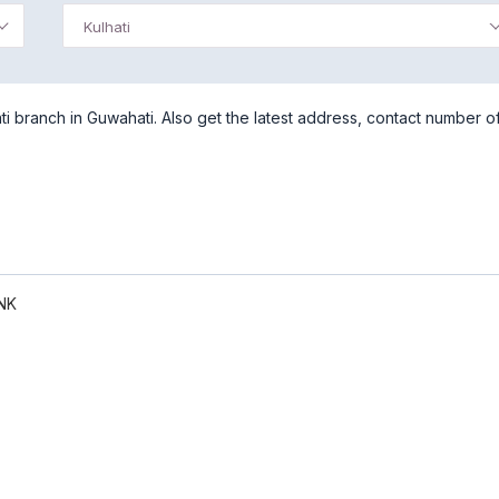
Kulhati
i branch in Guwahati. Also get the latest address, contact number o
NK