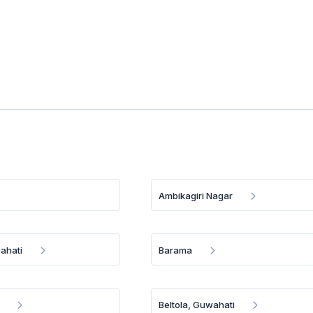
Ambikagiri Nagar
ahati
Barama
Beltola, Guwahati