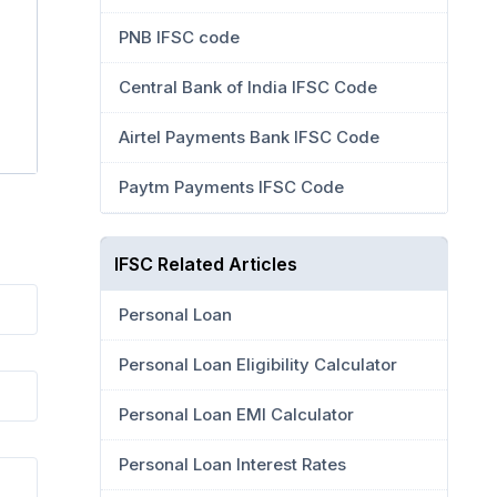
PNB IFSC code
Central Bank of India IFSC Code
Airtel Payments Bank IFSC Code
Paytm Payments IFSC Code
IFSC Related Articles
Personal Loan
Personal Loan Eligibility Calculator
Personal Loan EMI Calculator
Personal Loan Interest Rates