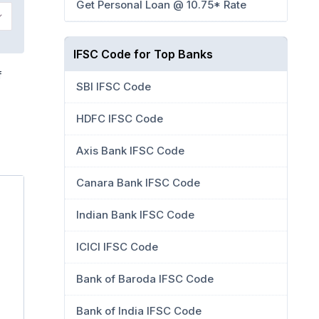
Get Personal Loan @ 10.75* Rate
IFSC Code for Top Banks
f
SBI IFSC Code
HDFC IFSC Code
Axis Bank IFSC Code
Canara Bank IFSC Code
Indian Bank IFSC Code
ICICI IFSC Code
Bank of Baroda IFSC Code
Bank of India IFSC Code