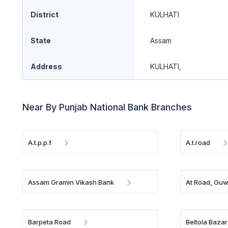
District
KULHATI
State
Assam
Address
KULHATI,
Near By Punjab National Bank Branches
A.t.p.p.f
A.t.road
Assam Gramin Vikash Bank
At Road, Guw
Barpeta Road
Beltola Bazar