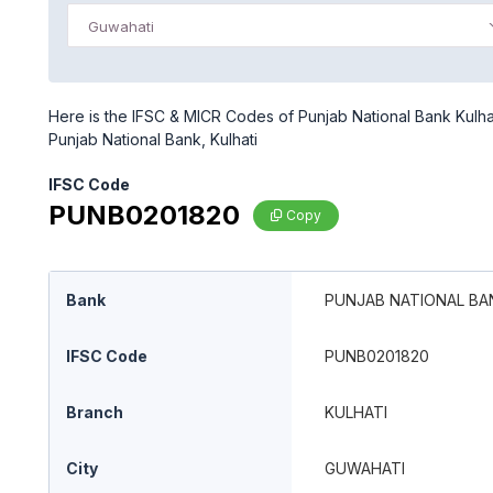
Guwahati
Here is the IFSC & MICR Codes of Punjab National Bank Kulhat
Punjab National Bank, Kulhati
IFSC Code
PUNB0201820
Copy
Bank
PUNJAB NATIONAL BA
IFSC Code
PUNB0201820
Branch
KULHATI
City
GUWAHATI