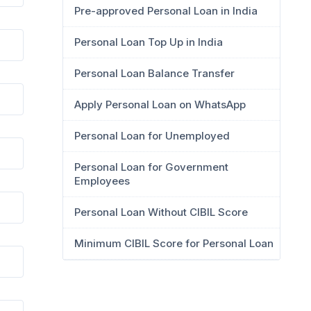
Pre-approved Personal Loan in India
Personal Loan Top Up in India
Personal Loan Balance Transfer
Apply Personal Loan on WhatsApp
Personal Loan for Unemployed
Personal Loan for Government
Employees
Personal Loan Without CIBIL Score
Minimum CIBIL Score for Personal Loan