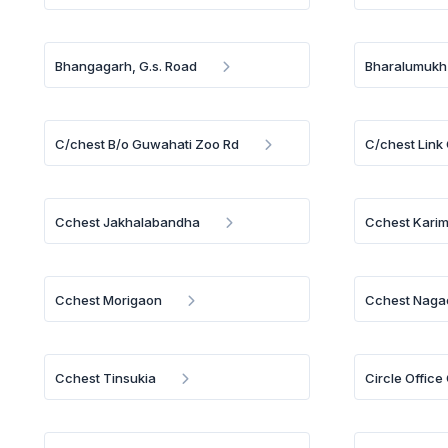
Bhangagarh, G.s. Road
Bharalumukh
C/chest B/o Guwahati Zoo Rd
C/chest Link
Cchest Jakhalabandha
Cchest Kari
Cchest Morigaon
Cchest Naga
Cchest Tinsukia
Circle Offic