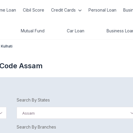
me Loan
Cibil Score
Credit Cards
Personal Loan
Busi
Mutual Fund
Car Loan
Business Loa
Kulhati
C Code Assam
Search By States
Assam
Search By Branches