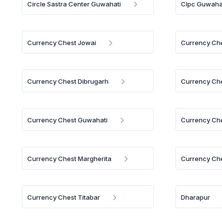
Circle Sastra Center Guwahati
Clpc Guwaha
Currency Chest Jowai
Currency Ch
Currency Chest Dibrugarh
Currency Che
Currency Chest Guwahati
Currency Che
Currency Chest Margherita
Currency Che
Currency Chest Titabar
Dharapur