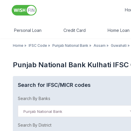
Ho
Personal Loan
Credit Card
Home Loan
Home
»
IFSC Code
»
Punjab National Bank
»
Assam
»
Guwahati
»
Punjab National Bank Kulhati IFS
Search for IFSC/MICR codes
Search By Banks
Punjab National Bank
Search By District