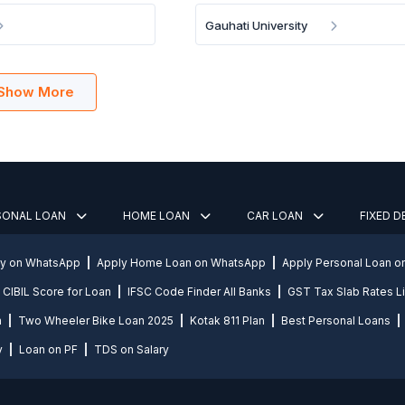
Gauhati University
Show More
SONAL LOAN
HOME LOAN
CAR LOAN
FIXED 
ly on WhatsApp
Apply Home Loan on WhatsApp
Apply Personal Loan 
CIBIL Score for Loan
IFSC Code Finder All Banks
GST Tax Slab Rates Li
n
Two Wheeler Bike Loan 2025
Kotak 811 Plan
Best Personal Loans
y
Loan on PF
TDS on Salary