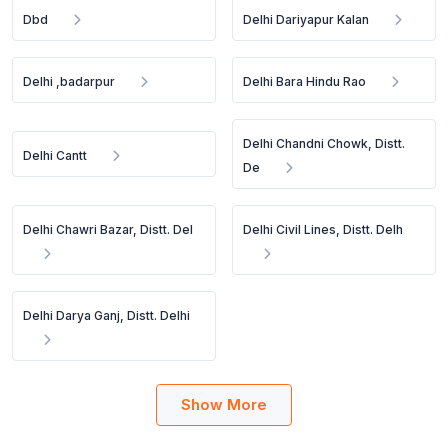
Dbd
Delhi Dariyapur Kalan
Delhi ,badarpur
Delhi Bara Hindu Rao
Delhi Chandni Chowk, Distt.
Delhi Cantt
De
Delhi Chawri Bazar, Distt. Del
Delhi Civil Lines, Distt. Delh
Delhi Darya Ganj, Distt. Delhi
Show More