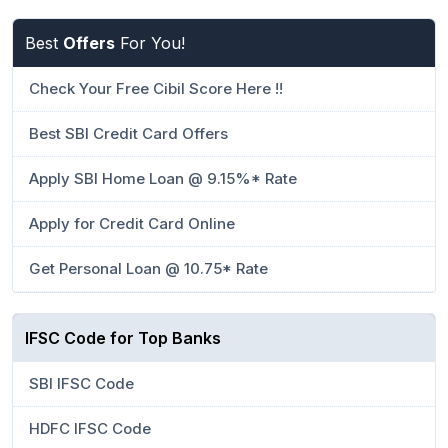
Best
Offers
For You!
Check Your Free Cibil Score Here !!
Best SBI Credit Card Offers
Apply SBI Home Loan @ 9.15%* Rate
Apply for Credit Card Online
Get Personal Loan @ 10.75* Rate
IFSC Code for Top Banks
SBI IFSC Code
HDFC IFSC Code