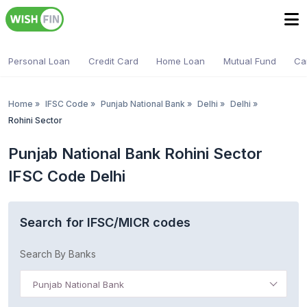
Personal Loan
Credit Card
Home Loan
Mutual Fund
Ca
Home
»
IFSC Code
»
Punjab National Bank
»
Delhi
»
Delhi
»
Rohini Sector
Punjab National Bank Rohini Sector
IFSC Code Delhi
Search for IFSC/MICR codes
Search By Banks
Punjab National Bank