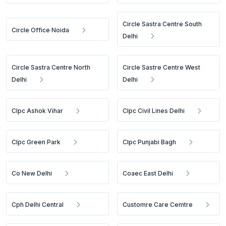
Circle Sastra Centre South
Circle Office Noida
Delhi
Circle Sastra Centre North
Circle Sastre Centre West
Delhi
Delhi
Clpc Ashok Vihar
Clpc Civil Lines Delhi
Clpc Green Park
Clpc Punjabi Bagh
Co New Delhi
Coaec East Delhi
Cph Delhi Central
Customre Care Cemtre