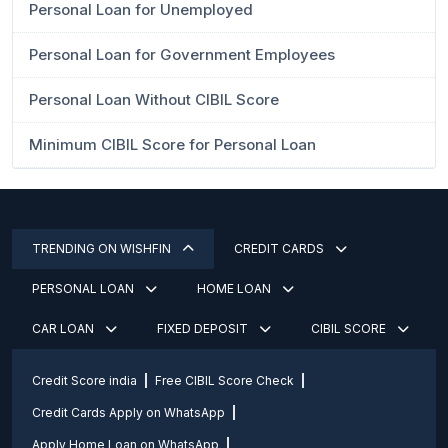
Personal Loan for Unemployed
Personal Loan for Government Employees
Personal Loan Without CIBIL Score
Minimum CIBIL Score for Personal Loan
TRENDING ON WISHFIN
CREDIT CARDS
PERSONAL LOAN
HOME LOAN
CAR LOAN
FIXED DEPOSIT
CIBIL SCORE
Credit Score india
Free CIBIL Score Check
Credit Cards Apply on WhatsApp
Apply Home Loan on WhatsApp