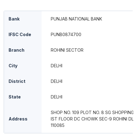
Bank
PUNJAB NATIONAL BANK
IFSC Code
PUNB0874700
Branch
ROHINI SECTOR
City
DELHI
District
DELHI
State
DELHI
SHOP NO. 109 PLOT NO. 8 SG SHOPPING 
Address
IST FLOOR DC CHOWK SEC-9 ROHINI DL D
110085