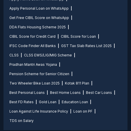
Apply Personal Loan on WhatsApp
Get Free CIBIL Score on WhatsApp
DDA Flats Housing Scheme 2025
CIBIL Score for Credit Card
CIBIL Score for Loan
IFSC Code Finder All Banks
GST Tax Slab Rates List 2025
CLSS
CLSS EWS/LIG/MIG Scheme
Pradhan Mantri Awas Yojana
Pension Scheme for Senior Citizen
Two Wheeler Bike Loan 2025
Kotak 811 Plan
Best Personal Loans
Best Home Loans
Best Car Loans
Best FD Rates
Gold Loan
Education Loan
Loan Against Life Insurance Policy
Loan on PF
TDS on Salary