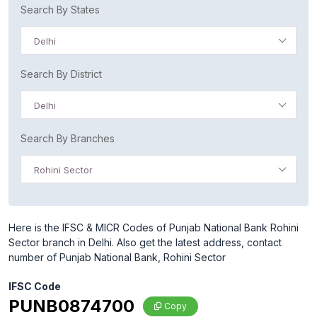
Search By States
Delhi
Search By District
Delhi
Search By Branches
Rohini Sector
Here is the IFSC & MICR Codes of Punjab National Bank Rohini
Sector branch in Delhi. Also get the latest address, contact
number of Punjab National Bank, Rohini Sector
IFSC Code
PUNB0874700
Copy