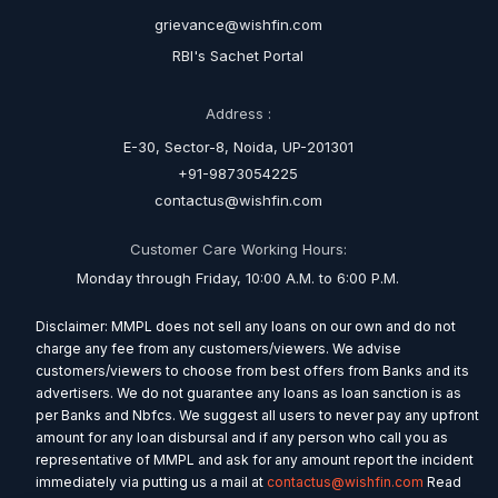
grievance@wishfin.com
RBI's Sachet Portal
Address :
E-30, Sector-8, Noida, UP-201301
+91-9873054225
contactus@wishfin.com
Customer Care Working Hours:
Monday through Friday, 10:00 A.M. to 6:00 P.M.
Disclaimer: MMPL does not sell any loans on our own and do not
charge any fee from any customers/viewers. We advise
customers/viewers to choose from best offers from Banks and its
advertisers. We do not guarantee any loans as loan sanction is as
per Banks and Nbfcs. We suggest all users to never pay any upfront
amount for any loan disbursal and if any person who call you as
representative of MMPL and ask for any amount report the incident
immediately via putting us a mail at
contactus@wishfin.com
Read