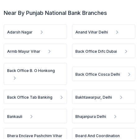
Near By Punjab National Bank Branches
Adarsh Nagar
Anand Vihar Delhi
Armb Mayur Vihar
Back Office Difc Dubai
Back Office B. O Honkong
Back Office Cosca Delhi
Back Office Tab Banking
Bakhtawarpur, Delhi
Bankauli
Bhajanpura Delhi
Bhera Enclave Pashchim Vihar
Board And Coordination