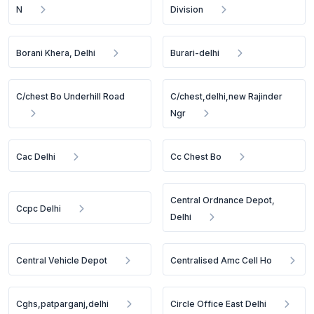
N
Division
Borani Khera, Delhi
Burari-delhi
C/chest Bo Underhill Road
C/chest,delhi,new Rajinder
Ngr
Cac Delhi
Cc Chest Bo
Central Ordnance Depot,
Ccpc Delhi
Delhi
Central Vehicle Depot
Centralised Amc Cell Ho
Cghs,patparganj,delhi
Circle Office East Delhi