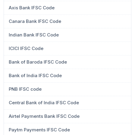
Axis Bank IFSC Code
Canara Bank IFSC Code
Indian Bank IFSC Code
ICICI IFSC Code
Bank of Baroda IFSC Code
Bank of India IFSC Code
PNB IFSC code
Central Bank of India IFSC Code
Airtel Payments Bank IFSC Code
Paytm Payments IFSC Code