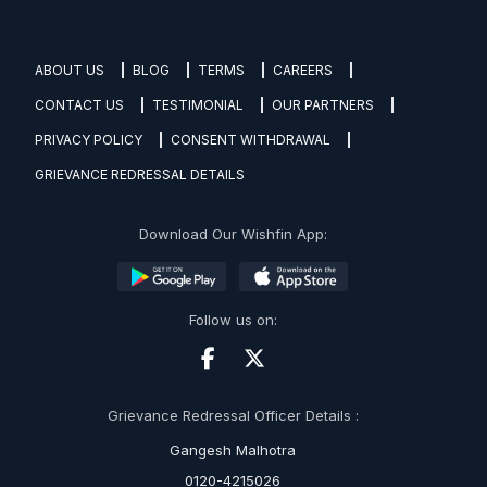
ABOUT US
BLOG
TERMS
CAREERS
CONTACT US
TESTIMONIAL
OUR PARTNERS
PRIVACY POLICY
CONSENT WITHDRAWAL
GRIEVANCE REDRESSAL DETAILS
Download Our Wishfin App:
Follow us on:
Grievance Redressal Officer Details :
Gangesh Malhotra
0120-4215026