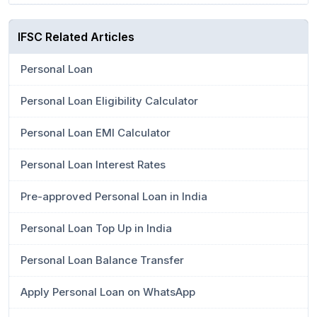
IFSC Related Articles
Personal Loan
Personal Loan Eligibility Calculator
Personal Loan EMI Calculator
Personal Loan Interest Rates
Pre-approved Personal Loan in India
Personal Loan Top Up in India
Personal Loan Balance Transfer
Apply Personal Loan on WhatsApp