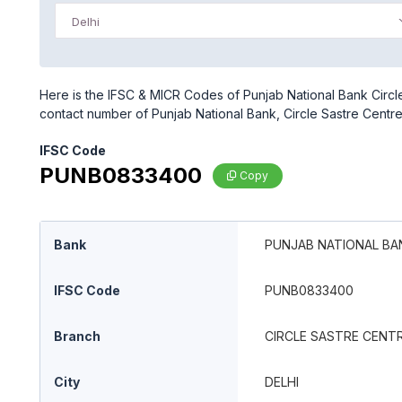
Delhi
Here is the IFSC & MICR Codes of Punjab National Bank Circle 
contact number of Punjab National Bank, Circle Sastre Centr
IFSC Code
PUNB0833400
Copy
Bank
PUNJAB NATIONAL BA
IFSC Code
PUNB0833400
Branch
CIRCLE SASTRE CENT
City
DELHI