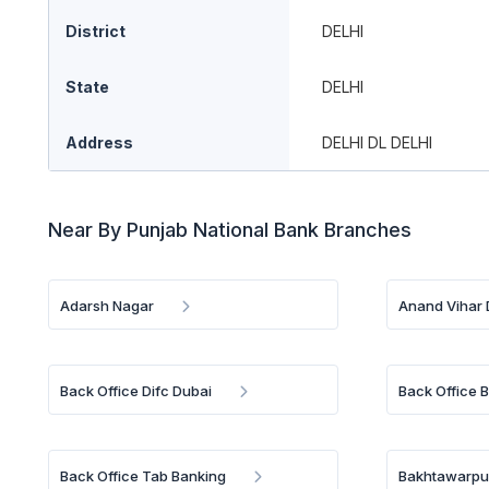
District
DELHI
State
DELHI
Address
DELHI DL DELHI
Near By Punjab National Bank Branches
Adarsh Nagar
Anand Vihar 
Back Office Difc Dubai
Back Office 
Back Office Tab Banking
Bakhtawarpur