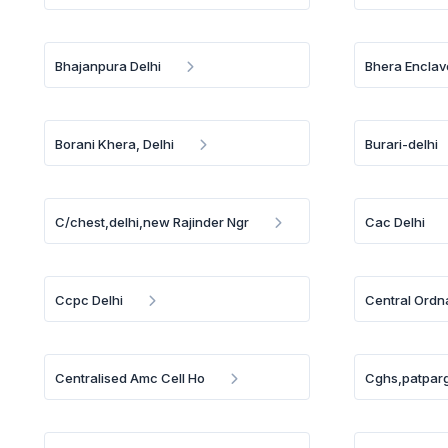
Bhajanpura Delhi
Bhera Enclav
Borani Khera, Delhi
Burari-delhi
C/chest,delhi,new Rajinder Ngr
Cac Delhi
Ccpc Delhi
Central Ordn
Centralised Amc Cell Ho
Cghs,patparg