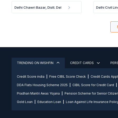
Delhi Chawri Bazar, Distt. Del
Delhi Civil Lin
TRENDING ON WISHFIN
CREDIT CARDS
PER
Credit Score india
Free CIBIL Score Check
Credit Cards App
DDA Flats Housing Scheme 2025
CIBIL Score for Credit Card
Pradhan Mantri Awas Yojana
Pension Scheme for Senior Citize
Gold Loan
Education Loan
Loan Against Life Insurance Polic