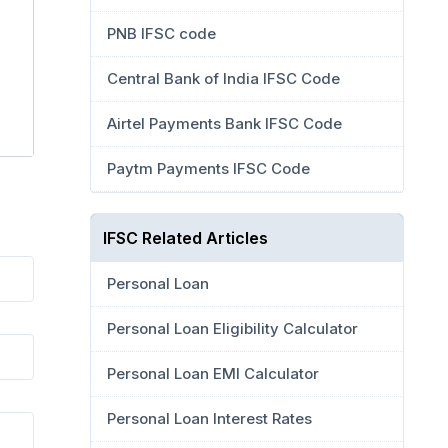
PNB IFSC code
Central Bank of India IFSC Code
Airtel Payments Bank IFSC Code
Paytm Payments IFSC Code
IFSC Related Articles
Personal Loan
Personal Loan Eligibility Calculator
Personal Loan EMI Calculator
Personal Loan Interest Rates