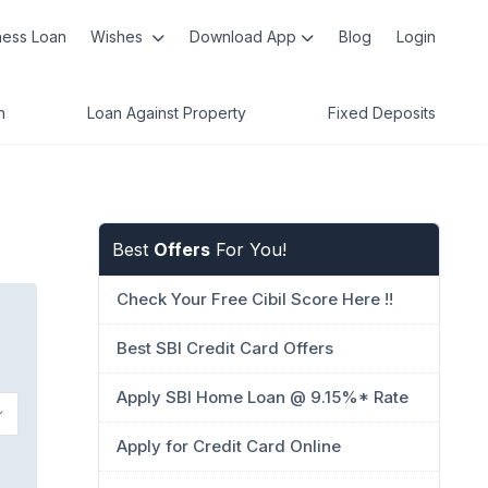
ness Loan
Wishes
Download App
Blog
Login
n
Loan Against Property
Fixed Deposits
Best
Offers
For You!
Check Your Free Cibil Score Here !!
Best SBI Credit Card Offers
Apply SBI Home Loan @ 9.15%* Rate
Apply for Credit Card Online