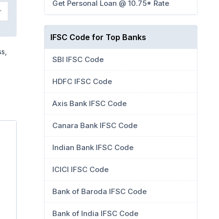
Get Personal Loan @ 10.75* Rate
IFSC Code for Top Banks
ss,
SBI IFSC Code
HDFC IFSC Code
Axis Bank IFSC Code
Canara Bank IFSC Code
Indian Bank IFSC Code
ICICI IFSC Code
Bank of Baroda IFSC Code
Bank of India IFSC Code