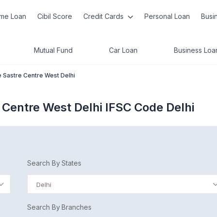
me Loan
Cibil Score
Credit Cards
Personal Loan
Busi
Mutual Fund
Car Loan
Business Loa
e Sastre Centre West Delhi
 Centre West Delhi IFSC Code Delhi
Search By States
Delhi
Search By Branches