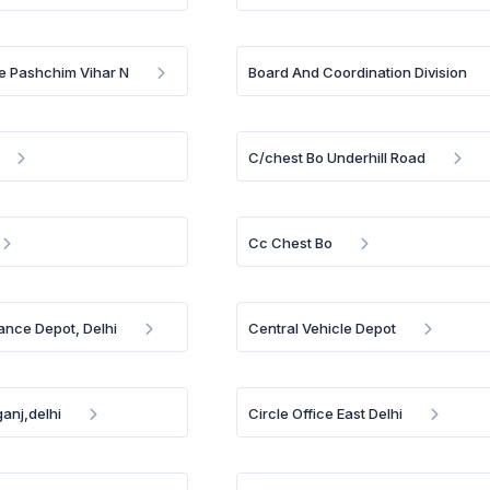
e Pashchim Vihar N
Board And Coordination Division
C/chest Bo Underhill Road
Cc Chest Bo
ance Depot, Delhi
Central Vehicle Depot
anj,delhi
Circle Office East Delhi