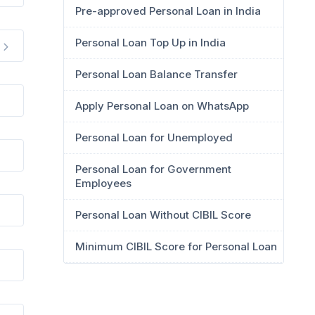
Pre-approved Personal Loan in India
Personal Loan Top Up in India
Personal Loan Balance Transfer
Apply Personal Loan on WhatsApp
Personal Loan for Unemployed
Personal Loan for Government
Employees
Personal Loan Without CIBIL Score
Minimum CIBIL Score for Personal Loan