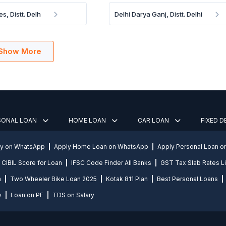
es, Distt. Delh
Delhi Darya Ganj, Distt. Delhi
Show More
SONAL LOAN
HOME LOAN
CAR LOAN
FIXED 
ly on WhatsApp
Apply Home Loan on WhatsApp
Apply Personal Loan 
CIBIL Score for Loan
IFSC Code Finder All Banks
GST Tax Slab Rates Li
n
Two Wheeler Bike Loan 2025
Kotak 811 Plan
Best Personal Loans
y
Loan on PF
TDS on Salary