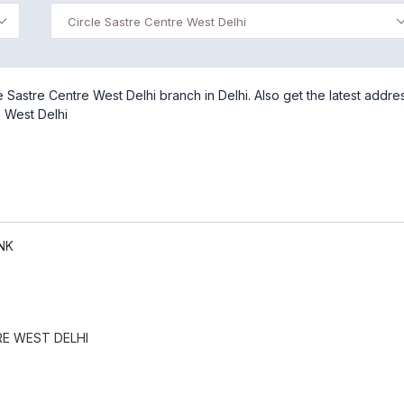
Circle Sastre Centre West Delhi
Sastre Centre West Delhi branch in Delhi. Also get the latest addre
e West Delhi
NK
RE WEST DELHI