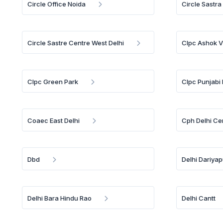
Circle Office Noida
Circle Sastra
Circle Sastre Centre West Delhi
Clpc Ashok V
Clpc Green Park
Clpc Punjabi
Coaec East Delhi
Cph Delhi Ce
Dbd
Delhi Dariya
Delhi Bara Hindu Rao
Delhi Cantt