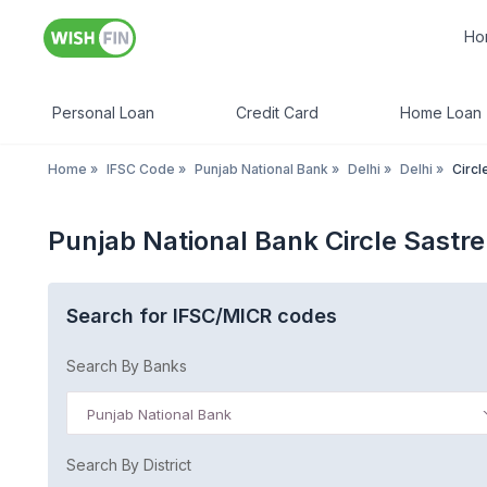
Ho
Personal Loan
Credit Card
Home Loan
Home
»
IFSC Code
»
Punjab National Bank
»
Delhi
»
Delhi
»
Circl
Punjab National Bank Circle Sastre
Search for IFSC/MICR codes
Search By Banks
Punjab National Bank
Search By District