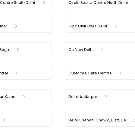
 Centre South Delhi
Circle Sastra Centre North Delhi
ihar
Clpc Civil Lines Delhi
 Bagh
Co New Delhi
ntral
Customre Care Cemtre
pur Kalan
Delhi ,badarpur
Delhi Chandni Chowk, Distt. De