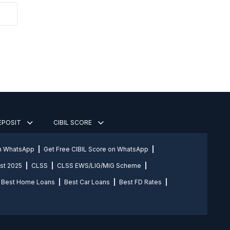
DEPOSIT
CIBIL SCORE
on WhatsApp
Get Free CIBIL Score on WhatsApp
st 2025
CLSS
CLSS EWS/LIG/MIG Scheme
Best Home Loans
Best Car Loans
Best FD Rates