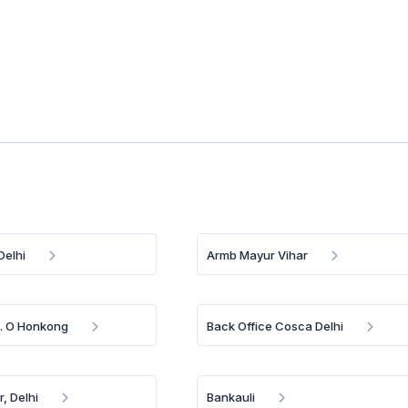
Delhi
Armb Mayur Vihar
B. O Honkong
Back Office Cosca Delhi
, Delhi
Bankauli