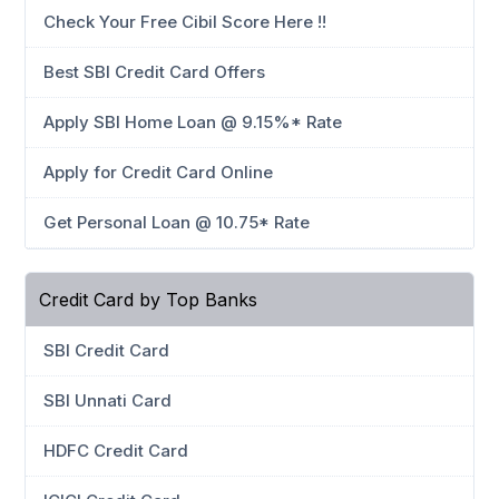
Check Your Free Cibil Score Here !!
Best SBI Credit Card Offers
Apply SBI Home Loan @ 9.15%* Rate
Apply for Credit Card Online
Get Personal Loan @ 10.75* Rate
Credit Card by Top Banks
SBI Credit Card
SBI Unnati Card
HDFC Credit Card