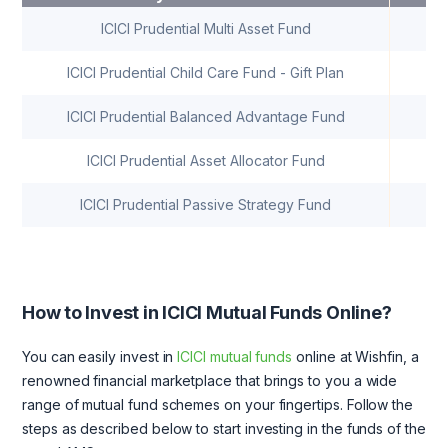
ICICI Prudential Multi Asset Fund
ICICI Prudential Child Care Fund - Gift Plan
ICICI Prudential Balanced Advantage Fund
ICICI Prudential Asset Allocator Fund
ICICI Prudential Passive Strategy Fund
How to Invest in ICICI Mutual Funds Online?
You can easily invest in
ICICI mutual funds
online at Wishfin, a
renowned financial marketplace that brings to you a wide
range of mutual fund schemes on your fingertips. Follow the
steps as described below to start investing in the funds of the