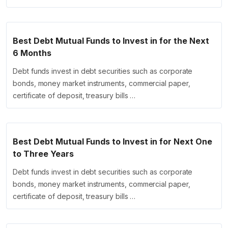
Best Debt Mutual Funds to Invest in for the Next
6 Months
Debt funds invest in debt securities such as corporate
bonds, money market instruments, commercial paper,
certificate of deposit, treasury bills …
Best Debt Mutual Funds to Invest in for Next One
to Three Years
Debt funds invest in debt securities such as corporate
bonds, money market instruments, commercial paper,
certificate of deposit, treasury bills …