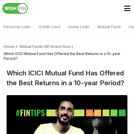
Personal Loan
Credit Card
Home Loan
Mutual Fund
Ca
Home
»
Mutual Funds SIP Invest Now
»
Which ICICI Mutual Fund Has Offered the Best Returns in a 10-year
Period?
Which ICICI Mutual Fund Has Offered
the Best Returns in a 10-year Period?