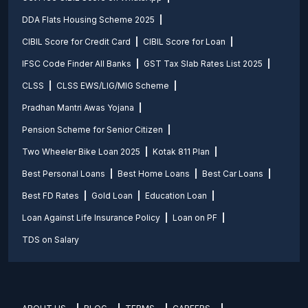
DDA Flats Housing Scheme 2025
CIBIL Score for Credit Card
CIBIL Score for Loan
IFSC Code Finder All Banks
GST Tax Slab Rates List 2025
CLSS
CLSS EWS/LIG/MIG Scheme
Pradhan Mantri Awas Yojana
Pension Scheme for Senior Citizen
Two Wheeler Bike Loan 2025
Kotak 811 Plan
Best Personal Loans
Best Home Loans
Best Car Loans
Best FD Rates
Gold Loan
Education Loan
Loan Against Life Insurance Policy
Loan on PF
TDS on Salary