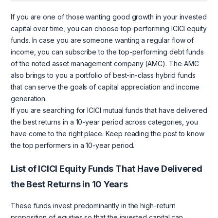
If you are one of those wanting good growth in your invested
capital over time, you can choose top-performing ICICI equity
funds. In case you are someone wanting a regular flow of
income, you can subscribe to the top-performing debt funds
of the noted asset management company (AMC). The AMC
also brings to you a portfolio of best-in-class hybrid funds
that can serve the goals of capital appreciation and income
generation.
If you are searching for ICICI mutual funds that have delivered
the best returns in a 10-year period across categories, you
have come to the right place. Keep reading the post to know
the top performers in a 10-year period.
List of ICICI Equity Funds That Have Delivered
the Best Returns in 10 Years
These funds invest predominantly in the high-return
proposition of equities so that the invested capital can