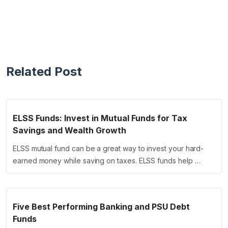
Related Post
ELSS Funds: Invest in Mutual Funds for Tax
Savings and Wealth Growth
ELSS mutual fund can be a great way to invest your hard-
earned money while saving on taxes. ELSS funds help …
Five Best Performing Banking and PSU Debt
Funds