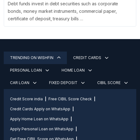
Debt funds invest in debt securities such as corporate
bonds, money market instruments, commercial paper,
certificate of deposit, treasury bills …
TRENDING ON WISHFIN
CREDIT CARDS
PERSONAL LOAN
HOME LOAN
CAR LOAN
FIXED DEPOSIT
CIBIL SCORE
Credit Score india
Free CIBIL Score Check
Credit Cards Apply on WhatsApp
Apply Home Loan on WhatsApp
Apply Personal Loan on WhatsApp
Get Free CIBIL Score on WhatsApp