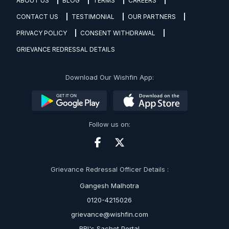
ABOUT US
BLOG
TERMS
CAREERS
CONTACT US
TESTIMONIAL
OUR PARTNERS
PRIVACY POLICY
CONSENT WITHDRAWAL
GRIEVANCE REDRESSAL DETAILS
Download Our Wishfin App:
Follow us on:
Grievance Redressal Officer Details :
Gangesh Malhotra
0120-4215026
grievance@wishfin.com
RBI's Sachet Portal