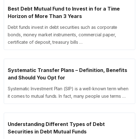
Best Debt Mutual Fund to Invest in for a Time
Horizon of More Than 3 Years
Debt funds invest in debt securities such as corporate
bonds, money market instruments, commercial paper,
certificate of deposit, treasury bills …
Systematic Transfer Plans – Definition, Benefits
and Should You Opt for
Systematic Investment Plan (SIP) is a well-known term when
it comes to mutual funds. In fact, many people use terms …
Understanding Different Types of Debt
Securities in Debt Mutual Funds