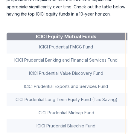
appreciate significantly over time. Check out the table below
having the top ICICI equity funds in a 10-year horizon.
ICICI Equity Mutual Funds
10
ICICI Prudential FMCG Fund
ICICI Prudential Banking and Financial Services Fund
ICICI Prudential Value Discovery Fund
ICICI Prudential Exports and Services Fund
ICICI Prudential Long Term Equity Fund (Tax Saving)
ICICI Prudential Midcap Fund
ICICI Prudential Bluechip Fund