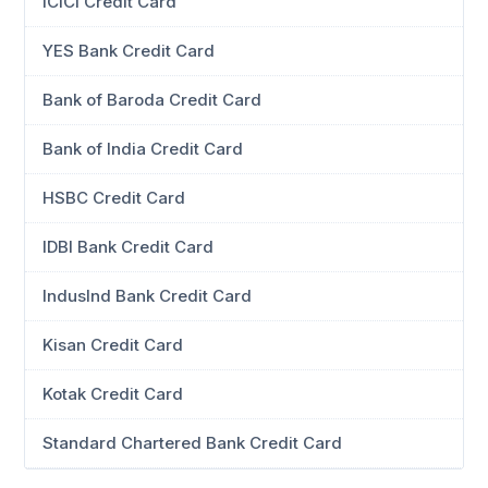
ICICI Credit Card
YES Bank Credit Card
Bank of Baroda Credit Card
Bank of India Credit Card
HSBC Credit Card
IDBI Bank Credit Card
IndusInd Bank Credit Card
Kisan Credit Card
Kotak Credit Card
Standard Chartered Bank Credit Card