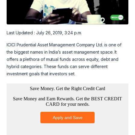
Last Updated : July 26, 2019, 3:24 p.m.
ICICI Prudential Asset Management Company Ltd. is one of
the biggest names in India’s asset management space. It
offers a plethora of mutual funds across equity, debt and
hybrid categories. These funds can serve different
investment goals that investors set.