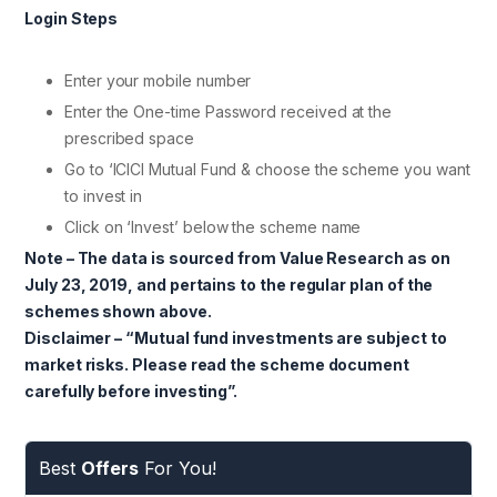
Login Steps
Enter your mobile number
Enter the One-time Password received at the
prescribed space
Go to ‘ICICI Mutual Fund & choose the scheme you want
to invest in
Click on ‘Invest’ below the scheme name
Note – The data is sourced from Value Research as on
July 23, 2019, and pertains to the regular plan of the
schemes shown above.
Disclaimer – “Mutual fund investments are subject to
market risks. Please read the scheme document
carefully before investing”.
Best
Offers
For You!