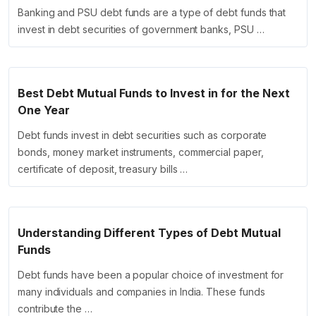
Banking and PSU debt funds are a type of debt funds that
invest in debt securities of government banks, PSU …
Best Debt Mutual Funds to Invest in for the Next
One Year
Debt funds invest in debt securities such as corporate
bonds, money market instruments, commercial paper,
certificate of deposit, treasury bills …
Understanding Different Types of Debt Mutual
Funds
Debt funds have been a popular choice of investment for
many individuals and companies in India. These funds
contribute the …