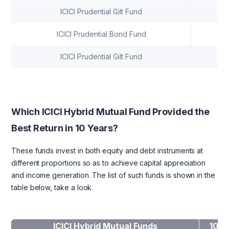
ICICI Prudential Gilt Fund
7
ICICI Prudential Bond Fund
7
ICICI Prudential Gilt Fund
7
Which ICICI Hybrid Mutual Fund Provided the
Best Return in 10 Years?
These funds invest in both equity and debt instruments at
different proportions so as to achieve capital appreciation
and income generation. The list of such funds is shown in the
table below, take a look.
ICICI Hybrid Mutual Funds
10-y