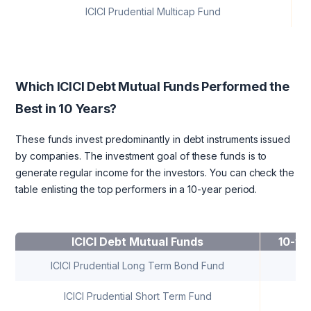
ICICI Prudential Multicap Fund
Which ICICI Debt Mutual Funds Performed the
Best in 10 Years?
These funds invest predominantly in debt instruments issued
by companies. The investment goal of these funds is to
generate regular income for the investors. You can check the
table enlisting the top performers in a 10-year period.
ICICI Debt Mutual Funds
10-ye
ICICI Prudential Long Term Bond Fund
7
ICICI Prudential Short Term Fund
7