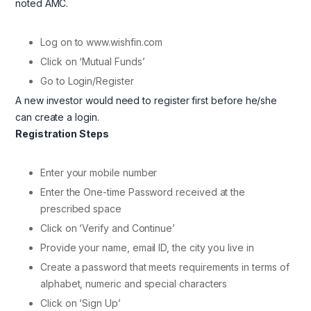
noted AMC.
Log on to www.wishfin.com
Click on ‘Mutual Funds’
Go to Login/Register
A new investor would need to register first before he/she
can create a login.
Registration Steps
Enter your mobile number
Enter the One-time Password received at the
prescribed space
Click on ‘Verify and Continue’
Provide your name, email ID, the city you live in
Create a password that meets requirements in terms of
alphabet, numeric and special characters
Click on ‘Sign Up’