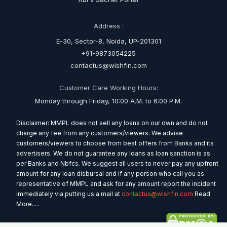
Address :
E-30, Sector-8, Noida, UP-201301
+91-9873054225
contactus@wishfin.com
Customer Care Working Hours:
Monday through Friday, 10:00 A.M. to 6:00 P.M.
Disclaimer: MMPL does not sell any loans on our own and do not
charge any fee from any customers/viewers. We advise
customers/viewers to choose from best offers from Banks and its
advertisers. We do not guarantee any loans as loan sanction is as
per Banks and Nbfcs. We suggest all users to never pay any upfront
amount for any loan disbursal and if any person who call you as
representative of MMPL and ask for any amount report the incident
immediately via putting us a mail at
contactus@wishfin.com
Read
More.....