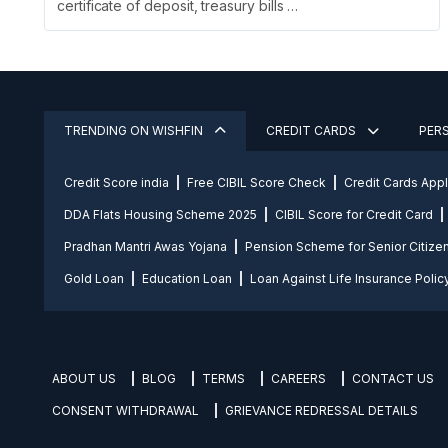
certificate of deposit, treasury bills …
TRENDING ON WISHFIN
CREDIT CARDS
PER
Credit Score india
Free CIBIL Score Check
Credit Cards App
DDA Flats Housing Scheme 2025
CIBIL Score for Credit Card
Pradhan Mantri Awas Yojana
Pension Scheme for Senior Citize
Gold Loan
Education Loan
Loan Against Life Insurance Polic
ABOUT US
BLOG
TERMS
CAREERS
CONTACT US
CONSENT WITHDRAWAL
GRIEVANCE REDRESSAL DETAILS