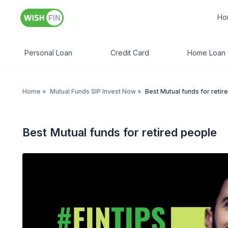
Ho
Personal Loan
Credit Card
Home Loan
Home
»
Mutual Funds SIP Invest Now
»
Best Mutual funds for retir
Best Mutual funds for retired people