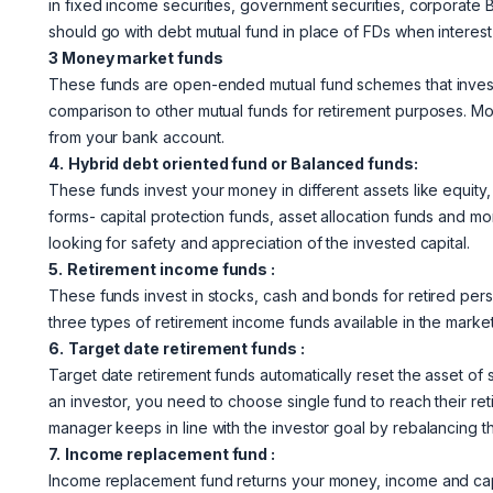
in fixed income securities, government securities, corporate 
should go with debt mutual fund in place of FDs when interest 
3 Money market funds
These funds are open-ended mutual fund schemes that invest 
comparison to other mutual funds for retirement purposes. M
from your bank account.
4.
Hybrid debt oriented fund or Balanced funds:
These funds invest your money in different assets like equi
forms- capital protection funds, asset allocation funds and 
looking for safety and appreciation of the invested capital.
5.
Retirement income funds :
These funds invest in stocks, cash and bonds for retired per
three types of retirement income funds available in the market
6.
Target date retirement funds :
Target date retirement funds automatically reset the asset of s
an investor, you need to choose single fund to reach their r
manager keeps in line with the investor goal by rebalancing th
7.
Income replacement fund :
Income replacement fund returns your money, income and capital