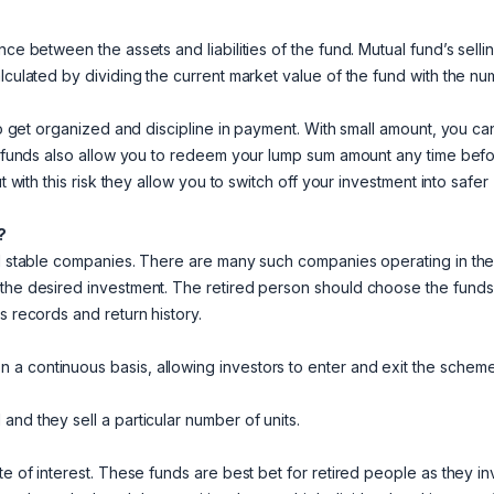
ce between the assets and liabilities of the fund. Mutual fund’s selli
alculated by dividing the current market value of the fund with the n
 to get organized and discipline in payment. With small amount, you ca
al funds also allow you to redeem your lump sum amount any time befo
t with this risk they allow you to switch off your investment into safer
?
and stable companies. There are many such companies operating in th
 the desired investment. The retired person should choose the funds
s records and return history.
a continuous basis, allowing investors to enter and exit the schem
nd they sell a particular number of units.
te of interest. These funds are best bet for retired people as they in