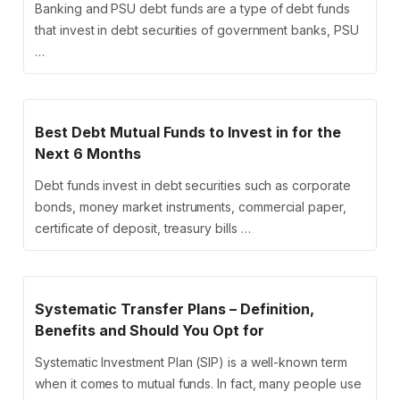
Banking and PSU debt funds are a type of debt funds
that invest in debt securities of government banks, PSU
…
Best Debt Mutual Funds to Invest in for the
Next 6 Months
Debt funds invest in debt securities such as corporate
bonds, money market instruments, commercial paper,
certificate of deposit, treasury bills …
Systematic Transfer Plans – Definition,
Benefits and Should You Opt for
Systematic Investment Plan (SIP) is a well-known term
when it comes to mutual funds. In fact, many people use