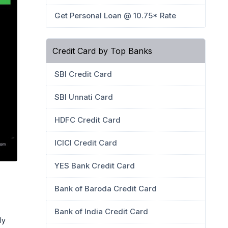
Get Personal Loan @ 10.75* Rate
Credit Card by Top Banks
SBI Credit Card
SBI Unnati Card
HDFC Credit Card
ICICI Credit Card
YES Bank Credit Card
Bank of Baroda Credit Card
Bank of India Credit Card
ly