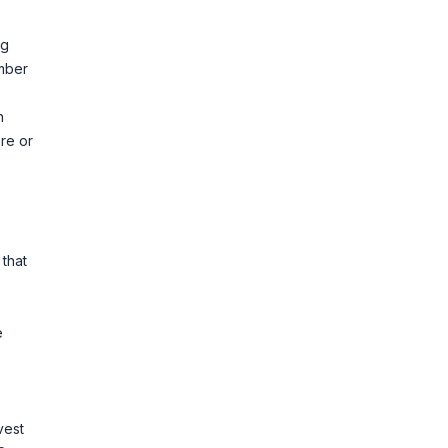
ng
umber
n
re or
e
 that
e
vest