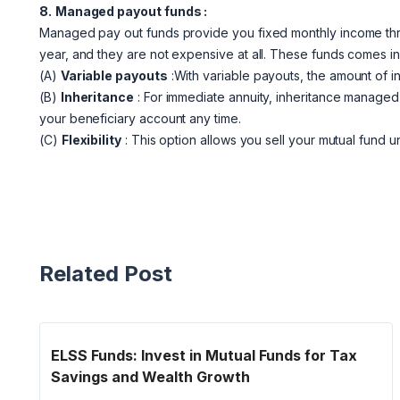
8.
Managed payout funds :
Managed pay out funds provide you fixed monthly income thro
year, and they are not expensive at all. These funds comes i
(A)
Variable payouts
:With variable payouts, the amount of i
(B)
Inheritance
: For immediate annuity, inheritance managed
your beneficiary account any time.
(C)
Flexibility
: This option allows you sell your mutual fund 
Related Post
ELSS Funds: Invest in Mutual Funds for Tax
Savings and Wealth Growth