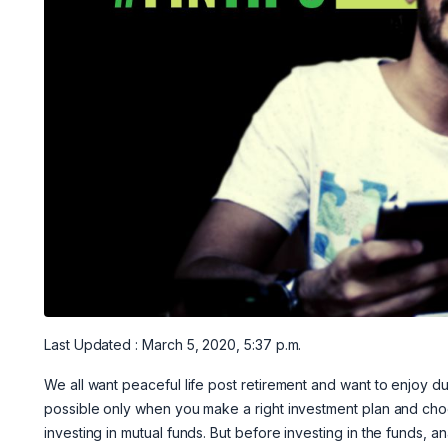
Last Updated : March 5, 2020, 5:37 p.m.
We all want peaceful life post retirement and want to enjoy du
possible only when you make a right investment plan and choo
investing in mutual funds. But before investing in the funds