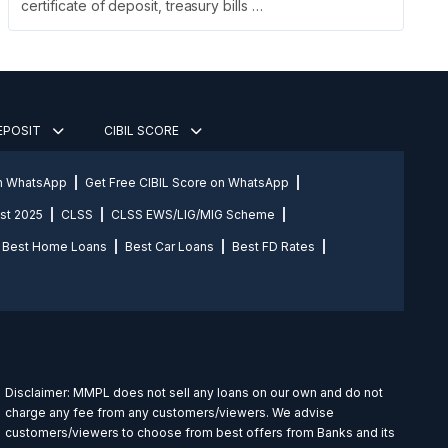
certificate of deposit, treasury bills …
DEPOSIT
CIBIL SCORE
on WhatsApp
Get Free CIBIL Score on WhatsApp
st 2025
CLSS
CLSS EWS/LIG/MIG Scheme
Best Home Loans
Best Car Loans
Best FD Rates
Disclaimer: MMPL does not sell any loans on our own and do not
charge any fee from any customers/viewers. We advise
customers/viewers to choose from best offers from Banks and its