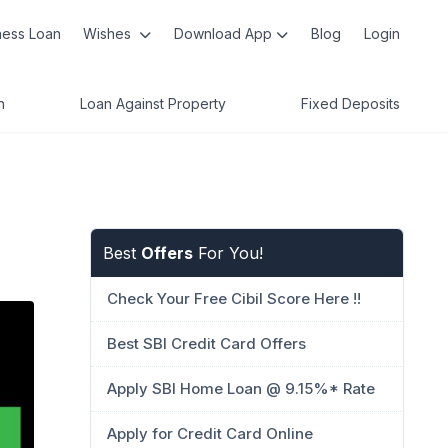
ness Loan
Wishes
Download App
Blog
Login
n
Loan Against Property
Fixed Deposits
Best
Offers
For You!
Check Your Free Cibil Score Here !!
Best SBI Credit Card Offers
Apply SBI Home Loan @ 9.15%* Rate
Apply for Credit Card Online