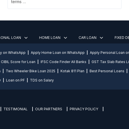
terms …
SONAL LOAN
HOME LOAN
CAR LOAN
FIXED 
ly on WhatsApp
Apply Home Loan on WhatsApp
Apply Personal Loan 
CIBIL Score for Loan
IFSC Code Finder All Banks
GST Tax Slab Rates Li
n
Two Wheeler Bike Loan 2025
Kotak 811 Plan
Best Personal Loans
y
Loan on PF
TDS on Salary
TESTIMONIAL
OUR PARTNERS
PRIVACY POLICY