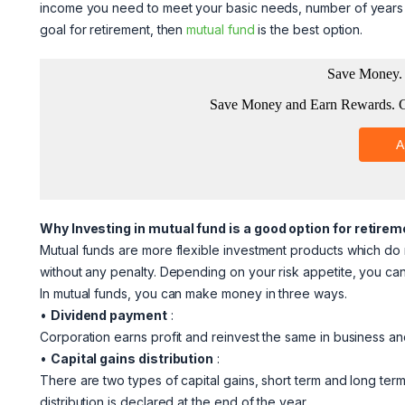
income you need to meet your basic needs, number of years lef
goal for retirement, then
mutual fund
is the best option.
Why Investing in mutual fund is a good option for retire
Mutual funds are more flexible investment products which do
without any penalty. Depending on your risk appetite, you c
In mutual funds, you can make money in three ways.
•
Dividend payment
:
Corporation earns profit and reinvest the same in business and 
•
Capital gains distribution
:
There are two types of capital gains, short term and long term
distribution is declared at the end of the year.