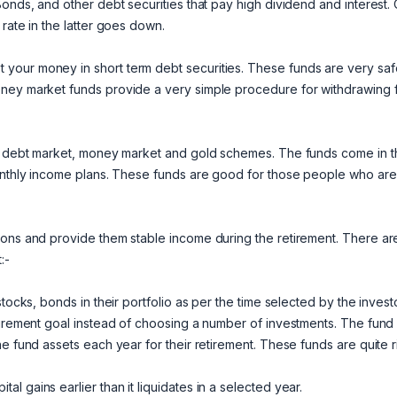
Bonds, and other debt securities that pay high dividend and interest.
rate in the latter goes down.
your money in short term debt securities. These funds are very saf
oney market funds provide a very simple procedure for withdrawing 
ty, debt market, money market and gold schemes. The funds come in 
monthly income plans. These funds are good for those people who are
sons and provide them stable income during the retirement. There ar
:-
tocks, bonds in their portfolio as per the time selected by the investo
etirement goal instead of choosing a number of investments. The fund
e fund assets each year for their retirement. These funds are quite r
 gains earlier than it liquidates in a selected year.