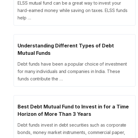
ELSS mutual fund can be a great way to invest your
hard-earned money while saving on taxes. ELSS funds
help …
Understanding Different Types of Debt
Mutual Funds
Debt funds have been a popular choice of investment
for many individuals and companies in India. These
funds contribute the …
Best Debt Mutual Fund to Invest in for a Time
Horizon of More Than 3 Years
Debt funds invest in debt securities such as corporate
bonds, money market instruments, commercial paper,