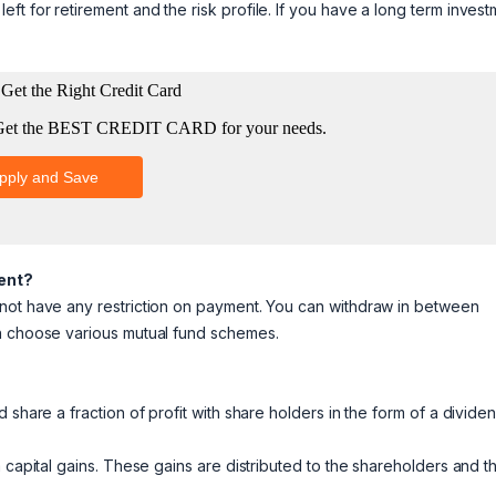
t for retirement and the risk profile. If you have a long term invest
ment?
 not have any restriction on payment. You can withdraw in between
an choose various mutual fund schemes.
share a fraction of profit with share holders in the form of a dividen
 capital gains. These gains are distributed to the shareholders and t