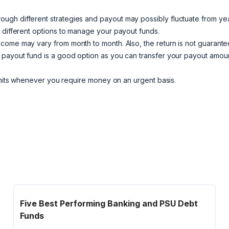
ugh different strategies and payout may possibly fluctuate from yea
n different options to manage your payout funds.
ncome may vary from month to month. Also, the return is not guarante
 payout fund is a good option as you can transfer your payout amoun
units whenever you require money on an urgent basis.
Five Best Performing Banking and PSU Debt
Funds