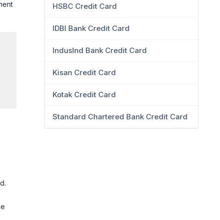
ment
HSBC Credit Card
IDBI Bank Credit Card
IndusInd Bank Credit Card
Kisan Credit Card
Kotak Credit Card
Standard Chartered Bank Credit Card
d.
he