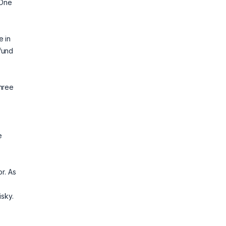
 One
e in
fund
three
e
r. As
isky.