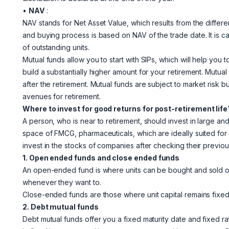
•
NAV
:
NAV stands for Net Asset Value, which results from the differen
and buying process is based on NAV of the trade date. It is c
of outstanding units.
Mutual funds allow you to start with SIPs, which will help you
build a substantially higher amount for your retirement. Mutu
after the retirement. Mutual funds are subject to market risk bu
avenues for retirement.
Where to invest for good returns for post-retirement life
A person, who is near to retirement, should invest in large 
space of FMCG, pharmaceuticals, which are ideally suited for
invest in the stocks of companies after checking their previou
1. Open ended funds and close ended funds
An open-ended fund is where units can be bought and sold on 
whenever they want to.
Close-ended funds are those where unit capital remains fixed a
2. Debt mutual funds
Debt mutual funds offer you a fixed maturity date and fixed ra