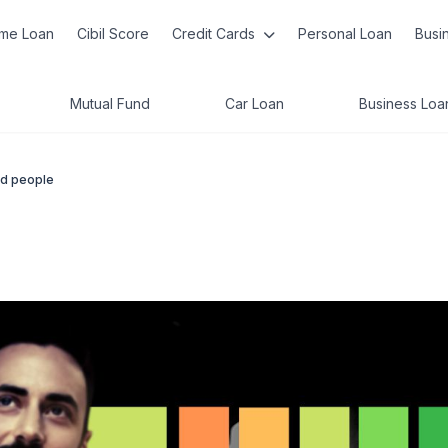
me Loan
Cibil Score
Credit Cards
Personal Loan
Busi
Mutual Fund
Car Loan
Business Loa
ed people