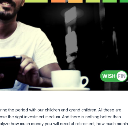
ring the period with our children and grand children. All these are
se the right investment medium. And there is nothing better than
, analyze how much money you will need at retirement, how much month