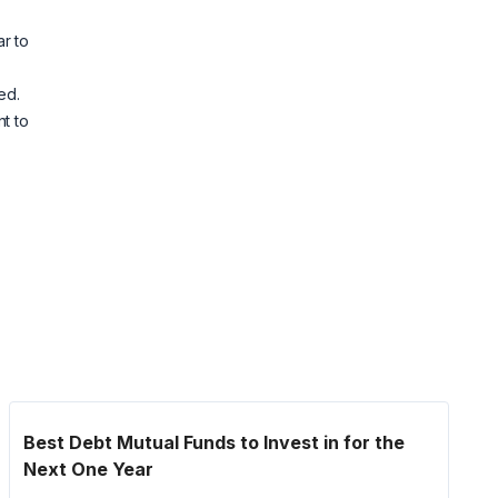
r to
ed.
t to
Best Debt Mutual Funds to Invest in for the
Next One Year