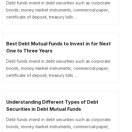
Debt funds invest in debt securities such as corporate
bonds, money market instruments, commercial paper,
certificate of deposit, treasury bills …
Best Debt Mutual Funds to Invest in for Next
One to Three Years
Debt funds invest in debt securities such as corporate
bonds, money market instruments, commercial paper,
certificate of deposit, treasury bills …
Understanding Different Types of Debt
Securities in Debt Mutual Funds
Debt funds invest in debt securities such as corporate
bonds, money market instruments, commercial paper,