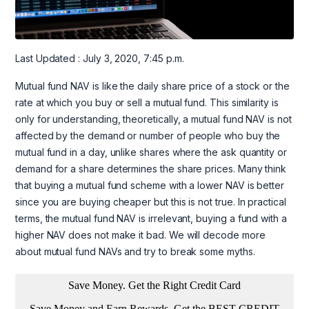
Last Updated : July 3, 2020, 7:45 p.m.
Mutual fund NAV is like the daily share price of a stock or the
rate at which you buy or sell a mutual fund. This similarity is
only for understanding, theoretically, a mutual fund NAV is not
affected by the demand or number of people who buy the
mutual fund in a day, unlike shares where the ask quantity or
demand for a share determines the share prices. Many think
that buying a mutual fund scheme with a lower NAV is better
since you are buying cheaper but this is not true. In practical
terms, the mutual fund NAV is irrelevant, buying a fund with a
higher NAV does not make it bad. We will decode more
about mutual fund NAVs and try to break some myths.