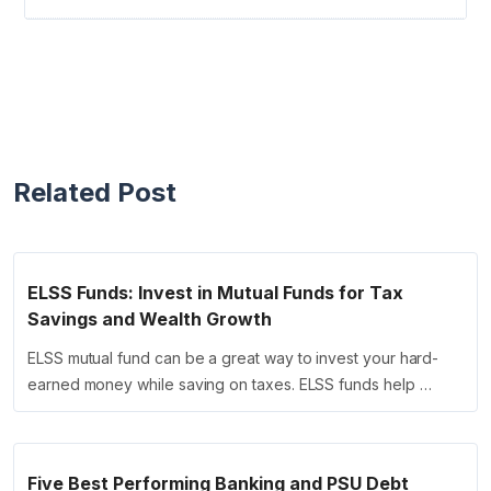
Related Post
ELSS Funds: Invest in Mutual Funds for Tax
Savings and Wealth Growth
ELSS mutual fund can be a great way to invest your hard-
earned money while saving on taxes. ELSS funds help …
Five Best Performing Banking and PSU Debt