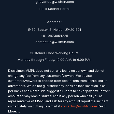
grievance@wishfin.com
RBI's Sachet Portal
Address :
E-30, Sector-8, Noida, UP-201301
+91-9873054225
contactus@wishfin.com
Customer Care Working Hours:
Monday through Friday, 10:00 A.M. to 6:00 P.M.
Disclaimer: MMPL does not sell any loans on our own and do not
charge any fee from any customers/viewers. We advise
customers/viewers to choose from best offers from Banks and its
advertisers. We do not guarantee any loans as loan sanction is as
per Banks and Nbfcs. We suggest all users to never pay any upfront
amount for any loan disbursal and if any person who call you as
representative of MMPL and ask for any amount report the incident
immediately via putting us a mail at
contactus@wishfin.com
Read
More.....