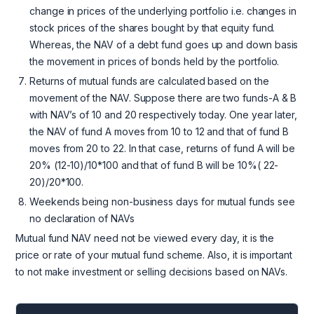
change in prices of the underlying portfolio i.e. changes in
stock prices of the shares bought by that equity fund.
Whereas, the NAV of a debt fund goes up and down basis
the movement in prices of bonds held by the portfolio.
Returns of mutual funds are calculated based on the
movement of the NAV. Suppose there are two funds-A & B
with NAV’s of 10 and 20 respectively today. One year later,
the NAV of fund A moves from 10 to 12 and that of fund B
moves from 20 to 22. In that case, returns of fund A will be
20% (12-10)/10*100 and that of fund B will be 10%( 22-
20)/20*100.
Weekends being non-business days for mutual funds see
no declaration of NAVs
Mutual fund NAV need not be viewed every day, it is the
price or rate of your mutual fund scheme. Also, it is important
to not make investment or selling decisions based on NAVs.