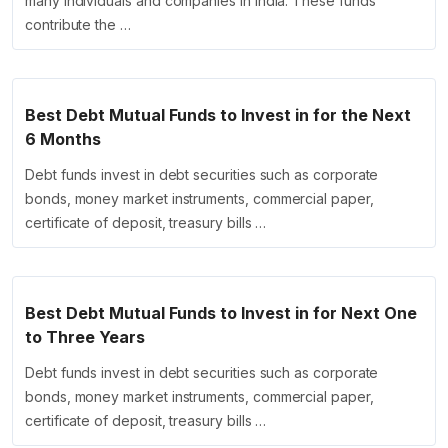
many individuals and companies in India. These funds
contribute the …
Best Debt Mutual Funds to Invest in for the Next
6 Months
Debt funds invest in debt securities such as corporate
bonds, money market instruments, commercial paper,
certificate of deposit, treasury bills …
Best Debt Mutual Funds to Invest in for Next One
to Three Years
Debt funds invest in debt securities such as corporate
bonds, money market instruments, commercial paper,
certificate of deposit, treasury bills …