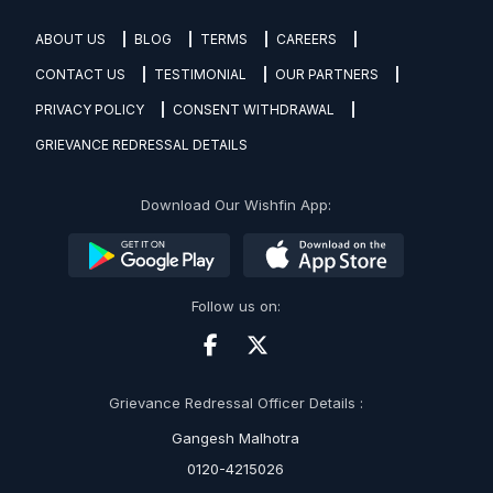
ABOUT US
BLOG
TERMS
CAREERS
CONTACT US
TESTIMONIAL
OUR PARTNERS
PRIVACY POLICY
CONSENT WITHDRAWAL
GRIEVANCE REDRESSAL DETAILS
Download Our Wishfin App:
Follow us on:
Grievance Redressal Officer Details :
Gangesh Malhotra
0120-4215026