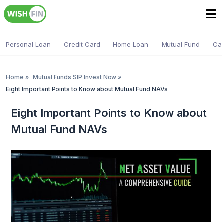
Personal Loan
Credit Card
Home Loan
Mutual Fund
Ca
Home
»
Mutual Funds SIP Invest Now
»
Eight Important Points to Know about Mutual Fund NAVs
Eight Important Points to Know about
Mutual Fund NAVs