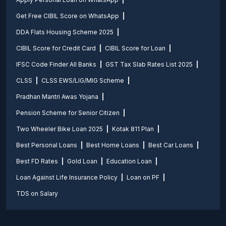
Get Free CIBIL Score on WhatsApp
DDA Flats Housing Scheme 2025
CIBIL Score for Credit Card
CIBIL Score for Loan
IFSC Code Finder All Banks
GST Tax Slab Rates List 2025
CLSS
CLSS EWS/LIG/MIG Scheme
Pradhan Mantri Awas Yojana
Pension Scheme for Senior Citizen
Two Wheeler Bike Loan 2025
Kotak 811 Plan
Best Personal Loans
Best Home Loans
Best Car Loans
Best FD Rates
Gold Loan
Education Loan
Loan Against Life Insurance Policy
Loan on PF
TDS on Salary