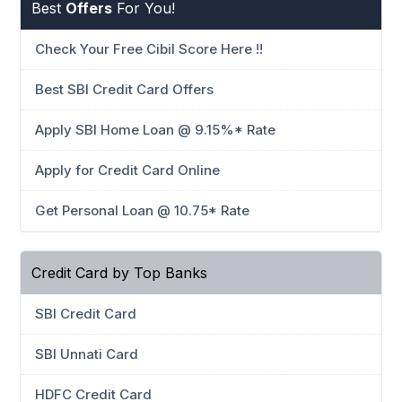
Best
Offers
For You!
Check Your Free Cibil Score Here !!
Best SBI Credit Card Offers
Apply SBI Home Loan @ 9.15%* Rate
Apply for Credit Card Online
Get Personal Loan @ 10.75* Rate
Credit Card by Top Banks
SBI Credit Card
SBI Unnati Card
HDFC Credit Card