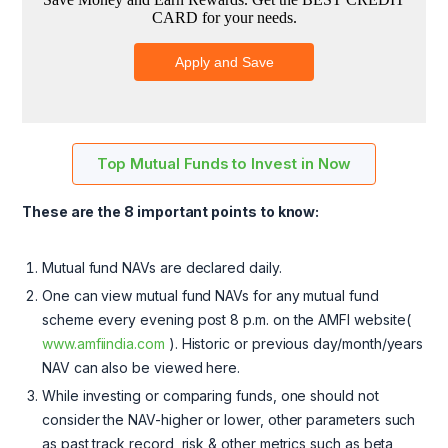
Top Mutual Funds to Invest in Now
These are the 8 important points to know:
Mutual fund NAVs are declared daily.
One can view mutual fund NAVs for any mutual fund
scheme every evening post 8 p.m. on the AMFI website(
www.amfiindia.com
). Historic or previous day/month/years
NAV can also be viewed here.
While investing or comparing funds, one should not
consider the NAV-higher or lower, other parameters such
as past track record, risk & other metrics such as beta,