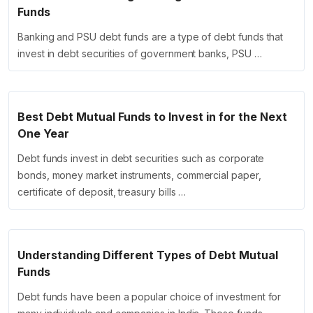
Funds
Banking and PSU debt funds are a type of debt funds that
invest in debt securities of government banks, PSU …
Best Debt Mutual Funds to Invest in for the Next
One Year
Debt funds invest in debt securities such as corporate
bonds, money market instruments, commercial paper,
certificate of deposit, treasury bills …
Understanding Different Types of Debt Mutual
Funds
Debt funds have been a popular choice of investment for