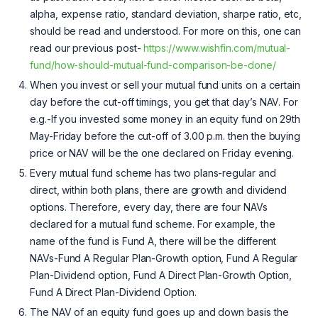
alpha, expense ratio, standard deviation, sharpe ratio, etc,
should be read and understood. For more on this, one can
read our previous post-
https://www.wishfin.com/mutual-
fund/how-should-mutual-fund-comparison-be-done/
When you invest or sell your mutual fund units on a certain
day before the cut-off timings, you get that day’s NAV. For
e.g.-If you invested some money in an equity fund on 29th
May-Friday before the cut-off of 3.00 p.m. then the buying
price or NAV will be the one declared on Friday evening.
Every mutual fund scheme has two plans-regular and
direct, within both plans, there are growth and dividend
options. Therefore, every day, there are four NAVs
declared for a mutual fund scheme. For example, the
name of the fund is Fund A, there will be the different
NAVs-Fund A Regular Plan-Growth option, Fund A Regular
Plan-Dividend option, Fund A Direct Plan-Growth Option,
Fund A Direct Plan-Dividend Option.
The NAV of an equity fund goes up and down basis the