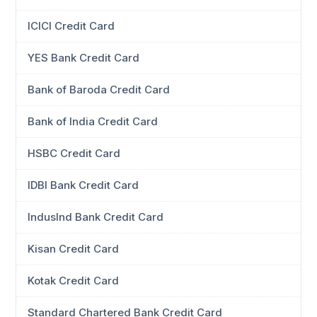
ICICI Credit Card
YES Bank Credit Card
Bank of Baroda Credit Card
Bank of India Credit Card
HSBC Credit Card
IDBI Bank Credit Card
IndusInd Bank Credit Card
Kisan Credit Card
Kotak Credit Card
Standard Chartered Bank Credit Card