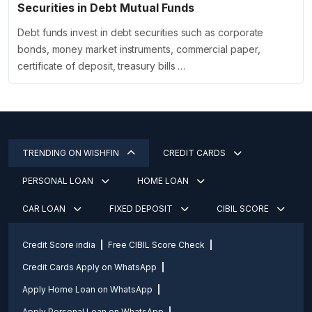
Securities in Debt Mutual Funds
Debt funds invest in debt securities such as corporate
bonds, money market instruments, commercial paper,
certificate of deposit, treasury bills …
TRENDING ON WISHFIN
CREDIT CARDS
PERSONAL LOAN
HOME LOAN
CAR LOAN
FIXED DEPOSIT
CIBIL SCORE
Credit Score india
Free CIBIL Score Check
Credit Cards Apply on WhatsApp
Apply Home Loan on WhatsApp
Apply Personal Loan on WhatsApp