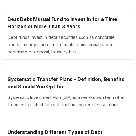
Best Debt Mutual Fund to Invest in for a Time
Horizon of More Than 3 Years
Debt funds invest in debt securities such as corporate
bonds, money market instruments, commercial paper,
certificate of deposit, treasury bills …
Systematic Transfer Plans – Definition, Benefits
and Should You Opt for
Systematic Investment Plan (SIP) is a well-known term when
it comes to mutual funds. In fact, many people use terms …
Understanding Different Types of Debt