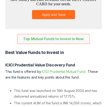
Top Mutual Funds to Invest in Now
Best Value Funds to Invest in
ICICI Prudential Value Discovery Fund
This fund is offered by
ICICI Prudential Mutual Fund
. These
are the features and key points about this fund:
This fund was launched on 16th August 2004 and has
delivered annualized returns of 17.75%.
The current AUM of the fund is INR 14,056 crores, which