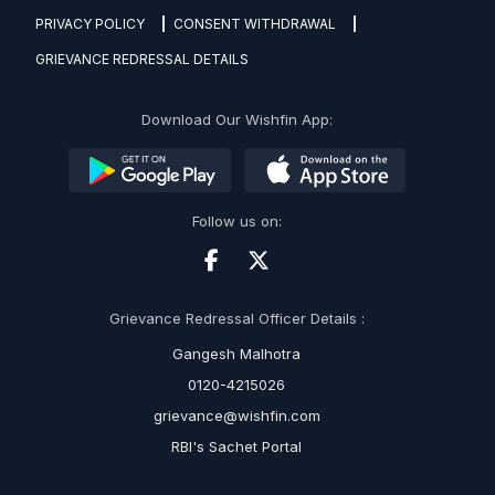
PRIVACY POLICY
CONSENT WITHDRAWAL
GRIEVANCE REDRESSAL DETAILS
Download Our Wishfin App:
Follow us on:
Grievance Redressal Officer Details :
Gangesh Malhotra
0120-4215026
grievance@wishfin.com
RBI's Sachet Portal