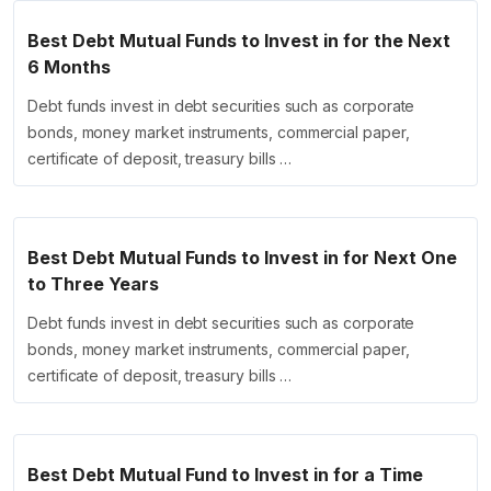
Best Debt Mutual Funds to Invest in for the Next
6 Months
Debt funds invest in debt securities such as corporate
bonds, money market instruments, commercial paper,
certificate of deposit, treasury bills …
Best Debt Mutual Funds to Invest in for Next One
to Three Years
Debt funds invest in debt securities such as corporate
bonds, money market instruments, commercial paper,
certificate of deposit, treasury bills …
Best Debt Mutual Fund to Invest in for a Time