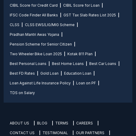
CIBIL Score for Credit Card
CIBIL Score for Loan
IFSC Code Finder All Banks
GST Tax Slab Rates List 2025
CLSS
CLSS EWS/LIG/MIG Scheme
Pradhan Mantri Awas Yojana
Pension Scheme for Senior Citizen
Two Wheeler Bike Loan 2025
Kotak 811 Plan
Best Personal Loans
Best Home Loans
Best Car Loans
Best FD Rates
Gold Loan
Education Loan
Loan Against Life Insurance Policy
Loan on PF
TDS on Salary
ABOUT US
BLOG
TERMS
CAREERS
CONTACT US
TESTIMONIAL
OUR PARTNERS