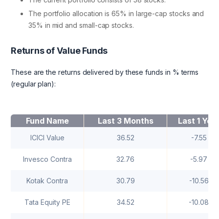
The portfolio allocation is 65% in large-cap stocks and
35% in mid and small-cap stocks.
Returns of Value Funds
These are the returns delivered by these funds in % terms
(regular plan):
Fund Name
Last 3 Months
Last 1 Yea
ICICI Value
36.52
-7.55
Invesco Contra
32.76
-5.97
Kotak Contra
30.79
-10.56
Tata Equity PE
34.52
-10.08