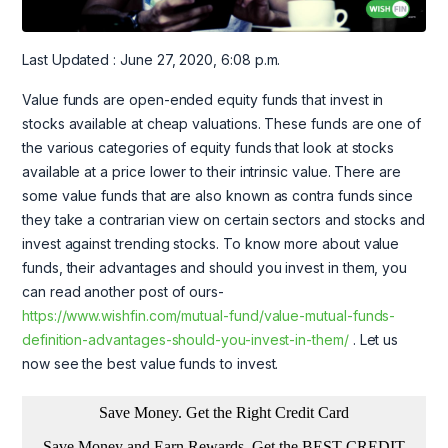
Last Updated : June 27, 2020, 6:08 p.m.
Value funds are open-ended equity funds that invest in
stocks available at cheap valuations. These funds are one of
the various categories of equity funds that look at stocks
available at a price lower to their intrinsic value. There are
some value funds that are also known as contra funds since
they take a contrarian view on certain sectors and stocks and
invest against trending stocks. To know more about value
funds, their advantages and should you invest in them, you
can read another post of ours-
https://www.wishfin.com/mutual-fund/value-mutual-funds-
definition-advantages-should-you-invest-in-them/
. Let us
now see the best value funds to invest.