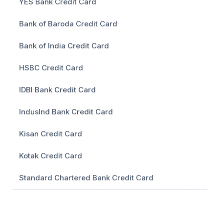
YES Bank Credit Card
Bank of Baroda Credit Card
Bank of India Credit Card
HSBC Credit Card
IDBI Bank Credit Card
IndusInd Bank Credit Card
Kisan Credit Card
Kotak Credit Card
Standard Chartered Bank Credit Card