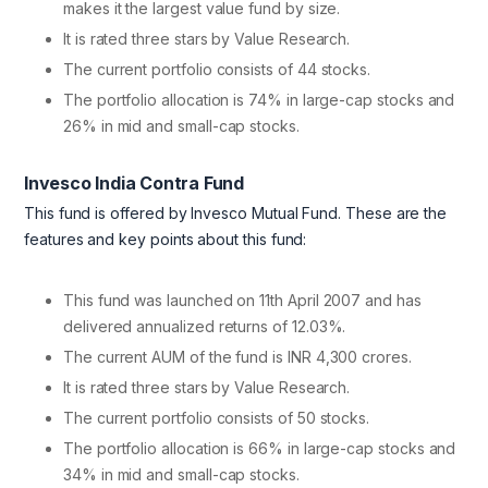
makes it the largest value fund by size.
It is rated three stars by Value Research.
The current portfolio consists of 44 stocks.
The portfolio allocation is 74% in large-cap stocks and
26% in mid and small-cap stocks.
Invesco India Contra Fund
This fund is offered by Invesco Mutual Fund. These are the
features and key points about this fund:
This fund was launched on 11th April 2007 and has
delivered annualized returns of 12.03%.
The current AUM of the fund is INR 4,300 crores.
It is rated three stars by Value Research.
The current portfolio consists of 50 stocks.
The portfolio allocation is 66% in large-cap stocks and
34% in mid and small-cap stocks.