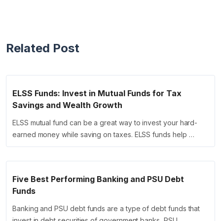
Related Post
ELSS Funds: Invest in Mutual Funds for Tax
Savings and Wealth Growth
ELSS mutual fund can be a great way to invest your hard-
earned money while saving on taxes. ELSS funds help …
Five Best Performing Banking and PSU Debt
Funds
Banking and PSU debt funds are a type of debt funds that
invest in debt securities of government banks, PSU …