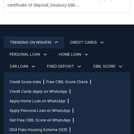
certificate of deposit, treasury bills …
TRENDING ON WISHFIN
CREDIT CARDS
PERSONAL LOAN
HOME LOAN
CAR LOAN
FIXED DEPOSIT
CIBIL SCORE
Credit Score india
Free CIBIL Score Check
Credit Cards Apply on WhatsApp
Apply Home Loan on WhatsApp
Apply Personal Loan on WhatsApp
Get Free CIBIL Score on WhatsApp
DDA Flats Housing Scheme 2025