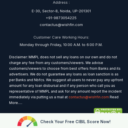
Address :
E-30, Sector-8, Noida, UP-201301
+91-9873054225
contactus@wishfin.com
Customer Care Working Hours:
Monday through Friday, 10:00 A.M. to 6:00 P.M.
Disclaimer: MMPL does not sell any loans on our own and do not
charge any fee from any customers/viewers. We advise
customers/viewers to choose from best offers from Banks and its
advertisers. We do not guarantee any loans as loan sanction is as
per Banks and Nbfcs. We suggest all users to never pay any upfront
amount for any loan disbursal and if any person who call you as
representative of MMPL and ask for any amount report the incident
immediately via putting us a mail at
contactus@wishfin.com
Read
More.....
Check Your Free CIBIL Score Now!