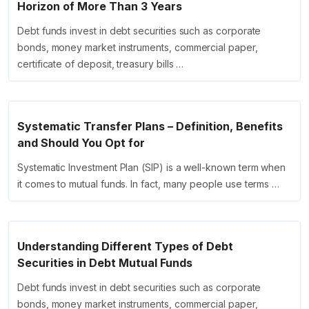
Horizon of More Than 3 Years
Debt funds invest in debt securities such as corporate
bonds, money market instruments, commercial paper,
certificate of deposit, treasury bills …
Systematic Transfer Plans – Definition, Benefits
and Should You Opt for
Systematic Investment Plan (SIP) is a well-known term when
it comes to mutual funds. In fact, many people use terms …
Understanding Different Types of Debt
Securities in Debt Mutual Funds
Debt funds invest in debt securities such as corporate
bonds, money market instruments, commercial paper,