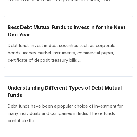
Best Debt Mutual Funds to Invest in for the Next
One Year
Debt funds invest in debt securities such as corporate
bonds, money market instruments, commercial paper,
certificate of deposit, treasury bills …
Understanding Different Types of Debt Mutual
Funds
Debt funds have been a popular choice of investment for
many individuals and companies in India. These funds
contribute the …