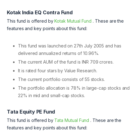
Kotak India EQ Contra Fund
This fund is offered by
Kotak Mutual Fund
. These are the
features and key points about this fund:
This fund was launched on 27th July 2005 and has
delivered annualized returns of 10.96%.
The current AUM of the fund is INR 709 crores.
It is rated four stars by Value Research.
The current portfolio consists of 55 stocks.
The portfolio allocation is 78% in large-cap stocks and
22% in mid and small-cap stocks.
Tata Equity PE Fund
This fund is offered by
Tata Mutual Fund
. These are the
features and key points about this fund: