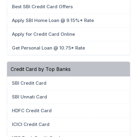
Best SBI Credit Card Offers
Apply SBI Home Loan @ 9.15%* Rate
Apply for Credit Card Online
Get Personal Loan @ 10.75* Rate
Credit Card by Top Banks
SBI Credit Card
SBI Unnati Card
HDFC Credit Card
ICICI Credit Card