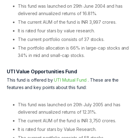
This fund was launched on 29th June 2004 and has
delivered annualized returns of 16.81%.
The current AUM of the fund is INR 3,997 crores.
It is rated four stars by value research.
The current portfolio consists of 37 stocks.
The portfolio allocation is 66% in large-cap stocks and
34% in mid and small-cap stocks.
UTI Value Opportunities Fund
This fund is offered by
UTI Mutual Fund
. These are the
features and key points about this fund:
This fund was launched on 20th July 2005 and has
delivered annualized returns of 12.31%.
The current AUM of the fund is INR 3,750 crores.
It is rated four stars by Value Research.
The current portfolio consists of 58 stocks.