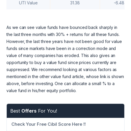
UTI Value
31.38
-6.48
As we can see value funds have bounced back sharply in
the last three months with 30% + returns for all these funds.
However, the last three years have not been good for value
funds since markets have been in a correction mode and
value of many companies has eroded. This also gives an
opportunity to buy a value fund since prices currently are
suppressed. We recommend looking at various factors as
mentioned in the other value fund article, whose link is shown
above, before investing. One can allocate a small % to a
value fund in his/her equity portfolio.
Best
Offers
For You!
Check Your Free Cibil Score Here !!