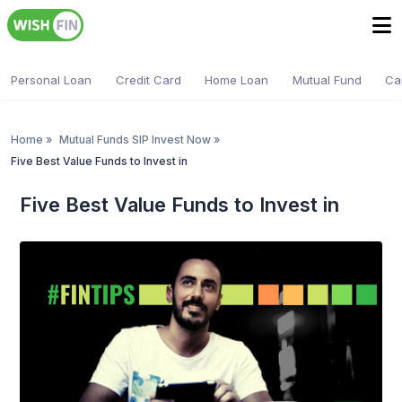
Personal Loan
Credit Card
Home Loan
Mutual Fund
Ca
Home
»
Mutual Funds SIP Invest Now
»
Five Best Value Funds to Invest in
Five Best Value Funds to Invest in