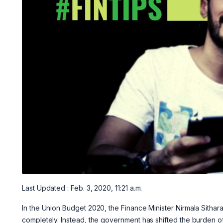
Last Updated : Feb. 3, 2020, 11:21 a.m.
In the Union Budget 2020, the Finance Minister Nirmala Sitha
completely. Instead, the government has shifted the burden 