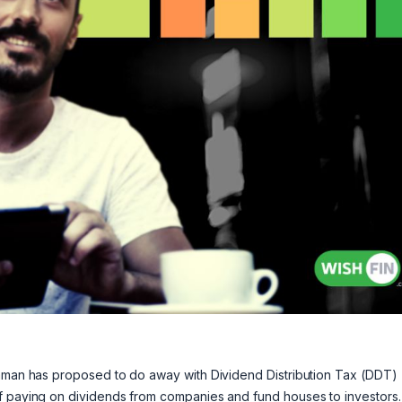
raman has proposed to do away with Dividend Distribution Tax (DDT)
of paying on dividends from companies and fund houses to investors.