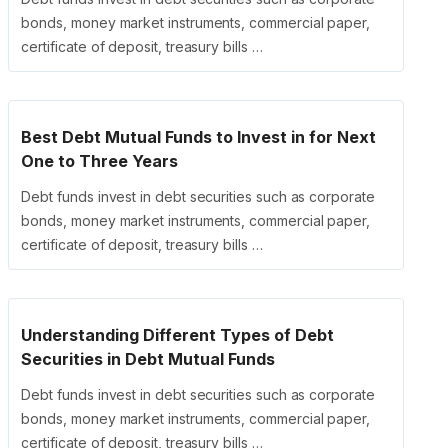
bonds, money market instruments, commercial paper,
certificate of deposit, treasury bills …
Best Debt Mutual Funds to Invest in for Next
One to Three Years
Debt funds invest in debt securities such as corporate
bonds, money market instruments, commercial paper,
certificate of deposit, treasury bills …
Understanding Different Types of Debt
Securities in Debt Mutual Funds
Debt funds invest in debt securities such as corporate
bonds, money market instruments, commercial paper,
certificate of deposit, treasury bills …