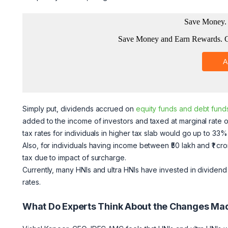
Simply put, dividends accrued on
equity funds and debt fund
added to the income of investors and taxed at marginal rate of 
tax rates for individuals in higher tax slab would go up to 33
Also, for individuals having income between ₹50 lakh and ₹1 c
tax due to impact of surcharge.
Currently, many HNIs and ultra HNIs have invested in dividend 
rates.
What Do Experts Think About the Changes Ma