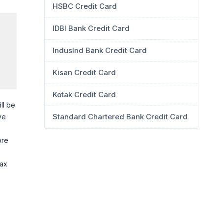
HSBC Credit Card
IDBI Bank Credit Card
IndusInd Bank Credit Card
Kisan Credit Card
Kotak Credit Card
ll be
Standard Chartered Bank Credit Card
ve
ore
tax