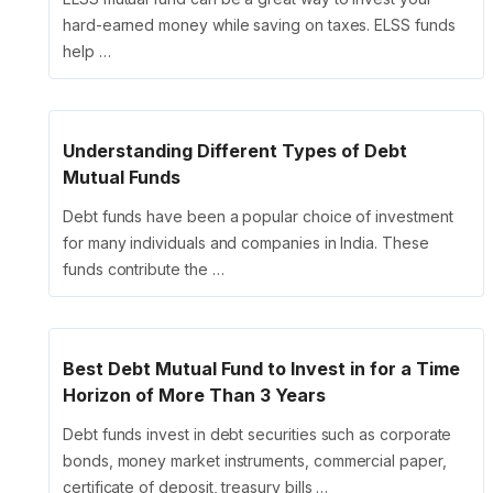
hard-earned money while saving on taxes. ELSS funds
help …
Understanding Different Types of Debt
Mutual Funds
Debt funds have been a popular choice of investment
for many individuals and companies in India. These
funds contribute the …
Best Debt Mutual Fund to Invest in for a Time
Horizon of More Than 3 Years
Debt funds invest in debt securities such as corporate
bonds, money market instruments, commercial paper,
certificate of deposit, treasury bills …