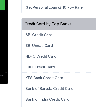
Get Personal Loan @ 10.75* Rate
Credit Card by Top Banks
SBI Credit Card
SBI Unnati Card
HDFC Credit Card
ICICI Credit Card
YES Bank Credit Card
Bank of Baroda Credit Card
Bank of India Credit Card