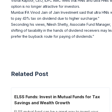
Vishal Kapoor, CEO, IDFC AMC feels that HNIs and ultra HNIs 
option is no longer attractive for investors.
Mumbai IFA Vinod Jain of Jain Investment said that ultra HNIs 
to pay 43% tax on dividend due to higher surcharge.”
Seconding his views, Nilesh Shetty, Associate Fund Manager, 
shifting of taxability in the hands of dividend receivers may 
prefer the buyback route for paying of dividends.”
Related Post
ELSS Funds: Invest in Mutual Funds for Tax
Savings and Wealth Growth
ELSS mutual fund can be a great way to invest your