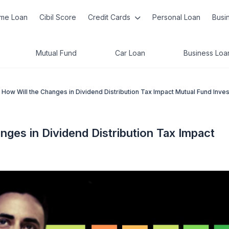
me Loan
Cibil Score
Credit Cards
Personal Loan
Busi
Mutual Fund
Car Loan
Business Loa
How Will the Changes in Dividend Distribution Tax Impact Mutual Fund Inve
ges in Dividend Distribution Tax Impact