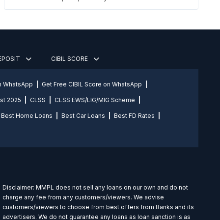
DEPOSIT
CIBIL SCORE
on WhatsApp
Get Free CIBIL Score on WhatsApp
st 2025
CLSS
CLSS EWS/LIG/MIG Scheme
Best Home Loans
Best Car Loans
Best FD Rates
Disclaimer: MMPL does not sell any loans on our own and do not
charge any fee from any customers/viewers. We advise
customers/viewers to choose from best offers from Banks and its
advertisers. We do not guarantee any loans as loan sanction is as