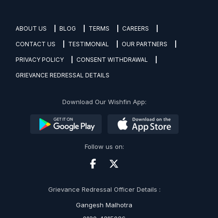
ABOUT US
BLOG
TERMS
CAREERS
CONTACT US
TESTIMONIAL
OUR PARTNERS
PRIVACY POLICY
CONSENT WITHDRAWAL
GRIEVANCE REDRESSAL DETAILS
Download Our Wishfin App:
Follow us on:
Grievance Redressal Officer Details :
Gangesh Malhotra