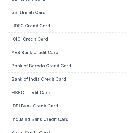
SBI Unnati Card
HDFC Credit Card
ICICI Credit Card
YES Bank Credit Card
Bank of Baroda Credit Card
Bank of India Credit Card
HSBC Credit Card
IDBI Bank Credit Card
IndusInd Bank Credit Card
Kisan Credit Card