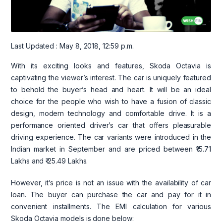
Last Updated : May 8, 2018, 12:59 p.m.
With its exciting looks and features, Skoda Octavia is
captivating the viewer’s interest. The car is uniquely featured
to behold the buyer’s head and heart. It will be an ideal
choice for the people who wish to have a fusion of classic
design, modern technology and comfortable drive. It is a
performance oriented driver’s car that offers pleasurable
driving experience. The car variants were introduced in the
Indian market in September and are priced between ₹15.71
Lakhs and ₹ 25.49 Lakhs.
However, it’s price is not an issue with the availability of car
loan. The buyer can purchase the car and pay for it in
convenient installments. The EMI calculation for various
Skoda Octavia models is done below: