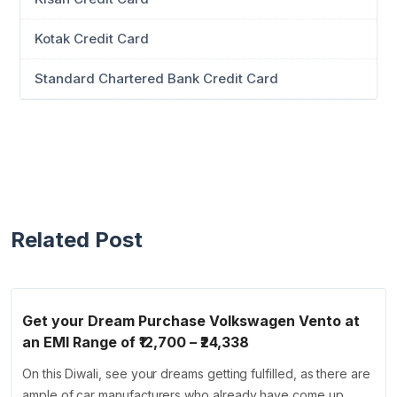
Kotak Credit Card
Standard Chartered Bank Credit Card
Related Post
Get your Dream Purchase Volkswagen Vento at
an EMI Range of ₹12,700 – ₹24,338
On this Diwali, see your dreams getting fulfilled, as there are
ample of car manufacturers who already have come up …