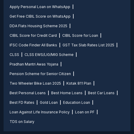
Apply Personal Loan on WhatsApp
Get Free CIBIL Score on WhatsApp
DDA Flats Housing Scheme 2025
CIBIL Score for Credit Card
CIBIL Score for Loan
IFSC Code Finder All Banks
GST Tax Slab Rates List 2025
CLSS
CLSS EWS/LIG/MIG Scheme
Pradhan Mantri Awas Yojana
Pension Scheme for Senior Citizen
Two Wheeler Bike Loan 2025
Kotak 811 Plan
Best Personal Loans
Best Home Loans
Best Car Loans
Best FD Rates
Gold Loan
Education Loan
Loan Against Life Insurance Policy
Loan on PF
TDS on Salary