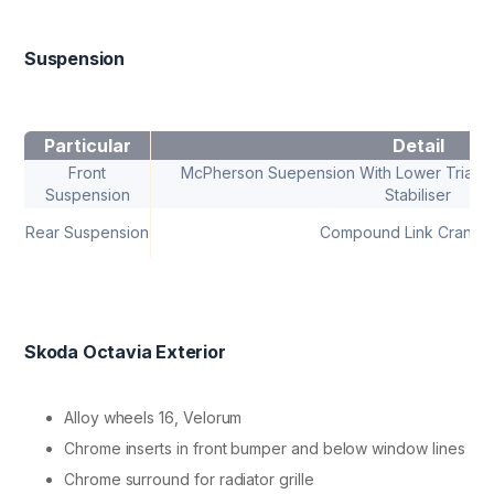
Suspension
Particular
Detail
Front
McPherson Suepension With Lower Triangul
Suspension
Stabiliser
Rear Suspension
Compound Link Crank A
Skoda Octavia Exterior
Alloy wheels 16, Velorum
Chrome inserts in front bumper and below window lines
Chrome surround for radiator grille