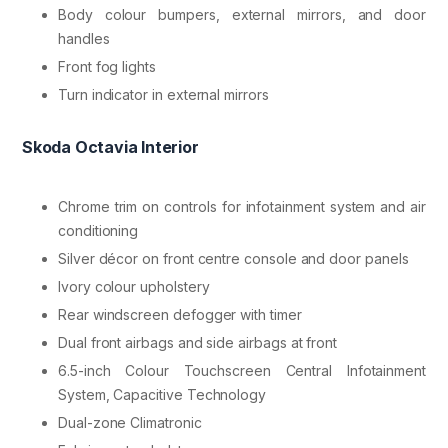
Body colour bumpers, external mirrors, and door
handles
Front fog lights
Turn indicator in external mirrors
Skoda Octavia Interior
Chrome trim on controls for infotainment system and air
conditioning
Silver décor on front centre console and door panels
Ivory colour upholstery
Rear windscreen defogger with timer
Dual front airbags and side airbags at front
6.5-inch Colour Touchscreen Central Infotainment
System, Capacitive Technology
Dual-zone Climatronic