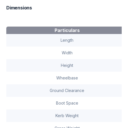
Dimensions
Particulars
Length
Width
Height
Wheelbase
Ground Clearance
Boot Space
Kerb Weight