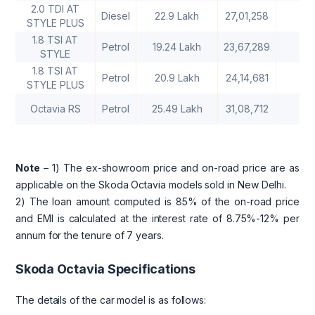
2.0 TDI AT
Diesel
22.9 Lakh
27,01,258
2
STYLE PLUS
1.8 TSI AT
Petrol
19.24 Lakh
23,67,289
2
STYLE
1.8 TSI AT
Petrol
20.9 Lakh
24,14,681
2
STYLE PLUS
Octavia RS
Petrol
25.49 Lakh
31,08,712
2
Note
– 1) The ex-showroom price and on-road price are as
applicable on the Skoda Octavia models sold in New Delhi.
2) The loan amount computed is 85% of the on-road price
and EMI is calculated at the interest rate of 8.75%-12% per
annum for the tenure of 7 years.
Skoda Octavia Specifications
The details of the car model is as follows: