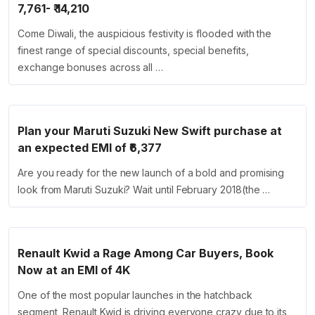
7,761- ₹ 14,210
Come Diwali, the auspicious festivity is flooded with the
finest range of special discounts, special benefits,
exchange bonuses across all …
Plan your Maruti Suzuki New Swift purchase at
an expected EMI of ₹6,377
Are you ready for the new launch of a bold and promising
look from Maruti Suzuki? Wait until February 2018(the …
Renault Kwid a Rage Among Car Buyers, Book
Now at an EMI of 4K
One of the most popular launches in the hatchback
segment, Renault Kwid is driving everyone crazy due to its