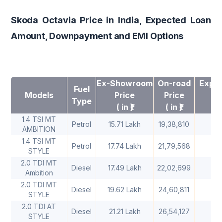
Skoda Octavia Price in India, Expected Loan
Amount, Downpayment and EMI Options
Ex-Showroom
On-road
Expec
Fuel
Models
Price
Price
A
Type
( in ₹)
( in ₹)
1.4 TSI MT
Petrol
15.71 Lakh
19,38,810
1
AMBITION
1.4 TSI MT
Petrol
17.74 Lakh
21,79,568
1
STYLE
2.0 TDI MT
Diesel
17.49 Lakh
22,02,699
1
Ambition
2.0 TDI MT
Diesel
19.62 Lakh
24,60,811
2
STYLE
2.0 TDI AT
Diesel
21.21 Lakh
26,54,127
2
STYLE