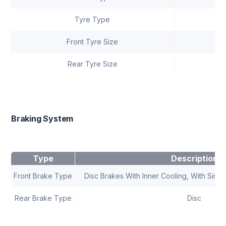
Tyre Type
Front Tyre Size
Rear Tyre Size
Braking System
Type
Description
Front Brake Type
Disc Brakes With Inner Cooling, With Single
Rear Brake Type
Disc