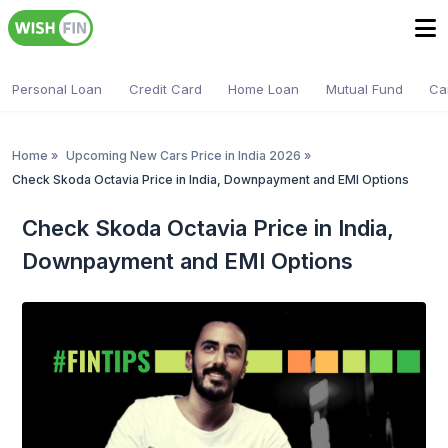
Personal Loan
Credit Card
Home Loan
Mutual Fund
Ca
Home
»
Upcoming New Cars Price in India 2026
»
Check Skoda Octavia Price in India, Downpayment and EMI Options
Check Skoda Octavia Price in India,
Downpayment and EMI Options