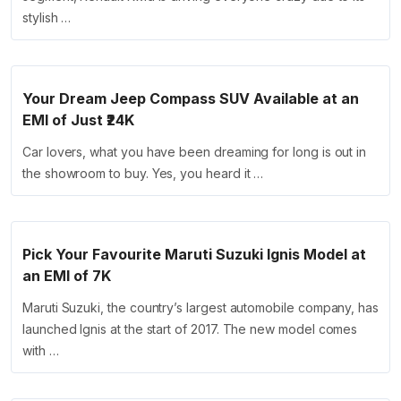
stylish …
Your Dream Jeep Compass SUV Available at an
EMI of Just ₹24K
Car lovers, what you have been dreaming for long is out in
the showroom to buy. Yes, you heard it …
Pick Your Favourite Maruti Suzuki Ignis Model at
an EMI of 7K
Maruti Suzuki, the country’s largest automobile company, has
launched Ignis at the start of 2017. The new model comes
with …