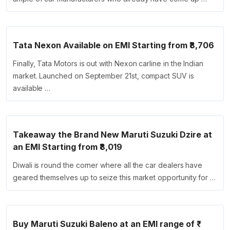
Tata Nexon Available on EMI Starting from ₹8,706
Finally, Tata Motors is out with Nexon carline in the Indian
market. Launched on September 21st, compact SUV is
available …
Takeaway the Brand New Maruti Suzuki Dzire at
an EMI Starting from ₹8,019
Diwali is round the corner where all the car dealers have
geared themselves up to seize this market opportunity for …
Buy Maruti Suzuki Baleno at an EMI range of ₹