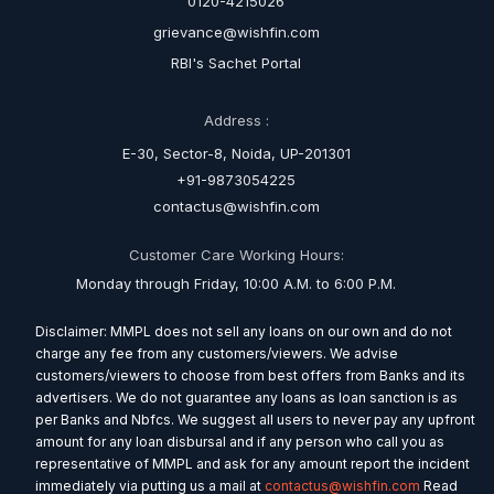
0120-4215026
grievance@wishfin.com
RBI's Sachet Portal
Address :
E-30, Sector-8, Noida, UP-201301
+91-9873054225
contactus@wishfin.com
Customer Care Working Hours:
Monday through Friday, 10:00 A.M. to 6:00 P.M.
Disclaimer: MMPL does not sell any loans on our own and do not
charge any fee from any customers/viewers. We advise
customers/viewers to choose from best offers from Banks and its
advertisers. We do not guarantee any loans as loan sanction is as
per Banks and Nbfcs. We suggest all users to never pay any upfront
amount for any loan disbursal and if any person who call you as
representative of MMPL and ask for any amount report the incident
immediately via putting us a mail at
contactus@wishfin.com
Read