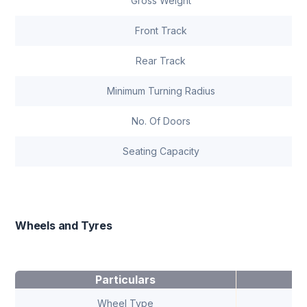
Gross Weight
Front Track
Rear Track
Minimum Turning Radius
No. Of Doors
Seating Capacity
Wheels and Tyres
Particulars
Wheel Type
A