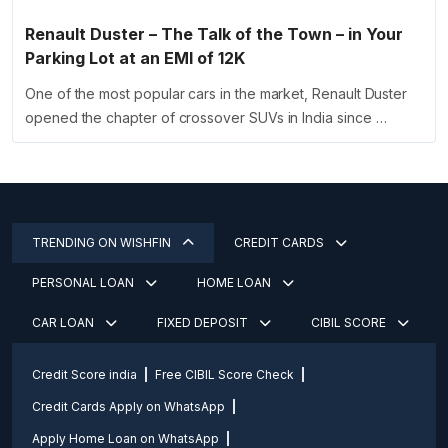
Renault Duster – The Talk of the Town – in Your
Parking Lot at an EMI of 12K
One of the most popular cars in the market, Renault Duster
opened the chapter of crossover SUVs in India since …
TRENDING ON WISHFIN
CREDIT CARDS
PERSONAL LOAN
HOME LOAN
CAR LOAN
FIXED DEPOSIT
CIBIL SCORE
Credit Score india
Free CIBIL Score Check
Credit Cards Apply on WhatsApp
Apply Home Loan on WhatsApp