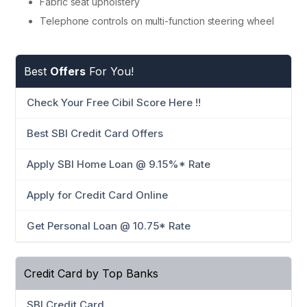
Fabric seat upholstery
Telephone controls on multi-function steering wheel
Best
Offers
For You!
Check Your Free Cibil Score Here !!
Best SBI Credit Card Offers
Apply SBI Home Loan @ 9.15%* Rate
Apply for Credit Card Online
Get Personal Loan @ 10.75* Rate
Credit Card by Top Banks
SBI Credit Card