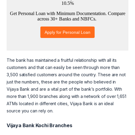
The bank has maintained a fruitful relationship with all its
customers and that can easily be seen through more than
3,500 satisfied customers around the country. These are not
just the numbers, these are the people who believed in
Vijaya Bank and are a vital part of the bank’s portfolio. Wth
more than 1,900 branches along with a network of over 1,651
ATMs located in different cities, Vijaya Bank is an ideal
source you can rely on.
Vijaya Bank Kochi Branches