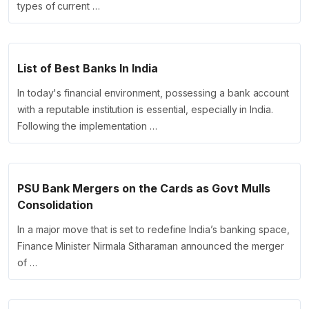
types of current …
List of Best Banks In India
In today's financial environment, possessing a bank account
with a reputable institution is essential, especially in India.
Following the implementation …
PSU Bank Mergers on the Cards as Govt Mulls
Consolidation
In a major move that is set to redefine India’s banking space,
Finance Minister Nirmala Sitharaman announced the merger
of …