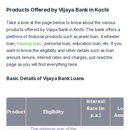
Products Offered by Vijaya Bank in Kochi
Take a look at the page below to know about the various
products offered by Vijaya Bank in Kochi. The bank offers a
plethora of financial products such as jewel loan, 4 wheeler
loan,
housing loan
, personal loan, education loan, etc. If you
want to know the eligibility and other details such as loan
amount, tenure, interest rates and charges, just read the
page as you will find everything here.
Basic Details of Vijaya Bank Loans
Interest
Rate (in
Loan
Product
Eligibility
p.a.)
Amoun
The minimum age of the