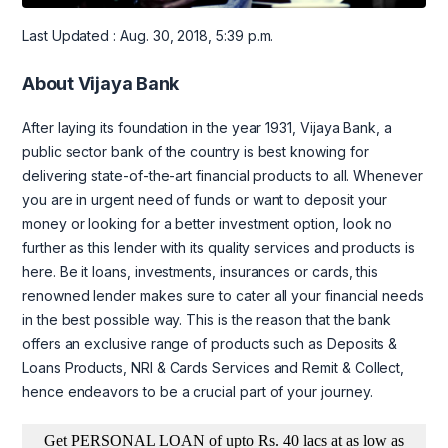
Last Updated : Aug. 30, 2018, 5:39 p.m.
About Vijaya Bank
After laying its foundation in the year 1931, Vijaya Bank, a
public sector bank of the country is best knowing for
delivering state-of-the-art financial products to all. Whenever
you are in urgent need of funds or want to deposit your
money or looking for a better investment option, look no
further as this lender with its quality services and products is
here. Be it loans, investments, insurances or cards, this
renowned lender makes sure to cater all your financial needs
in the best possible way. This is the reason that the bank
offers an exclusive range of products such as Deposits &
Loans Products, NRI & Cards Services and Remit & Collect,
hence endeavors to be a crucial part of your journey.