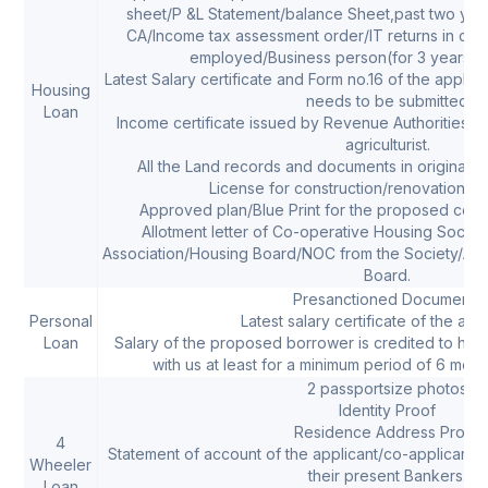
sheet/P &L Statement/balance Sheet,past two years
CA/Income tax assessment order/IT returns in case
employed/Business person(for 3 years,if 
Latest Salary certificate and Form no.16 of the applic
Housing
needs to be submitted
Loan
Income certificate issued by Revenue Authorities in 
agriculturist.
All the Land records and documents in original a
License for construction/renovation of
Approved plan/Blue Print for the proposed const
Allotment letter of Co-operative Housing Socie
Association/Housing Board/NOC from the Society/Ass
Board.
Presanctioned Documents
Personal
Latest salary certificate of the appl
Loan
Salary of the proposed borrower is credited to his
with us at least for a minimum period of 6 month
2 passportsize photos
Identity Proof
Residence Address Proof
4
Statement of account of the applicant/co-applicant f
Wheeler
their present Bankers.
Loan