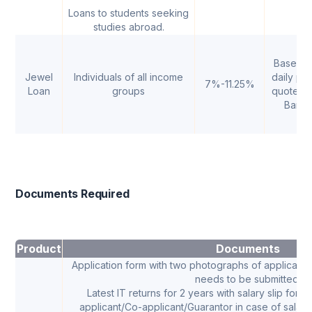
Loans to students seeking
studies abroad.
Based o
Jewel
Individuals of all income
daily pri
7%-11.25%
Loan
groups
quoted 
Bank
Documents Required
Product
Documents
Application form with two photographs of applicant,
needs to be submitted.
Latest IT returns for 2 years with salary slip for t
applicant/Co-applicant/Guarantor in case of salar