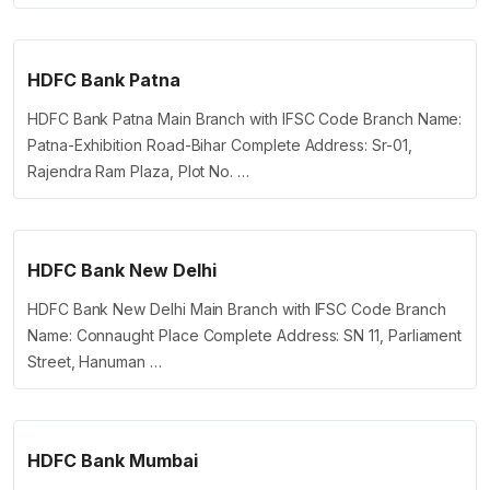
HDFC Bank Patna
HDFC Bank Patna Main Branch with IFSC Code Branch Name:
Patna-Exhibition Road-Bihar Complete Address: Sr-01,
Rajendra Ram Plaza, Plot No. …
HDFC Bank New Delhi
HDFC Bank New Delhi Main Branch with IFSC Code Branch
Name: Connaught Place Complete Address: SN 11, Parliament
Street, Hanuman …
HDFC Bank Mumbai