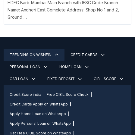
HDFC Bank Mumbai Main Branch with IFSC Code Branch
Name: Andheri East Complete Address: Shop No 1 and 2,
Ground …
TRENDING ON WISHFIN
CREDIT CARDS
PERSONAL LOAN
HOME LOAN
CAR LOAN
FIXED DEPOSIT
CIBIL SCORE
Credit Score india
Free CIBIL Score Check
Credit Cards Apply on WhatsApp
Apply Home Loan on WhatsApp
Apply Personal Loan on WhatsApp
Get Free CIBIL Score on WhatsApp