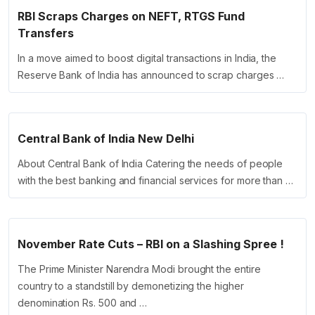
RBI Scraps Charges on NEFT, RTGS Fund
Transfers
In a move aimed to boost digital transactions in India, the
Reserve Bank of India has announced to scrap charges …
Central Bank of India New Delhi
About Central Bank of India Catering the needs of people
with the best banking and financial services for more than …
November Rate Cuts – RBI on a Slashing Spree !
The Prime Minister Narendra Modi brought the entire
country to a standstill by demonetizing the higher
denomination Rs. 500 and …