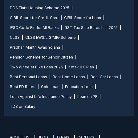
DDA Flats Housing Scheme 2025
CIBIL Score for Credit Card
CIBIL Score for Loan
IFSC Code Finder All Banks
GST Tax Slab Rates List 2025
CLSS
CLSS EWS/LIG/MIG Scheme
Pradhan Mantri Awas Yojana
Pension Scheme for Senior Citizen
Two Wheeler Bike Loan 2025
Kotak 811 Plan
Best Personal Loans
Best Home Loans
Best Car Loans
Best FD Rates
Gold Loan
Education Loan
Loan Against Life Insurance Policy
Loan on PF
TDS on Salary
ABOUT US
BLOG
TERMS
CAREERS