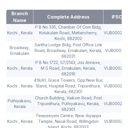
Branch
Complete Address
IFSC
Name
P B No 335, Chamber Of Com Bldg,
Kochi , Kerala
Kotukulam Road, Mattancherry,
VIJB000200
Kochi, 682002
Santha Lodge Bldg, Post Office Link
Broadway,
Road, Broadway, Ernakulam, Kerala,
VIJB000201
Ernakulam
682031
P B No 1722, 57/2143, Jos Annexe,
Kochi , Kerala
M G Road, Ernakulam, Kerala,
VIJB000202
682016
419/A1, Grace Towers, Opp:New Bus
Kochi , Kerala
Stand, Hospital Road, Tripunithura,
VIJB000204
Kerala, 682301
Church Building, Vaikom Road, Post
Puthiyakavu,
Tripunithura, Puthiyakavu, Kerala,
VIJB000204
Kerala
682301
Teepeeyem Centre, Near Aiyappa
Kochi , Kerala
Temple, Naval Road, Willingdon
VIJB000206
Island, Kochi, 682003