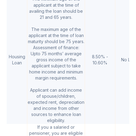
applicant at the time of
availing the loan should be
21 and 65 years.
The maximum age of the
applicant at the time of loan
maturity should be 75 years.
Assessment of finance:
Upto 75 months’ average
Housing
8.50% -
gross income of the
No Limi
Loan
10.60%
applicant subject to take
home income and minimum
margin requirements.
Applicant can add income
of spouse/children,
expected rent, depreciation
and income from other
sources to enhance loan
eligibility.
If you a salaried or
pensioner, you are eligible