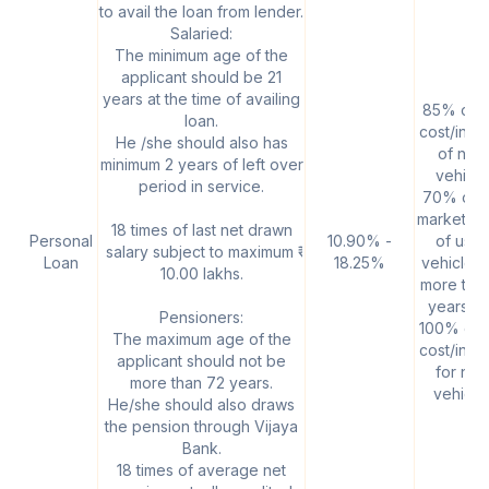
to avail the loan from lender.
Salaried:
The minimum age of the
applicant should be 21
years at the time of availing
85% of t
loan.
cost/invo
He /she should also has
of new
minimum 2 years of left over
vehicle
period in service.
70% of t
market va
18 times of last net drawn
Personal
10.90% -
of use
salary subject to maximum ₹
Loan
18.25%
vehicle, 
10.00 lakhs.
more tha
years ol
Pensioners:
100% of 
The maximum age of the
cost/invo
applicant should not be
for ne
more than 72 years.
vehicle
He/she should also draws
the pension through Vijaya
Bank.
18 times of average net