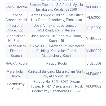
Simson Towers , S A Road, Vyttilla,
Kochi , Kerala
VIJB000207
Ernakulam, Kerala, 682019
Service
Santha Lodge Building, Post Office
VIJB000921
Branch, Kochi
Link Road, Broadway, Ernakulam
Regional
Jose Annexe, Jose Junction,
VIJB000912
Office. Kochi
M.G.Road, Kochi, Kerala
Specialised
Jose Annex, Ist Floor, M.G. Road,
VIJB000208
Nri Branch
Kochi - 16
Urban Micro
P B No.335, Chamber Of Commerce
Finance
Building, Kotukulam Road,
VIJB000208
Branch
Mattanchery, Kochi
RACPA, Kochi
Racpc, Kochi
VIJB000981
Mararikulam,
Karikattil Building, Mararikulam North,
VIJB000208
Kochi
Po, Alleppey Dist,
Survey No-80/5, 80/7, Dream
Edathiruthy,
Tower, Nh-17, Chentrappinni Post,
VIJB000209
Kerala
Edathiruthy Panchayat-680687