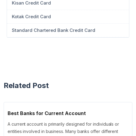
Kisan Credit Card
Kotak Credit Card
Standard Chartered Bank Credit Card
Related Post
Best Banks for Current Account
A current account is primarily designed for individuals or
entities involved in business. Many banks offer different