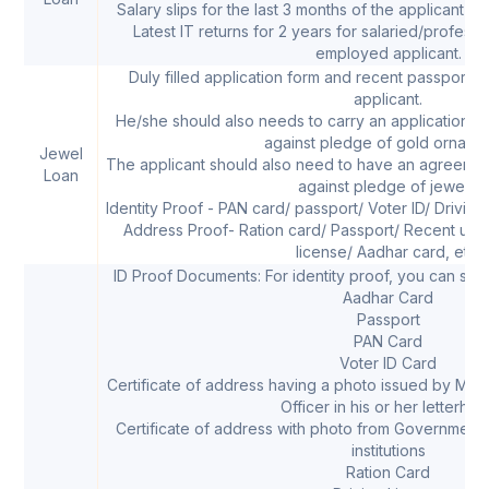
Salary slips for the last 3 months of the applicant in
Latest IT returns for 2 years for salaried/profess
employed applicant.
Duly filled application form and recent passport 
applicant.
He/she should also needs to carry an application for
against pledge of gold orname
Jewel
The applicant should also need to have an agreemen
Loan
against pledge of jewels.
Identity Proof - PAN card/ passport/ Voter ID/ Driving
Address Proof- Ration card/ Passport/ Recent utility 
license/ Aadhar card, etc.
ID Proof Documents: For identity proof, you can sub
Aadhar Card
Passport
PAN Card
Voter ID Card
Certificate of address having a photo issued by MP
Officer in his or her letterhe
Certificate of address with photo from Government
institutions
Ration Card