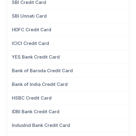
SBI Credit Card
SBI Unnati Card
HDFC Credit Card
ICICI Credit Card
YES Bank Credit Card
Bank of Baroda Credit Card
Bank of India Credit Card
HSBC Credit Card
IDBI Bank Credit Card
IndusInd Bank Credit Card