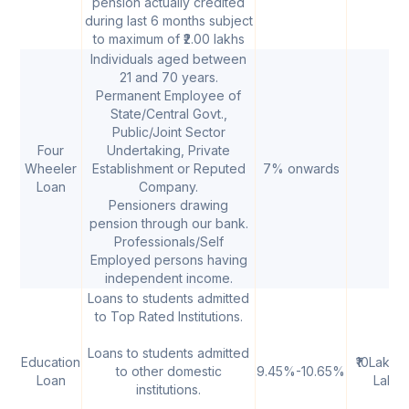
pension actually credited
during last 6 months subject
to maximum of ₹2.00 lakhs
Individuals aged between
21 and 70 years.
Permanent Employee of
State/Central Govt.,
Public/Joint Sector
Four
Undertaking, Private
Wheeler
Establishment or Reputed
7% onwards
Loan
Company.
Pensioners drawing
pension through our bank.
Professionals/Self
Employed persons having
independent income.
Loans to students admitted
to Top Rated Institutions.
Loans to students admitted
Education
₹10Lakh-
to other domestic
9.45%-10.65%
Loan
Lakh
institutions.