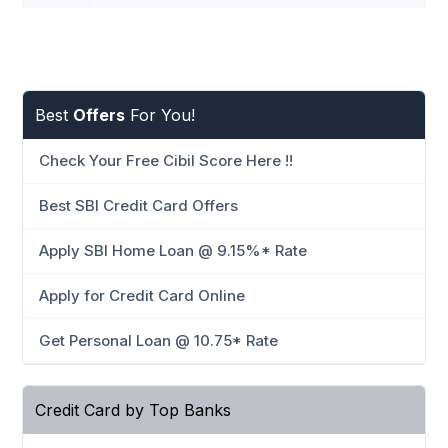
Best
Offers
For You!
Check Your Free Cibil Score Here !!
Best SBI Credit Card Offers
Apply SBI Home Loan @ 9.15%* Rate
Apply for Credit Card Online
Get Personal Loan @ 10.75* Rate
Credit Card by Top Banks