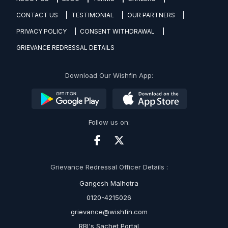
CONTACT US
TESTIMONIAL
OUR PARTNERS
PRIVACY POLICY
CONSENT WITHDRAWAL
GRIEVANCE REDRESSAL DETAILS
Download Our Wishfin App:
Follow us on:
Grievance Redressal Officer Details :
Gangesh Malhotra
0120-4215026
grievance@wishfin.com
RBI's Sachet Portal