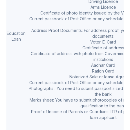
Driving Licence
Arms Licence
Certificate of photo identity issued by the Vil
Current passbook of Post Office or any scheduled Ba
Address Proof Documents: For address proof, you c
Education
documents:
Loan
Voter ID Card
Certificate of address
Certificate of address with photo from Government
institutions
Aadhar Card
Ration Card
Notarized Sale or lease Agree
Current passbook of Post Office or any scheduled Ba
Photographs : You need to submit passport sized pho
the bank
Marks sheet: You have to submit photocopies of mar
qualification to the bank
Proof of Income of Parents or Guardians: ITR of par
loan applicant