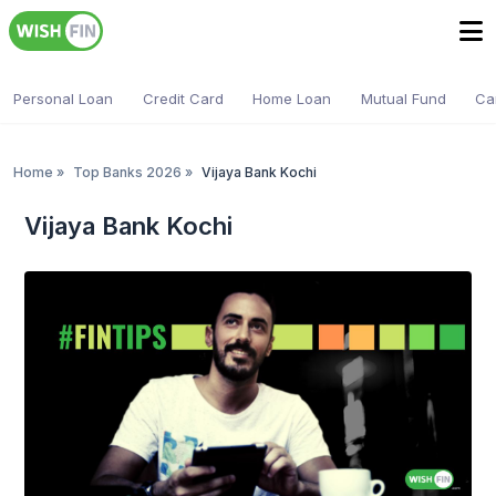
Personal Loan
Credit Card
Home Loan
Mutual Fund
Ca
Home
»
Top Banks 2026
»
Vijaya Bank Kochi
Vijaya Bank Kochi