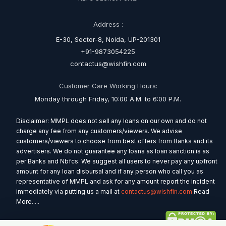
Address :
E-30, Sector-8, Noida, UP-201301
+91-9873054225
contactus@wishfin.com
Customer Care Working Hours:
Monday through Friday, 10:00 A.M. to 6:00 P.M.
Disclaimer: MMPL does not sell any loans on our own and do not
charge any fee from any customers/viewers. We advise
customers/viewers to choose from best offers from Banks and its
advertisers. We do not guarantee any loans as loan sanction is as
per Banks and Nbfcs. We suggest all users to never pay any upfront
amount for any loan disbursal and if any person who call you as
representative of MMPL and ask for any amount report the incident
immediately via putting us a mail at
contactus@wishfin.com
Read
More.....