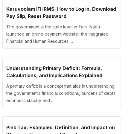
Karuvoolam IFHRMS: How to Log in, Download
Pay Slip, Reset Password
The government at the state level in Tamil Nadu
launched an online payment website- the Integrated
Financial and Human Resources …
Understanding Primary Deficit: Formula,
Calculations, and Implications Explained
A primary deficit is a concept that aids in understanding
the government’s financial conditions, burdens of debts,
economic stability and …
Pink Tax: Examples, Definition, and Impact on