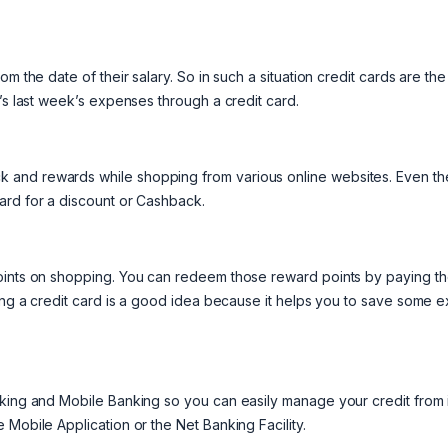
m the date of their salary. So in such a situation credit cards are the
’s last week’s expenses through a credit card.
 and rewards while shopping from various online websites. Even th
ard for a discount or Cashback.
points on shopping. You can redeem those reward points by paying t
sing a credit card is a good idea because it helps you to save some e
nking and Mobile Banking so you can easily manage your credit from i
Mobile Application or the Net Banking Facility.