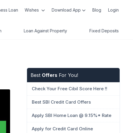
ness Loan
Wishes
Download App
Blog
Login
n
Loan Against Property
Fixed Deposits
Best
Offers
For You!
Check Your Free Cibil Score Here !!
Best SBI Credit Card Offers
Apply SBI Home Loan @ 9.15%* Rate
Apply for Credit Card Online