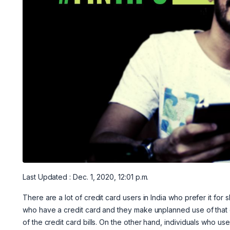
Last Updated : Dec. 1, 2020, 12:01 p.m.
There are a lot of credit card users in India who prefer it for 
who have a credit card and they make unplanned use of that ca
of the credit card bills. On the other hand, individuals who us