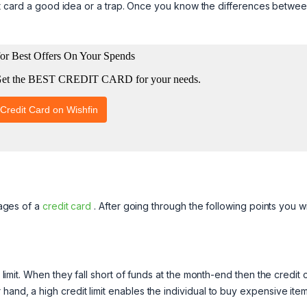
credit card a good idea or a trap. Once you know the differences betwe
tages of a
credit card
. After going through the following points you wi
t limit. When they fall short of funds at the month-end then the credit 
hand, a high credit limit enables the individual to buy expensive ite