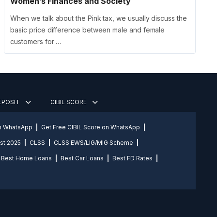
Women’s Finances and Society
When we talk about the Pink tax, we usually discuss the
basic price difference between male and female
customers for …
DEPOSIT
CIBIL SCORE
on WhatsApp
Get Free CIBIL Score on WhatsApp
st 2025
CLSS
CLSS EWS/LIG/MIG Scheme
Best Home Loans
Best Car Loans
Best FD Rates