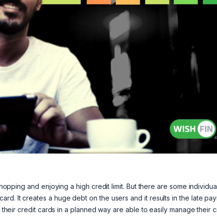
shopping and enjoying a high credit limit. But there are some individua
rd. It creates a huge debt on the users and it results in the late pa
e their credit cards in a planned way are able to easily manage their c