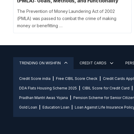
(PMLA): Goals, Methods, and Functionality
The Prevention of Money Laundering Act of 2002
(PMLA) was passed to combat the crime of making
money or benefitting …
TRENDING ON WISHFIN
CREDIT CARDS
PER
Credit Score india
Free CIBIL Score Check
Credit Cards App
DDA Flats Housing Scheme 2025
CIBIL Score for Credit Card
Pradhan Mantri Awas Yojana
Pension Scheme for Senior Citize
Gold Loan
Education Loan
Loan Against Life Insurance Polic