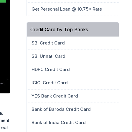
Get Personal Loan @ 10.75* Rate
Credit Card by Top Banks
SBI Credit Card
SBI Unnati Card
HDFC Credit Card
ICICI Credit Card
YES Bank Credit Card
Bank of Baroda Credit Card
ls
yment
Bank of India Credit Card
redit