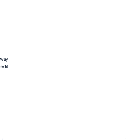
 way
redit