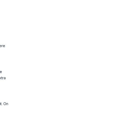
ere
he
xtra
t. On