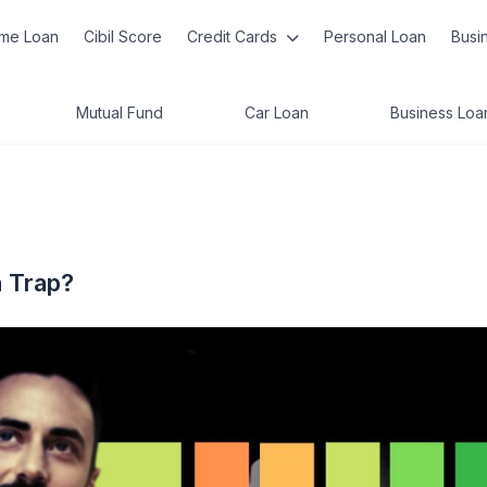
me Loan
Cibil Score
Credit Cards
Personal Loan
Busi
Mutual Fund
Car Loan
Business Loa
a Trap?