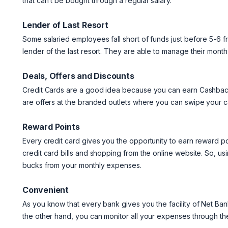
that can’t be bought through a regular salary.
Lender of Last Resort
Some salaried employees fall short of funds just before 5-6 fro
lender of the last resort. They are able to manage their month
Deals, Offers and Discounts
Credit Cards are a good idea because you can earn Cashback
are offers at the branded outlets where you can swipe your c
Reward Points
Every credit card gives you the opportunity to earn reward 
credit card bills and shopping from the online website. So, u
bucks from your monthly expenses.
Convenient
As you know that every bank gives you the facility of Net Ba
the other hand, you can monitor all your expenses through the 