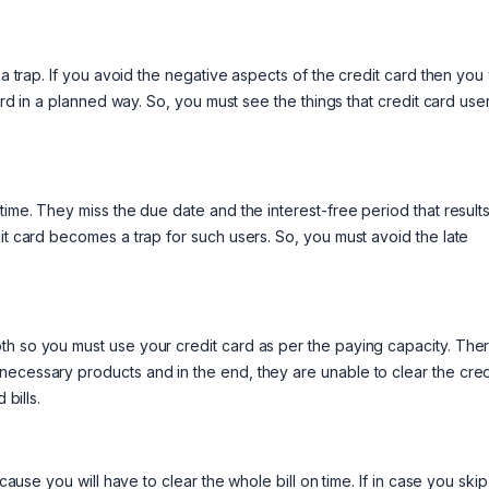
a trap. If you avoid the negative aspects of the credit card then you w
card in a planned way. So, you must see the things that credit card use
time. They miss the due date and the interest-free period that results
it card becomes a trap for such users. So, you must avoid the late
th so you must use your credit card as per the paying capacity. The
necessary products and in the end, they are unable to clear the cred
 bills.
cause you will have to clear the whole bill on time. If in case you skip