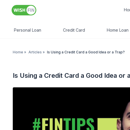
Ho
Personal Loan
Credit Card
Home Loan
Home
»
Articles
»
Is Using a Credit Card a Good Idea or a Trap?
Is Using a Credit Card a Good Idea or 