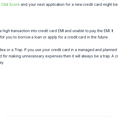
r
Cibil Score
and your next application for a new credit card might be
high transaction into credit card EMI and unable to pay the EMI. It
 for you to borrow a loan or apply for a credit card in the future.
ea or a Trap. If you use your credit card in a managed and planned
rd for making unnecessary expenses then it will always be a trap. A c
ay.