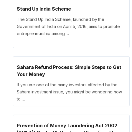
Stand Up India Scheme
The Stand Up India Scheme, launched by the
Government of India on April 5, 2016, aims to promote
entrepreneurship among …
Sahara Refund Process: Simple Steps to Get
Your Money
If you are one of the many investors affected by the
Sahara investment issue, you might be wondering how
to …
Prevention of Money Laundering Act 2002