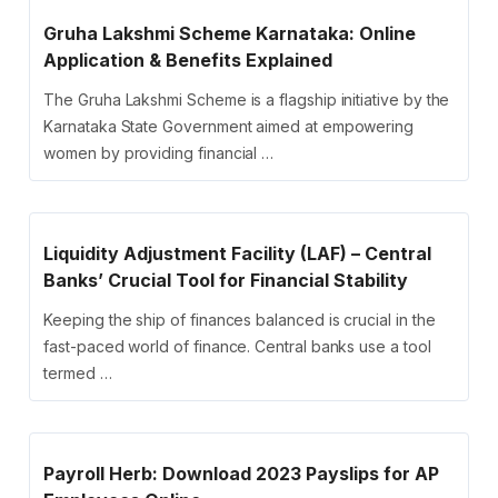
Gruha Lakshmi Scheme Karnataka: Online
Application & Benefits Explained
The Gruha Lakshmi Scheme is a flagship initiative by the
Karnataka State Government aimed at empowering
women by providing financial …
Liquidity Adjustment Facility (LAF) – Central
Banks’ Crucial Tool for Financial Stability
Keeping the ship of finances balanced is crucial in the
fast-paced world of finance. Central banks use a tool
termed …
Payroll Herb: Download 2023 Payslips for AP