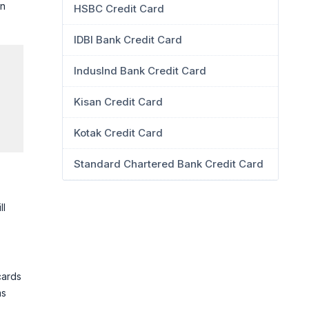
en
HSBC Credit Card
IDBI Bank Credit Card
IndusInd Bank Credit Card
Kisan Credit Card
Kotak Credit Card
Standard Chartered Bank Credit Card
ll
cards
ms