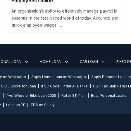
Employees Online
An organisation’s ability to effectively manage payroll is
essential in the fast-paced world of today. Accurate and
quick employee wages, …
SONAL LOAN
HOME LOAN
CAR LOAN
FIXED 
ly on WhatsApp
Apply Home Loan on WhatsApp
Apply Personal Loan 
CIBIL Score for Loan
IFSC Code Finder All Banks
GST Tax Slab Rates Li
n
Two Wheeler Bike Loan 2025
Kotak 811 Plan
Best Personal Loans
y
Loan on PF
TDS on Salary