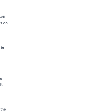
ill
rs do
 in
re
it
 the