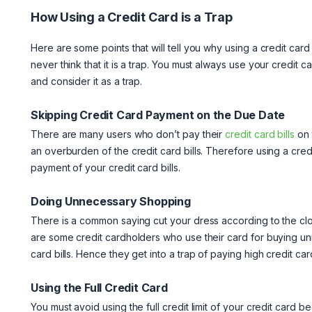
How Using a Credit Card is a Trap
Here are some points that will tell you why using a credit card 
never think that it is a trap. You must always use your credit 
and consider it as a trap.
Skipping Credit Card Payment on the Due Date
There are many users who don’t pay their
credit card bills
on 
an overburden of the credit card bills. Therefore using a cred
payment of your credit card bills.
Doing Unnecessary Shopping
There is a common saying cut your dress according to the clo
are some credit cardholders who use their card for buying un
card bills. Hence they get into a trap of paying high credit card
Using the Full Credit Card
You must avoid using the full credit limit of your credit card be