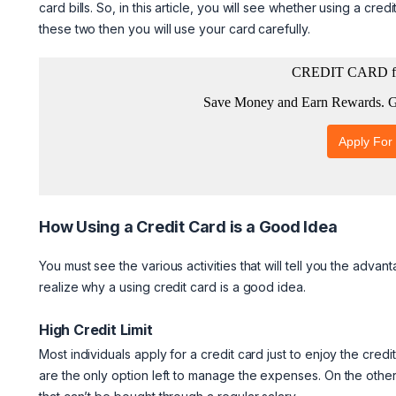
card bills. So, in this article, you will see whether using a 
these two then you will use your card carefully.
How Using a Credit Card is a Good Idea
You must see the various activities that will tell you the advan
realize why a using credit card is a good idea.
High Credit Limit
Most individuals apply for a credit card just to enjoy the credi
are the only option left to manage the expenses. On the other 