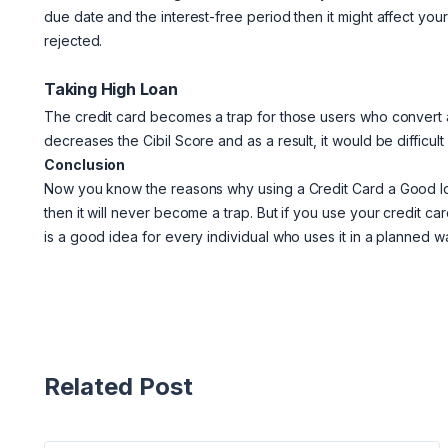
due date and the interest-free period then it might affect you
rejected.
Taking High Loan
The credit card becomes a trap for those users who convert a 
decreases the Cibil Score and as a result, it would be difficult
Conclusion
Now you know the reasons why using a Credit Card a Good Id
then it will never become a trap. But if you use your credit ca
is a good idea for every individual who uses it in a planned w
Related Post