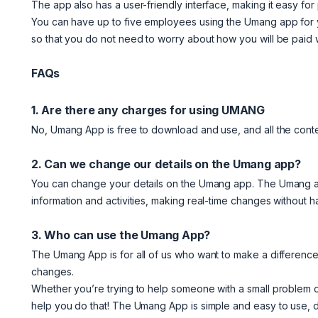
The app also has a user-friendly interface, making it easy for
You can have up to five employees using the Umang app for 
so that you do not need to worry about how you will be paid 
FAQs
1. Are there any charges for using UMANG
No, Umang App is free to download and use, and all the conten
2. Can we change our details on the Umang app?
You can change your details on the Umang app. The Umang app 
information and activities, making real-time changes without ha
3. Who can use the Umang App?
The Umang App is for all of us who want to make a difference 
changes.
Whether you’re trying to help someone with a small problem 
help you do that! The Umang App is simple and easy to use, 