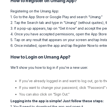
How to Register on Umang App?
Registering on the Umang App:
1. Go to the App Store or Google Play and search “Umang.”
2. Tap the Search tab and type in “Umang” (without quotes), 
3. If a pop-up appears, tap on “Get it now” and accept the p
4. Once you have accepted permissions, open the App Store 
5. Tap on any result that appears on your screen and tap Insta
6. Once installed, open the app and tap Register Now to enter
How to Login on Umang App?
We’ll show you how to log in if you’re a new user.
If you’ve already logged in and want to log out, go to th
If you want to change your password, click “Password”
You can also click on “Sign Out.”
Logging into the app is simple! Just follow these steps:
1. You’ll need to download the app and open it.