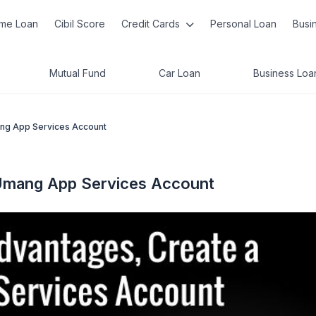
me Loan
Cibil Score
Credit Cards
Personal Loan
Busi
Mutual Fund
Car Loan
Business Loa
ng App Services Account
Umang App Services Account