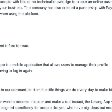
 people with little or no technical knowledge to create an online busi
your business. The company has also created a partnership with Pay
when using the platform.
t is free to read.
is a mobile application that allows users to manage their profile
ving to log in again.
in our communities: from the little things we do every day to make b
or want to become a leader and make a real impact, the Umang App w
designed specifically for people like you who have big ideas but ne