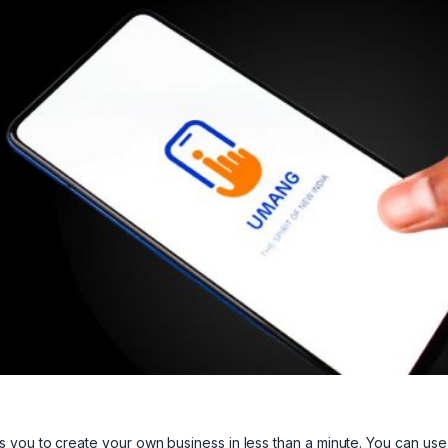
s you to create your own business in less than a minute. You can use 