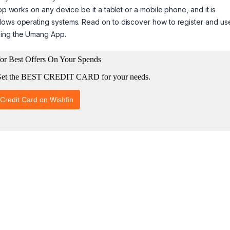
pp works on any device be it a tablet or a mobile phone, and it is
dows operating systems. Read on to discover how to register and us
sing the Umang App.