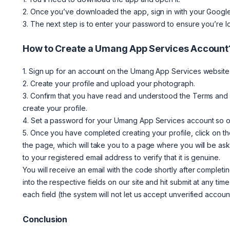
2. Once you’ve downloaded the app, sign in with your Google
3. The next step is to enter your password to ensure you’re l
How to Create a Umang App Services Account
1. Sign up for an account on the Umang App Services website b
2. Create your profile and upload your photograph.
3. Confirm that you have read and understood the Terms and C
create your profile.
4. Set a password for your Umang App Services account so on
5. Once you have completed creating your profile, click on th
the page, which will take you to a page where you will be ask
to your registered email address to verify that it is genuine.
You will receive an email with the code shortly after completi
into the respective fields on our site and hit submit at any ti
each field (the system will not let us accept unverified account
Conclusion