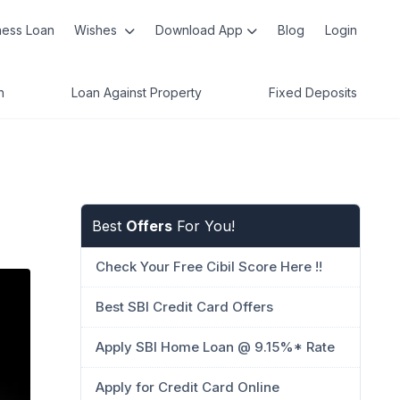
ness Loan
Wishes
Download App
Blog
Login
n
Loan Against Property
Fixed Deposits
Best
Offers
For You!
Check Your Free Cibil Score Here !!
Best SBI Credit Card Offers
Apply SBI Home Loan @ 9.15%* Rate
Apply for Credit Card Online