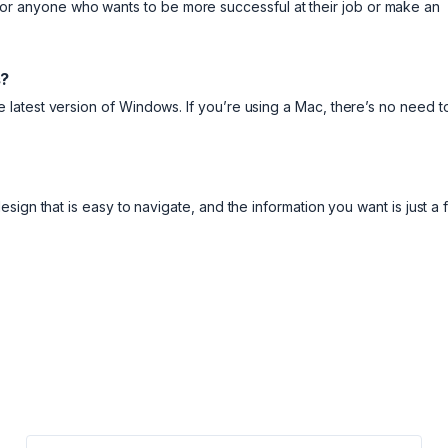
ool for anyone who wants to be more successful at their job or make an
s?
latest version of Windows. If you’re using a Mac, there’s no need t
ign that is easy to navigate, and the information you want is just a