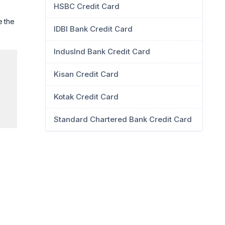
HSBC Credit Card
e the
IDBI Bank Credit Card
IndusInd Bank Credit Card
Kisan Credit Card
Kotak Credit Card
Standard Chartered Bank Credit Card