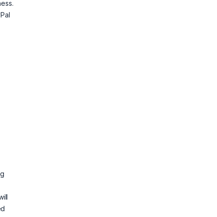
ness.
Pal
ig
ill
ed