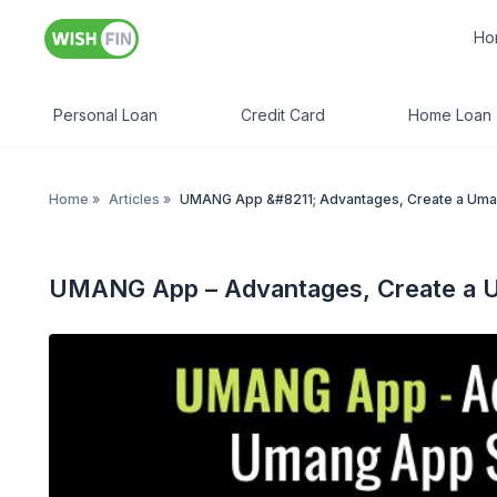
Ho
Personal Loan
Credit Card
Home Loan
Home
»
Articles
»
UMANG App &#8211; Advantages, Create a Uma
UMANG App – Advantages, Create a 