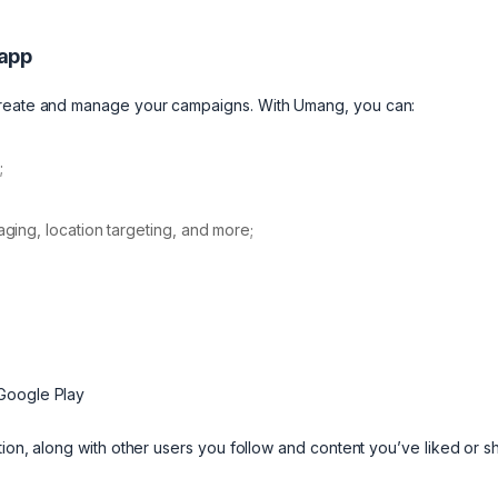
 app
 create and manage your campaigns. With Umang, you can:
;
ing, location targeting, and more;
 Google Play
tion, along with other users you follow and content you’ve liked or 