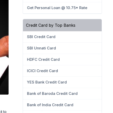
Get Personal Loan @ 10.75* Rate
Credit Card by Top Banks
SBI Credit Card
SBI Unnati Card
HDFC Credit Card
ICICI Credit Card
YES Bank Credit Card
Bank of Baroda Credit Card
Bank of India Credit Card
it to