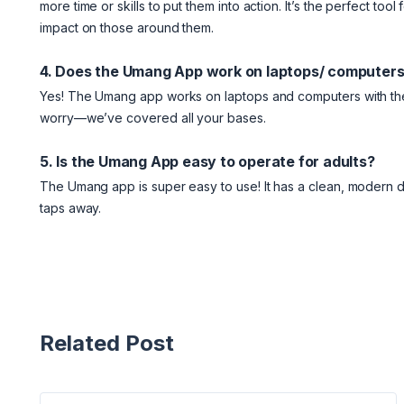
more time or skills to put them into action. It’s the perfect t
impact on those around them.
4. Does the Umang App work on laptops/ computer
Yes! The Umang app works on laptops and computers with the 
worry—we’ve covered all your bases.
5. Is the Umang App easy to operate for adults?
The Umang app is super easy to use! It has a clean, modern des
taps away.
Related Post