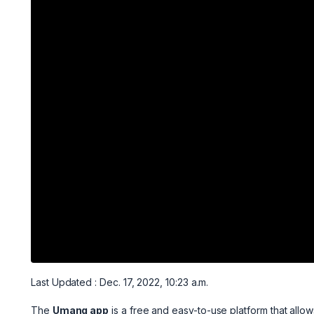
Last Updated : Dec. 17, 2022, 10:23 a.m.
The
Umang app
is a free and easy-to-use platform that allow