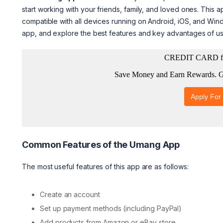
start working with your friends, family, and loved ones. This a
compatible with all devices running on Android, iOS, and Win
app, and explore the best features and key advantages of u
Common Features of the Umang App
The most useful features of this app are as follows:
Create an account
Set up payment methods (including PayPal)
Add products from Amazon or eBay store