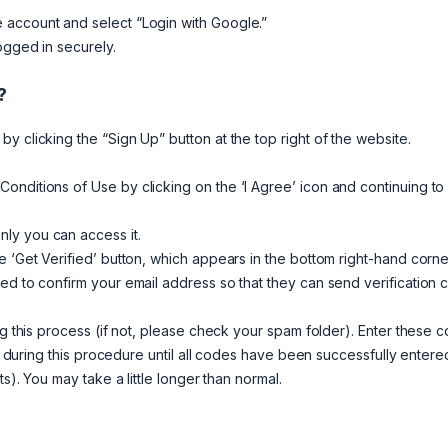
 account and select “Login with Google.”
ogged in securely.
?
y clicking the “Sign Up” button at the top right of the website.
onditions of Use by clicking on the ‘I Agree’ icon and continuing to
ly you can access it.
e ‘Get Verified’ button, which appears in the bottom right-hand corne
ed to confirm your email address so that they can send verification
ng this process (if not, please check your spam folder). Enter these 
me during this procedure until all codes have been successfully entere
s). You may take a little longer than normal.