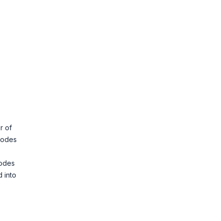
r of
 codes
codes
d into