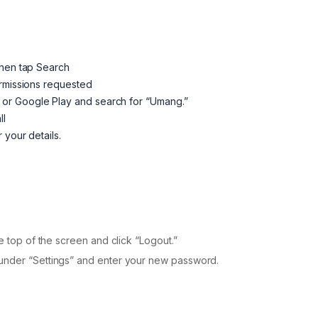
then tap Search
ermissions requested
or Google Play and search for “Umang.”
ll
 your details.
e top of the screen and click “Logout.”
 under “Settings” and enter your new password.