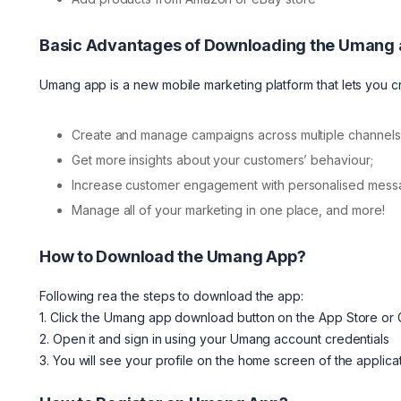
Basic Advantages of Downloading the Umang
Umang app is a new mobile marketing platform that lets you
Create and manage campaigns across multiple channels
Get more insights about your customers’ behaviour;
Increase customer engagement with personalised messag
Manage all of your marketing in one place, and more!
How to Download the Umang App?
Following rea the steps to download the app:
1. Click the Umang app download button on the App Store or
2. Open it and sign in using your Umang account credentials
3. You will see your profile on the home screen of the applica