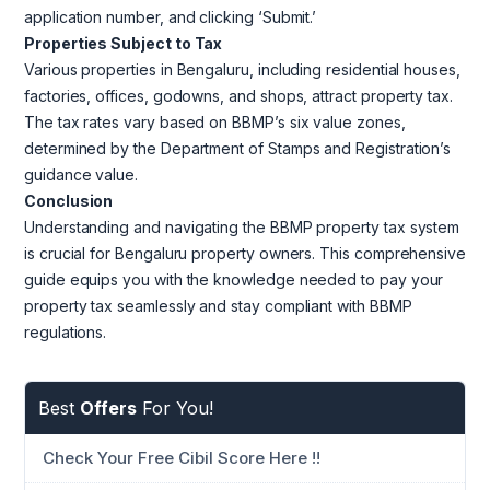
application number, and clicking ‘Submit.’
Properties Subject to Tax
Various properties in Bengaluru, including residential houses,
factories, offices, godowns, and shops, attract property tax.
The tax rates vary based on BBMP’s six value zones,
determined by the Department of Stamps and Registration’s
guidance value.
Conclusion
Understanding and navigating the BBMP property tax system
is crucial for Bengaluru property owners. This comprehensive
guide equips you with the knowledge needed to pay your
property tax seamlessly and stay compliant with BBMP
regulations.
Best
Offers
For You!
Check Your Free Cibil Score Here !!