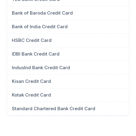
Bank of Baroda Credit Card
Bank of India Credit Card
HSBC Credit Card
IDBI Bank Credit Card
IndusInd Bank Credit Card
Kisan Credit Card
Kotak Credit Card
Standard Chartered Bank Credit Card