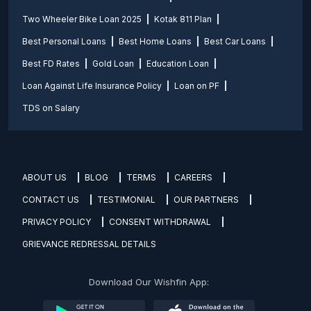
Two Wheeler Bike Loan 2025
Kotak 811 Plan
Best Personal Loans
Best Home Loans
Best Car Loans
Best FD Rates
Gold Loan
Education Loan
Loan Against Life Insurance Policy
Loan on PF
TDS on Salary
ABOUT US
BLOG
TERMS
CAREERS
CONTACT US
TESTIMONIAL
OUR PARTNERS
PRIVACY POLICY
CONSENT WITHDRAWAL
GRIEVANCE REDRESSAL DETAILS
Download Our Wishfin App: