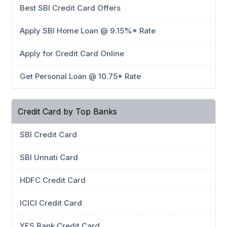
Best SBI Credit Card Offers
Apply SBI Home Loan @ 9.15%* Rate
Apply for Credit Card Online
Get Personal Loan @ 10.75* Rate
Credit Card by Top Banks
SBI Credit Card
SBI Unnati Card
HDFC Credit Card
ICICI Credit Card
YES Bank Credit Card