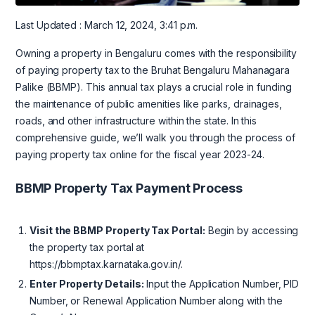
Last Updated : March 12, 2024, 3:41 p.m.
Owning a property in Bengaluru comes with the responsibility
of paying property tax to the Bruhat Bengaluru Mahanagara
Palike (BBMP). This annual tax plays a crucial role in funding
the maintenance of public amenities like parks, drainages,
roads, and other infrastructure within the state. In this
comprehensive guide, we’ll walk you through the process of
paying property tax online for the fiscal year 2023-24.
BBMP Property Tax Payment Process
Visit the BBMP Property Tax Portal:
Begin by accessing
the property tax portal at
https://bbmptax.karnataka.gov.in/.
Enter Property Details:
Input the Application Number, PID
Number, or Renewal Application Number along with the