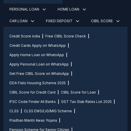
PERSONAL LOAN
HOME LOAN
CAR LOAN
FIXED DEPOSIT
CIBIL SCORE
Credit Score india
Free CIBIL Score Check
Credit Cards Apply on WhatsApp
Apply Home Loan on WhatsApp
Apply Personal Loan on WhatsApp
Get Free CIBIL Score on WhatsApp
DDA Flats Housing Scheme 2025
CIBIL Score for Credit Card
CIBIL Score for Loan
IFSC Code Finder All Banks
GST Tax Slab Rates List 2025
CLSS
CLSS EWS/LIG/MIG Scheme
Pradhan Mantri Awas Yojana
Pension Scheme for Senior Citizen