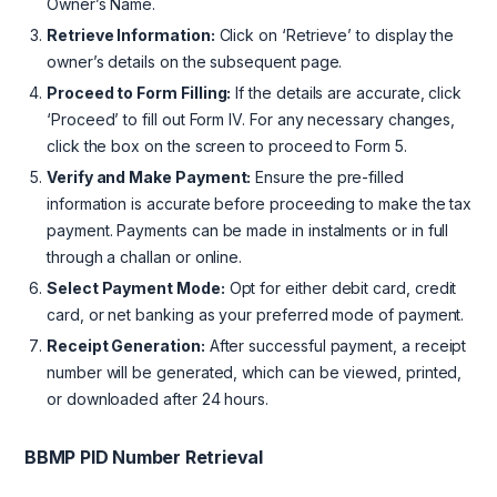
Owner’s Name.
Retrieve Information:
Click on ‘Retrieve’ to display the
owner’s details on the subsequent page.
Proceed to Form Filling:
If the details are accurate, click
‘Proceed’ to fill out Form IV. For any necessary changes,
click the box on the screen to proceed to Form 5.
Verify and Make Payment:
Ensure the pre-filled
information is accurate before proceeding to make the tax
payment. Payments can be made in instalments or in full
through a challan or online.
Select Payment Mode:
Opt for either debit card, credit
card, or net banking as your preferred mode of payment.
Receipt Generation:
After successful payment, a receipt
number will be generated, which can be viewed, printed,
or downloaded after 24 hours.
BBMP PID Number Retrieval