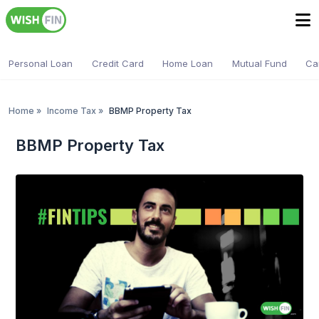
Personal Loan
Credit Card
Home Loan
Mutual Fund
Ca
Home
»
Income Tax
»
BBMP Property Tax
BBMP Property Tax