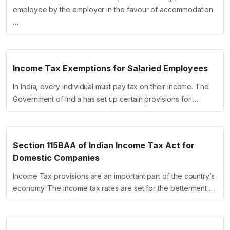
employee by the employer in the favour of accommodation
…
Income Tax Exemptions for Salaried Employees
In India, every individual must pay tax on their income. The
Government of India has set up certain provisions for …
Section 115BAA of Indian Income Tax Act for
Domestic Companies
Income Tax provisions are an important part of the country’s
economy. The income tax rates are set for the betterment …