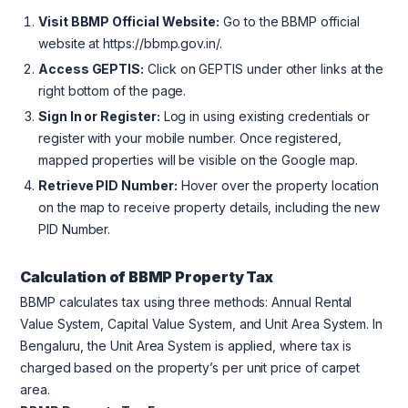
Visit BBMP Official Website:
Go to the BBMP official
website at https://bbmp.gov.in/.
Access GEPTIS:
Click on GEPTIS under other links at the
right bottom of the page.
Sign In or Register:
Log in using existing credentials or
register with your mobile number. Once registered,
mapped properties will be visible on the Google map.
Retrieve PID Number:
Hover over the property location
on the map to receive property details, including the new
PID Number.
Calculation of BBMP Property Tax
BBMP calculates tax using three methods: Annual Rental
Value System, Capital Value System, and Unit Area System. In
Bengaluru, the Unit Area System is applied, where tax is
charged based on the property’s per unit price of carpet
area.