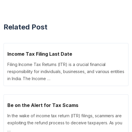
Related Post
Income Tax Filing Last Date
Filing Income Tax Returns (ITR) is a crucial financial
responsibility for individuals, businesses, and various entities
in India. The Income …
Be on the Alert for Tax Scams
In the wake of income tax return (ITR) filings, scammers are
exploiting the refund process to deceive taxpayers. As you
…