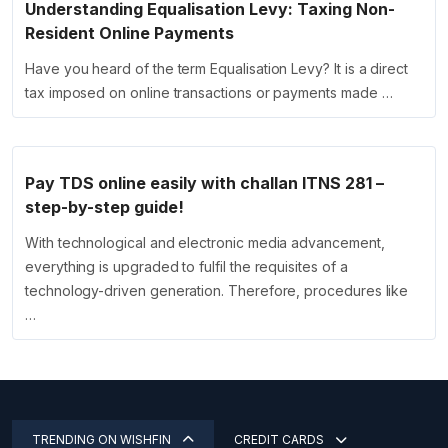
Understanding Equalisation Levy: Taxing Non-
Resident Online Payments
Have you heard of the term Equalisation Levy? It is a direct
tax imposed on online transactions or payments made …
Pay TDS online easily with challan ITNS 281 –
step-by-step guide!
With technological and electronic media advancement,
everything is upgraded to fulfil the requisites of a
technology-driven generation. Therefore, procedures like
…
TRENDING ON WISHFIN
CREDIT CARDS