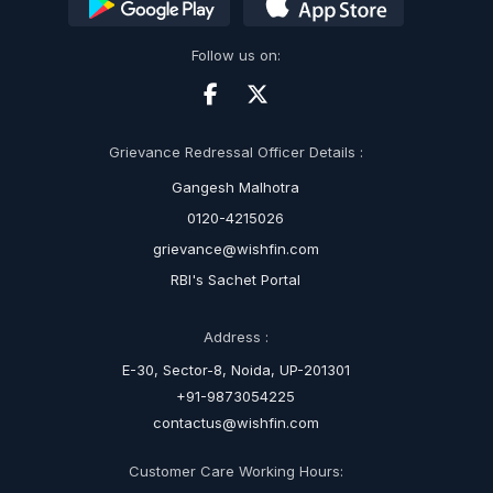
Follow us on:
Grievance Redressal Officer Details :
Gangesh Malhotra
0120-4215026
grievance@wishfin.com
RBI's Sachet Portal
Address :
E-30, Sector-8, Noida, UP-201301
+91-9873054225
contactus@wishfin.com
Customer Care Working Hours: