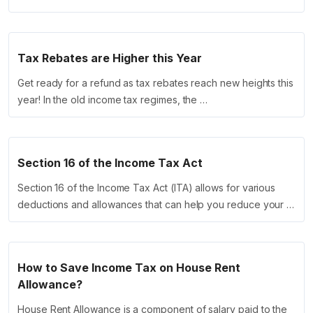
Tax Rebates are Higher this Year
Get ready for a refund as tax rebates reach new heights this
year! In the old income tax regimes, the …
Section 16 of the Income Tax Act
Section 16 of the Income Tax Act (ITA) allows for various
deductions and allowances that can help you reduce your …
How to Save Income Tax on House Rent
Allowance?
House Rent Allowance is a component of salary paid to the