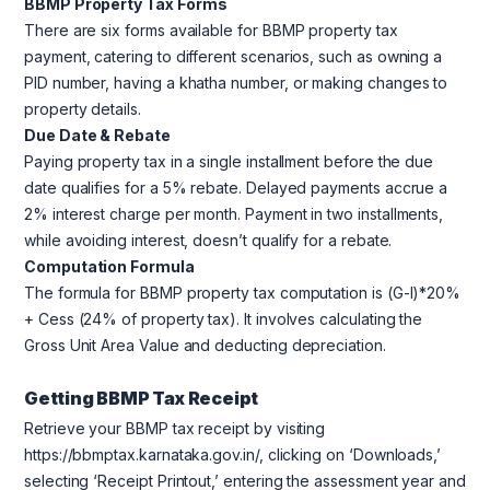
BBMP Property Tax Forms
There are six forms available for BBMP property tax
payment, catering to different scenarios, such as owning a
PID number, having a khatha number, or making changes to
property details.
Due Date & Rebate
Paying property tax in a single installment before the due
date qualifies for a 5% rebate. Delayed payments accrue a
2% interest charge per month. Payment in two installments,
while avoiding interest, doesn’t qualify for a rebate.
Computation Formula
The formula for BBMP property tax computation is (G-I)*20%
+ Cess (24% of property tax). It involves calculating the
Gross Unit Area Value and deducting depreciation.
Getting BBMP Tax Receipt
Retrieve your BBMP tax receipt by visiting
https://bbmptax.karnataka.gov.in/, clicking on ‘Downloads,’
selecting ‘Receipt Printout,’ entering the assessment year and