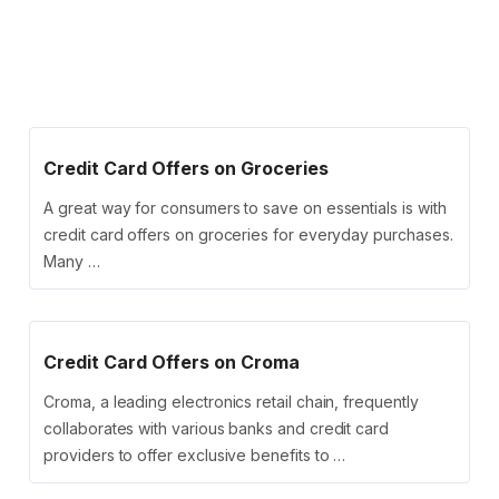
Credit Card Offers on Groceries
A great way for consumers to save on essentials is with
credit card offers on groceries for everyday purchases.
Many …
Credit Card Offers on Croma
Croma, a leading electronics retail chain, frequently
collaborates with various banks and credit card
providers to offer exclusive benefits to …