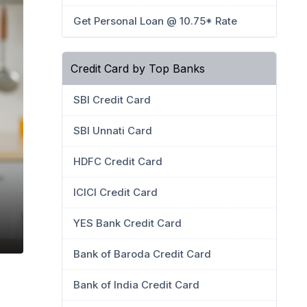
Get Personal Loan @ 10.75* Rate
Credit Card by Top Banks
SBI Credit Card
SBI Unnati Card
HDFC Credit Card
ICICI Credit Card
YES Bank Credit Card
Bank of Baroda Credit Card
Bank of India Credit Card