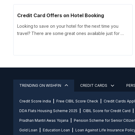
Credit Card Offers on Hotel Booking
Looking to save on your hotel for the next time you
travel? There are some great ones available just for …
TRENDING ON WISHFIN
CREDIT CARDS
PER
Credit Score india
Free CIBIL Score Check
Credit Cards App
DDA Flats Housing Scheme 2025
CIBIL Score for Credit Card
Pradhan Mantri Awas Yojana
Pension Scheme for Senior Citize
Gold Loan
Education Loan
Loan Against Life Insurance Polic