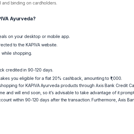
nal and binding on cardholders.
APIVA Ayurveda?
eals on your desktop or mobile app.
irected to the KAPIVA website.
 while shopping.
k credited in 90-120 days.
kes you eligible for a flat 20% cashback, amounting to ₹1,000.
n shopping for KAPIVA Ayurveda products through Axis Bank Credit C
me and will end soon, so it’s advisable to take advantage of it prompt
account within 90-120 days after the transaction. Furthermore, Axis Ba