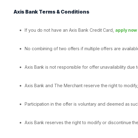
Axis Bank Terms & Conditions
If you do not have an Axis Bank Credit Card,
apply now
No combining of two offers if multiple offers are availab
Axis Bank is not responsible for offer unavailability due t
Axis Bank and The Merchant reserve the right to modify, a
Participation in the offer is voluntary and deemed as su
Axis Bank reserves the right to modify or discontinue the 