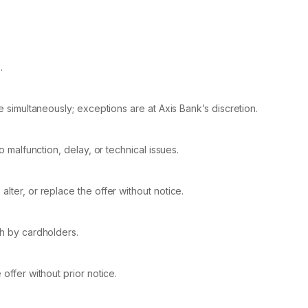
.
le simultaneously; exceptions are at Axis Bank’s discretion.
o malfunction, delay, or technical issues.
lter, or replace the offer without notice.
ch by cardholders.
offer without prior notice.