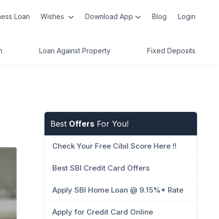
ness Loan
Wishes
Download App
Blog
Login
n
Loan Against Property
Fixed Deposits
Best
Offers
For You!
Check Your Free Cibil Score Here !!
Best SBI Credit Card Offers
Apply SBI Home Loan @ 9.15%* Rate
Apply for Credit Card Online