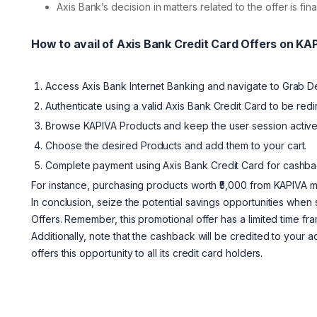
Axis Bank’s decision in matters related to the offer is fi
How to avail of Axis Bank Credit Card Offers on K
Access Axis Bank Internet Banking and navigate to Grab D
Authenticate using a valid Axis Bank Credit Card to be red
Browse KAPIVA Products and keep the user session active
Choose the desired Products and add them to your cart.
Complete payment using Axis Bank Credit Card for cashbac
For instance, purchasing products worth ₹5,000 from KAPIVA ma
In conclusion, seize the potential savings opportunities whe
Offers. Remember, this promotional offer has a limited time fra
Additionally, note that the cashback will be credited to your 
offers this opportunity to all its credit card holders.