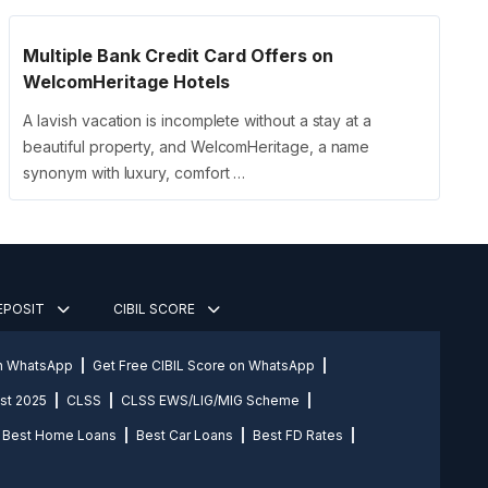
Multiple Bank Credit Card Offers on
WelcomHeritage Hotels
A lavish vacation is incomplete without a stay at a
beautiful property, and WelcomHeritage, a name
synonym with luxury, comfort …
DEPOSIT
CIBIL SCORE
on WhatsApp
Get Free CIBIL Score on WhatsApp
st 2025
CLSS
CLSS EWS/LIG/MIG Scheme
Best Home Loans
Best Car Loans
Best FD Rates