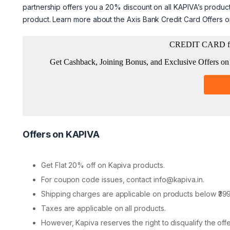
partnership offers you a 20% discount on all KAPIVA’s product
product. Learn more about the Axis Bank Credit Card Offers 
Offers on KAPIVA
Get Flat 20% off on Kapiva products.
For coupon code issues, contact info@kapiva.in.
Shipping charges are applicable on products below ₹399
Taxes are applicable on all products.
However, Kapiva reserves the right to disqualify the offer