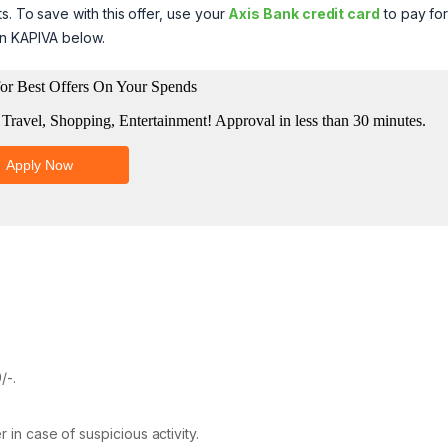
s. To save with this offer, use your
Axis Bank credit card
to pay for
on KAPIVA below.
/-.
 in case of suspicious activity.