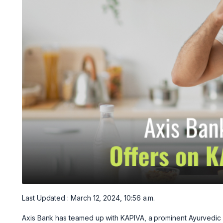
Last Updated : March 12, 2024, 10:56 a.m.
Axis Bank has teamed up with KAPIVA, a prominent Ayurvedic p