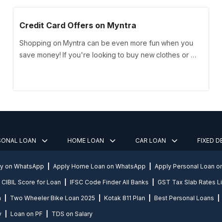
Credit Card Offers on Myntra
Shopping on Myntra can be even more fun when you
save money! If you're looking to buy new clothes or …
SONAL LOAN
HOME LOAN
CAR LOAN
FIXED 
ly on WhatsApp
Apply Home Loan on WhatsApp
Apply Personal Loan 
CIBIL Score for Loan
IFSC Code Finder All Banks
GST Tax Slab Rates Li
n
Two Wheeler Bike Loan 2025
Kotak 811 Plan
Best Personal Loans
y
Loan on PF
TDS on Salary