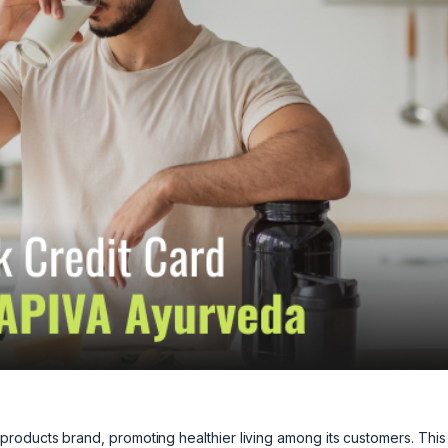
roducts brand, promoting healthier living among its customers. This