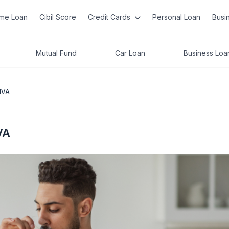
me Loan
Cibil Score
Credit Cards
Personal Loan
Busi
Mutual Fund
Car Loan
Business Loa
PIVA
VA