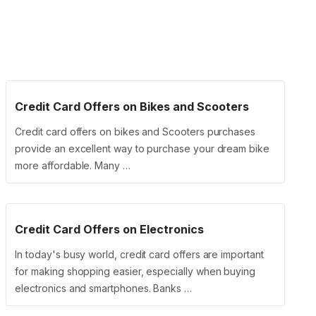
Credit Card Offers on Bikes and Scooters
Credit card offers on bikes and Scooters purchases
provide an excellent way to purchase your dream bike
more affordable. Many …
Credit Card Offers on Electronics
In today's busy world, credit card offers are important
for making shopping easier, especially when buying
electronics and smartphones. Banks …