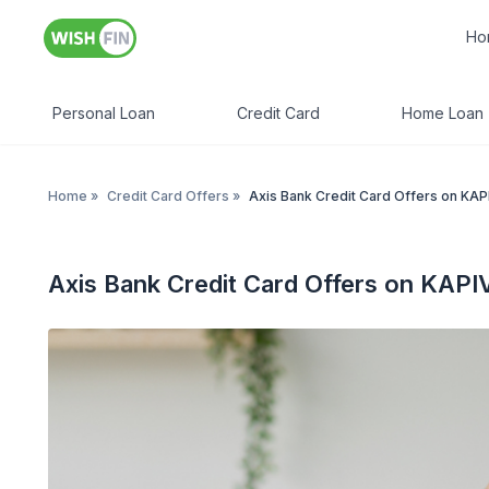
Ho
Personal Loan
Credit Card
Home Loan
Home
»
Credit Card Offers
»
Axis Bank Credit Card Offers on KA
Axis Bank Credit Card Offers on KAPI