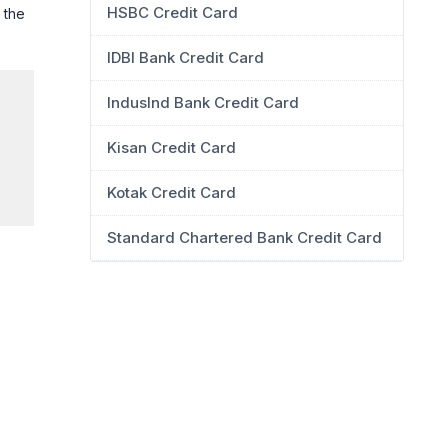
HSBC Credit Card
 the
IDBI Bank Credit Card
IndusInd Bank Credit Card
Kisan Credit Card
Kotak Credit Card
Standard Chartered Bank Credit Card