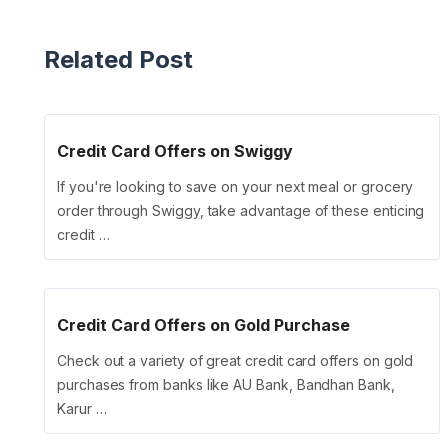
Related Post
Credit Card Offers on Swiggy
If you're looking to save on your next meal or grocery
order through Swiggy, take advantage of these enticing
credit …
Credit Card Offers on Gold Purchase
Check out a variety of great credit card offers on gold
purchases from banks like AU Bank, Bandhan Bank,
Karur …