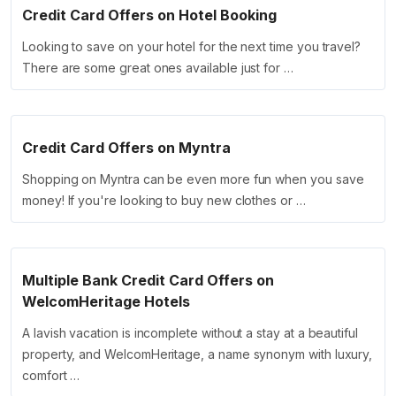
Credit Card Offers on Hotel Booking
Looking to save on your hotel for the next time you travel?
There are some great ones available just for …
Credit Card Offers on Myntra
Shopping on Myntra can be even more fun when you save
money! If you're looking to buy new clothes or …
Multiple Bank Credit Card Offers on
WelcomHeritage Hotels
A lavish vacation is incomplete without a stay at a beautiful
property, and WelcomHeritage, a name synonym with luxury,
comfort …