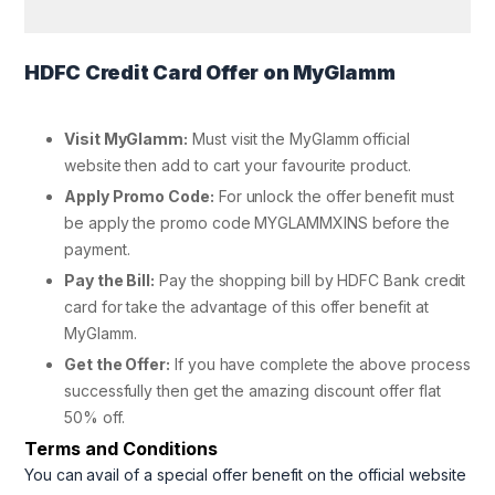
HDFC Credit Card Offer on MyGlamm
Visit MyGlamm:
Must visit the MyGlamm official
website then add to cart your favourite product.
Apply Promo Code:
For unlock the offer benefit must
be apply the promo code MYGLAMMXINS before the
payment.
Pay the Bill:
Pay the shopping bill by HDFC Bank credit
card for take the advantage of this offer benefit at
MyGlamm.
Get the Offer:
If you have complete the above process
successfully then get the amazing discount offer flat
50% off.
Terms and Conditions
You can avail of a special offer benefit on the official website