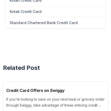
Kisan Credit Card
Kotak Credit Card
Standard Chartered Bank Credit Card
Related Post
Credit Card Offers on Swiggy
If you're looking to save on your next meal or grocery order
through Swiggy, take advantage of these enticing credit …