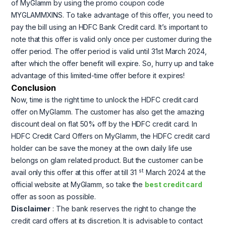
of MyGlamm by using the promo coupon code
MYGLAMMXINS. To take advantage of this offer, you need to
pay the bill using an HDFC Bank Credit card. It’s important to
note that this offer is valid only once per customer during the
offer period. The offer period is valid until 31st March 2024,
after which the offer benefit will expire. So, hurry up and take
advantage of this limited-time offer before it expires!
Conclusion
Now, time is the right time to unlock the HDFC credit card
offer on MyGlamm. The customer has also get the amazing
discount deal on flat 50% off by the HDFC credit card. In
HDFC Credit Card Offers on MyGlamm, the HDFC credit card
holder can be save the money at the own daily life use
belongs on glam related product. But the customer can be
st
avail only this offer at this offer at till 31
March 2024 at the
official website at MyGlamm, so take the
best credit card
offer as soon as possible.
Disclaimer
: The bank reserves the right to change the
credit card offers at its discretion. It is advisable to contact