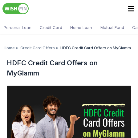
Personal Loan
Credit Card
Home Loan
Mutual Fund
Ca
Home
»
Credit Card Offers
»
HDFC Credit Card Offers on MyGlamm
HDFC Credit Card Offers on
MyGlamm