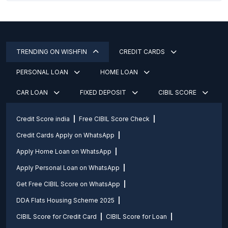
TRENDING ON WISHFIN
CREDIT CARDS
PERSONAL LOAN
HOME LOAN
CAR LOAN
FIXED DEPOSIT
CIBIL SCORE
Credit Score india
Free CIBIL Score Check
Credit Cards Apply on WhatsApp
Apply Home Loan on WhatsApp
Apply Personal Loan on WhatsApp
Get Free CIBIL Score on WhatsApp
DDA Flats Housing Scheme 2025
CIBIL Score for Credit Card
CIBIL Score for Loan