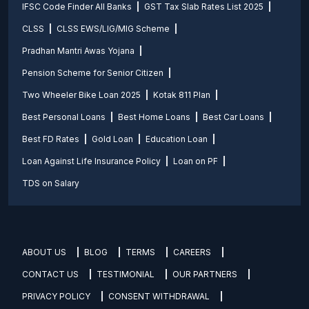
IFSC Code Finder All Banks
GST Tax Slab Rates List 2025
CLSS
CLSS EWS/LIG/MIG Scheme
Pradhan Mantri Awas Yojana
Pension Scheme for Senior Citizen
Two Wheeler Bike Loan 2025
Kotak 811 Plan
Best Personal Loans
Best Home Loans
Best Car Loans
Best FD Rates
Gold Loan
Education Loan
Loan Against Life Insurance Policy
Loan on PF
TDS on Salary
ABOUT US
BLOG
TERMS
CAREERS
CONTACT US
TESTIMONIAL
OUR PARTNERS
PRIVACY POLICY
CONSENT WITHDRAWAL