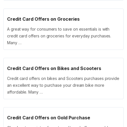
Credit Card Offers on Groceries
A great way for consumers to save on essentials is with
credit card offers on groceries for everyday purchases.
Many …
Credit Card Offers on Bikes and Scooters
Credit card offers on bikes and Scooters purchases provide
an excellent way to purchase your dream bike more
affordable. Many …
Credit Card Offers on Gold Purchase