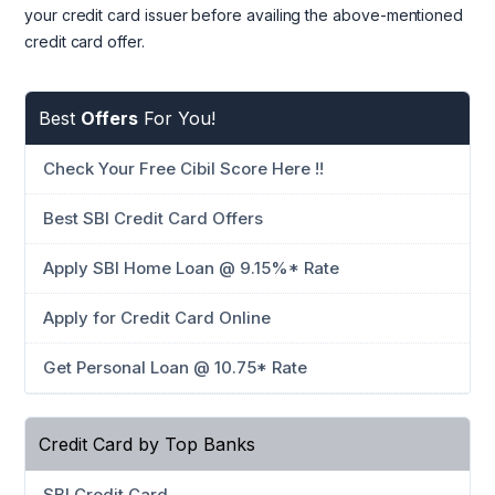
your credit card issuer before availing the above-mentioned
credit card offer.
Best
Offers
For You!
Check Your Free Cibil Score Here !!
Best SBI Credit Card Offers
Apply SBI Home Loan @ 9.15%* Rate
Apply for Credit Card Online
Get Personal Loan @ 10.75* Rate
Credit Card by Top Banks
SBI Credit Card