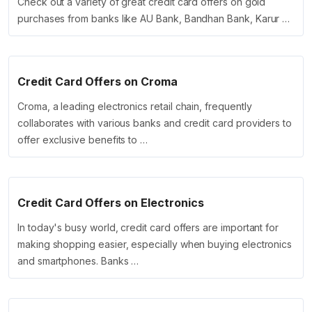
Check out a variety of great credit card offers on gold
purchases from banks like AU Bank, Bandhan Bank, Karur …
Credit Card Offers on Croma
Croma, a leading electronics retail chain, frequently
collaborates with various banks and credit card providers to
offer exclusive benefits to …
Credit Card Offers on Electronics
In today's busy world, credit card offers are important for
making shopping easier, especially when buying electronics
and smartphones. Banks …