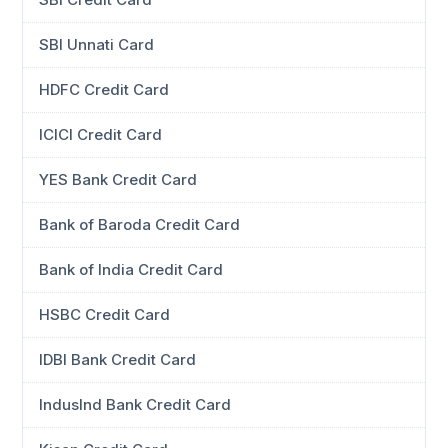
SBI Unnati Card
HDFC Credit Card
ICICI Credit Card
YES Bank Credit Card
Bank of Baroda Credit Card
Bank of India Credit Card
HSBC Credit Card
IDBI Bank Credit Card
IndusInd Bank Credit Card