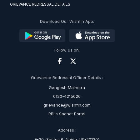
GRIEVANCE REDRESSAL DETAILS
Download Our Wishfin App:
Follow us on:
Grievance Redressal Officer Details :
Gangesh Malhotra
0120-4215026
grievance@wishfin.com
RBI's Sachet Portal
Address :
E-30, Sector-8, Noida, UP-201301