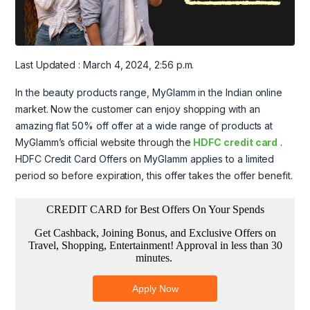
Last Updated : March 4, 2024, 2:56 p.m.
In the beauty products range, MyGlamm in the Indian online
market. Now the customer can enjoy shopping with an
amazing flat 50% off offer at a wide range of products at
MyGlamm’s official website through the
HDFC credit card
.
HDFC Credit Card Offers on MyGlamm applies to a limited
period so before expiration, this offer takes the offer benefit.