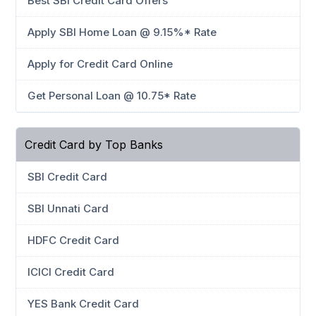
Best SBI Credit Card Offers
Apply SBI Home Loan @ 9.15%* Rate
Apply for Credit Card Online
Get Personal Loan @ 10.75* Rate
Credit Card by Top Banks
SBI Credit Card
SBI Unnati Card
HDFC Credit Card
ICICI Credit Card
YES Bank Credit Card