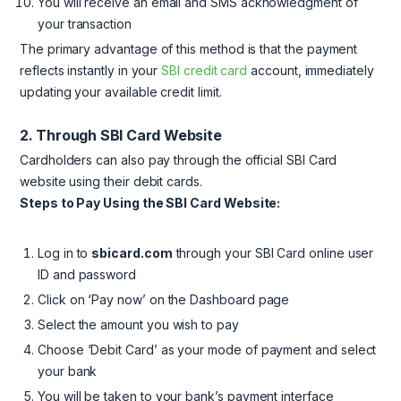
You will receive an email and SMS acknowledgment of
your transaction
The primary advantage of this method is that the payment
reflects instantly in your
SBI credit card
account, immediately
updating your available credit limit.
2. Through SBI Card Website
Cardholders can also pay through the official SBI Card
website using their debit cards.
Steps to Pay Using the SBI Card Website:
Log in to
sbicard.com
through your SBI Card online user
ID and password
Click on ‘Pay now’ on the Dashboard page
Select the amount you wish to pay
Choose ‘Debit Card’ as your mode of payment and select
your bank
You will be taken to your bank’s payment interface