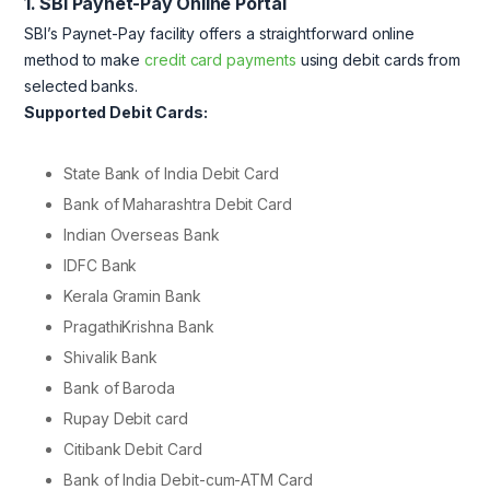
1. SBI Paynet-Pay Online Portal
SBI’s Paynet-Pay facility offers a straightforward online
method to make
credit card payments
using debit cards from
selected banks.
Supported Debit Cards:
State Bank of India Debit Card
Bank of Maharashtra Debit Card
Indian Overseas Bank
IDFC Bank
Kerala Gramin Bank
PragathiKrishna Bank
Shivalik Bank
Bank of Baroda
Rupay Debit card
Citibank Debit Card
Bank of India Debit-cum-ATM Card