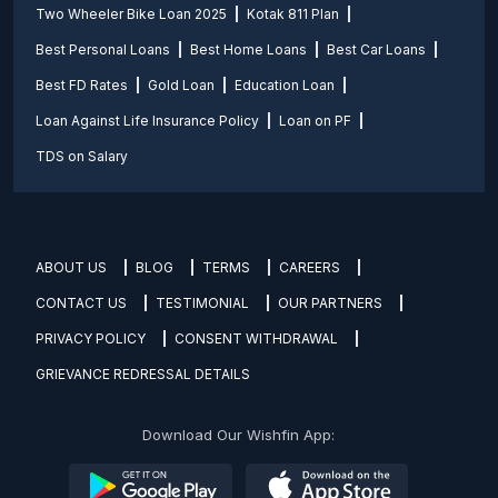
Two Wheeler Bike Loan 2025
Kotak 811 Plan
Best Personal Loans
Best Home Loans
Best Car Loans
Best FD Rates
Gold Loan
Education Loan
Loan Against Life Insurance Policy
Loan on PF
TDS on Salary
ABOUT US
BLOG
TERMS
CAREERS
CONTACT US
TESTIMONIAL
OUR PARTNERS
PRIVACY POLICY
CONSENT WITHDRAWAL
GRIEVANCE REDRESSAL DETAILS
Download Our Wishfin App: