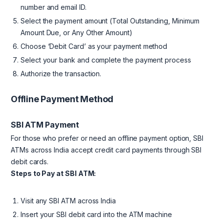
number and email ID.
Select the payment amount (Total Outstanding, Minimum
Amount Due, or Any Other Amount)
Choose ‘Debit Card’ as your payment method
Select your bank and complete the payment process
Authorize the transaction.
Offline Payment Method
SBI ATM Payment
For those who prefer or need an offline payment option, SBI
ATMs across India accept credit card payments through SBI
debit cards.
Steps to Pay at SBI ATM:
Visit any SBI ATM across India
Insert your SBI debit card into the ATM machine