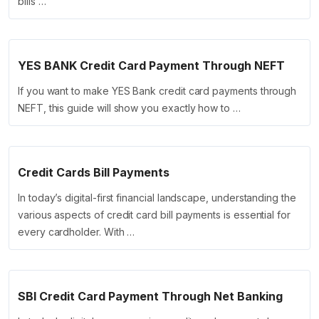
bills …
YES BANK Credit Card Payment Through NEFT
If you want to make YES Bank credit card payments through
NEFT, this guide will show you exactly how to …
Credit Cards Bill Payments
In today’s digital-first financial landscape, understanding the
various aspects of credit card bill payments is essential for
every cardholder. With …
SBI Credit Card Payment Through Net Banking