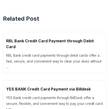
Related Post
RBL Bank Credit Card Payment through Debit
Card
RBL Bank credit card payments through debit cards offer a
fast, secure, and convenient way to clear your dues without
…
YES BANK Credit Card Payment via Billdesk
YES Bank credit card payments through BillDesk offer a
secure, flexible, and convenient way to pay your credit card