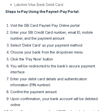
Lakshmi Vilas Bank Debit Card
Steps to Pay Using the Paynet-Pay Portal:
Visit the SBI Card Paynet-Pay Online portal
Enter your SBI Credit Card number, email ID, mobile
number, and the payment amount
Select ‘Debit Card’ as your payment method
Choose your bank from the dropdown menu
Click the ‘Pay Now’ button
You will be redirected to the bank’s secure payment
interface
Enter your debit card details and authentication
information (PIN number)
Confirm the payment amount
Upon confirmation, your bank account will be debited
online