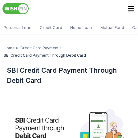
Personal Loan
Credit Card
Home Loan
Mutual Fund
Ca
Home
»
Credit Card Payment
»
SBI Credit Card Payment Through Debit Card
SBI Credit Card Payment Through
Debit Card