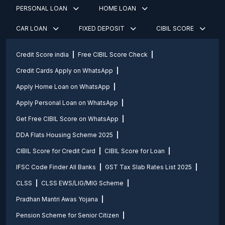
PERSONAL LOAN
HOME LOAN
CAR LOAN
FIXED DEPOSIT
CIBIL SCORE
Credit Score india
Free CIBIL Score Check
Credit Cards Apply on WhatsApp
Apply Home Loan on WhatsApp
Apply Personal Loan on WhatsApp
Get Free CIBIL Score on WhatsApp
DDA Flats Housing Scheme 2025
CIBIL Score for Credit Card
CIBIL Score for Loan
IFSC Code Finder All Banks
GST Tax Slab Rates List 2025
CLSS
CLSS EWS/LIG/MIG Scheme
Pradhan Mantri Awas Yojana
Pension Scheme for Senior Citizen