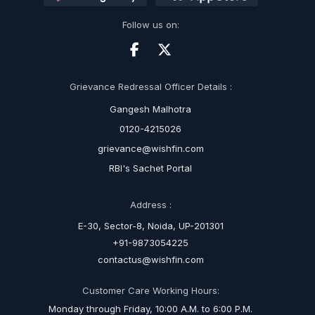
Follow us on:
Grievance Redressal Officer Details :
Gangesh Malhotra
0120-4215026
grievance@wishfin.com
RBI's Sachet Portal
Address :
E-30, Sector-8, Noida, UP-201301
+91-9873054225
contactus@wishfin.com
Customer Care Working Hours:
Monday through Friday, 10:00 A.M. to 6:00 P.M.