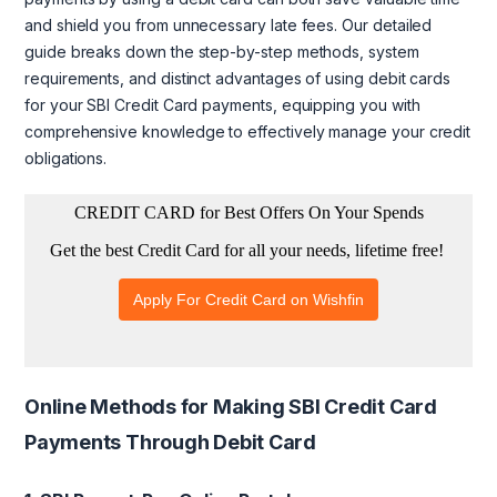
and shield you from unnecessary late fees. Our detailed
guide breaks down the step-by-step methods, system
requirements, and distinct advantages of using debit cards
for your SBI Credit Card payments, equipping you with
comprehensive knowledge to effectively manage your credit
obligations.
Online Methods for Making SBI Credit Card
Payments Through Debit Card