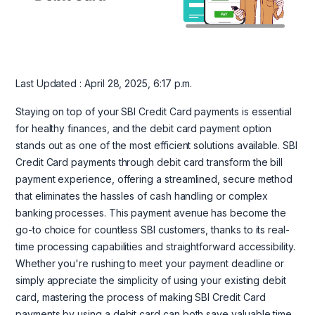
Last Updated : April 28, 2025, 6:17 p.m.
Staying on top of your SBI Credit Card payments is essential
for healthy finances, and the debit card payment option
stands out as one of the most efficient solutions available. SBI
Credit Card payments through debit card transform the bill
payment experience, offering a streamlined, secure method
that eliminates the hassles of cash handling or complex
banking processes. This payment avenue has become the
go-to choice for countless SBI customers, thanks to its real-
time processing capabilities and straightforward accessibility.
Whether you're rushing to meet your payment deadline or
simply appreciate the simplicity of using your existing debit
card, mastering the process of making SBI Credit Card
payments by using a debit card can both save valuable time