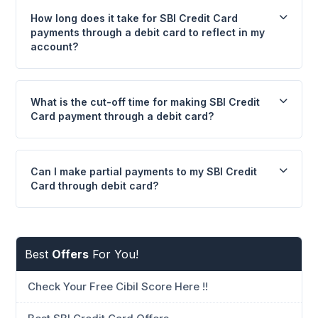
How long does it take for SBI Credit Card
payments through a debit card to reflect in my
account?
What is the cut-off time for making SBI Credit
Card payment through a debit card?
Can I make partial payments to my SBI Credit
Card through debit card?
Best
Offers
For You!
Check Your Free Cibil Score Here !!