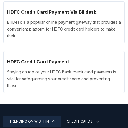
HDFC Credit Card Payment Via Billdesk
BillDesk is a popular online payment gateway that provides a
convenient platform for HDFC credit card holders to make
their …
HDFC Credit Card Payment
Staying on top of your HDFC Bank credit card payments is
vital for safeguarding your credit score and preventing
those …
TRENDING ON WISHFIN
CREDIT CARDS