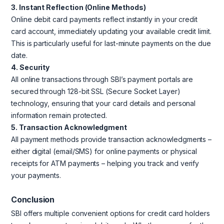
3. Instant Reflection (Online Methods)
Online debit card payments reflect instantly in your credit
card account, immediately updating your available credit limit.
This is particularly useful for last-minute payments on the due
date.
4. Security
All online transactions through SBI’s payment portals are
secured through 128-bit SSL (Secure Socket Layer)
technology, ensuring that your card details and personal
information remain protected.
5. Transaction Acknowledgment
All payment methods provide transaction acknowledgments –
either digital (email/SMS) for online payments or physical
receipts for ATM payments – helping you track and verify
your payments.
Conclusion
SBI offers multiple convenient options for credit card holders