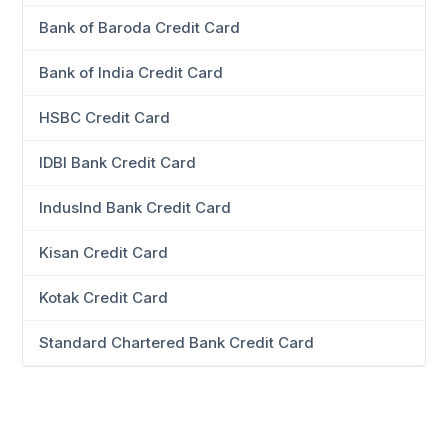
Bank of Baroda Credit Card
Bank of India Credit Card
HSBC Credit Card
IDBI Bank Credit Card
IndusInd Bank Credit Card
Kisan Credit Card
Kotak Credit Card
Standard Chartered Bank Credit Card