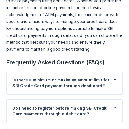
to make payments using debit cards. Whether you prefer the
instant reflection of online payments or the physical
acknowledgment of ATM payments, these methods provide
secure and efficient ways to manage your credit card dues.
By understanding payment options available to make SBI
credit card payments through debit card, you can choose the
method that best suits your needs and ensure timely
payments to maintain a good credit standing.
Frequently Asked Questions (FAQs)
Is there a minimum or maximum amount limit for
SBI Credit Card payment through debit card?
Do I need to register before making SBI Credit
Card payments through a debit card?