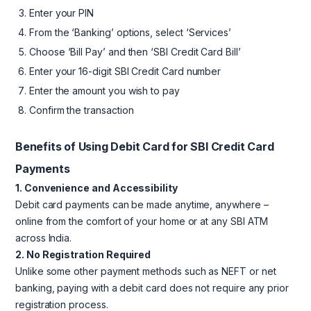
Enter your PIN
From the ‘Banking’ options, select ‘Services’
Choose ‘Bill Pay’ and then ‘SBI Credit Card Bill’
Enter your 16-digit SBI Credit Card number
Enter the amount you wish to pay
Confirm the transaction
Benefits of Using Debit Card for SBI Credit Card
Payments
1. Convenience and Accessibility
Debit card payments can be made anytime, anywhere –
online from the comfort of your home or at any SBI ATM
across India.
2. No Registration Required
Unlike some other payment methods such as NEFT or net
banking, paying with a debit card does not require any prior
registration process.