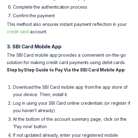
Complete the authentication process
Confirm the payment
This method also ensures instant payment reflection in your
credit card
account.
3. SBI Card Mobile App
The SBI Card mobile app provides a convenient on-the-go
solution for making credit card payments using debit cards.
Step by Step Guide to Pay Via the SBI Card Mobile App:
Download the SBI Card mobile app from the app store of
your device. Then, install it.
Log in using your SBI Card online credentials (or register if
you haven’t already)
At the bottom of the account summary page, click on the
‘Pay now’ button
If not updated already, enter your registered mobile