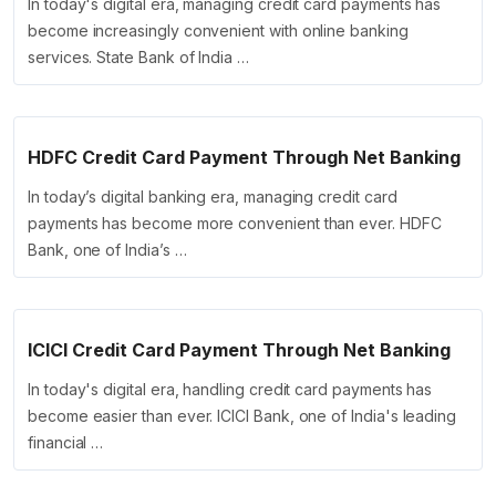
In today's digital era, managing credit card payments has
become increasingly convenient with online banking
services. State Bank of India …
HDFC Credit Card Payment Through Net Banking
In today’s digital banking era, managing credit card
payments has become more convenient than ever. HDFC
Bank, one of India’s …
ICICI Credit Card Payment Through Net Banking
In today's digital era, handling credit card payments has
become easier than ever. ICICI Bank, one of India's leading
financial …