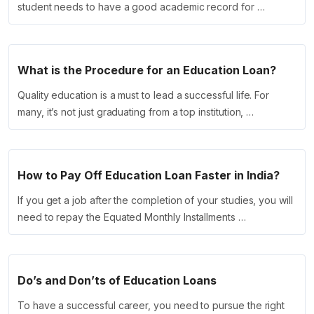
student needs to have a good academic record for …
What is the Procedure for an Education Loan?
Quality education is a must to lead a successful life. For
many, it’s not just graduating from a top institution, …
How to Pay Off Education Loan Faster in India?
If you get a job after the completion of your studies, you will
need to repay the Equated Monthly Installments …
Do’s and Don’ts of Education Loans
To have a successful career, you need to pursue the right