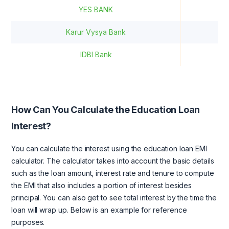
YES BANK
12
Karur Vysya Bank
1
IDBI Bank
How Can You Calculate the Education Loan
Interest?
You can calculate the interest using the education loan EMI
calculator. The calculator takes into account the basic details
such as the loan amount, interest rate and tenure to compute
the EMI that also includes a portion of interest besides
principal. You can also get to see total interest by the time the
loan will wrap up. Below is an example for reference
purposes.