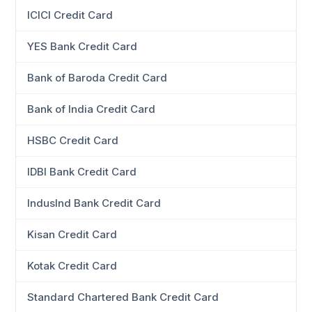
ICICI Credit Card
YES Bank Credit Card
Bank of Baroda Credit Card
Bank of India Credit Card
HSBC Credit Card
IDBI Bank Credit Card
IndusInd Bank Credit Card
Kisan Credit Card
Kotak Credit Card
Standard Chartered Bank Credit Card