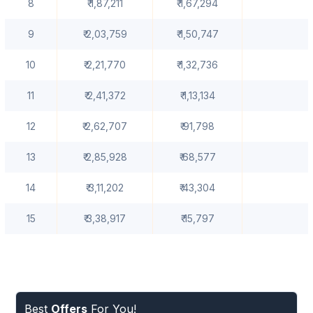
8
₹ 1,87,211
₹ 1,67,294
9
₹ 2,03,759
₹ 1,50,747
10
₹ 2,21,770
₹ 1,32,736
11
₹ 2,41,372
₹ 1,13,134
12
₹ 2,62,707
₹ 91,798
13
₹ 2,85,928
₹ 68,577
14
₹ 3,11,202
₹ 43,304
15
₹ 3,38,917
₹ 15,797
Best
Offers
For You!