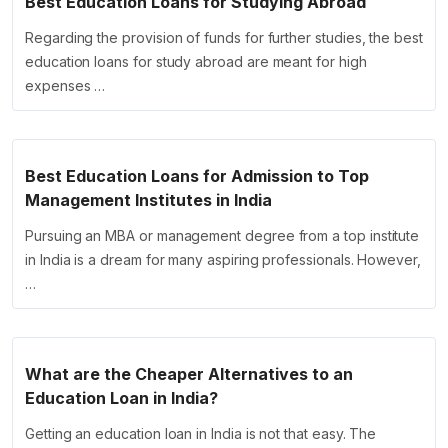
Best Education Loans for Studying Abroad
Regarding the provision of funds for further studies, the best
education loans for study abroad are meant for high
expenses …
Best Education Loans for Admission to Top
Management Institutes in India
Pursuing an MBA or management degree from a top institute
in India is a dream for many aspiring professionals. However,
…
What are the Cheaper Alternatives to an
Education Loan in India?
Getting an education loan in India is not that easy. The