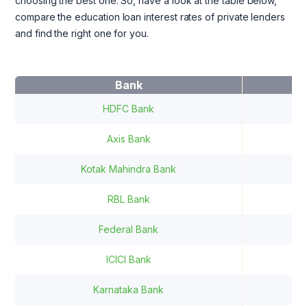
choosing the best one. So, have a look at the table below,
compare the education loan interest rates of private lenders
and find the right one for you.
Bank
I
HDFC Bank
9
Axis Bank
13
Kotak Mahindra Bank
12
RBL Bank
1
Federal Bank
ICICI Bank
1
Karnataka Bank
9