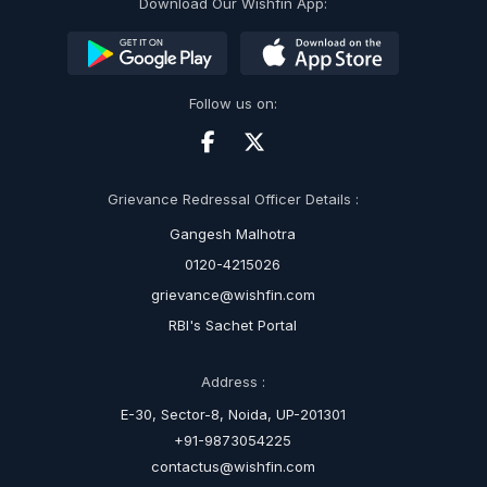
Download Our Wishfin App:
Follow us on:
Grievance Redressal Officer Details :
Gangesh Malhotra
0120-4215026
grievance@wishfin.com
RBI's Sachet Portal
Address :
E-30, Sector-8, Noida, UP-201301
+91-9873054225
contactus@wishfin.com