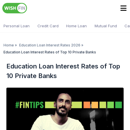
Personal Loan
Credit Card
Home Loan
Mutual Fund
Ca
Home
»
Education Loan Interest Rates 2026
»
Education Loan Interest Rates of Top 10 Private Banks
Education Loan Interest Rates of Top
10 Private Banks