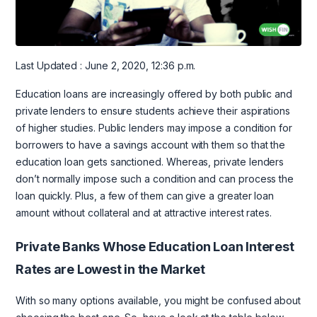
Last Updated : June 2, 2020, 12:36 p.m.
Education loans are increasingly offered by both public and
private lenders to ensure students achieve their aspirations
of higher studies. Public lenders may impose a condition for
borrowers to have a savings account with them so that the
education loan gets sanctioned. Whereas, private lenders
don’t normally impose such a condition and can process the
loan quickly. Plus, a few of them can give a greater loan
amount without collateral and at attractive interest rates.
Private Banks Whose Education Loan Interest
Rates are Lowest in the Market
With so many options available, you might be confused about