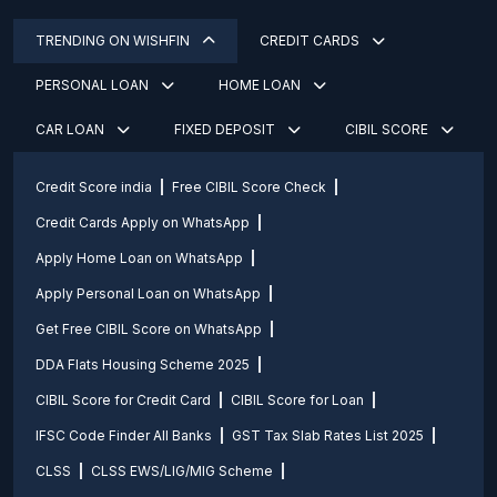
TRENDING ON WISHFIN
CREDIT CARDS
PERSONAL LOAN
HOME LOAN
CAR LOAN
FIXED DEPOSIT
CIBIL SCORE
Credit Score india
Free CIBIL Score Check
Credit Cards Apply on WhatsApp
Apply Home Loan on WhatsApp
Apply Personal Loan on WhatsApp
Get Free CIBIL Score on WhatsApp
DDA Flats Housing Scheme 2025
CIBIL Score for Credit Card
CIBIL Score for Loan
IFSC Code Finder All Banks
GST Tax Slab Rates List 2025
CLSS
CLSS EWS/LIG/MIG Scheme