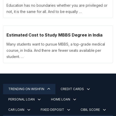
Education has no boundaries whether you are privileged or
not, it is the same for all. And to be equally …
Estimated Cost to Study MBBS Degree in India
Many students want to pursue MBBS, a top-grade medical
course, in India. And there are fewer seats available per
student. …
TRENDING ON WISHFIN
CREDIT CARDS
PERSONAL LOAN
HOME LOAN
CAR LOAN
FIXED DEPOSIT
CIBIL SCORE