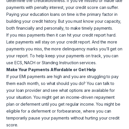
determine the creditworthiness. If you’ve missed or made late
payments with penalty interest, your credit score can suffer.
Paying your education loans on time is the primary factor in
building your credit history. But you must know your capacity,
both financially and personally, to make timely payments.
If you miss payments then it can hit your credit report hard.
Late payments will stay on your credit report. And the more
payments you miss, the more delinquency marks you’ll get on
your report. To help keep your payments on track, you can
use ECS, NACH or Standing Instruction services.
Make Your Payments Affordable or Get Help
If your EMI payments are high and you are struggling to pay
them each month, so what should you do? You can talk to
your loan provider and see what options are available for
your situation. You might get an income-driven repayment
plan or deferment until you get regular income. You might be
eligible for a deferment or forbearance, where you can
temporarily pause your payments without hurting your credit
score.