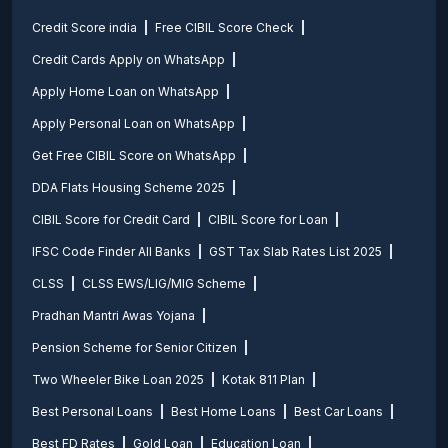
Credit Score india
Free CIBIL Score Check
Credit Cards Apply on WhatsApp
Apply Home Loan on WhatsApp
Apply Personal Loan on WhatsApp
Get Free CIBIL Score on WhatsApp
DDA Flats Housing Scheme 2025
CIBIL Score for Credit Card
CIBIL Score for Loan
IFSC Code Finder All Banks
GST Tax Slab Rates List 2025
CLSS
CLSS EWS/LIG/MIG Scheme
Pradhan Mantri Awas Yojana
Pension Scheme for Senior Citizen
Two Wheeler Bike Loan 2025
Kotak 811 Plan
Best Personal Loans
Best Home Loans
Best Car Loans
Best FD Rates
Gold Loan
Education Loan