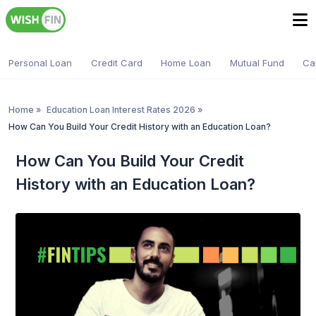
Personal Loan
Credit Card
Home Loan
Mutual Fund
Ca
Home
»
Education Loan Interest Rates 2026
»
How Can You Build Your Credit History with an Education Loan?
How Can You Build Your Credit
History with an Education Loan?