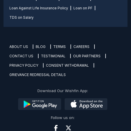
Loan Against Life Insurance Policy
Loan on PF
TDS on Salary
ABOUT US
BLOG
TERMS
CAREERS
CONTACT US
TESTIMONIAL
OUR PARTNERS
PRIVACY POLICY
CONSENT WITHDRAWAL
GRIEVANCE REDRESSAL DETAILS
Download Our Wishfin App:
Follow us on: