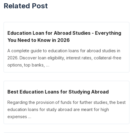
Related Post
Education Loan for Abroad Studies - Everything
You Need to Know in 2026
A complete guide to education loans for abroad studies in
2026. Discover loan eligibility, interest rates, collateral-free
options, top banks, …
Best Education Loans for Studying Abroad
Regarding the provision of funds for further studies, the best
education loans for study abroad are meant for high
expenses …