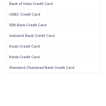
Bank of India Credit Card
HSBC Credit Card
IDBI Bank Credit Card
IndusInd Bank Credit Card
Kisan Credit Card
Kotak Credit Card
Standard Chartered Bank Credit Card