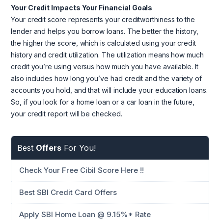
Your Credit Impacts Your Financial Goals
Your credit score represents your creditworthiness to the
lender and helps you borrow loans. The better the history,
the higher the score, which is calculated using your credit
history and credit utilization. The utilization means how much
credit you’re using versus how much you have available. It
also includes how long you’ve had credit and the variety of
accounts you hold, and that will include your education loans.
So, if you look for a home loan or a car loan in the future,
your credit report will be checked.
Best
Offers
For You!
Check Your Free Cibil Score Here !!
Best SBI Credit Card Offers
Apply SBI Home Loan @ 9.15%* Rate