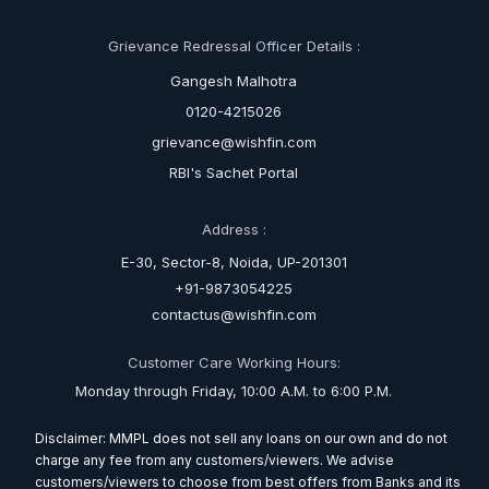
Grievance Redressal Officer Details :
Gangesh Malhotra
0120-4215026
grievance@wishfin.com
RBI's Sachet Portal
Address :
E-30, Sector-8, Noida, UP-201301
+91-9873054225
contactus@wishfin.com
Customer Care Working Hours:
Monday through Friday, 10:00 A.M. to 6:00 P.M.
Disclaimer: MMPL does not sell any loans on our own and do not
charge any fee from any customers/viewers. We advise
customers/viewers to choose from best offers from Banks and its