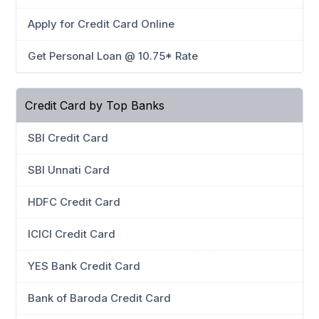
Apply for Credit Card Online
Get Personal Loan @ 10.75* Rate
Credit Card by Top Banks
SBI Credit Card
SBI Unnati Card
HDFC Credit Card
ICICI Credit Card
YES Bank Credit Card
Bank of Baroda Credit Card