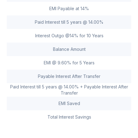
EMI Payable at 14%
Paid Interest till 5 years @ 14.00%
Interest Outgo @14% for 10 Years
Balance Amount
EMI @ 9.60% for 5 Years
Payable Interest After Transfer
Paid Interest till 5 years @ 14.00% + Payable Interest After
Transfer
EMI Saved
Total Interest Savings