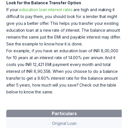
Look for the Balance Transfer Option
If your
education loan interest rates
are high and making it
difficult to pay them, you should look for a lender that might
give you a better offer. This helps you transfer your existing
education loan at a new rate of interest. The balance amount
remains the same just the EMI and payable interest may differ.
See the example to know how it is done.
For example, if you have an education loan of INR 8,00,000
for 10 years at an interest rate of 14.00% per annum. And it
costs you INR 12,421 EMI payment every month and total
interest of INR 6,90,558. When you choose to do a balance
transfer to get a 9.60% interest rate for the balance amount
after 5 years, how much will you save? Check out the table
below to know the same.
Particulars
Original Loan