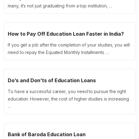
many, it’s not just graduating from a top institution, …
How to Pay Off Education Loan Faster in India?
If you get a job after the completion of your studies, you will
need to repay the Equated Monthly Installments …
Do’s and Don’ts of Education Loans
To have a successful career, you need to pursue the right
education. However, the cost of higher studies is increasing
…
Bank of Baroda Education Loan