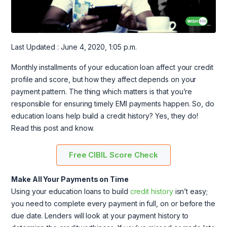
Last Updated : June 4, 2020, 1:05 p.m.
Monthly installments of your education loan affect your credit
profile and score, but how they affect depends on your
payment pattern. The thing which matters is that you’re
responsible for ensuring timely EMI payments happen. So, do
education loans help build a credit history? Yes, they do!
Read this post and know.
Free CIBIL Score Check
Make All Your Payments on Time
Using your education loans to build
credit history
isn’t easy;
you need to complete every payment in full, on or before the
due date. Lenders will look at your payment history to