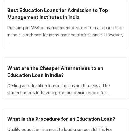
Best Education Loans for Admission to Top
Management Institutes in India
Pursuing an MBA or management degree from a top institute
in India is a dream for many aspiring professionals. However,
…
What are the Cheaper Alternatives to an
Education Loan in India?
Getting an education loan in India is not that easy. The
student needs to have a good academic record for …
What is the Procedure for an Education Loan?
Quality education is a must to lead a successful life. For