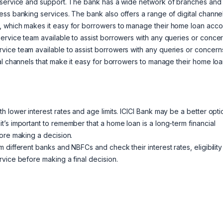
r service and support. The bank has a wide network of branches and
ss banking services. The bank also offers a range of digital channel
, which makes it easy for borrowers to manage their home loan acco
ervice team available to assist borrowers with any queries or concer
vice team available to assist borrowers with any queries or concern
al channels that make it easy for borrowers to manage their home lo
 lower interest rates and age limits. ICICI Bank may be a better opti
’s important to remember that a home loan is a long-term financial
ore making a decision.
different banks and NBFCs and check their interest rates, eligibility
vice before making a final decision.