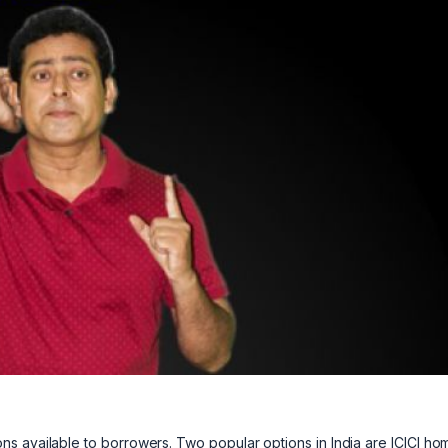
s available to borrowers. Two popular options in India are ICICI ho