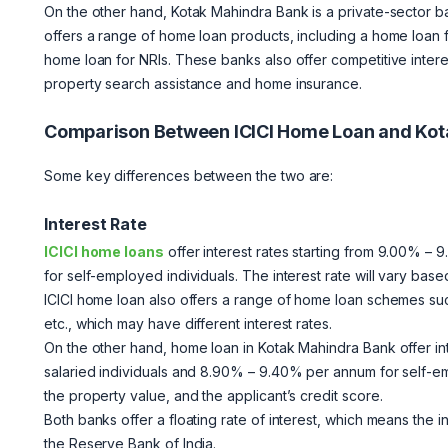
On the other hand, Kotak Mahindra Bank is a private-sector b
offers a range of home loan products, including a home loan f
home loan for NRIs. These banks also offer competitive intere
property search assistance and home insurance.
Comparison Between ICICI Home Loan and Ko
Some key differences between the two are:
Interest Rate
ICICI home loans
offer interest rates starting from 9.00% –
for self-employed individuals. The interest rate will vary base
ICICI home loan also offers a range of home loan schemes s
etc., which may have different interest rates.
On the other hand, home loan in Kotak Mahindra Bank offer in
salaried individuals and 8.90% – 9.40% per annum for self-emp
the property value, and the applicant’s credit score.
Both banks offer a floating rate of interest, which means the 
the Reserve Bank of India.