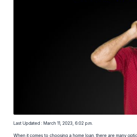
Last Updated : March 11, 2023, 6:02 p.m.
When it comes to choosing a home loan, there are many option