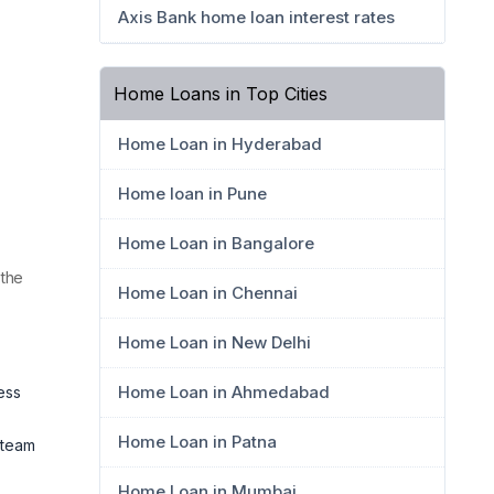
Axis Bank home loan interest rates
Home Loans in Top Cities
Home Loan in Hyderabad
Home loan in Pune
Home Loan in Bangalore
 the
Home Loan in Chennai
Home Loan in New Delhi
Home Loan in Ahmedabad
ess
Home Loan in Patna
 team
Home Loan in Mumbai