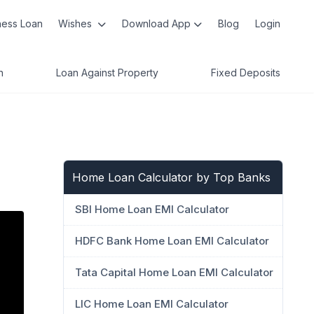
ness Loan
Wishes
Download App
Blog
Login
n
Loan Against Property
Fixed Deposits
Home Loan Calculator by Top Banks
SBI Home Loan EMI Calculator
HDFC Bank Home Loan EMI Calculator
Tata Capital Home Loan EMI Calculator
LIC Home Loan EMI Calculator