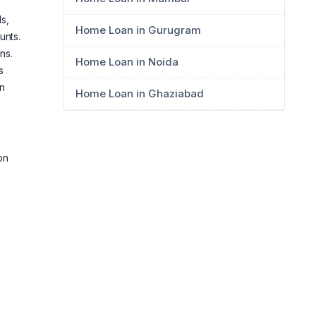
s,
Home Loan in Gurugram
unts.
ns.
Home Loan in Noida
s
an
Home Loan in Ghaziabad
on