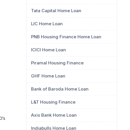
Tata Capital Home Loan
LIC Home Loan
PNB Housing Finance Home Loan
ICICI Home Loan
Piramal Housing Finance
GHF Home Loan
Bank of Baroda Home Loan
L&T Housing Finance
Axis Bank Home Loan
I’s
Indiabulls Home Loan