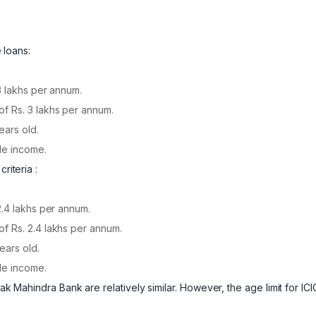
e loans:
3 lakhs per annum.
f Rs. 3 lakhs per annum.
ears old.
le income.
riteria :
2.4 lakhs per annum.
f Rs. 2.4 lakhs per annum.
ears old.
le income.
ak Mahindra Bank are relatively similar. However, the age limit for ICIC