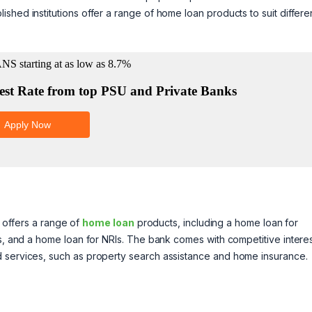
shed institutions offer a range of home loan products to suit differe
It offers a range of
home loan
products, including a home loan for
ls, and a home loan for NRIs. The bank comes with competitive intere
d services, such as property search assistance and home insurance.