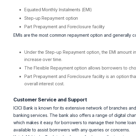
Equated Monthly Instalments (EMI)
Step-up Repayment option
Part Prepayment and Foreclosure facility
EMIs are the most common repayment option and generally cons
Under the Step-up Repayment option, the EMI amount in
increase over time.
The Flexible Repayment option allows borrowers to ch
Part Prepayment and Foreclosure facility is an option th
overall interest cost.
Customer Service and Support
ICICI Bank is known for its extensive network of branches an
banking services. The bank also offers a range of digital cha
which makes it easy for borrowers to manage their home loan 
available to assist borrowers with any queries or concerns.