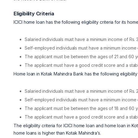
Eligibility Criteria
ICICI home loan has the following eligibility criteria for its hom
Salaried individuals must have a minimum income of Rs. 
Self-employed individuals must have a minimum income o
The applicant must be between the ages of 21 and 60 y
The applicant must have a good credit score and a stab
Home loan in Kotak Mahindra Bank has the following eligibility c
Salaried individuals must have a minimum income of Rs. 
Self-employed individuals must have a minimum income o
The applicant must be between the ages of 18 and 60 y
The applicant must have a good credit score and a stab
The eligibility criteria for ICICI home loan and home loan in Kot
home loans is higher than Kotak Mahindra’s.