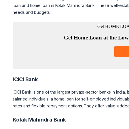
loan and home loan in Kotak Mahindra Bank. These well-establi
needs and budgets.
ICICI Bank
ICICI Bank is one of the largest private-sector banks in India. 
salaried individuals, a home loan for self-employed individua
rates and flexible repayment options. They offer value-adde
Kotak Mahindra Bank