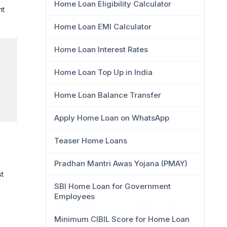
Home Loan Eligibility Calculator
nt
Home Loan EMI Calculator
Home Loan Interest Rates
Home Loan Top Up in India
Home Loan Balance Transfer
Apply Home Loan on WhatsApp
Teaser Home Loans
Pradhan Mantri Awas Yojana (PMAY)
st
SBI Home Loan for Government
Employees
Minimum CIBIL Score for Home Loan