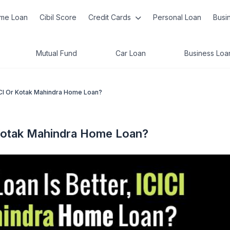
me Loan
Cibil Score
Credit Cards
Personal Loan
Busi
Mutual Fund
Car Loan
Business Loa
ICI Or Kotak Mahindra Home Loan?
 Kotak Mahindra Home Loan?