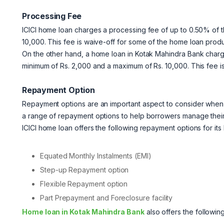
Processing Fee
ICICI home loan charges a processing fee of up to 0.50% of t
10,000. This fee is waive-off for some of the home loan produ
On the other hand,
a home loan in Kotak Mahindra Bank charge
minimum of Rs. 2,000 and a maximum of Rs. 10,000. This fee i
Repayment Option
Repayment options are an important aspect to consider when
a range of repayment options to help borrowers manage thei
ICICI home loan offers the following repayment options for its
Equated Monthly Instalments (EMI)
Step-up Repayment option
Flexible Repayment option
Part Prepayment and Foreclosure facility
Home loan in Kotak Mahindra Bank
also offers the followin