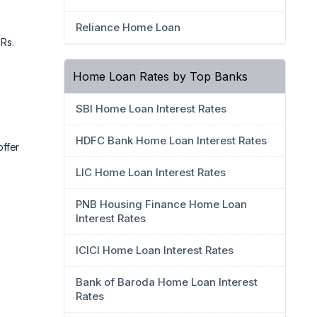
Reliance Home Loan
 Rs.
Home Loan Rates by Top Banks
SBI Home Loan Interest Rates
HDFC Bank Home Loan Interest Rates
ffer
LIC Home Loan Interest Rates
PNB Housing Finance Home Loan
Interest Rates
ICICI Home Loan Interest Rates
Bank of Baroda Home Loan Interest
Rates