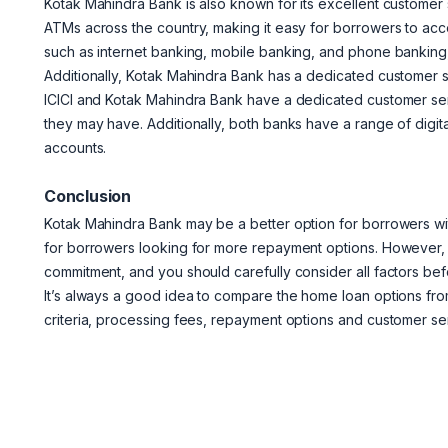
Kotak Mahindra Bank is also known for its excellent custome
ATMs across the country, making it easy for borrowers to acce
such as internet banking, mobile banking, and phone banking
Additionally, Kotak Mahindra Bank has a dedicated customer s
ICICI and Kotak Mahindra Bank have a dedicated customer ser
they may have. Additionally, both banks have a range of digit
accounts.
Conclusion
Kotak Mahindra Bank may be a better option for borrowers with
for borrowers looking for more repayment options. However, it
commitment, and you should carefully consider all factors bef
It’s always a good idea to compare the home loan options from 
criteria, processing fees, repayment options and customer ser