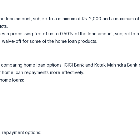
he loan amount, subject to a minimum of Rs. 2,000 and a maximum of
cts.
s a processing fee of up to 0.50% of the loan amount, subject to a
s waive-off for some of the home loan products.
 comparing home loan options. ICICI Bank and Kotak Mahindra Bank o
r home loan repayments more effectively.
 home loans:
g repayment options: