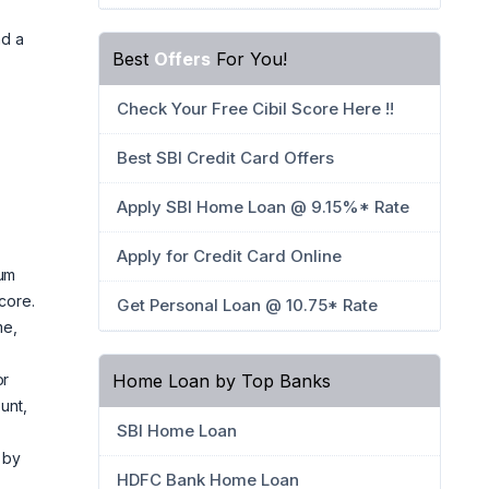
nd a
Best
Offers
For You!
Check Your Free Cibil Score Here !!
Best SBI Credit Card Offers
Apply SBI Home Loan @ 9.15%* Rate
Apply for Credit Card Online
num
core.
Get Personal Loan @ 10.75* Rate
me,
Home Loan by Top Banks
or
unt,
SBI Home Loan
 by
HDFC Bank Home Loan