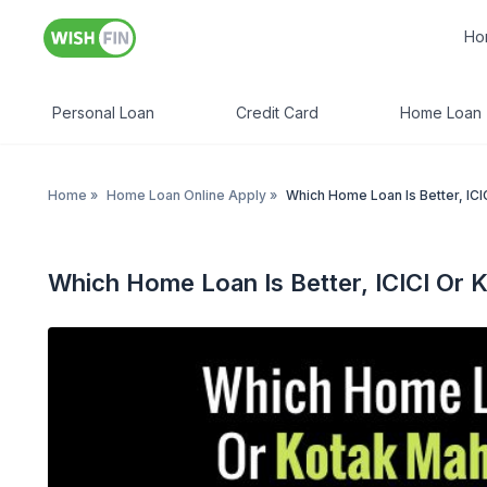
Ho
Personal Loan
Credit Card
Home Loan
Home
»
Home Loan Online Apply
»
Which Home Loan Is Better, IC
Which Home Loan Is Better, ICICI Or