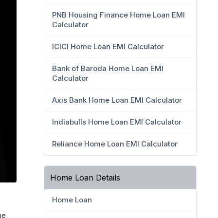
PNB Housing Finance Home Loan EMI
Calculator
ICICI Home Loan EMI Calculator
Bank of Baroda Home Loan EMI
Calculator
Axis Bank Home Loan EMI Calculator
Indiabulls Home Loan EMI Calculator
Reliance Home Loan EMI Calculator
Home Loan Details
Home Loan
me