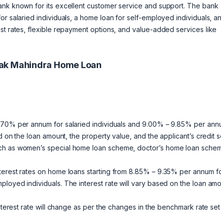
ank known for its excellent customer service and support. The bank
or salaried individuals, a home loan for self-employed individuals, a
st rates, flexible repayment options, and value-added services like
tak Mahindra Home Loan
 9.70% per annum for salaried individuals and 9.00% – 9.85% per an
d on the loan amount, the property value, and the applicant’s credit s
uch as women’s special home loan scheme, doctor’s home loan sche
terest rates on home loans starting from 8.85% – 9.35% per annum f
loyed individuals. The interest rate will vary based on the loan amo
interest rate will change as per the changes in the benchmark rate set