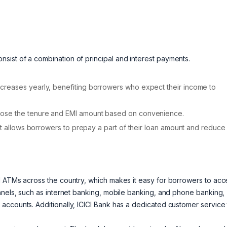
ist of a combination of principal and interest payments.
creases yearly, benefiting borrowers who expect their income to
oose the tenure and EMI amount based on convenience.
at allows borrowers to prepay a part of their loan amount and reduce
d ATMs across the country, which makes it easy for borrowers to acc
nnels, such as internet banking, mobile banking, and phone banking,
accounts. Additionally, ICICI Bank has a dedicated customer service