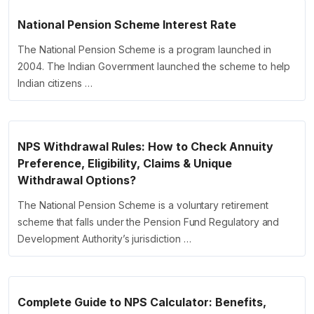
National Pension Scheme Interest Rate
The National Pension Scheme is a program launched in
2004. The Indian Government launched the scheme to help
Indian citizens …
NPS Withdrawal Rules: How to Check Annuity
Preference, Eligibility, Claims & Unique
Withdrawal Options?
The National Pension Scheme is a voluntary retirement
scheme that falls under the Pension Fund Regulatory and
Development Authority’s jurisdiction …
Complete Guide to NPS Calculator: Benefits,