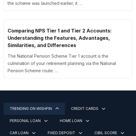
the scheme was launched earlier, it …
Comparing NPS Tier 1 and Tier 2 Accounts:
Understanding the Features, Advantages,
Similarities, and Differences
The National Pension Scheme Tier 1 account is the
culmination of your retirement planning via the National
Pension Scheme route. …
TRENDING ON WISHFIN
CREDIT CARDS
PERSONAL LOAN
HOME LOAN
CAR LOAN
FIXED DEPOSIT
CIBIL SCORE