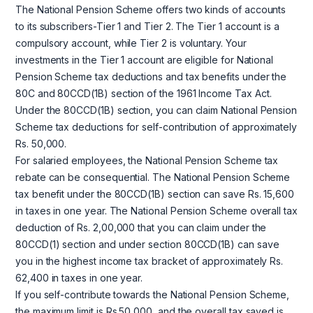
The National Pension Scheme offers two kinds of accounts
to its subscribers-Tier 1 and Tier 2. The Tier 1 account is a
compulsory account, while Tier 2 is voluntary. Your
investments in the Tier 1 account are eligible for National
Pension Scheme tax deductions and tax benefits under the
80C and 80CCD(1B) section of the 1961 Income Tax Act.
Under the 80CCD(1B) section, you can claim National Pension
Scheme tax deductions for self-contribution of approximately
Rs. 50,000.
For salaried employees, the National Pension Scheme tax
rebate can be consequential. The National Pension Scheme
tax benefit under the 80CCD(1B) section can save Rs. 15,600
in taxes in one year. The National Pension Scheme overall tax
deduction of Rs. 2,00,000 that you can claim under the
80CCD(1) section and under section 80CCD(1B) can save
you in the highest income tax bracket of approximately Rs.
62,400 in taxes in one year.
If you self-contribute towards the National Pension Scheme,
the maximum limit is Rs.50,000, and the overall tax saved is