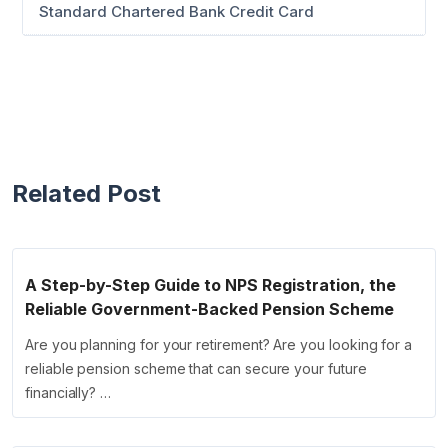
Standard Chartered Bank Credit Card
Related Post
A Step-by-Step Guide to NPS Registration, the
Reliable Government-Backed Pension Scheme
Are you planning for your retirement? Are you looking for a
reliable pension scheme that can secure your future
financially? …