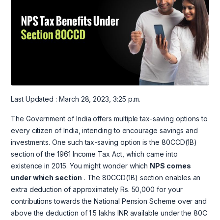
Last Updated : March 28, 2023, 3:25 p.m.
The Government of India offers multiple tax-saving options to
every citizen of India, intending to encourage savings and
investments. One such tax-saving option is the 80CCD(1B)
section of the 1961 Income Tax Act, which came into
existence in 2015. You might wonder which
NPS comes
under which section
. The 80CCD(1B) section enables an
extra deduction of approximately Rs. 50,000 for your
contributions towards the National Pension Scheme over and
above the deduction of 1.5 lakhs INR available under the 80C