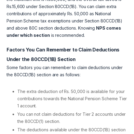
Rs.15,600 under Section 80CCD(1B). You can claim extra
contributions of approximately Rs. 50,000 as National
Pension Scheme tax exemptions under Section 80CCD(1B)
and above 80C section deductions. Knowing
NPS comes
under which section
is recommended.
Factors You Can Remember to Claim Deductions
Under the 80CCD(1B) Section
Some factors you can remember to claim deductions under
the 80CCD(1B) section are as follows:
The extra deduction of Rs. 50,000 is available for your
contributions towards the National Pension Scheme Tier
1 account.
You can not claim deductions for Tier 2 accounts under
the 80CCD(1) section.
The deductions available under the 80CCD(1B) section