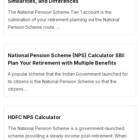
Similarities, and Differences
The National Pension Scheme Tier 1 account is the
culmination of your retirement planning via the National
Pension Scheme route. …
National Pension Scheme (NPS) Calculator SBI:
Plan Your Retirement with Multiple Benefits
A popular scheme that the Indian Government launched for
its citizens is the National Pension Scheme so that the
citizens …
HDFC NPS Calculator
The National Pension Scheme is a government-launched
scheme providing a steady income post-retirement. When