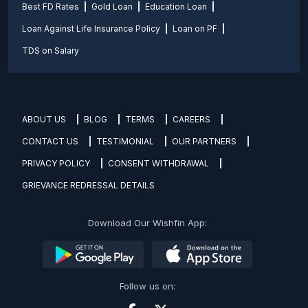
Best FD Rates
Gold Loan
Education Loan
Loan Against Life Insurance Policy
Loan on PF
TDS on Salary
ABOUT US
BLOG
TERMS
CAREERS
CONTACT US
TESTIMONIAL
OUR PARTNERS
PRIVACY POLICY
CONSENT WITHDRAWAL
GRIEVANCE REDRESSAL DETAILS
Download Our Wishfin App:
Follow us on: