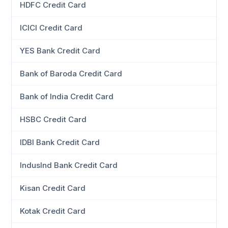
HDFC Credit Card
ICICI Credit Card
YES Bank Credit Card
Bank of Baroda Credit Card
Bank of India Credit Card
HSBC Credit Card
IDBI Bank Credit Card
IndusInd Bank Credit Card
Kisan Credit Card
Kotak Credit Card