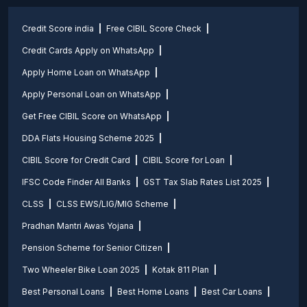
Credit Score india
Free CIBIL Score Check
Credit Cards Apply on WhatsApp
Apply Home Loan on WhatsApp
Apply Personal Loan on WhatsApp
Get Free CIBIL Score on WhatsApp
DDA Flats Housing Scheme 2025
CIBIL Score for Credit Card
CIBIL Score for Loan
IFSC Code Finder All Banks
GST Tax Slab Rates List 2025
CLSS
CLSS EWS/LIG/MIG Scheme
Pradhan Mantri Awas Yojana
Pension Scheme for Senior Citizen
Two Wheeler Bike Loan 2025
Kotak 811 Plan
Best Personal Loans
Best Home Loans
Best Car Loans