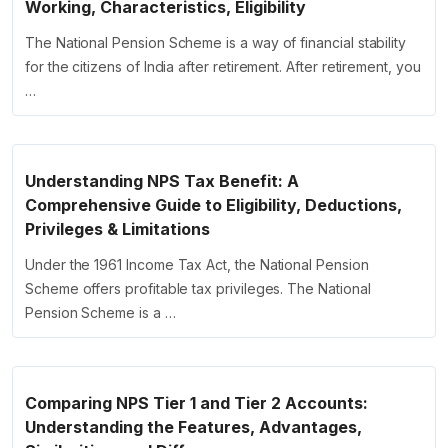
Working, Characteristics, Eligibility
The National Pension Scheme is a way of financial stability
for the citizens of India after retirement. After retirement, you
…
Understanding NPS Tax Benefit: A
Comprehensive Guide to Eligibility, Deductions,
Privileges & Limitations
Under the 1961 Income Tax Act, the National Pension
Scheme offers profitable tax privileges. The National
Pension Scheme is a …
Comparing NPS Tier 1 and Tier 2 Accounts:
Understanding the Features, Advantages,