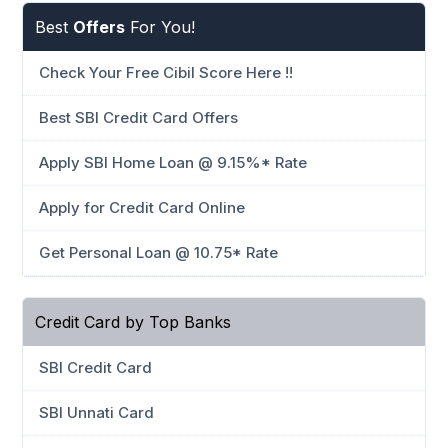
Best
Offers
For You!
Check Your Free Cibil Score Here !!
Best SBI Credit Card Offers
Apply SBI Home Loan @ 9.15%* Rate
Apply for Credit Card Online
Get Personal Loan @ 10.75* Rate
Credit Card by Top Banks
SBI Credit Card
SBI Unnati Card