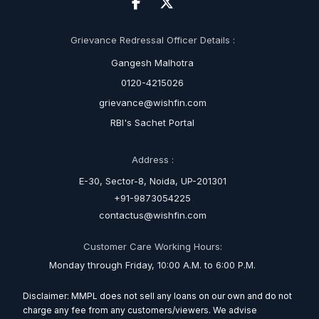
Grievance Redressal Officer Details :
Gangesh Malhotra
0120-4215026
grievance@wishfin.com
RBI's Sachet Portal
Address :
E-30, Sector-8, Noida, UP-201301
+91-9873054225
contactus@wishfin.com
Customer Care Working Hours:
Monday through Friday, 10:00 A.M. to 6:00 P.M.
Disclaimer: MMPL does not sell any loans on our own and do not
charge any fee from any customers/viewers. We advise