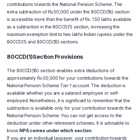
contributions towards the National Pension Scheme. The
extra subtraction of Rs.50,000 under the 80CCD(1B) section
is accessible more than the benefit of Rs. 1.50 lakhs available
as a subtraction in the 80CCD(1) section, increasing the
maximum exemption limit to two lakhs Indian rupees under the
80CCD(1) and 80CCD(1B) sections.
80CCD(1)Section Provisions
The 80CCD(1B) section enables extra deductions of
approximately Rs.50,000 for your contributions towards the
National Pension Scheme Tier 1 account. The deduction is
available whether you are a salaried employee or self-
employed. Nonetheless, it is significant to remember that the
subtraction is available only for your contribution towards the
National Pension Scheme. You can not get access to the
deduction under other retirement schemes. It is advisable to
know
NPS comes under which section
.
If you are an individual taxpayer, your contribution towards