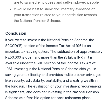
are to salaried employees and self-employed people.
It would be best to show documentary evidence of
your transaction related to your contribution towards
the National Pension Scheme.
Conclusion
If you want to invest in the National Pension Scheme, the
80CCD(1B) section of the Income Tax Act of 1961 is an
important tax-saving option. The subtraction of approximately
Rs.50.000 is over, and more than the i.5 lakhs INR limit is
available under the 80C section of the Income Tax Act of
1961. Investing in the National Pension Scheme aids you in
saving your tax liability and provides multiple other privileges
like security, adjustability, portability, and creating wealth in
the long run. The evaluation of your investment requirements
is significant, and consider investing in the National Pension
Scheme as a feasible option for post-retirement plans.