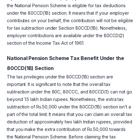
the National Pension Scheme is eligible for tax deductions
under the 80CCD(1B) section. It means that if your employer
contributes on your behalf, the contribution will not be eligible
for tax subtraction under Section 80CCD(1B). Nonetheless,
employer contributions are available under the 80CCD(2)
section of the Income Tax Act of 1961.
National Pension Scheme Tax Benefit Under the
80CCD(1B) Section
The tax privileges under the 80CCD(1B) section are
important. It is significant to note that the overall tax
subtraction under the 80C, 80CCC, and 80CCD(1) can not go
beyond 1.5 lakh Indian rupees. Nonetheless, the extra tax
subtraction of Rs.50,000 under the 80CCD(1B) section isn’t a
part of the total limit. It means that you can claim an overall tax
deduction of approximately two lakh Indian rupees, provided
that you make the extra contribution of Rs.50,000 towards
the National Pension Scheme. Before claiming the tax