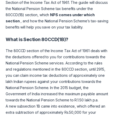
Section of the Income Tax Act of 1961. The guide will discuss
the National Pension Scheme tax benefits under the
80CCD(1B) section, which
NPS comes under which
section
, and how the National Pension Scheme’s tax-saving
benefits will help you save on your tax liability.
What is Section 80CCD(1B)?
The 80CCD section of the Income Tax Act of 1961 deals with
the deductions offered to you for contributions towards the
National Pension Scheme services. According to the rules
and regulations mentioned in the 80CCD section, until 2915,
you can claim income tax deductions of approximately one
lakh Indian rupees against your contributions towards the
National Pension Scheme. In the 2015 budget, the
Government of India increased the maximum payable amount
towards the National Pension Scheme to R.1.50 lakh p.a.
A new subsection 1B came into existence, which offered an
extra subtraction of approximately Rs.50,000 for your