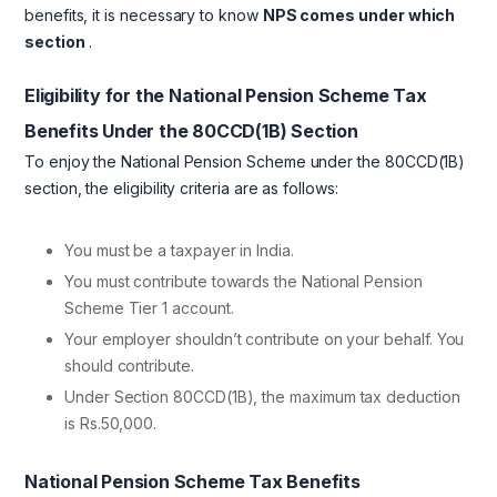
benefits, it is necessary to know
NPS comes under which
section
.
Eligibility for the National Pension Scheme Tax
Benefits Under the 80CCD(1B) Section
To enjoy the National Pension Scheme under the 80CCD(1B)
section, the eligibility criteria are as follows:
You must be a taxpayer in India.
You must contribute towards the National Pension
Scheme Tier 1 account.
Your employer shouldn’t contribute on your behalf. You
should contribute.
Under Section 80CCD(1B), the maximum tax deduction
is Rs.50,000.
National Pension Scheme Tax Benefits