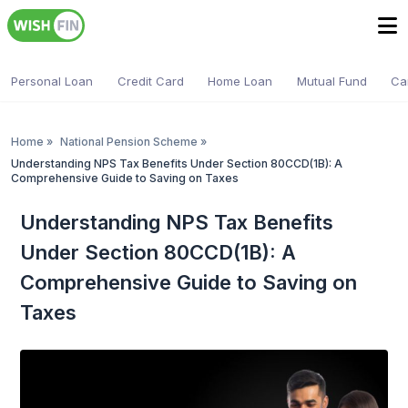
Personal Loan
Credit Card
Home Loan
Mutual Fund
Ca
Home
»
National Pension Scheme
»
Understanding NPS Tax Benefits Under Section 80CCD(1B): A
Comprehensive Guide to Saving on Taxes
Understanding NPS Tax Benefits
Under Section 80CCD(1B): A
Comprehensive Guide to Saving on
Taxes