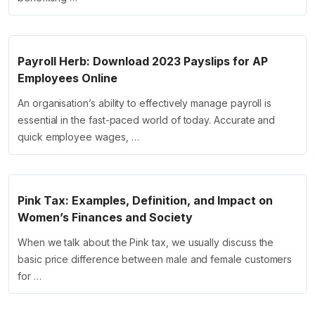
Payroll Herb: Download 2023 Payslips for AP
Employees Online
An organisation’s ability to effectively manage payroll is
essential in the fast-paced world of today. Accurate and
quick employee wages, …
Pink Tax: Examples, Definition, and Impact on
Women’s Finances and Society
When we talk about the Pink tax, we usually discuss the
basic price difference between male and female customers
for …