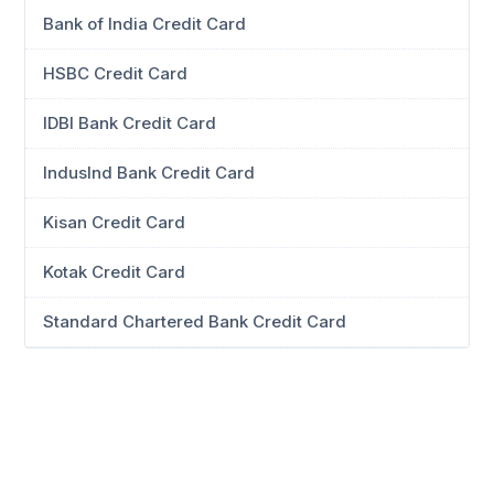
Bank of India Credit Card
HSBC Credit Card
IDBI Bank Credit Card
IndusInd Bank Credit Card
Kisan Credit Card
Kotak Credit Card
Standard Chartered Bank Credit Card