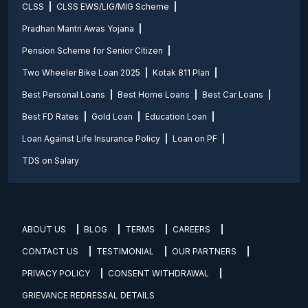
CLSS
CLSS EWS/LIG/MIG Scheme
Pradhan Mantri Awas Yojana
Pension Scheme for Senior Citizen
Two Wheeler Bike Loan 2025
Kotak 811 Plan
Best Personal Loans
Best Home Loans
Best Car Loans
Best FD Rates
Gold Loan
Education Loan
Loan Against Life Insurance Policy
Loan on PF
TDS on Salary
ABOUT US
BLOG
TERMS
CAREERS
CONTACT US
TESTIMONIAL
OUR PARTNERS
PRIVACY POLICY
CONSENT WITHDRAWAL
GRIEVANCE REDRESSAL DETAILS