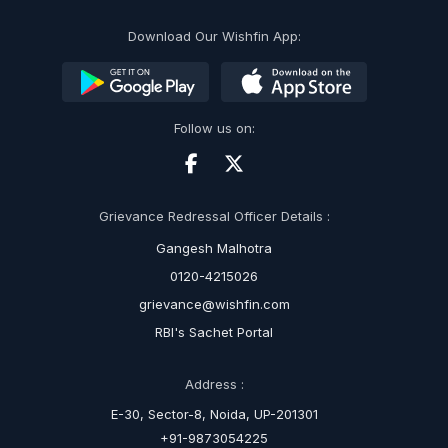
Download Our Wishfin App:
Follow us on:
Grievance Redressal Officer Details :
Gangesh Malhotra
0120-4215026
grievance@wishfin.com
RBI's Sachet Portal
Address :
E-30, Sector-8, Noida, UP-201301
+91-9873054225