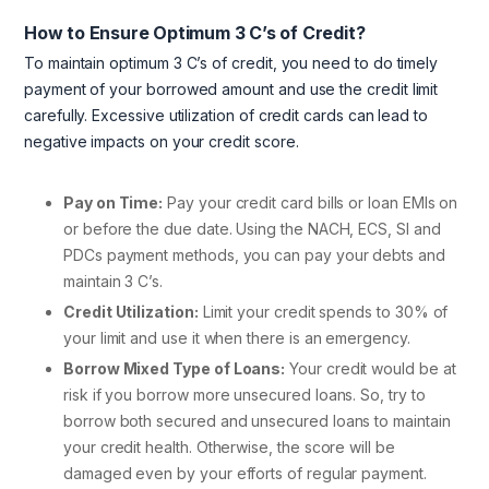
How to Ensure Optimum 3 C’s of Credit?
To maintain optimum 3 C’s of credit, you need to do timely
payment of your borrowed amount and use the credit limit
carefully. Excessive utilization of credit cards can lead to
negative impacts on your credit score.
Pay on Time:
Pay your credit card bills or loan EMIs on
or before the due date. Using the NACH, ECS, SI and
PDCs payment methods, you can pay your debts and
maintain 3 C’s.
Credit Utilization:
Limit your credit spends to 30% of
your limit and use it when there is an emergency.
Borrow Mixed Type of Loans:
Your credit would be at
risk if you borrow more unsecured loans. So, try to
borrow both secured and unsecured loans to maintain
your credit health. Otherwise, the score will be
damaged even by your efforts of regular payment.