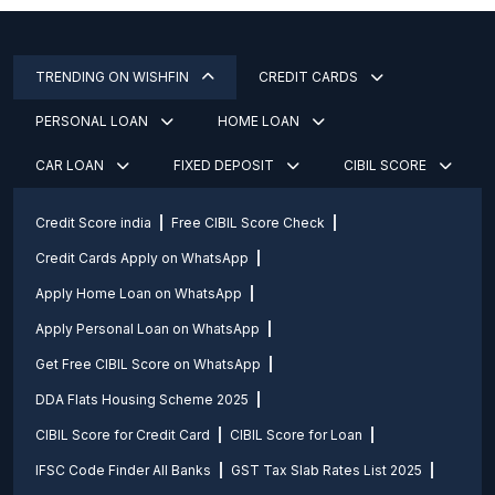
TRENDING ON WISHFIN
CREDIT CARDS
PERSONAL LOAN
HOME LOAN
CAR LOAN
FIXED DEPOSIT
CIBIL SCORE
Credit Score india
Free CIBIL Score Check
Credit Cards Apply on WhatsApp
Apply Home Loan on WhatsApp
Apply Personal Loan on WhatsApp
Get Free CIBIL Score on WhatsApp
DDA Flats Housing Scheme 2025
CIBIL Score for Credit Card
CIBIL Score for Loan
IFSC Code Finder All Banks
GST Tax Slab Rates List 2025