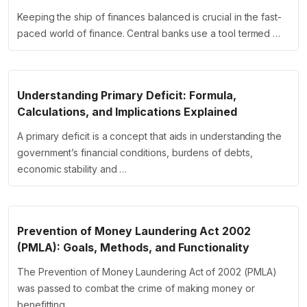
Keeping the ship of finances balanced is crucial in the fast-
paced world of finance. Central banks use a tool termed …
Understanding Primary Deficit: Formula,
Calculations, and Implications Explained
A primary deficit is a concept that aids in understanding the
government’s financial conditions, burdens of debts,
economic stability and …
Prevention of Money Laundering Act 2002
(PMLA): Goals, Methods, and Functionality
The Prevention of Money Laundering Act of 2002 (PMLA)
was passed to combat the crime of making money or
benefitting …