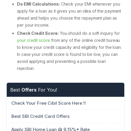
Do EMI Calculations:
Check your EMI whenever you
apply for a loan as it gives you an idea of the payment
ahead and helps you choose the repayment plan as
per your income.
Check Credit Score:
You should do a soft inquiry for
your credit score
from any of the online credit bureau
to know your credit capacity and eligibility for the loan.
In case your credit score is found to be low, you can
avoid applying and preventing a possible loan
rejection.
Best
Offers
For You!
Check Your Free Cibil Score Here !!
Best SBI Credit Card Offers
Apply SBI Home Loan @ 9.15%* Rate