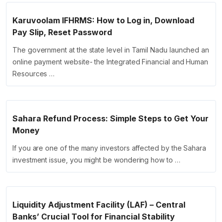
Karuvoolam IFHRMS: How to Log in, Download
Pay Slip, Reset Password
The government at the state level in Tamil Nadu launched an
online payment website- the Integrated Financial and Human
Resources …
Sahara Refund Process: Simple Steps to Get Your
Money
If you are one of the many investors affected by the Sahara
investment issue, you might be wondering how to …
Liquidity Adjustment Facility (LAF) – Central
Banks’ Crucial Tool for Financial Stability