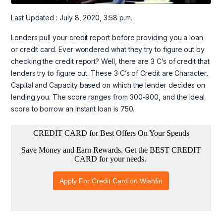
Last Updated : July 8, 2020, 3:58 p.m.
Lenders pull your credit report before providing you a loan
or credit card. Ever wondered what they try to figure out by
checking the credit report? Well, there are 3 C’s of credit that
lenders try to figure out. These 3 C’s of Credit are Character,
Capital and Capacity based on which the lender decides on
lending you. The score ranges from 300-900, and the ideal
score to borrow an instant loan is 750.