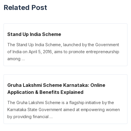
Related Post
Stand Up India Scheme
The Stand Up India Scheme, launched by the Government
of India on April 5, 2016, aims to promote entrepreneurship
among …
Gruha Lakshmi Scheme Karnataka: Online
Application & Benefits Explained
The Gruha Lakshmi Scheme is a flagship initiative by the
Karnataka State Government aimed at empowering women
by providing financial …