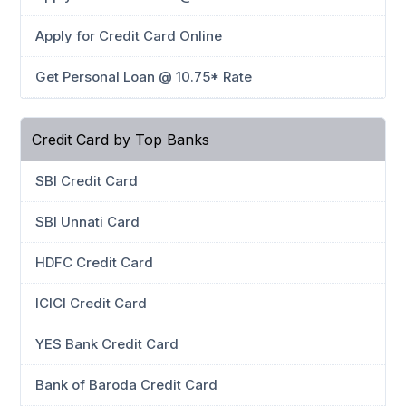
Apply for Credit Card Online
Get Personal Loan @ 10.75* Rate
Credit Card by Top Banks
SBI Credit Card
SBI Unnati Card
HDFC Credit Card
ICICI Credit Card
YES Bank Credit Card
Bank of Baroda Credit Card