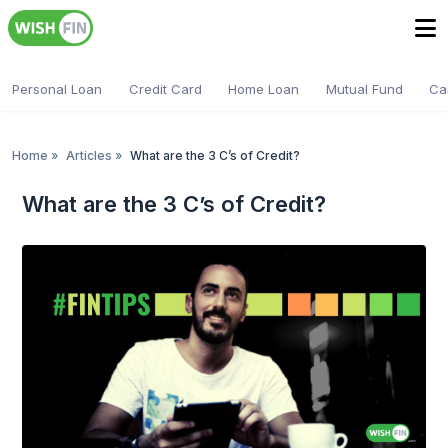
Personal Loan
Credit Card
Home Loan
Mutual Fund
Ca
Home
»
Articles
»
What are the 3 C’s of Credit?
What are the 3 C’s of Credit?