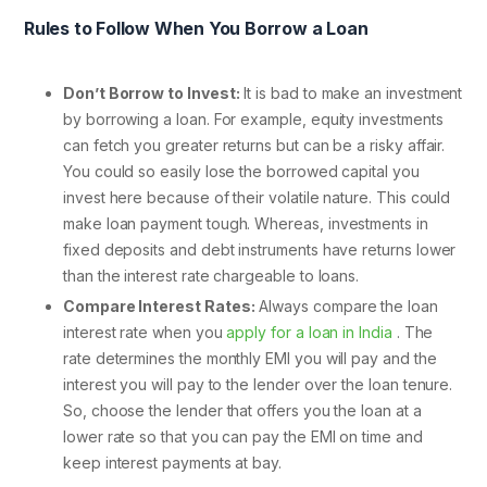
Rules to Follow When You Borrow a Loan
Don’t Borrow to Invest:
It is bad to make an investment
by borrowing a loan. For example, equity investments
can fetch you greater returns but can be a risky affair.
You could so easily lose the borrowed capital you
invest here because of their volatile nature. This could
make loan payment tough. Whereas, investments in
fixed deposits and debt instruments have returns lower
than the interest rate chargeable to loans.
Compare Interest Rates:
Always compare the loan
interest rate when you
apply for a loan in India
. The
rate determines the monthly EMI you will pay and the
interest you will pay to the lender over the loan tenure.
So, choose the lender that offers you the loan at a
lower rate so that you can pay the EMI on time and
keep interest payments at bay.