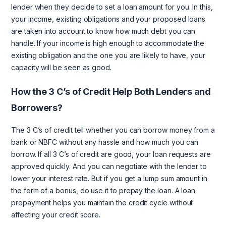
lender when they decide to set a loan amount for you. In this,
your income, existing obligations and your proposed loans
are taken into account to know how much debt you can
handle. If your income is high enough to accommodate the
existing obligation and the one you are likely to have, your
capacity will be seen as good.
How the 3 C’s of Credit Help Both Lenders and
Borrowers?
The 3 C’s of credit tell whether you can borrow money from a
bank or NBFC without any hassle and how much you can
borrow. If all 3 C’s of credit are good, your loan requests are
approved quickly. And you can negotiate with the lender to
lower your interest rate. But if you get a lump sum amount in
the form of a bonus, do use it to prepay the loan. A loan
prepayment helps you maintain the credit cycle without
affecting your credit score.