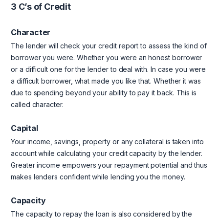
3 C’s of Credit
Character
The lender will check your credit report to assess the kind of
borrower you were. Whether you were an honest borrower
or a difficult one for the lender to deal with. In case you were
a difficult borrower, what made you like that. Whether it was
due to spending beyond your ability to pay it back. This is
called character.
Capital
Your income, savings, property or any collateral is taken into
account while calculating your credit capacity by the lender.
Greater income empowers your repayment potential and thus
makes lenders confident while lending you the money.
Capacity
The capacity to repay the loan is also considered by the