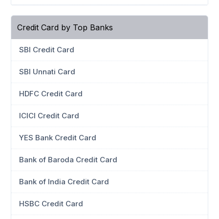
Credit Card by Top Banks
SBI Credit Card
SBI Unnati Card
HDFC Credit Card
ICICI Credit Card
YES Bank Credit Card
Bank of Baroda Credit Card
Bank of India Credit Card
HSBC Credit Card