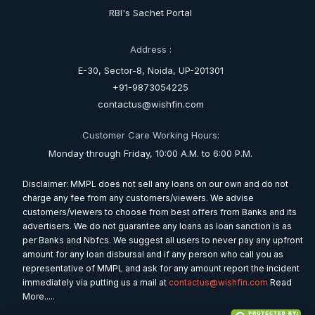
RBI's Sachet Portal
Address :
E-30, Sector-8, Noida, UP-201301
+91-9873054225
contactus@wishfin.com
Customer Care Working Hours:
Monday through Friday, 10:00 A.M. to 6:00 P.M.
Disclaimer: MMPL does not sell any loans on our own and do not
charge any fee from any customers/viewers. We advise
customers/viewers to choose from best offers from Banks and its
advertisers. We do not guarantee any loans as loan sanction is as
per Banks and Nbfcs. We suggest all users to never pay any upfront
amount for any loan disbursal and if any person who call you as
representative of MMPL and ask for any amount report the incident
immediately via putting us a mail at
contactus@wishfin.com
Read
More.....