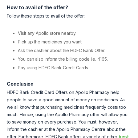
How to avail of the offer?
Follow these steps to avail of the offer:
Visit any Apollo store nearby.
Pick up the medicines you want.
Ask the cashier about the HDFC Bank Offer.
You can also inform the billing code i.e. 4165.
Pay using HDFC Bank Credit Cards.
Conclusion
HDFC Bank Credit Card Offers on Apollo Pharmacy help
people to save a good amount of money on medicines. As
we all know that purchasing medicines frequently costs too
much. Hence, using the Apollo Pharmacy offer will allow you
to save money on every purchase. You must, however,
inform the cashier at the Apollo Pharmacy Centre about the
offer. Furthermore, HDFC Bank offers a variety of other
best