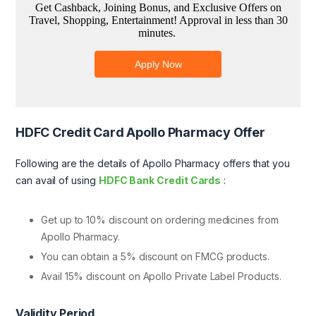
HDFC Credit Card Apollo Pharmacy Offer
Following are the details of Apollo Pharmacy offers that you
can avail of using
HDFC Bank Credit Cards
:
Get up to 10% discount on ordering medicines from
Apollo Pharmacy.
You can obtain a 5% discount on FMCG products.
Avail 15% discount on Apollo Private Label Products.
Validity Period