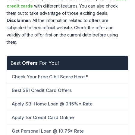
credit cards
with different features. You can also check
them out to take advantage of those exciting deals.
Disclaimer:
All the information related to offers are
subjected to their official website. Check the offer and
validity of the offer first on the current date before using
them.
Best
Offers
For You!
Check Your Free Cibil Score Here !!
Best SBI Credit Card Offers
Apply SBI Home Loan @ 9.15%* Rate
Apply for Credit Card Online
Get Personal Loan @ 10.75* Rate