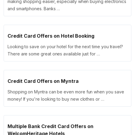
making shopping easier, especially when buying electronics
and smartphones. Banks …
Credit Card Offers on Hotel Booking
Looking to save on your hotel for the next time you travel?
There are some great ones available just for …
Credit Card Offers on Myntra
Shopping on Myntra can be even more fun when you save
money! If you're looking to buy new clothes or …
Multiple Bank Credit Card Offers on
WelcomHeritage Hotels