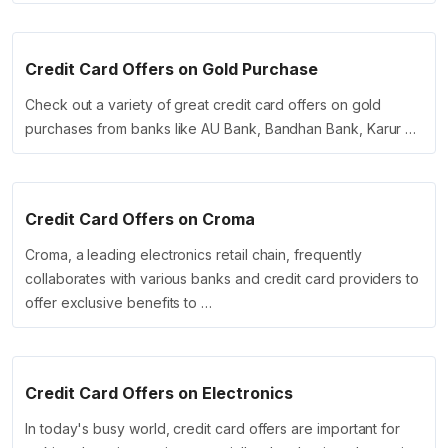
Credit Card Offers on Gold Purchase
Check out a variety of great credit card offers on gold
purchases from banks like AU Bank, Bandhan Bank, Karur …
Credit Card Offers on Croma
Croma, a leading electronics retail chain, frequently
collaborates with various banks and credit card providers to
offer exclusive benefits to …
Credit Card Offers on Electronics
In today's busy world, credit card offers are important for