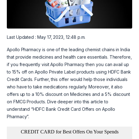
Last Updated : May 17, 2023, 12:48 p.m.
Apollo Pharmacy is one of the leading chemist chains in India
that provide medicines and health care essentials. Therefore,
if you frequently visit Apollo Pharmacy then you can avail up
to 15% off on Apollo Private Label products using HDFC Bank
Credit Cards. Further, this offer would help those individuals
who have to take medications regularly. Moreover, it also
offers up to a 10% discount on Medicines and a 5% discount
on FMCG Products. Dive deeper into this article to
understand “HDFC Bank Credit Card Offers on Apollo
Pharmacy”.