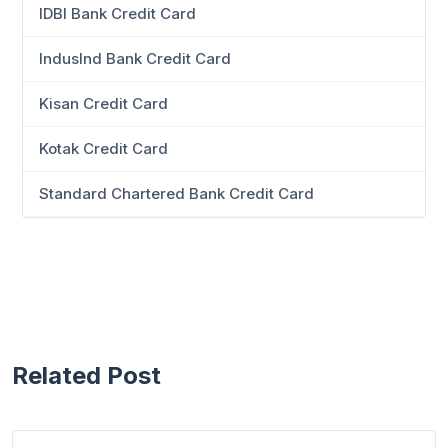
IDBI Bank Credit Card
IndusInd Bank Credit Card
Kisan Credit Card
Kotak Credit Card
Standard Chartered Bank Credit Card
Related Post