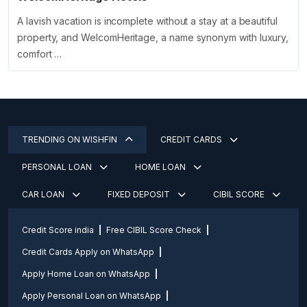
A lavish vacation is incomplete without a stay at a beautiful
property, and WelcomHeritage, a name synonym with luxury,
comfort …
TRENDING ON WISHFIN
CREDIT CARDS
PERSONAL LOAN
HOME LOAN
CAR LOAN
FIXED DEPOSIT
CIBIL SCORE
Credit Score india
Free CIBIL Score Check
Credit Cards Apply on WhatsApp
Apply Home Loan on WhatsApp
Apply Personal Loan on WhatsApp