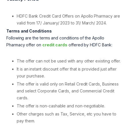
HDFC Bank Credit Card Offers on Apollo Pharmacy are
valid from 17/ January/ 2023 to 31/ March/ 2024.
Terms and Conditions
Following are the terms and conditions of the Apollo
Pharmacy offer on
credit cards
offered by HDFC Bank:
The offer can not be used with any other existing offer.
It is an instant discount offer that is provided just after
your purchase.
The offer is valid only on Retail Credit Cards, Business
and select Corporate Cards, and Commercial Credit
cards.
The offer is non-cashable and non-negotiable.
Other charges such as Tax, Service, etc you have to
pay them.