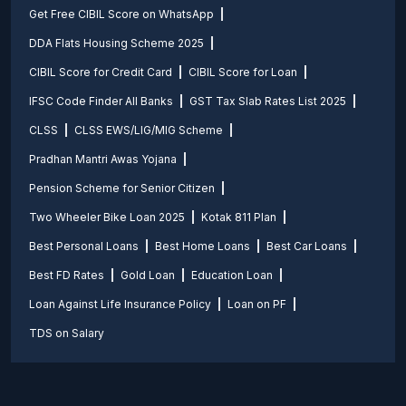
Get Free CIBIL Score on WhatsApp
DDA Flats Housing Scheme 2025
CIBIL Score for Credit Card
CIBIL Score for Loan
IFSC Code Finder All Banks
GST Tax Slab Rates List 2025
CLSS
CLSS EWS/LIG/MIG Scheme
Pradhan Mantri Awas Yojana
Pension Scheme for Senior Citizen
Two Wheeler Bike Loan 2025
Kotak 811 Plan
Best Personal Loans
Best Home Loans
Best Car Loans
Best FD Rates
Gold Loan
Education Loan
Loan Against Life Insurance Policy
Loan on PF
TDS on Salary