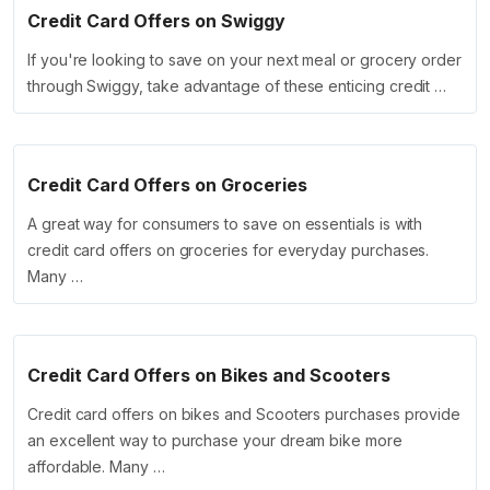
Credit Card Offers on Swiggy
If you're looking to save on your next meal or grocery order
through Swiggy, take advantage of these enticing credit …
Credit Card Offers on Groceries
A great way for consumers to save on essentials is with
credit card offers on groceries for everyday purchases.
Many …
Credit Card Offers on Bikes and Scooters
Credit card offers on bikes and Scooters purchases provide
an excellent way to purchase your dream bike more
affordable. Many …