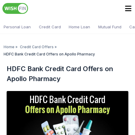
Personal Loan
Credit Card
Home Loan
Mutual Fund
Ca
Home
»
Credit Card Offers
»
HDFC Bank Credit Card Offers on Apollo Pharmacy
HDFC Bank Credit Card Offers on
Apollo Pharmacy