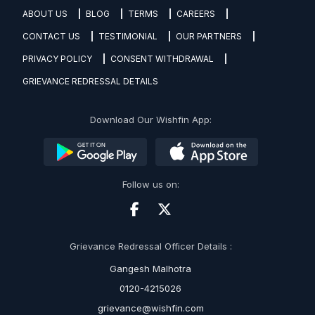
ABOUT US
BLOG
TERMS
CAREERS
CONTACT US
TESTIMONIAL
OUR PARTNERS
PRIVACY POLICY
CONSENT WITHDRAWAL
GRIEVANCE REDRESSAL DETAILS
Download Our Wishfin App:
Follow us on:
Grievance Redressal Officer Details :
Gangesh Malhotra
0120-4215026
grievance@wishfin.com