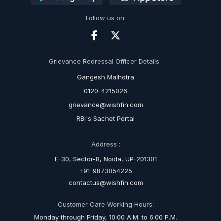
Follow us on:
Grievance Redressal Officer Details :
Gangesh Malhotra
0120-4215026
grievance@wishfin.com
RBI's Sachet Portal
Address :
E-30, Sector-8, Noida, UP-201301
+91-9873054225
contactus@wishfin.com
Customer Care Working Hours:
Monday through Friday, 10:00 A.M. to 6:00 P.M.