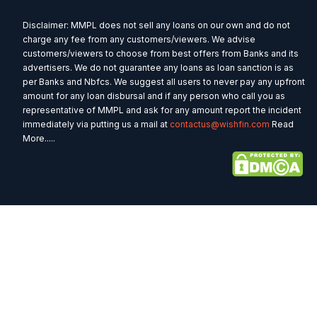
Disclaimer: MMPL does not sell any loans on our own and do not
charge any fee from any customers/viewers. We advise
customers/viewers to choose from best offers from Banks and its
advertisers. We do not guarantee any loans as loan sanction is as
per Banks and Nbfcs. We suggest all users to never pay any upfront
amount for any loan disbursal and if any person who call you as
representative of MMPL and ask for any amount report the incident
immediately via putting us a mail at
contactus@wishfin.com
Read
More.....