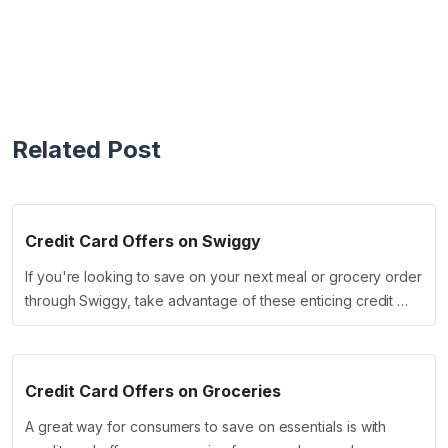
Related Post
Credit Card Offers on Swiggy
If you're looking to save on your next meal or grocery order
through Swiggy, take advantage of these enticing credit …
Credit Card Offers on Groceries
A great way for consumers to save on essentials is with