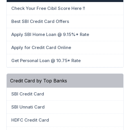
Check Your Free Cibil Score Here !!
Best SBI Credit Card Offers
Apply SBI Home Loan @ 9.15%* Rate
Apply for Credit Card Online
Get Personal Loan @ 10.75* Rate
Credit Card by Top Banks
SBI Credit Card
SBI Unnati Card
HDFC Credit Card