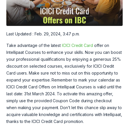
Last Updated : Feb. 29, 2024, 3:47 p.m.
Take advantage of the latest
ICICI Credit Card
offer on
Intellipaat Courses to enhance your skills. Now you can boost
your professional qualifications by enjoying a generous 25%
discount on selected courses, exclusively for ICICI Credit
Card users. Make sure not to miss out on this opportunity to
expand your expertise. Remember to mark your calendar as
ICICI Credit Card Offers on Intellipaat Courses is valid until the
last date: 31st March 2024. To activate this amazing offer,
simply use the provided Coupon Code during checkout
when making your payment. Don’t let this chance slip away to
acquire valuable knowledge and certifications with Intellipaat,
thanks to the ICICI Credit Card promotion.