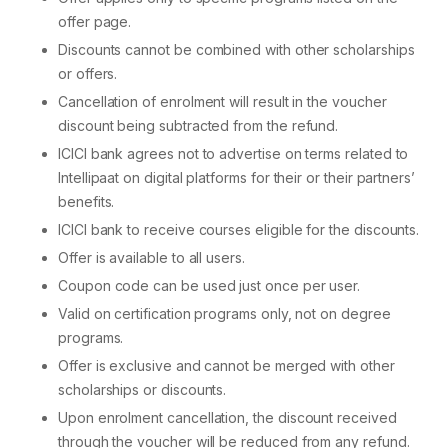
offer page.
Discounts cannot be combined with other scholarships
or offers.
Cancellation of enrolment will result in the voucher
discount being subtracted from the refund.
ICICI bank agrees not to advertise on terms related to
Intellipaat on digital platforms for their or their partners’
benefits.
ICICI bank to receive courses eligible for the discounts.
Offer is available to all users.
Coupon code can be used just once per user.
Valid on certification programs only, not on degree
programs.
Offer is exclusive and cannot be merged with other
scholarships or discounts.
Upon enrolment cancellation, the discount received
through the voucher will be reduced from any refund.