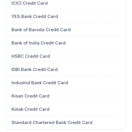
ICICI Credit Card
YES Bank Credit Card
Bank of Baroda Credit Card
Bank of India Credit Card
HSBC Credit Card
IDBI Bank Credit Card
IndusInd Bank Credit Card
Kisan Credit Card
Kotak Credit Card
Standard Chartered Bank Credit Card