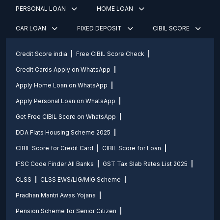
PERSONAL LOAN
HOME LOAN
CAR LOAN
FIXED DEPOSIT
CIBIL SCORE
Credit Score india
Free CIBIL Score Check
Credit Cards Apply on WhatsApp
Apply Home Loan on WhatsApp
Apply Personal Loan on WhatsApp
Get Free CIBIL Score on WhatsApp
DDA Flats Housing Scheme 2025
CIBIL Score for Credit Card
CIBIL Score for Loan
IFSC Code Finder All Banks
GST Tax Slab Rates List 2025
CLSS
CLSS EWS/LIG/MIG Scheme
Pradhan Mantri Awas Yojana
Pension Scheme for Senior Citizen