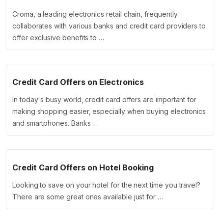
Croma, a leading electronics retail chain, frequently
collaborates with various banks and credit card providers to
offer exclusive benefits to …
Credit Card Offers on Electronics
In today's busy world, credit card offers are important for
making shopping easier, especially when buying electronics
and smartphones. Banks …
Credit Card Offers on Hotel Booking
Looking to save on your hotel for the next time you travel?
There are some great ones available just for …