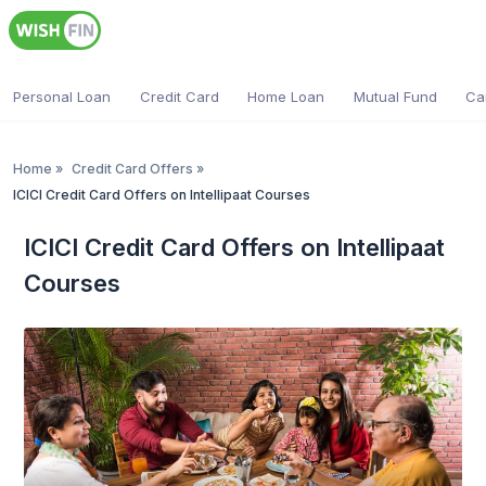
Personal Loan
Credit Card
Home Loan
Mutual Fund
Ca
Home
»
Credit Card Offers
»
ICICI Credit Card Offers on Intellipaat Courses
ICICI Credit Card Offers on Intellipaat
Courses