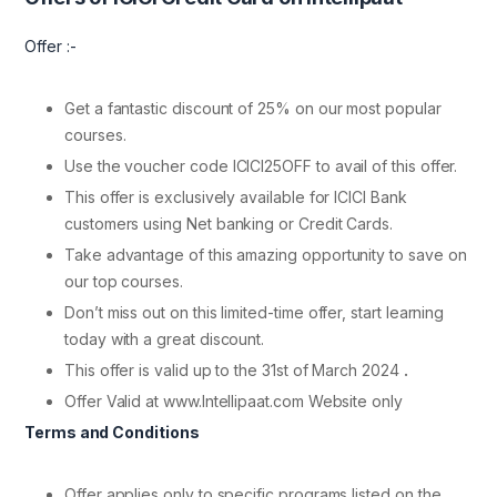
Offer :-
Get a fantastic discount of 25% on our most popular
courses.
Use the voucher code ICICI25OFF to avail of this offer.
This offer is exclusively available for ICICI Bank
customers using Net banking or Credit Cards.
Take advantage of this amazing opportunity to save on
our top courses.
Don’t miss out on this limited-time offer, start learning
today with a great discount.
This offer is valid up to the 31st of March 2024
.
Offer Valid at www.Intellipaat.com Website only
Terms and Conditions
Offer applies only to specific programs listed on the