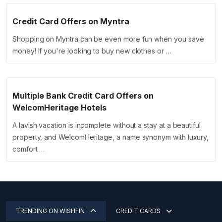
Credit Card Offers on Myntra
Shopping on Myntra can be even more fun when you save
money! If you're looking to buy new clothes or …
Multiple Bank Credit Card Offers on
WelcomHeritage Hotels
A lavish vacation is incomplete without a stay at a beautiful
property, and WelcomHeritage, a name synonym with luxury,
comfort …
TRENDING ON WISHFIN
CREDIT CARDS