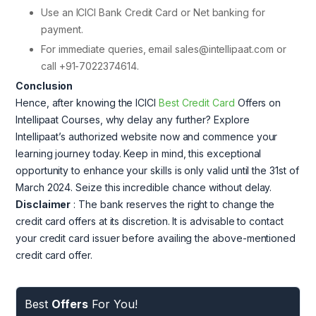
Use an ICICI Bank Credit Card or Net banking for
payment.
For immediate queries, email sales@intellipaat.com or
call +91-7022374614.
Conclusion
Hence, after knowing the ICICI
Best Credit Card
Offers on
Intellipaat Courses, why delay any further? Explore
Intellipaat’s authorized website now and commence your
learning journey today. Keep in mind, this exceptional
opportunity to enhance your skills is only valid until the 31st of
March 2024. Seize this incredible chance without delay.
Disclaimer
: The bank reserves the right to change the
credit card offers at its discretion. It is advisable to contact
your credit card issuer before availing the above-mentioned
credit card offer.
Best
Offers
For You!