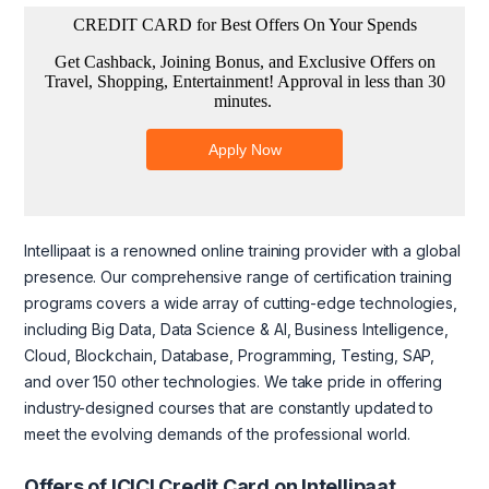
Intellipaat is a renowned online training provider with a global
presence. Our comprehensive range of certification training
programs covers a wide array of cutting-edge technologies,
including Big Data, Data Science & AI, Business Intelligence,
Cloud, Blockchain, Database, Programming, Testing, SAP,
and over 150 other technologies. We take pride in offering
industry-designed courses that are constantly updated to
meet the evolving demands of the professional world.
Offers of ICICI Credit Card on Intellipaat