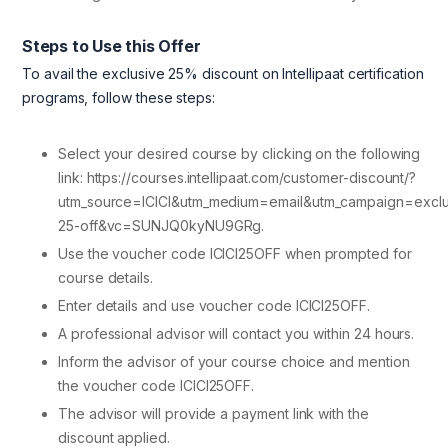
Steps to Use this Offer
To avail the exclusive 25% discount on Intellipaat certification
programs, follow these steps:
Select your desired course by clicking on the following
link: https://courses.intellipaat.com/customer-discount/?
utm_source=ICICI&utm_medium=email&utm_campaign=exclu
25-off&vc=SUNJQ0kyNU9GRg.
Use the voucher code ICICI25OFF when prompted for
course details.
Enter details and use voucher code ICICI25OFF.
A professional advisor will contact you within 24 hours.
Inform the advisor of your course choice and mention
the voucher code ICICI25OFF.
The advisor will provide a payment link with the
discount applied.