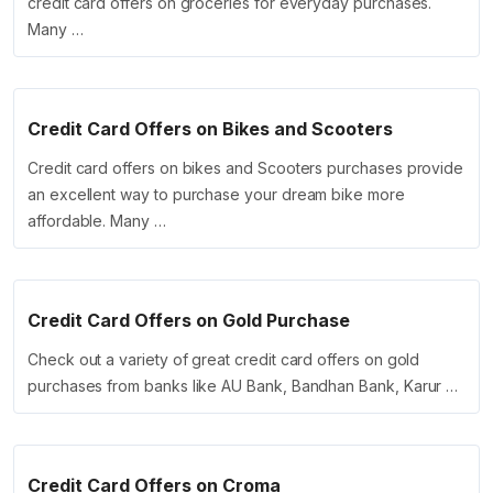
credit card offers on groceries for everyday purchases.
Many …
Credit Card Offers on Bikes and Scooters
Credit card offers on bikes and Scooters purchases provide
an excellent way to purchase your dream bike more
affordable. Many …
Credit Card Offers on Gold Purchase
Check out a variety of great credit card offers on gold
purchases from banks like AU Bank, Bandhan Bank, Karur …
Credit Card Offers on Croma