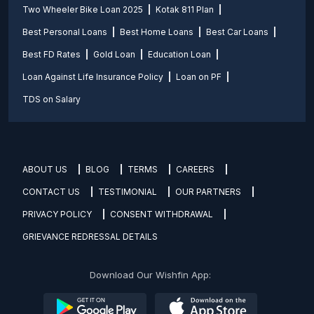
Two Wheeler Bike Loan 2025
Kotak 811 Plan
Best Personal Loans
Best Home Loans
Best Car Loans
Best FD Rates
Gold Loan
Education Loan
Loan Against Life Insurance Policy
Loan on PF
TDS on Salary
ABOUT US
BLOG
TERMS
CAREERS
CONTACT US
TESTIMONIAL
OUR PARTNERS
PRIVACY POLICY
CONSENT WITHDRAWAL
GRIEVANCE REDRESSAL DETAILS
Download Our Wishfin App: