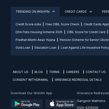
TRENDING ON WISHFIN
CREDIT CARDS
PER
Credit Score india
Free CIBIL Score Check
Credit Cards App
DDA Flats Housing Scheme 2025
CIBIL Score for Credit Card
Pradhan Mantri Awas Yojana
Pension Scheme for Senior Citize
Gold Loan
Education Loan
Loan Against Life Insurance Polic
ABOUT US
BLOG
TERMS
CAREERS
CONTACT US
CONSENT WITHDRAWAL
GRIEVANCE REDRESSAL DETAILS
Download Our Wishfin App:
Grievance Redressal O
Gangesh Malhotra
0120-4215026