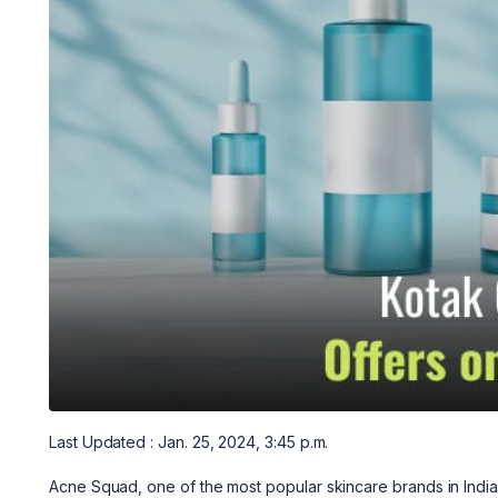
Last Updated : Jan. 25, 2024, 3:45 p.m.
Acne Squad, one of the most popular skincare brands in India,