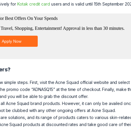
sively for
Kotak credit card
users and is valid until 15th September 20
ers?
w simple steps. First, visit the Acne Squad official website and select
 the promo code “ADNASQ15” at the time of checkout. Finally, make t
d you will be able to grab the discount offer.
nd on all Acne Squad brand products. However, it can only be availed on
nnot be clubbed with any other ongoing offers at Acne Squad.
e solutions, and its range of products caters to various skin-relate
e Acne Squad products at discounted rates and take good care of thei