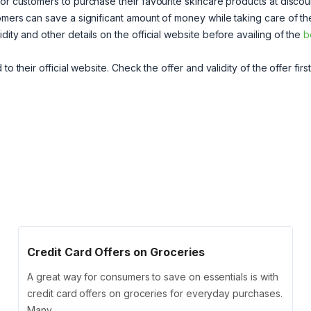
for customers to purchase their favourite skincare products at disco
omers can save a significant amount of money while taking care of th
dity and other details on the official website before availing of the
b
to their official website. Check the offer and validity of the offer firs
Credit Card Offers on Groceries
A great way for consumers to save on essentials is with
credit card offers on groceries for everyday purchases.
Many …