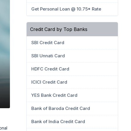
Get Personal Loan @ 10.75* Rate
Credit Card by Top Banks
SBI Credit Card
SBI Unnati Card
HDFC Credit Card
ICICI Credit Card
YES Bank Credit Card
Bank of Baroda Credit Card
Bank of India Credit Card
onal