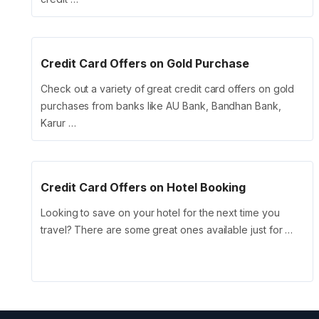
Credit Card Offers on Gold Purchase
Check out a variety of great credit card offers on gold
purchases from banks like AU Bank, Bandhan Bank,
Karur …
Credit Card Offers on Hotel Booking
Looking to save on your hotel for the next time you
travel? There are some great ones available just for …