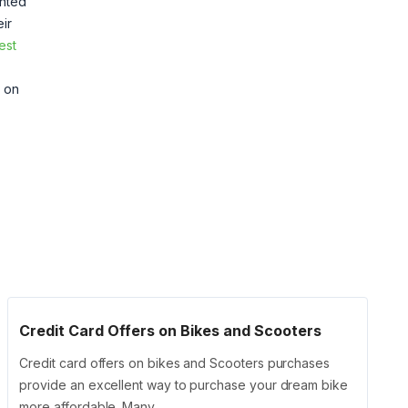
unted
eir
est
t on
Credit Card Offers on Bikes and Scooters
Credit card offers on bikes and Scooters purchases
provide an excellent way to purchase your dream bike
more affordable. Many …