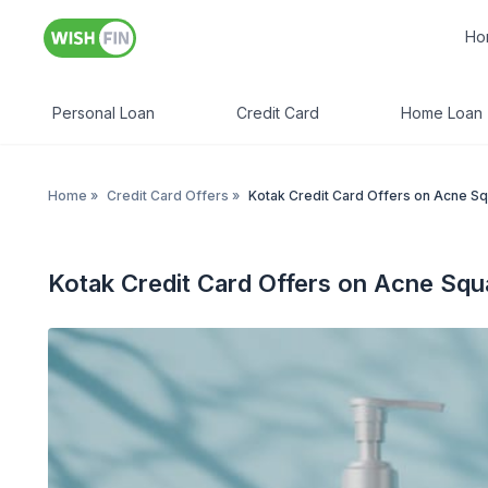
Ho
Personal Loan
Credit Card
Home Loan
Home
»
Credit Card Offers
»
Kotak Credit Card Offers on Acne S
Kotak Credit Card Offers on Acne Squ