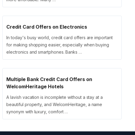
Credit Card Offers on Electronics
In today's busy world, credit card offers are important
for making shopping easier, especially when buying
electronics and smartphones. Banks …
Multiple Bank Credit Card Offers on
WelcomHeritage Hotels
A lavish vacation is incomplete without a stay at a
beautiful property, and WelcomHeritage, a name
synonym with luxury, comfort …