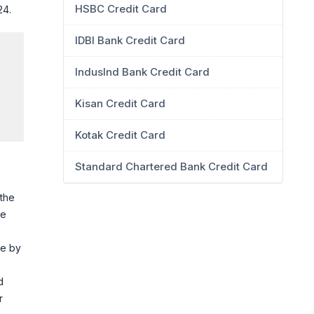
HSBC Credit Card
24.
IDBI Bank Credit Card
IndusInd Bank Credit Card
Kisan Credit Card
Kotak Credit Card
Standard Chartered Bank Credit Card
 the
he
ce by
d
r