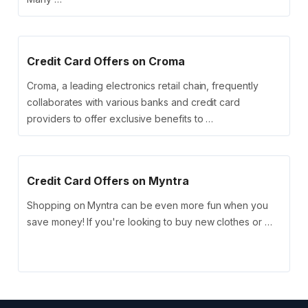
Credit Card Offers on Croma
Croma, a leading electronics retail chain, frequently
collaborates with various banks and credit card
providers to offer exclusive benefits to …
Credit Card Offers on Myntra
Shopping on Myntra can be even more fun when you
save money! If you're looking to buy new clothes or …