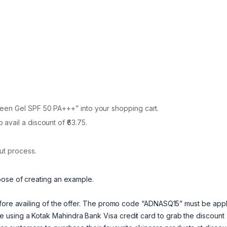
een Gel SPF 50 PA+++” into your shopping cart.
vail a discount of ₹63.75.
ut process.
pose of creating an example.
efore availing of the offer. The promo code “ADNASQ15” must be app
using a Kotak Mahindra Bank Visa credit card to grab the discount