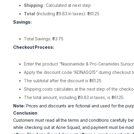
Shipping
: Calculated at next step
Total
(Including ₹29.83 in taxes): ₹361.25
Savings:
Total Savings: ₹63.75
Checkout Process:
Enter the product “Niacinamide & Pro-Ceramides Sunscr
Apply the discount code “ADNASQ15” during checkout to a
The subtotal after the discount is ₹361.25.
Shipping costs calculates at the next step of the checko
The total amount, including ₹29.83 in taxes, is ₹361.25.
Note:
Prices and discounts are fictional and used for the pur
Conclusion
Customers must read all the terms and conditions carefully b
while checking out at Acne Squad, and payment must be made 