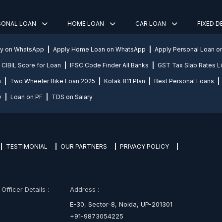
SONAL LOAN
HOME LOAN
CAR LOAN
FIXED 
ly on WhatsApp
Apply Home Loan on WhatsApp
Apply Personal Loan 
CIBIL Score for Loan
IFSC Code Finder All Banks
GST Tax Slab Rates Li
n
Two Wheeler Bike Loan 2025
Kotak 811 Plan
Best Personal Loans
y
Loan on PF
TDS on Salary
TESTIMONIAL
OUR PARTNERS
PRIVACY POLICY
fficer Details :
Address :
E-30, Sector-8, Noida, UP-201301
+91-9873054225