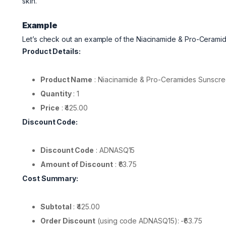
skin.
Example
Let’s check out an example of the Niacinamide & Pro-Ceram
Product Details:
Product Name
: Niacinamide & Pro-Ceramides Sunscr
Quantity
: 1
Price
: ₹425.00
Discount Code:
Discount Code
: ADNASQ15
Amount of Discount
: ₹63.75
Cost Summary:
Subtotal
: ₹425.00
Order Discount
(using code ADNASQ15): -₹63.75