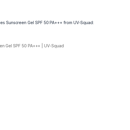
ides Sunscreen Gel SPF 50 PA+++ from UV-Squad:
een Gel SPF 50 PA+++ | UV-Squad