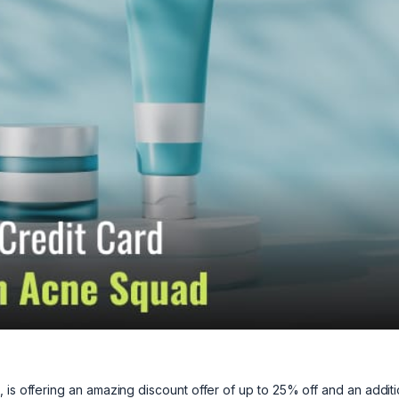
 is offering an amazing discount offer of up to 25% off and an additi