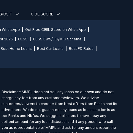
DEPOSIT
CIBIL SCORE
on WhatsApp
Get Free CIBIL Score on WhatsApp
st 2025
CLSS
CLSS EWS/LIG/MIG Scheme
Best Home Loans
Best Car Loans
Best FD Rates
Disclaimer: MMPL does not sell any loans on our own and do not
charge any fee from any customers/viewers. We advise
customers/viewers to choose from best offers from Banks and its
advertisers. We do not guarantee any loans as loan sanction is as
per Banks and Nbfcs. We suggest all users to never pay any
upfront amount for any loan disbursal and if any person who call
you as representative of MMPL and ask for any amount report the