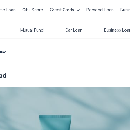
me Loan
Cibil Score
Credit Cards
Personal Loan
Busi
Mutual Fund
Car Loan
Business Loa
quad
ad