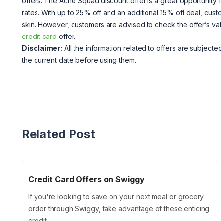
offers. The Acne Squad discount offer is a great opportunity 
rates. With up to 25% off and an additional 15% off deal, cust
skin. However, customers are advised to check the offer’s vali
credit card
offer.
Disclaimer:
All the information related to offers are subjected 
the current date before using them.
Related Post
Credit Card Offers on Swiggy
If you're looking to save on your next meal or grocery
order through Swiggy, take advantage of these enticing
credit …