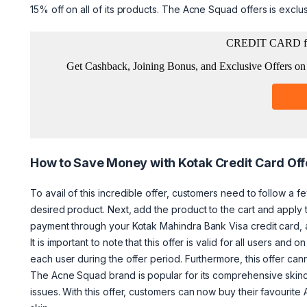
15% off on all of its products. The Acne Squad offers is exclu
How to Save Money with Kotak Credit Card Off
To avail of this incredible offer, customers need to follow a fe
desired product. Next, add the product to the cart and apply
payment through your Kotak Mahindra Bank Visa credit card, an
It is important to note that this offer is valid for all users a
each user during the offer period. Furthermore, this offer ca
The Acne Squad brand is popular for its comprehensive skincar
issues. With this offer, customers can now buy their favourit