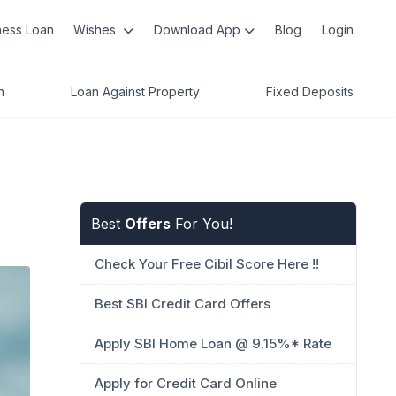
ness Loan
Wishes
Download App
Blog
Login
n
Loan Against Property
Fixed Deposits
Best
Offers
For You!
Check Your Free Cibil Score Here !!
Best SBI Credit Card Offers
Apply SBI Home Loan @ 9.15%* Rate
Apply for Credit Card Online