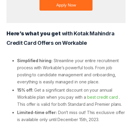
Here’s what you get
with Kotak Mahindra
Credit Card Offers on Workable
Simplified hiring:
Streamline your entire recruitment
process with Workable’s powerful tools. From job
posting to candidate management and onboarding,
everything is easily managed in one place.
15% off:
Get a significant discount on your annual
Workable plan when you pay with a
best credit card
.
This offer is valid for both Standard and Premier plans.
Limited-time offer:
Don’t miss out! This exclusive offer
is available only until December 15th, 2023.