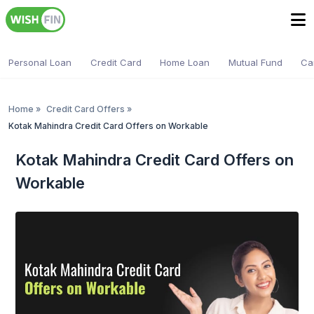
Personal Loan
Credit Card
Home Loan
Mutual Fund
Ca
Home
»
Credit Card Offers
»
Kotak Mahindra Credit Card Offers on Workable
Kotak Mahindra Credit Card Offers on
Workable