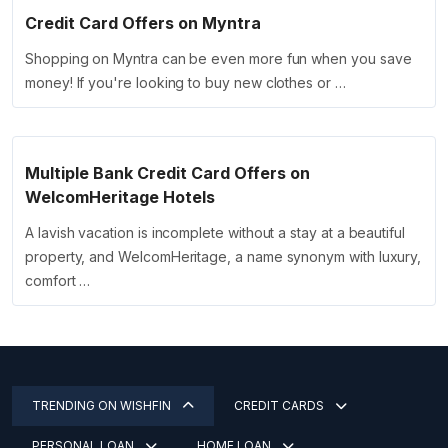
Credit Card Offers on Myntra
Shopping on Myntra can be even more fun when you save
money! If you're looking to buy new clothes or …
Multiple Bank Credit Card Offers on
WelcomHeritage Hotels
A lavish vacation is incomplete without a stay at a beautiful
property, and WelcomHeritage, a name synonym with luxury,
comfort …
TRENDING ON WISHFIN
CREDIT CARDS
PERSONAL LOAN
HOME LOAN