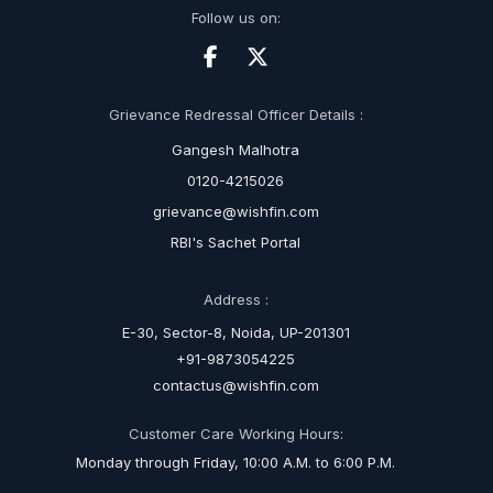
Follow us on:
Grievance Redressal Officer Details :
Gangesh Malhotra
0120-4215026
grievance@wishfin.com
RBI's Sachet Portal
Address :
E-30, Sector-8, Noida, UP-201301
+91-9873054225
contactus@wishfin.com
Customer Care Working Hours:
Monday through Friday, 10:00 A.M. to 6:00 P.M.