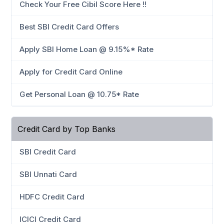
Check Your Free Cibil Score Here !!
Best SBI Credit Card Offers
Apply SBI Home Loan @ 9.15%* Rate
Apply for Credit Card Online
Get Personal Loan @ 10.75* Rate
Credit Card by Top Banks
SBI Credit Card
SBI Unnati Card
HDFC Credit Card
ICICI Credit Card