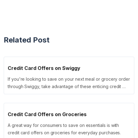
Related Post
Credit Card Offers on Swiggy
If you're looking to save on your next meal or grocery order
through Swiggy, take advantage of these enticing credit …
Credit Card Offers on Groceries
A great way for consumers to save on essentials is with
credit card offers on groceries for everyday purchases.