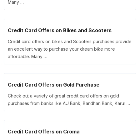
Many …
Credit Card Offers on Bikes and Scooters
Credit card offers on bikes and Scooters purchases provide
an excellent way to purchase your dream bike more
affordable. Many …
Credit Card Offers on Gold Purchase
Check out a variety of great credit card offers on gold
purchases from banks like AU Bank, Bandhan Bank, Karur …
Credit Card Offers on Croma