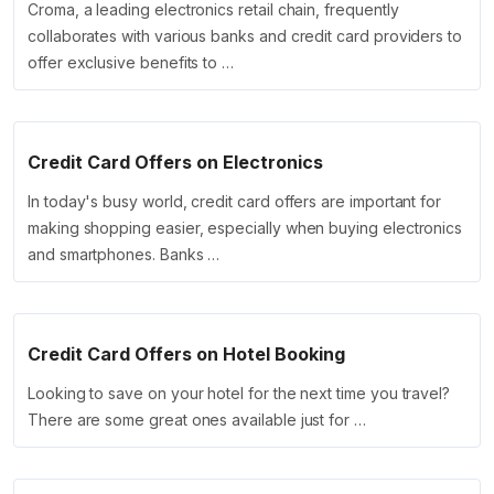
Croma, a leading electronics retail chain, frequently
collaborates with various banks and credit card providers to
offer exclusive benefits to …
Credit Card Offers on Electronics
In today's busy world, credit card offers are important for
making shopping easier, especially when buying electronics
and smartphones. Banks …
Credit Card Offers on Hotel Booking
Looking to save on your hotel for the next time you travel?
There are some great ones available just for …