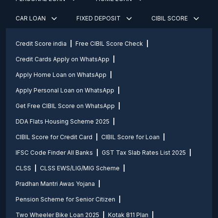
CAR LOAN
FIXED DEPOSIT
CIBIL SCORE
Credit Score india
Free CIBIL Score Check
Credit Cards Apply on WhatsApp
Apply Home Loan on WhatsApp
Apply Personal Loan on WhatsApp
Get Free CIBIL Score on WhatsApp
DDA Flats Housing Scheme 2025
CIBIL Score for Credit Card
CIBIL Score for Loan
IFSC Code Finder All Banks
GST Tax Slab Rates List 2025
CLSS
CLSS EWS/LIG/MIG Scheme
Pradhan Mantri Awas Yojana
Pension Scheme for Senior Citizen
Two Wheeler Bike Loan 2025
Kotak 811 Plan