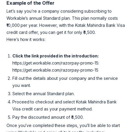
Example of the Offer
Let’s say you’re a company considering subscribing to
Workable’s annual Standard plan. This plan normally costs
₹10,000 per year. However, with the Kotak Mahindra Bank Visa
credit card offer, you can get it for only ₹8,500.
Here’s how it works:
Click the link provided in the introduction:
https://get.workable.com/razorpay-promo-15:
https://get.workable.com/razorpay-promo-15
Fill out the details about your company and the service
you want.
Select the annual Standard plan.
Proceed to checkout and select Kotak Mahindra Bank
Visa credit card as your payment method.
Pay the discounted amount of ₹8,500.
Once you’ve completed these steps, you’ll be able to start