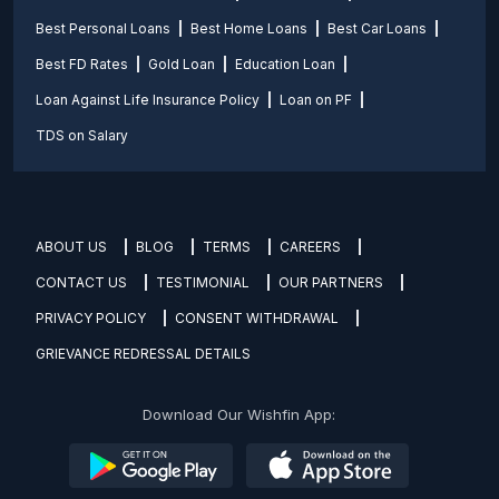
Best Personal Loans
Best Home Loans
Best Car Loans
Best FD Rates
Gold Loan
Education Loan
Loan Against Life Insurance Policy
Loan on PF
TDS on Salary
ABOUT US
BLOG
TERMS
CAREERS
CONTACT US
TESTIMONIAL
OUR PARTNERS
PRIVACY POLICY
CONSENT WITHDRAWAL
GRIEVANCE REDRESSAL DETAILS
Download Our Wishfin App: