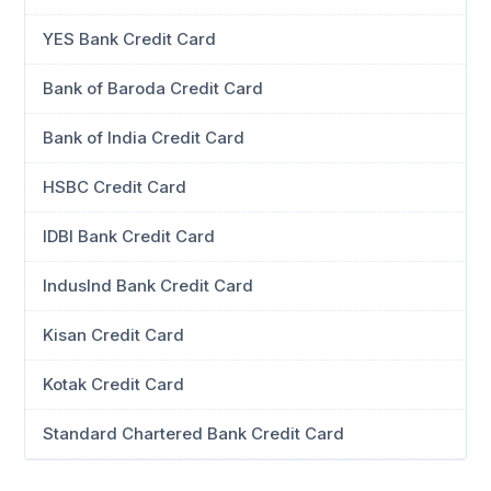
YES Bank Credit Card
Bank of Baroda Credit Card
Bank of India Credit Card
HSBC Credit Card
IDBI Bank Credit Card
IndusInd Bank Credit Card
Kisan Credit Card
Kotak Credit Card
Standard Chartered Bank Credit Card