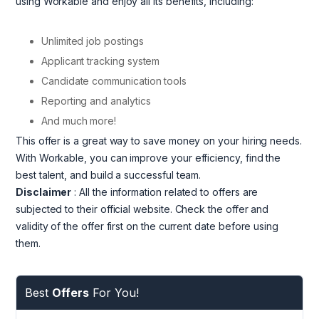
using Workable and enjoy all its benefits, including:
Unlimited job postings
Applicant tracking system
Candidate communication tools
Reporting and analytics
And much more!
This offer is a great way to save money on your hiring needs.
With Workable, you can improve your efficiency, find the
best talent, and build a successful team.
Disclaimer
: All the information related to offers are
subjected to their official website. Check the offer and
validity of the offer first on the current date before using
them.
Best
Offers
For You!