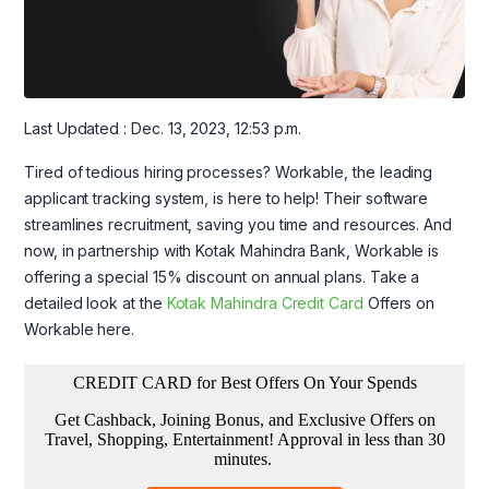
Last Updated : Dec. 13, 2023, 12:53 p.m.
Tired of tedious hiring processes? Workable, the leading
applicant tracking system, is here to help! Their software
streamlines recruitment, saving you time and resources. And
now, in partnership with Kotak Mahindra Bank, Workable is
offering a special 15% discount on annual plans. Take a
detailed look at the
Kotak Mahindra Credit Card
Offers on
Workable here.