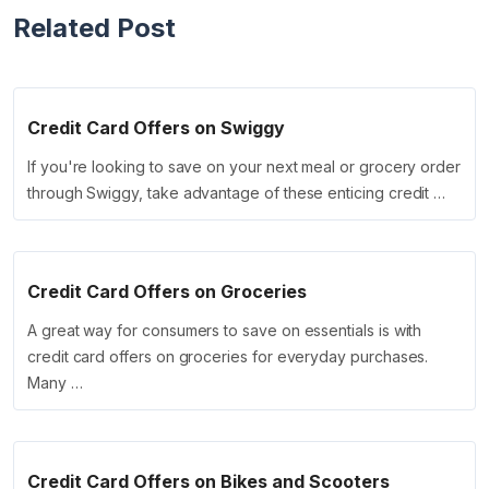
Related Post
Credit Card Offers on Swiggy
If you're looking to save on your next meal or grocery order
through Swiggy, take advantage of these enticing credit …
Credit Card Offers on Groceries
A great way for consumers to save on essentials is with
credit card offers on groceries for everyday purchases.
Many …
Credit Card Offers on Bikes and Scooters