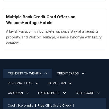
Multiple Bank Credit Card Offers on
WelcomHeritage Hotels
A lavish vacation is incomplete without a stay at a beautiful
property, and WelcomHeritage, a name synonym with luxury,
comfort …
TRENDING ON WISHFIN
CREDIT CARDS
PERSONAL LOAN
HOME LOAN
CAR LOAN
FIXED DEPOSIT
CIBIL SCORE
Credit Score india
Free CIBIL Score Check