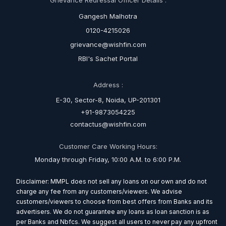
Gangesh Malhotra
0120-4215026
grievance@wishfin.com
RBI's Sachet Portal
Address :
E-30, Sector-8, Noida, UP-201301
+91-9873054225
contactus@wishfin.com
Customer Care Working Hours:
Monday through Friday, 10:00 A.M. to 6:00 P.M.
Disclaimer: MMPL does not sell any loans on our own and do not
charge any fee from any customers/viewers. We advise
customers/viewers to choose from best offers from Banks and its
advertisers. We do not guarantee any loans as loan sanction is as
per Banks and Nbfcs. We suggest all users to never pay any upfront