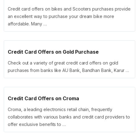
Credit card offers on bikes and Scooters purchases provide
an excellent way to purchase your dream bike more
affordable. Many …
Credit Card Offers on Gold Purchase
Check out a variety of great credit card offers on gold
purchases from banks like AU Bank, Bandhan Bank, Karur …
Credit Card Offers on Croma
Croma, a leading electronics retail chain, frequently
collaborates with various banks and credit card providers to
offer exclusive benefits to …