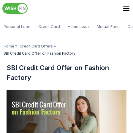
Personal Loan
Credit Card
Home Loan
Mutual Fund
Ca
Home
»
Credit Card Offers
»
SBI Credit Card Offer on Fashion Factory
SBI Credit Card Offer on Fashion
Factory