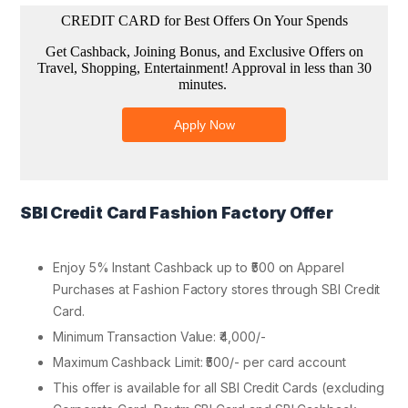
SBI Credit Card Fashion Factory Offer
Enjoy 5% Instant Cashback up to ₹500 on Apparel
Purchases at Fashion Factory stores through SBI Credit
Card.
Minimum Transaction Value: ₹4,000/-
Maximum Cashback Limit: ₹500/- per card account
This offer is available for all SBI Credit Cards (excluding