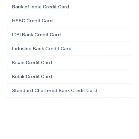
Bank of India Credit Card
HSBC Credit Card
IDBI Bank Credit Card
IndusInd Bank Credit Card
Kisan Credit Card
Kotak Credit Card
Standard Chartered Bank Credit Card