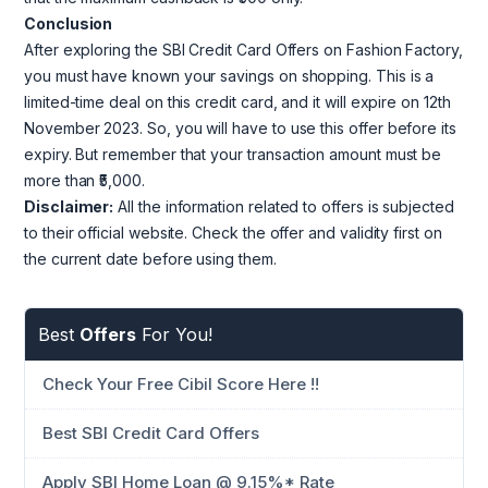
Conclusion
After exploring the SBI Credit Card Offers on Fashion Factory,
you must have known your savings on shopping. This is a
limited-time deal on this credit card, and it will expire on 12th
November 2023. So, you will have to use this offer before its
expiry. But remember that your transaction amount must be
more than ₹5,000.
Disclaimer:
All the information related to offers is subjected
to their official website. Check the offer and validity first on
the current date before using them.
Best
Offers
For You!
Check Your Free Cibil Score Here !!
Best SBI Credit Card Offers
Apply SBI Home Loan @ 9.15%* Rate