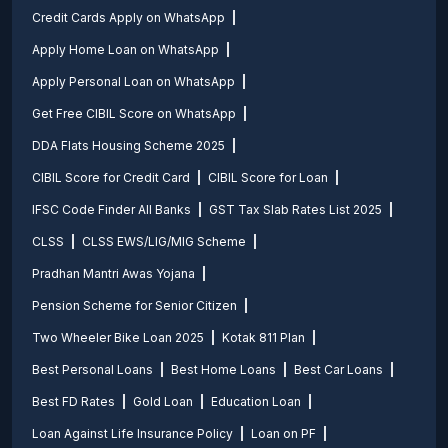
Credit Cards Apply on WhatsApp
Apply Home Loan on WhatsApp
Apply Personal Loan on WhatsApp
Get Free CIBIL Score on WhatsApp
DDA Flats Housing Scheme 2025
CIBIL Score for Credit Card
CIBIL Score for Loan
IFSC Code Finder All Banks
GST Tax Slab Rates List 2025
CLSS
CLSS EWS/LIG/MIG Scheme
Pradhan Mantri Awas Yojana
Pension Scheme for Senior Citizen
Two Wheeler Bike Loan 2025
Kotak 811 Plan
Best Personal Loans
Best Home Loans
Best Car Loans
Best FD Rates
Gold Loan
Education Loan
Loan Against Life Insurance Policy
Loan on PF