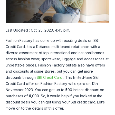
Last Updated : Oct. 25, 2023, 4:45 p.m.
Fashion Factory has come up with exciting deals on SBI
Credit Card. It is a Reliance multi-brand retail chain with a
diverse assortment of top international and national brands
across fashion wear, sportswear, luggage and accessories at
unbeatable prices. Fashion Factory outlets also have offers
and discounts at some stores, but you can get more
discounts through
SBI Credit Card
. This limited-time SBI
Credit Card offer on Fashion Factory will expire on 12th
November 2023. You can get up to ₹500 instant discount on
purchases of ₹4,000. So, it would help if you looked at the
discount deals you can get using your SBI credit card. Let’s
move on to the details of this offer.