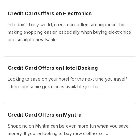
Credit Card Offers on Electronics
In today's busy world, credit card offers are important for
making shopping easier, especially when buying electronics
and smartphones. Banks …
Credit Card Offers on Hotel Booking
Looking to save on your hotel for the next time you travel?
There are some great ones available just for …
Credit Card Offers on Myntra
Shopping on Myntra can be even more fun when you save
money! If you're looking to buy new clothes or …