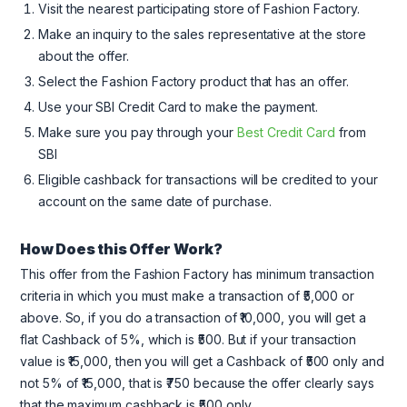
Visit the nearest participating store of Fashion Factory.
Make an inquiry to the sales representative at the store
about the offer.
Select the Fashion Factory product that has an offer.
Use your SBI Credit Card to make the payment.
Make sure you pay through your
Best Credit Card
from
SBI
Eligible cashback for transactions will be credited to your
account on the same date of purchase.
How Does this Offer Work?
This offer from the Fashion Factory has minimum transaction
criteria in which you must make a transaction of ₹5,000 or
above. So, if you do a transaction of ₹10,000, you will get a
flat Cashback of 5%, which is ₹500. But if your transaction
value is ₹15,000, then you will get a Cashback of ₹500 only and
not 5% of ₹15,000, that is ₹750 because the offer clearly says
that the maximum cashback is ₹500 only.