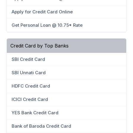
Apply for Credit Card Online
Get Personal Loan @ 10.75* Rate
Credit Card by Top Banks
SBI Credit Card
SBI Unnati Card
HDFC Credit Card
ICICI Credit Card
YES Bank Credit Card
Bank of Baroda Credit Card