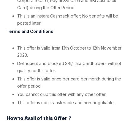
Corporate Card, Paytm SBI Card and SBI Cashback
Card) during the Offer Period.
This is an Instant Cashback offer; No benefits will be
posted later.
Terms and Conditions
This offer is valid from 13th October to 12th November
2023.
Delinquent and blocked SBI/Tata Cardholders will not
qualify for this offer.
This offer is valid once per card per month during the
offer period.
You cannot club this offer with any other offer.
This offer is non-transferable and non-negotiable.
How to Avail of this Offer
?