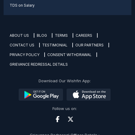
TDS on Salary
ABOUT US
BLOG
TERMS
CAREERS
CONTACT US
TESTIMONIAL
OUR PARTNERS
PRIVACY POLICY
CONSENT WITHDRAWAL
GRIEVANCE REDRESSAL DETAILS
Download Our Wishfin App:
Follow us on:
Grievance Redressal Officer Details :