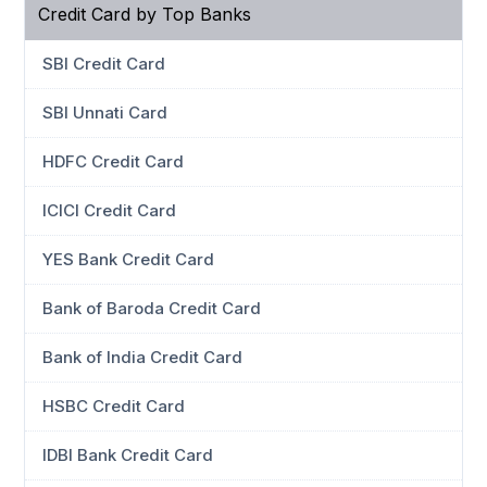
Credit Card by Top Banks
SBI Credit Card
SBI Unnati Card
HDFC Credit Card
ICICI Credit Card
YES Bank Credit Card
Bank of Baroda Credit Card
Bank of India Credit Card
HSBC Credit Card
IDBI Bank Credit Card