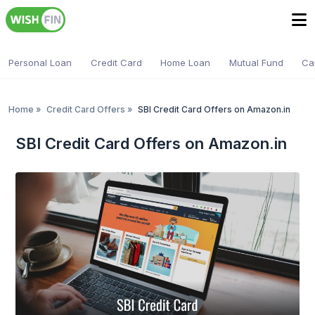
Personal Loan
Credit Card
Home Loan
Mutual Fund
Ca
Home
»
Credit Card Offers
»
SBI Credit Card Offers on Amazon.in
SBI Credit Card Offers on Amazon.in