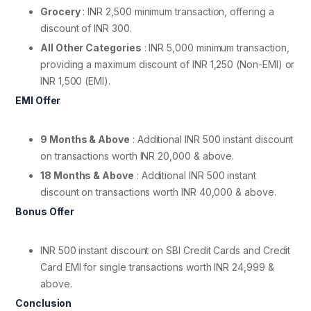
Grocery
: INR 2,500 minimum transaction, offering a
discount of INR 300.
All Other Categories
: INR 5,000 minimum transaction,
providing a maximum discount of INR 1,250 (Non-EMI) or
INR 1,500 (EMI).
EMI Offer
9 Months & Above
: Additional INR 500 instant discount
on transactions worth INR 20,000 & above.
18 Months & Above
: Additional INR 500 instant
discount on transactions worth INR 40,000 & above.
Bonus Offer
INR 500 instant discount on SBI Credit Cards and Credit
Card EMI for single transactions worth INR 24,999 &
above.
Conclusion