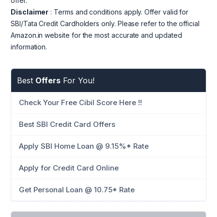
offer.
Disclaimer
: Terms and conditions apply. Offer valid for
SBI/Tata Credit Cardholders only. Please refer to the official
Amazon.in website for the most accurate and updated
information.
Best
Offers
For You!
Check Your Free Cibil Score Here !!
Best SBI Credit Card Offers
Apply SBI Home Loan @ 9.15%* Rate
Apply for Credit Card Online
Get Personal Loan @ 10.75* Rate