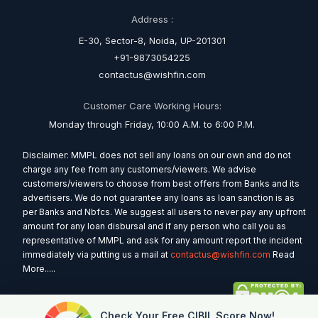
Address :
E-30, Sector-8, Noida, UP-201301
+91-9873054225
contactus@wishfin.com
Customer Care Working Hours:
Monday through Friday, 10:00 A.M. to 6:00 P.M.
Disclaimer: MMPL does not sell any loans on our own and do not
charge any fee from any customers/viewers. We advise
customers/viewers to choose from best offers from Banks and its
advertisers. We do not guarantee any loans as loan sanction is as
per Banks and Nbfcs. We suggest all users to never pay any upfront
amount for any loan disbursal and if any person who call you as
representative of MMPL and ask for any amount report the incident
immediately via putting us a mail at
contactus@wishfin.com
Read
More.....
Check Your Free CIBIL Score Now!