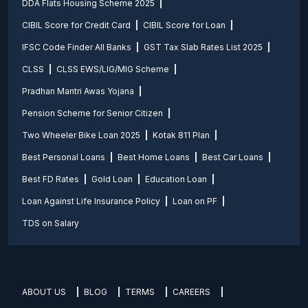
DDA Flats Housing Scheme 2025
CIBIL Score for Credit Card
CIBIL Score for Loan
IFSC Code Finder All Banks
GST Tax Slab Rates List 2025
CLSS
CLSS EWS/LIG/MIG Scheme
Pradhan Mantri Awas Yojana
Pension Scheme for Senior Citizen
Two Wheeler Bike Loan 2025
Kotak 811 Plan
Best Personal Loans
Best Home Loans
Best Car Loans
Best FD Rates
Gold Loan
Education Loan
Loan Against Life Insurance Policy
Loan on PF
TDS on Salary
ABOUT US
BLOG
TERMS
CAREERS