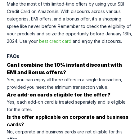
Make the most of this limited-time offers by using your SBI
Credit Card on Amazon.in. With discounts across various
categories, EMI offers, and a bonus offer, it’s a shopping
spree like never before! Remember to check the eligibility of
your products and seize the opportunity before January 18th,
2024. Use your
best credit card
and enjoy the discounts.
FAQs
Can I combine the 10% instant discount with
EMI and Bonus offers?
Yes, you can enjoy all three offers in a single transaction,
provided you meet the minimum transaction value.
Are add-on cards eligible for the offer?
Yes, each add-on card is treated separately and is eligible
for the offer.
Is the offer applicable on corporate and business
cards?
No, corporate and business cards are not eligible for this