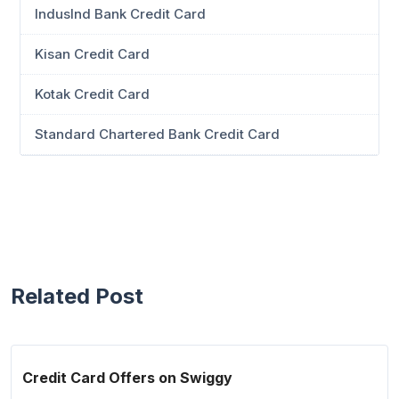
IndusInd Bank Credit Card
Kisan Credit Card
Kotak Credit Card
Standard Chartered Bank Credit Card
Related Post
Credit Card Offers on Swiggy