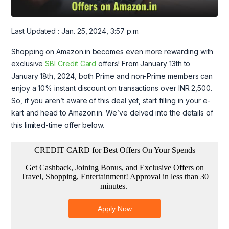
Last Updated : Jan. 25, 2024, 3:57 p.m.
Shopping on Amazon.in becomes even more rewarding with
exclusive
SBI Credit Card
offers! From January 13th to
January 18th, 2024, both Prime and non-Prime members can
enjoy a 10% instant discount on transactions over INR 2,500.
So, if you aren’t aware of this deal yet, start filling in your e-
kart and head to Amazon.in. We’ve delved into the details of
this limited-time offer below.