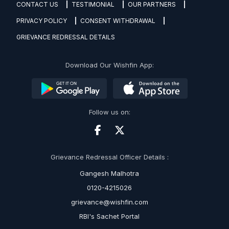
CONTACT US
TESTIMONIAL
OUR PARTNERS
PRIVACY POLICY
CONSENT WITHDRAWAL
GRIEVANCE REDRESSAL DETAILS
Download Our Wishfin App:
Follow us on:
Grievance Redressal Officer Details :
Gangesh Malhotra
0120-4215026
grievance@wishfin.com
RBI's Sachet Portal