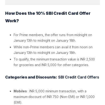
How Does the 10% SBI Credit Card Offer
Work?
For Prime members, the offer runs from midnight on
January 13th to midnight on January 18th.
While non-Prime members can avail it from noon on
January 13th to midnight on January 18th.
To qualify, the minimum transaction value is INR 2,500
for groceries and INR 5,000 for other categories.
Categories and Discounts:
SBI Credit Card Offers
Mobiles
: INR 5,000 minimum transaction, with a
maximum discount of INR 750 (Non-EMI) or INR 1,000
(EMI).