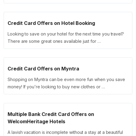
Credit Card Offers on Hotel Booking
Looking to save on your hotel for the next time you travel?
There are some great ones available just for …
Credit Card Offers on Myntra
Shopping on Myntra can be even more fun when you save
money! If you're looking to buy new clothes or …
Multiple Bank Credit Card Offers on
WelcomHeritage Hotels
A lavish vacation is incomplete without a stay at a beautiful