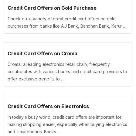
Credit Card Offers on Gold Purchase
Check out a variety of great credit card offers on gold
purchases from banks like AU Bank, Bandhan Bank, Karur …
Credit Card Offers on Croma
Croma, a leading electronics retail chain, frequently
collaborates with various banks and credit card providers to
offer exclusive benefits to …
Credit Card Offers on Electronics
In today's busy world, credit card offers are important for
making shopping easier, especially when buying electronics
and smartphones. Banks …