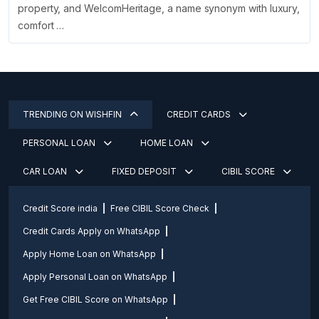
property, and WelcomHeritage, a name synonym with luxury,
comfort …
TRENDING ON WISHFIN
CREDIT CARDS
PERSONAL LOAN
HOME LOAN
CAR LOAN
FIXED DEPOSIT
CIBIL SCORE
Credit Score india
Free CIBIL Score Check
Credit Cards Apply on WhatsApp
Apply Home Loan on WhatsApp
Apply Personal Loan on WhatsApp
Get Free CIBIL Score on WhatsApp