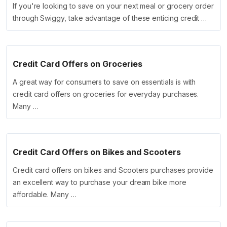
If you're looking to save on your next meal or grocery order
through Swiggy, take advantage of these enticing credit …
Credit Card Offers on Groceries
A great way for consumers to save on essentials is with
credit card offers on groceries for everyday purchases.
Many …
Credit Card Offers on Bikes and Scooters
Credit card offers on bikes and Scooters purchases provide
an excellent way to purchase your dream bike more
affordable. Many …