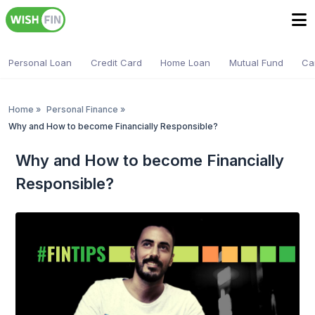
Personal Loan
Credit Card
Home Loan
Mutual Fund
Ca
Home
»
Personal Finance
»
Why and How to become Financially Responsible?
Why and How to become Financially
Responsible?