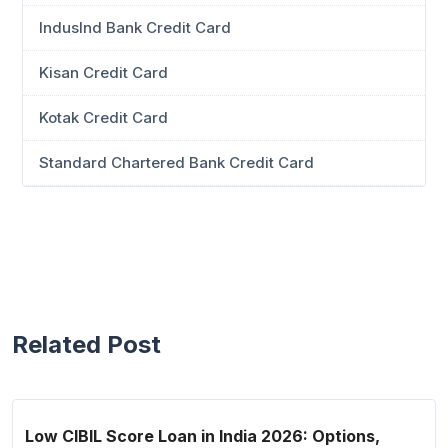
IndusInd Bank Credit Card
Kisan Credit Card
Kotak Credit Card
Standard Chartered Bank Credit Card
Related Post
Low CIBIL Score Loan in India 2026: Options,