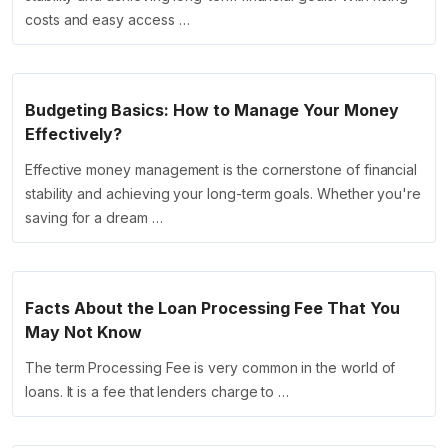
costs and easy access …
Budgeting Basics: How to Manage Your Money
Effectively?
Effective money management is the cornerstone of financial
stability and achieving your long-term goals. Whether you're
saving for a dream …
Facts About the Loan Processing Fee That You
May Not Know
The term Processing Fee is very common in the world of
loans. It is a fee that lenders charge to …