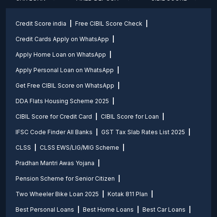
Credit Score india
Free CIBIL Score Check
Credit Cards Apply on WhatsApp
Apply Home Loan on WhatsApp
Apply Personal Loan on WhatsApp
Get Free CIBIL Score on WhatsApp
DDA Flats Housing Scheme 2025
CIBIL Score for Credit Card
CIBIL Score for Loan
IFSC Code Finder All Banks
GST Tax Slab Rates List 2025
CLSS
CLSS EWS/LIG/MIG Scheme
Pradhan Mantri Awas Yojana
Pension Scheme for Senior Citizen
Two Wheeler Bike Loan 2025
Kotak 811 Plan
Best Personal Loans
Best Home Loans
Best Car Loans