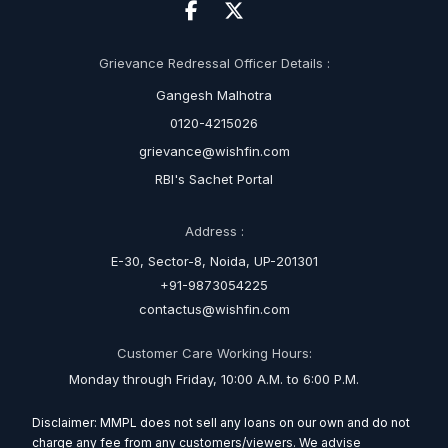
Grievance Redressal Officer Details :
Gangesh Malhotra
0120-4215026
grievance@wishfin.com
RBI's Sachet Portal
Address :
E-30, Sector-8, Noida, UP-201301
+91-9873054225
contactus@wishfin.com
Customer Care Working Hours:
Monday through Friday, 10:00 A.M. to 6:00 P.M.
Disclaimer: MMPL does not sell any loans on our own and do not
charge any fee from any customers/viewers. We advise