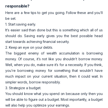
responsible?
Here are a few tips to get you going. Follow these and you’ll
be set.
1. Start saving early.
It’s easier said than done but this is something which all of us
should do. Saving early gives you the best possible head
start towards achieving financial security.
2. Keep an eye on your debts.
The biggest enemy of wealth accumulation is borrowing
money. Of course, it’s not like you shouldn’t borrow money.
Well, when you do, make sure it’s for a necessity. If you think,
you’re borrowing money for something that wouldn’t have
much impact on your current situation, then it could wait. In
simpler words, borrow responsibly.
3. Strategize a budget.
You should know what you spend on because only then you
will be able to figure out a budget. Most importantly, a budget
will also help you optimize your earnings.