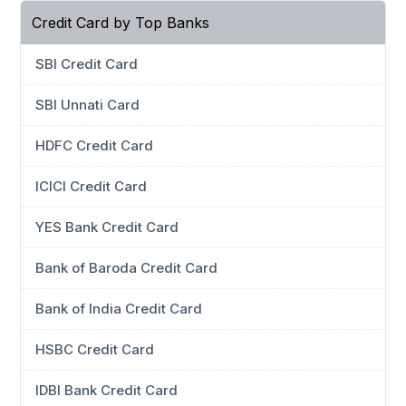
Credit Card by Top Banks
SBI Credit Card
SBI Unnati Card
HDFC Credit Card
ICICI Credit Card
YES Bank Credit Card
Bank of Baroda Credit Card
Bank of India Credit Card
HSBC Credit Card
IDBI Bank Credit Card