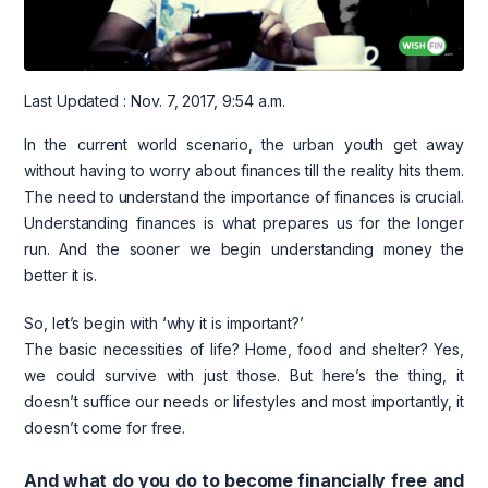
Last Updated : Nov. 7, 2017, 9:54 a.m.
In the current world scenario, the urban youth get away
without having to worry about finances till the reality hits them.
The need to understand the importance of finances is crucial.
Understanding finances is what prepares us for the longer
run. And the sooner we begin understanding money the
better it is.
So, let’s begin with ‘why it is important?’
The basic necessities of life? Home, food and shelter? Yes,
we could survive with just those. But here’s the thing, it
doesn’t suffice our needs or lifestyles and most importantly, it
doesn’t come for free.
And what do you do to become financially free and