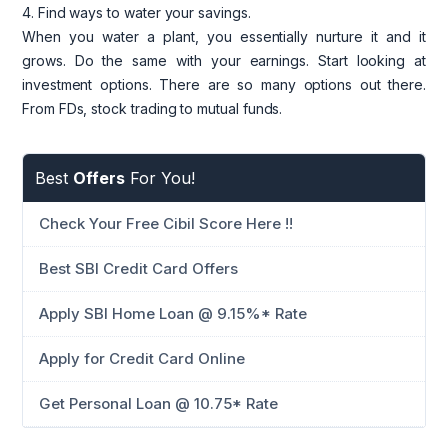
4. Find ways to water your savings.
When you water a plant, you essentially nurture it and it
grows. Do the same with your earnings. Start looking at
investment options. There are so many options out there.
From FDs, stock trading to mutual funds.
Best
Offers
For You!
Check Your Free Cibil Score Here !!
Best SBI Credit Card Offers
Apply SBI Home Loan @ 9.15%* Rate
Apply for Credit Card Online
Get Personal Loan @ 10.75* Rate