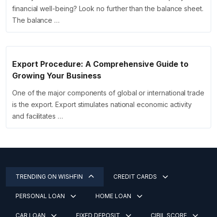
financial well-being? Look no further than the balance sheet.
The balance …
Export Procedure: A Comprehensive Guide to
Growing Your Business
One of the major components of global or international trade
is the export. Export stimulates national economic activity
and facilitates …
TRENDING ON WISHFIN
CREDIT CARDS
PERSONAL LOAN
HOME LOAN
CAR LOAN
FIXED DEPOSIT
CIBIL SCORE