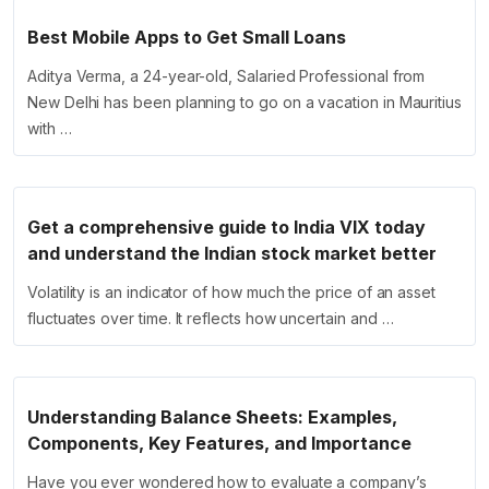
Best Mobile Apps to Get Small Loans
Aditya Verma, a 24-year-old, Salaried Professional from
New Delhi has been planning to go on a vacation in Mauritius
with …
Get a comprehensive guide to India VIX today
and understand the Indian stock market better
Volatility is an indicator of how much the price of an asset
fluctuates over time. It reflects how uncertain and …
Understanding Balance Sheets: Examples,
Components, Key Features, and Importance
Have you ever wondered how to evaluate a company’s