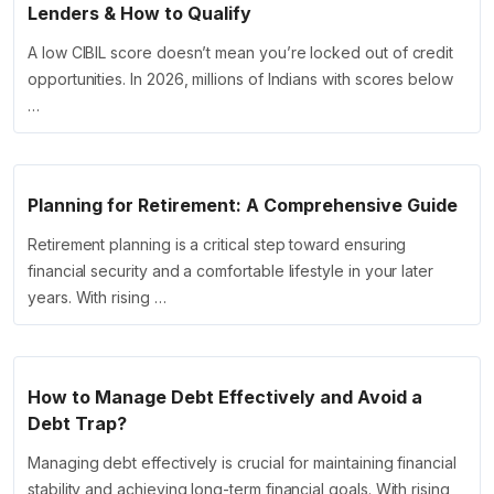
Lenders & How to Qualify
A low CIBIL score doesn’t mean you’re locked out of credit
opportunities. In 2026, millions of Indians with scores below
…
Planning for Retirement: A Comprehensive Guide
Retirement planning is a critical step toward ensuring
financial security and a comfortable lifestyle in your later
years. With rising …
How to Manage Debt Effectively and Avoid a
Debt Trap?
Managing debt effectively is crucial for maintaining financial
stability and achieving long-term financial goals. With rising