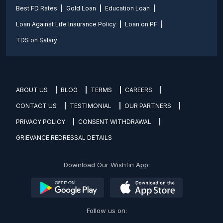
Best FD Rates
Gold Loan
Education Loan
Loan Against Life Insurance Policy
Loan on PF
TDS on Salary
ABOUT US
BLOG
TERMS
CAREERS
CONTACT US
TESTIMONIAL
OUR PARTNERS
PRIVACY POLICY
CONSENT WITHDRAWAL
GRIEVANCE REDRESSAL DETAILS
Download Our Wishfin App:
Follow us on: