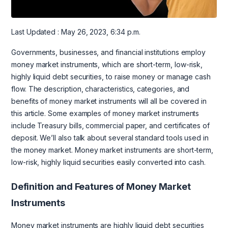
Last Updated : May 26, 2023, 6:34 p.m.
Governments, businesses, and financial institutions employ
money market instruments, which are short-term, low-risk,
highly liquid debt securities, to raise money or manage cash
flow. The description, characteristics, categories, and
benefits of money market instruments will all be covered in
this article. Some examples of money market instruments
include Treasury bills, commercial paper, and certificates of
deposit. We’ll also talk about several standard tools used in
the money market. Money market instruments are short-term,
low-risk, highly liquid securities easily converted into cash.
Definition and Features of Money Market
Instruments
Money market instruments are highly liquid debt securities