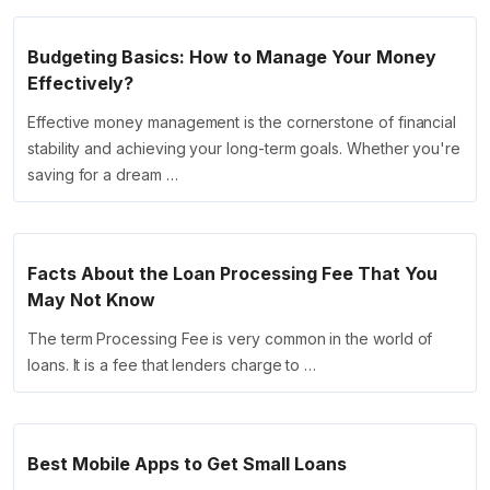
Budgeting Basics: How to Manage Your Money
Effectively?
Effective money management is the cornerstone of financial
stability and achieving your long-term goals. Whether you're
saving for a dream …
Facts About the Loan Processing Fee That You
May Not Know
The term Processing Fee is very common in the world of
loans. It is a fee that lenders charge to …
Best Mobile Apps to Get Small Loans