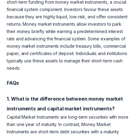
short-term funding from money market instruments, a crucial
financial system component. Investors favour these assets
because they are highly liquid, low-risk, and offer consistent
returns. Money market instruments allow investors to park
their money briefly while earning a predetermined interest
rate and advancing the financial system. Some examples of
money market instruments include treasury bills, commercial
paper, and certificates of deposit. Individuals and institutions
typically use these assets to manage their short-term cash
needs.
FAQs
1. What is the difference between money market
instruments and capital market instruments?
Capital Market Instruments are long-term securities with more
than one year of maturity. In contrast, Money Market
Instruments are short-term debt securities with a maturity