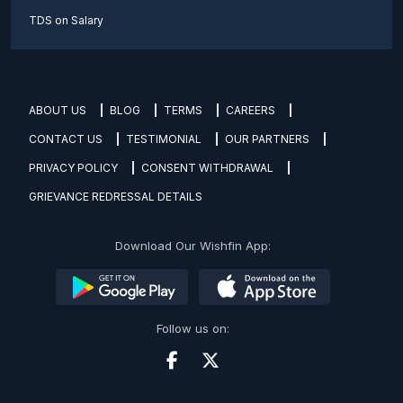
TDS on Salary
ABOUT US
BLOG
TERMS
CAREERS
CONTACT US
TESTIMONIAL
OUR PARTNERS
PRIVACY POLICY
CONSENT WITHDRAWAL
GRIEVANCE REDRESSAL DETAILS
Download Our Wishfin App:
Follow us on: