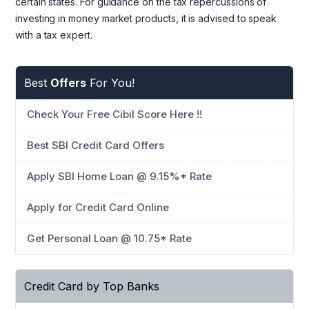
certain states. For guidance on the tax repercussions of
investing in money market products, it is advised to speak
with a tax expert.
Best
Offers
For You!
Check Your Free Cibil Score Here !!
Best SBI Credit Card Offers
Apply SBI Home Loan @ 9.15%* Rate
Apply for Credit Card Online
Get Personal Loan @ 10.75* Rate
Credit Card by Top Banks