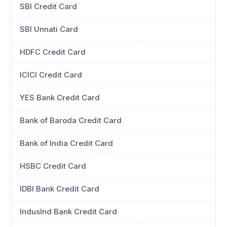
SBI Credit Card
SBI Unnati Card
HDFC Credit Card
ICICI Credit Card
YES Bank Credit Card
Bank of Baroda Credit Card
Bank of India Credit Card
HSBC Credit Card
IDBI Bank Credit Card
IndusInd Bank Credit Card