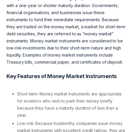
with a one-year or shorter maturity duration. Governments,
financial organisations, and businesses issue these
instruments to fund their immediate requirements. Because
they are traded on the money market, a market for short-term
debt securities, they are referred to as “money market”
instruments. Money market instruments are considered to be
low-risk investments due to their short-term nature and high
liquidity. Examples of money market instruments include
Treasury bills, commercial paper, and certificates of deposit.
Key Features of Money Market Instruments
Short-term: Money market instruments are appropriate
for investors who wish to park their money briefly
because they have a maturity duration of less than a
year.
Low-risk: Because trustworthy companies issue money
market instruments with excellent credit ratings, they are