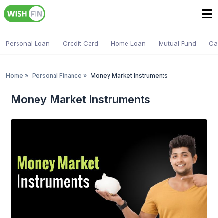
Personal Loan
Credit Card
Home Loan
Mutual Fund
Ca
Home
»
Personal Finance
»
Money Market Instruments
Money Market Instruments