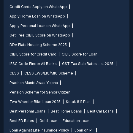
Credit Cards Apply on WhatsApp
Apply Home Loan on WhatsApp
Apply Personal Loan on WhatsApp
Get Free CIBIL Score on WhatsApp
DDA Flats Housing Scheme 2025
CIBIL Score for Credit Card
CIBIL Score for Loan
IFSC Code Finder All Banks
GST Tax Slab Rates List 2025
CLSS
CLSS EWS/LIG/MIG Scheme
Pradhan Mantri Awas Yojana
Pension Scheme for Senior Citizen
Two Wheeler Bike Loan 2025
Kotak 811 Plan
Best Personal Loans
Best Home Loans
Best Car Loans
Best FD Rates
Gold Loan
Education Loan
Loan Against Life Insurance Policy
Loan on PF