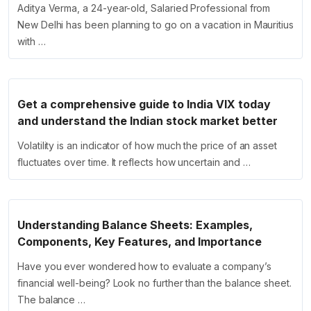
Aditya Verma, a 24-year-old, Salaried Professional from
New Delhi has been planning to go on a vacation in Mauritius
with …
Get a comprehensive guide to India VIX today
and understand the Indian stock market better
Volatility is an indicator of how much the price of an asset
fluctuates over time. It reflects how uncertain and …
Understanding Balance Sheets: Examples,
Components, Key Features, and Importance
Have you ever wondered how to evaluate a company’s
financial well-being? Look no further than the balance sheet.
The balance …