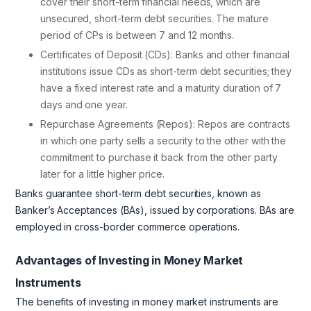
cover their short-term financial needs, which are
unsecured, short-term debt securities. The mature
period of CPs is between 7 and 12 months.
Certificates of Deposit (CDs): Banks and other financial
institutions issue CDs as short-term debt securities; they
have a fixed interest rate and a maturity duration of 7
days and one year.
Repurchase Agreements (Repos): Repos are contracts
in which one party sells a security to the other with the
commitment to purchase it back from the other party
later for a little higher price.
Banks guarantee short-term debt securities, known as
Banker’s Acceptances (BAs), issued by corporations. BAs are
employed in cross-border commerce operations.
Advantages of Investing in Money Market
Instruments
The benefits of investing in money market instruments are