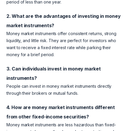
period of less than one year.
2. What are the advantages of investing in money
market instruments?
Money market instruments offer consistent returns, strong
liquidity, and little risk. They are perfect for investors who
want to receive a fixed interest rate while parking their
money for a brief period.
3. Can individuals invest in money market
instruments?
People can invest in money market instruments directly
through their brokers or mutual funds.
4. How are money market instruments different
from other fixed-income securities?
Money market instruments are less hazardous than fixed-