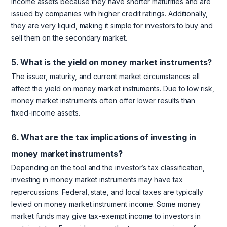
income assets because they have shorter maturities and are
issued by companies with higher credit ratings. Additionally,
they are very liquid, making it simple for investors to buy and
sell them on the secondary market.
5. What is the yield on money market instruments?
The issuer, maturity, and current market circumstances all
affect the yield on money market instruments. Due to low risk,
money market instruments often offer lower results than
fixed-income assets.
6. What are the tax implications of investing in
money market instruments?
Depending on the tool and the investor’s tax classification,
investing in money market instruments may have tax
repercussions. Federal, state, and local taxes are typically
levied on money market instrument income. Some money
market funds may give tax-exempt income to investors in