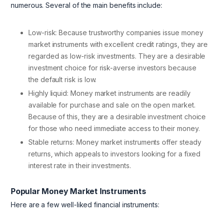
numerous. Several of the main benefits include:
Low-risk: Because trustworthy companies issue money
market instruments with excellent credit ratings, they are
regarded as low-risk investments. They are a desirable
investment choice for risk-averse investors because
the default risk is low.
Highly liquid: Money market instruments are readily
available for purchase and sale on the open market.
Because of this, they are a desirable investment choice
for those who need immediate access to their money.
Stable returns: Money market instruments offer steady
returns, which appeals to investors looking for a fixed
interest rate in their investments.
Popular Money Market Instruments
Here are a few well-liked financial instruments: