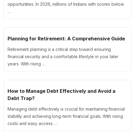
opportunities. In 2026, millions of Indians with scores below
…
Planning for Retirement: A Comprehensive Guide
Retirement planning is a critical step toward ensuring
financial security and a comfortable lifestyle in your later
years. With rising …
How to Manage Debt Effectively and Avoid a
Debt Trap?
Managing debt effectively is crucial for maintaining financial
stability and achieving long-term financial goals. With rising
costs and easy access …