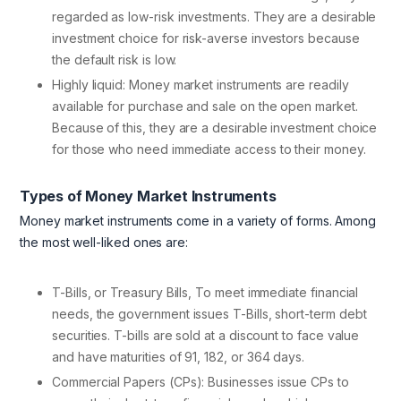
regarded as low-risk investments. They are a desirable
investment choice for risk-averse investors because
the default risk is low.
Highly liquid: Money market instruments are readily
available for purchase and sale on the open market.
Because of this, they are a desirable investment choice
for those who need immediate access to their money.
Types of Money Market Instruments
Money market instruments come in a variety of forms. Among
the most well-liked ones are:
T-Bills, or Treasury Bills, To meet immediate financial
needs, the government issues T-Bills, short-term debt
securities. T-bills are sold at a discount to face value
and have maturities of 91, 182, or 364 days.
Commercial Papers (CPs): Businesses issue CPs to