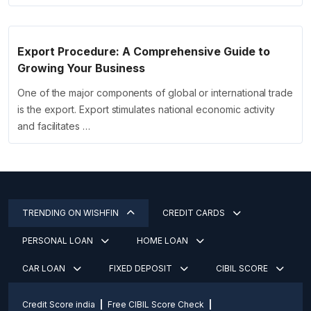
Export Procedure: A Comprehensive Guide to
Growing Your Business
One of the major components of global or international trade
is the export. Export stimulates national economic activity
and facilitates …
TRENDING ON WISHFIN
CREDIT CARDS
PERSONAL LOAN
HOME LOAN
CAR LOAN
FIXED DEPOSIT
CIBIL SCORE
Credit Score india
Free CIBIL Score Check