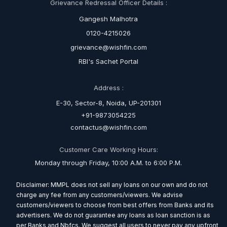
Grievance Redressal Officer Details :
Gangesh Malhotra
0120-4215026
grievance@wishfin.com
RBI's Sachet Portal
Address :
E-30, Sector-8, Noida, UP-201301
+91-9873054225
contactus@wishfin.com
Customer Care Working Hours:
Monday through Friday, 10:00 A.M. to 6:00 P.M.
Disclaimer: MMPL does not sell any loans on our own and do not
charge any fee from any customers/viewers. We advise
customers/viewers to choose from best offers from Banks and its
advertisers. We do not guarantee any loans as loan sanction is as
per Banks and Nbfcs. We suggest all users to never pay any upfront