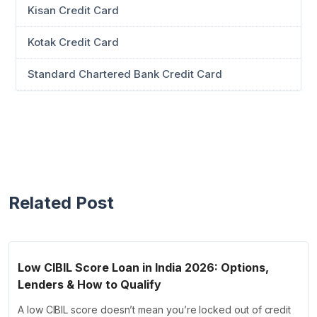
Kisan Credit Card
Kotak Credit Card
Standard Chartered Bank Credit Card
Related Post
Low CIBIL Score Loan in India 2026: Options,
Lenders & How to Qualify
A low CIBIL score doesn’t mean you’re locked out of credit