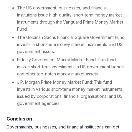
The US government, businesses, and financial
institutions issue high-quality, short-term money market
instruments through the Vanguard Prime Money Market
Fund.
The Goldman Sachs Financial Square Government Fund
invests in short-term money market instruments and US
government assets.
Fidelity Government Money Market Fund: This fund
makes short-term investments in US government bonds
and other top-notch money market assets.
J.P. Morgan Prime Money Market Fund: This fund
invests in various short-term money market instruments
issued by corporations, financial organisations, and US
government agencies.
Conclusion
Governments, businesses, and financial institutions can get