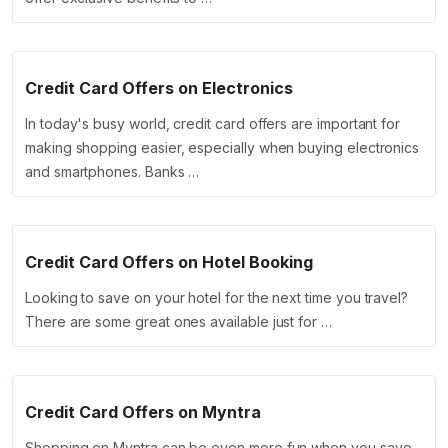
Credit Card Offers on Electronics
In today's busy world, credit card offers are important for
making shopping easier, especially when buying electronics
and smartphones. Banks …
Credit Card Offers on Hotel Booking
Looking to save on your hotel for the next time you travel?
There are some great ones available just for …
Credit Card Offers on Myntra
Shopping on Myntra can be even more fun when you save