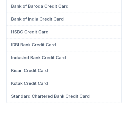
Bank of Baroda Credit Card
Bank of India Credit Card
HSBC Credit Card
IDBI Bank Credit Card
IndusInd Bank Credit Card
Kisan Credit Card
Kotak Credit Card
Standard Chartered Bank Credit Card