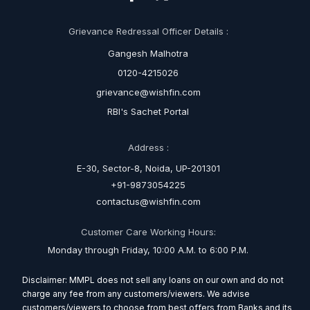
Grievance Redressal Officer Details :
Gangesh Malhotra
0120-4215026
grievance@wishfin.com
RBI's Sachet Portal
Address :
E-30, Sector-8, Noida, UP-201301
+91-9873054225
contactus@wishfin.com
Customer Care Working Hours:
Monday through Friday, 10:00 A.M. to 6:00 P.M.
Disclaimer: MMPL does not sell any loans on our own and do not
charge any fee from any customers/viewers. We advise
customers/viewers to choose from best offers from Banks and its