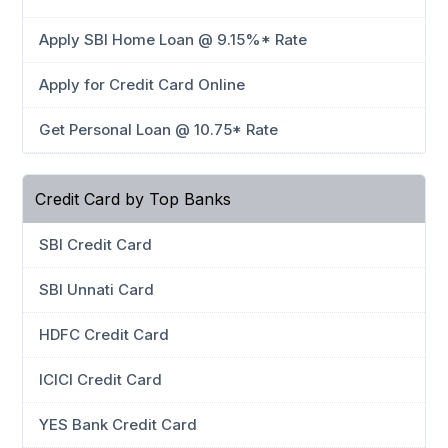
Apply SBI Home Loan @ 9.15%* Rate
Apply for Credit Card Online
Get Personal Loan @ 10.75* Rate
Credit Card by Top Banks
SBI Credit Card
SBI Unnati Card
HDFC Credit Card
ICICI Credit Card
YES Bank Credit Card