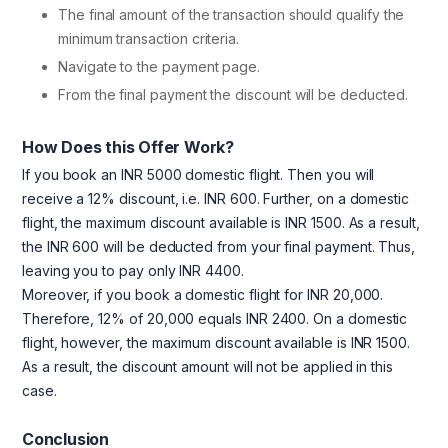
The final amount of the transaction should qualify the
minimum transaction criteria.
Navigate to the payment page.
From the final payment the discount will be deducted.
How Does this Offer Work?
If you book an INR 5000 domestic flight. Then you will
receive a 12% discount, i.e. INR 600. Further, on a domestic
flight, the maximum discount available is INR 1500. As a result,
the INR 600 will be deducted from your final payment. Thus,
leaving you to pay only INR 4400.
Moreover, if you book a domestic flight for INR 20,000.
Therefore, 12% of 20,000 equals INR 2400. On a domestic
flight, however, the maximum discount available is INR 1500.
As a result, the discount amount will not be applied in this
case.
Conclusion