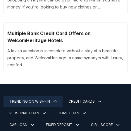
money! If you're looking to buy new clothes or …
Multiple Bank Credit Card Offers on
WelcomHeritage Hotels
A lavish vacation is incomplete without a stay at a beautiful
property, and WelcomHeritage, a name synonym with luxury,
comfort …
TRENDING ON WISHFIN
CREDIT CARDS
PERSONAL LOAN
HOME LOAN
CAR LOAN
FIXED DEPOSIT
CIBIL SCORE