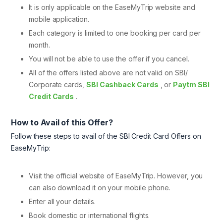
It is only applicable on the EaseMyTrip website and
mobile application.
Each category is limited to one booking per card per
month.
You will not be able to use the offer if you cancel.
All of the offers listed above are not valid on SBI/
Corporate cards,
SBI Cashback Cards
, or
Paytm SBI
Credit Cards
.
How to Avail of this Offer?
Follow these steps to avail of the SBI Credit Card Offers on
EaseMyTrip:
Visit the official website of EaseMyTrip. However, you
can also download it on your mobile phone.
Enter all your details.
Book domestic or international flights.