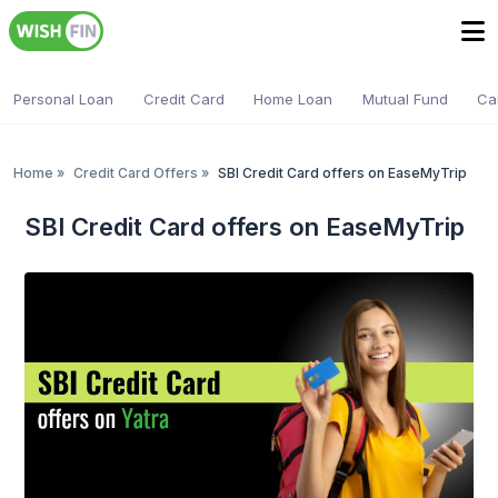
Personal Loan
Credit Card
Home Loan
Mutual Fund
Ca
Home
»
Credit Card Offers
»
SBI Credit Card offers on EaseMyTrip
SBI Credit Card offers on EaseMyTrip