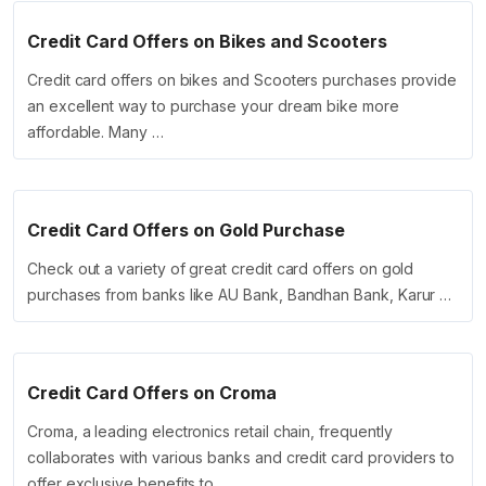
Credit Card Offers on Bikes and Scooters
Credit card offers on bikes and Scooters purchases provide
an excellent way to purchase your dream bike more
affordable. Many …
Credit Card Offers on Gold Purchase
Check out a variety of great credit card offers on gold
purchases from banks like AU Bank, Bandhan Bank, Karur …
Credit Card Offers on Croma
Croma, a leading electronics retail chain, frequently
collaborates with various banks and credit card providers to
offer exclusive benefits to …