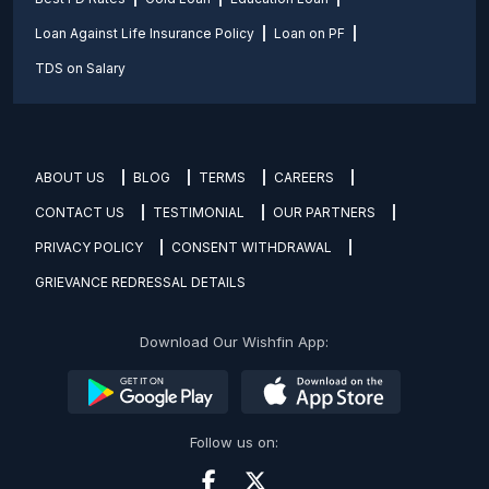
Loan Against Life Insurance Policy
Loan on PF
TDS on Salary
ABOUT US
BLOG
TERMS
CAREERS
CONTACT US
TESTIMONIAL
OUR PARTNERS
PRIVACY POLICY
CONSENT WITHDRAWAL
GRIEVANCE REDRESSAL DETAILS
Download Our Wishfin App:
Follow us on: