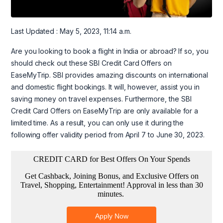
Last Updated : May 5, 2023, 11:14 a.m.
Are you looking to book a flight in India or abroad? If so, you
should check out these SBI Credit Card Offers on
EaseMyTrip. SBI provides amazing discounts on international
and domestic flight bookings. It will, however, assist you in
saving money on travel expenses. Furthermore, the SBI
Credit Card Offers on EaseMyTrip are only available for a
limited time. As a result, you can only use it during the
following offer validity period from April 7 to June 30, 2023.