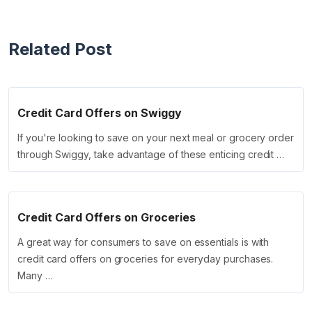
Related Post
Credit Card Offers on Swiggy
If you're looking to save on your next meal or grocery order
through Swiggy, take advantage of these enticing credit …
Credit Card Offers on Groceries
A great way for consumers to save on essentials is with
credit card offers on groceries for everyday purchases.
Many …