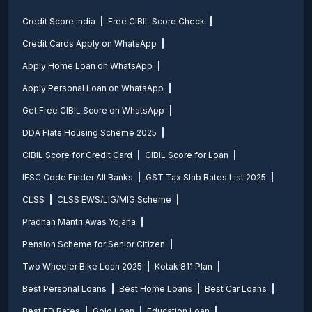
Credit Score india
Free CIBIL Score Check
Credit Cards Apply on WhatsApp
Apply Home Loan on WhatsApp
Apply Personal Loan on WhatsApp
Get Free CIBIL Score on WhatsApp
DDA Flats Housing Scheme 2025
CIBIL Score for Credit Card
CIBIL Score for Loan
IFSC Code Finder All Banks
GST Tax Slab Rates List 2025
CLSS
CLSS EWS/LIG/MIG Scheme
Pradhan Mantri Awas Yojana
Pension Scheme for Senior Citizen
Two Wheeler Bike Loan 2025
Kotak 811 Plan
Best Personal Loans
Best Home Loans
Best Car Loans
Best FD Rates
Gold Loan
Education Loan