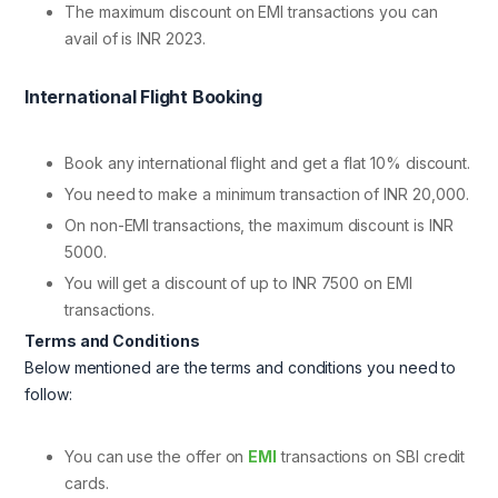
The maximum discount on EMI transactions you can
avail of is INR 2023.
International Flight Booking
Book any international flight and get a flat 10% discount.
You need to make a minimum transaction of INR 20,000.
On non-EMI transactions, the maximum discount is INR
5000.
You will get a discount of up to INR 7500 on EMI
transactions.
Terms and Conditions
Below mentioned are the terms and conditions you need to
follow:
You can use the offer on
EMI
transactions on SBI credit
cards.