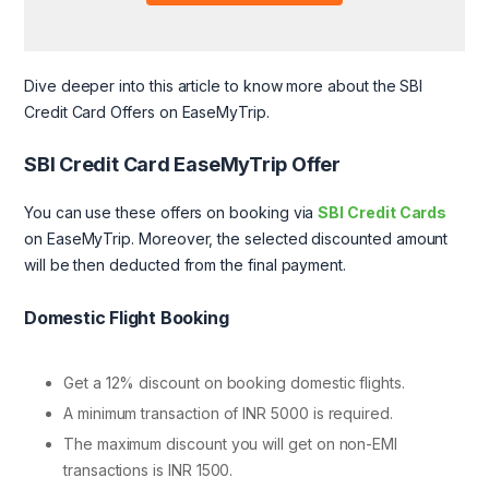
Dive deeper into this article to know more about the SBI
Credit Card Offers on EaseMyTrip.
SBI Credit Card EaseMyTrip Offer
You can use these offers on booking via
SBI Credit Cards
on EaseMyTrip. Moreover, the selected discounted amount
will be then deducted from the final payment.
Domestic Flight Booking
Get a 12% discount on booking domestic flights.
A minimum transaction of INR 5000 is required.
The maximum discount you will get on non-EMI
transactions is INR 1500.