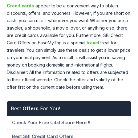
Credit cards
appear to be a convenient way to obtain
discounts, offers, and vouchers. However, if you are short on
cash, you can use it whenever you want. Whether you are a
traveler, a shopaholic, a movie lover, or anything else, there
are credit cards available for you. Furthermore, SBI Credit
Card Offers on EaseMyTrip is a special
travel
treat for
travelers. You can simply use these deals to get a lower price
on your final payment. As a result, it will assist you in saving
money on booking domestic and international flights.
Disclaimer: All the information related to offers are subjected
to their official website. Check the offer and validity of the
offer first on the current date before using them.
Best
Offers
For You!
Check Your Free Cibil Score Here !!
Best SBI Credit Card Offers